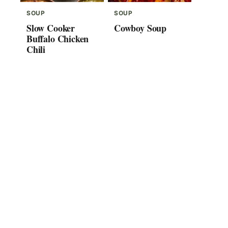
SOUP
SOUP
Slow Cooker
Cowboy Soup
Buffalo Chicken
Chili