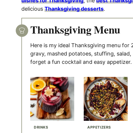
dishes for Thanksgiving
, the
best Thanksgi
delicious
Thanksgiving desserts
.
Thanksgiving Menu
Here is my ideal Thanksgiving menu for 
gravy, mashed potatoes, stuffing, salad,
forget a fun cocktail and easy appetizer.
DRINKS
APPETIZERS