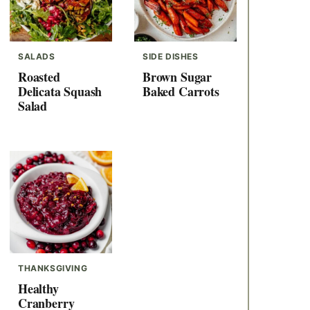
SALADS
SIDE DISHES
Roasted
Brown Sugar
Delicata Squash
Baked Carrots
Salad
THANKSGIVING
Healthy
Cranberry