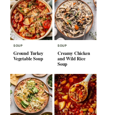
SOUP
SOUP
Ground Turkey
Creamy Chicken
Vegetable Soup
and Wild Rice
Soup