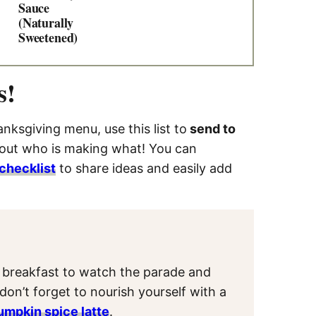
Sauce
(Naturally
Sweetened)
s!
nksgiving menu, use this list to
send to
 out who is making what! You can
checklist
to share ideas and easily add
t
y breakfast to watch the parade and
, don’t forget to nourish yourself with a
umpkin spice latte
.