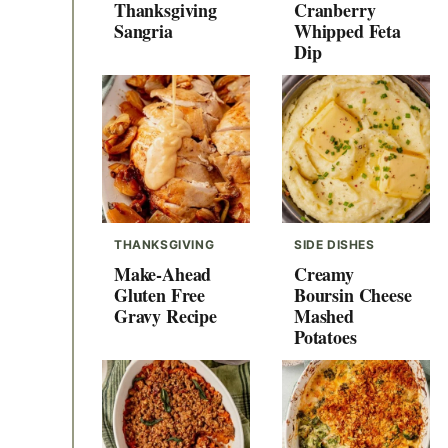
Thanksgiving
Cranberry
Sangria
Whipped Feta
Dip
THANKSGIVING
SIDE DISHES
Make-Ahead
Creamy
Gluten Free
Boursin Cheese
Gravy Recipe
Mashed
Potatoes