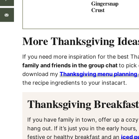
Gingersnap
Crust
More Thanksgiving Idea
If you need more inspiration for the best Tha
family and friends in the group chat
to pick
download my
Thanksgiving menu planning 
the recipe ingredients to your instacart.
Thanksgiving Breakfas
If you have family in town, offer up a coz
hang out. If it’s just you in the early hours
festive or healthy breakfast and an
iced p