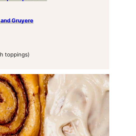
 and Gruyere
th toppings)