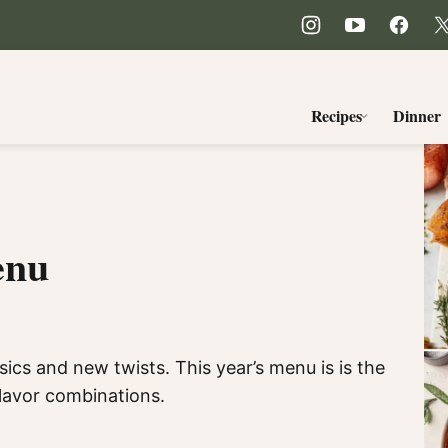
Recipes
Dinner
enu
ics and new twists. This year’s menu is is the
flavor combinations.