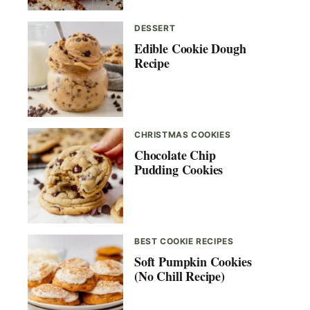
DESSERT
Edible Cookie Dough
Recipe
CHRISTMAS COOKIES
Chocolate Chip
Pudding Cookies
BEST COOKIE RECIPES
Soft Pumpkin Cookies
(No Chill Recipe)