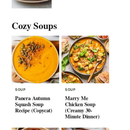
Cozy Soups
SOUP
SOUP
Panera Autumn
Marry Me
Squash Soup
Chicken Soup
Recipe (Copycat)
(Creamy 30-
Minute Dinner)