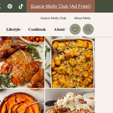
Guaca-Molly Club (Ad Free)!
Guaca-Molly Club
About Molly
My Favorites
Lifestyle
Cookbook
About