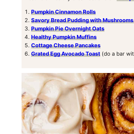
Pumpkin Cinnamon Rolls
Savory Bread Pudding with Mushrooms
Pumpkin Pie Overnight Oats
Healthy Pumpkin Muffins
Cottage Cheese Pancakes
Grated Egg Avocado Toast
(do a bar wi