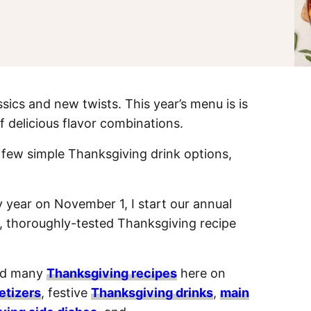
cs and new twists. This year’s menu is is
f delicious flavor combinations.
a few simple Thanksgiving drink options,
 year on November 1, I start our annual
 thoroughly-tested Thanksgiving recipe
sed many
Thanksgiving recipes
here on
etizers
, festive
Thanksgiving drinks
,
main