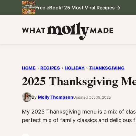
Skip
Free eBook! 25 Most Viral Recipes →
to
content
HOME
›
RECIPES
›
HOLIDAY
›
THANKSGIVING
2025 Thanksgiving M
By
Molly Thompson
Updated Oct 09, 2025
My 2025 Thanksgiving menu is a mix of class
perfect mix of family classics and delicious 