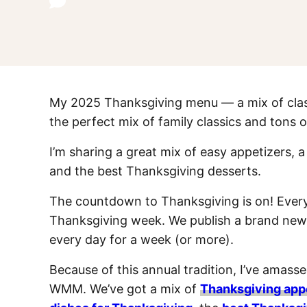
My 2025 Thanksgiving menu — a mix of classi
the perfect mix of family classics and tons o
I’m sharing a great mix of easy appetizers, 
and the best Thanksgiving desserts.
The countdown to Thanksgiving is on! Every
Thanksgiving week. We publish a brand new,
every day for a week (or more).
Because of this annual tradition, I’ve amas
WMM. We’ve got a mix of
Thanksgiving app