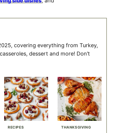
ving side dishes
, and
2025, covering everything from Turkey,
 casseroles, dessert and more! Don’t
RECIPES
THANKSGIVING