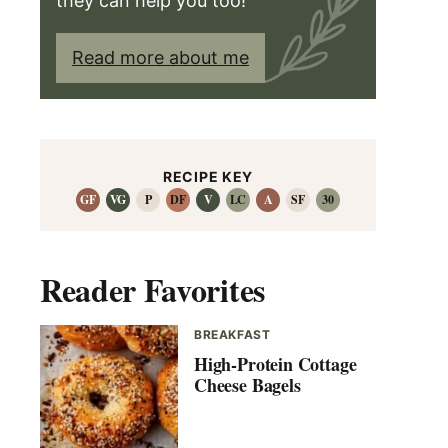
they can help you too!
Read more about me
RECIPE KEY
GF
VG
P
DF
V
LC
A
SF
30
Reader Favorites
BREAKFAST
High-Protein Cottage
Cheese Bagels