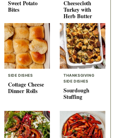
Sweet Potato
Cheesecloth
Bites
Turkey with
Herb Butter
SIDE DISHES
THANKSGIVING
SIDE DISHES
Cottage Cheese
Sourdough
Dinner Rolls
Stuffing