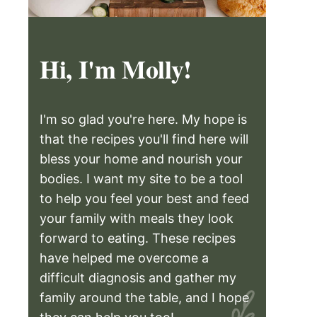
Hi, I'm Molly!
I'm so glad you're here. My hope is
that the recipes you'll find here will
bless your home and nourish your
bodies. I want my site to be a tool
to help you feel your best and feed
your family with meals they look
forward to eating. These recipes
have helped me overcome a
difficult diagnosis and gather my
family around the table, and I hope