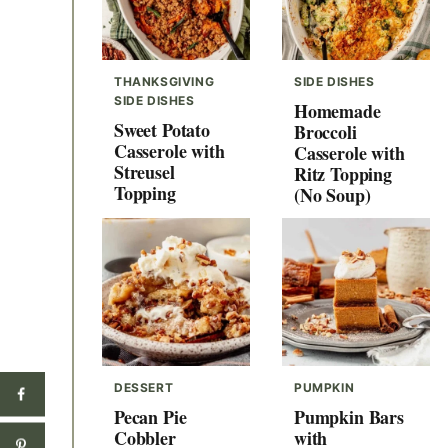
THANKSGIVING
SIDE DISHES
SIDE DISHES
Homemade
Sweet Potato
Broccoli
Casserole with
Casserole with
Streusel
Ritz Topping
Topping
(No Soup)
DESSERT
PUMPKIN
Pecan Pie
Pumpkin Bars
Cobbler
with