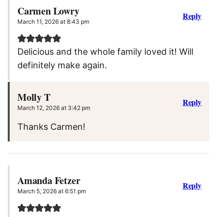
Carmen Lowry
Reply
March 11, 2026 at 8:43 pm
Delicious and the whole family loved it! Will
definitely make again.
Molly T
Reply
March 12, 2026 at 3:42 pm
Thanks Carmen!
Amanda Fetzer
Reply
March 5, 2026 at 6:51 pm