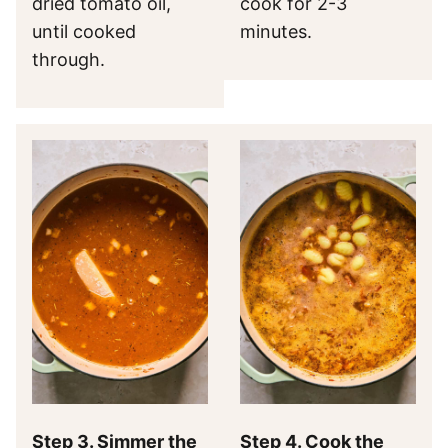
dried tomato oil,
cook for 2-3
until cooked
minutes.
through.
Step 3. Simmer the
Step 4. Cook the