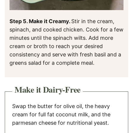
Step 5. Make it Creamy.
Stir in the cream,
spinach, and cooked chicken. Cook for a few
minutes until the spinach wilts. Add more
cream or broth to reach your desired
consistency and serve with fresh basil and a
greens salad for a complete meal.
Make it Dairy-Free
Swap the butter for olive oil, the heavy
cream for full fat coconut milk, and the
parmesan cheese for nutritional yeast.