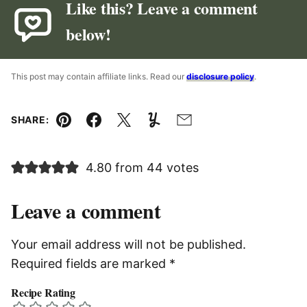
Like this? Leave a comment
below!
This post may contain affiliate links. Read our
disclosure policy
.
SHARE:
Pin
Facebook
Tweet
Yummly
Email
4.80 from 44 votes
Leave a comment
Your email address will not be published.
Required fields are marked
*
Recipe Rating