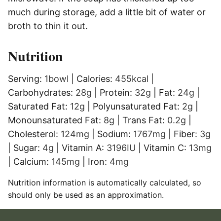
much during storage, add a little bit of water or
broth to thin it out.
Nutrition
Serving:
1
bowl
|
Calories:
455
kcal
|
Carbohydrates:
28
g
|
Protein:
32
g
|
Fat:
24
g
|
Saturated Fat:
12
g
|
Polyunsaturated Fat:
2
g
|
Monounsaturated Fat:
8
g
|
Trans Fat:
0.2
g
|
Cholesterol:
124
mg
|
Sodium:
1767
mg
|
Fiber:
3
g
|
Sugar:
4
g
|
Vitamin A:
3196
IU
|
Vitamin C:
13
mg
|
Calcium:
145
mg
|
Iron:
4
mg
Nutrition information is automatically calculated, so
should only be used as an approximation.