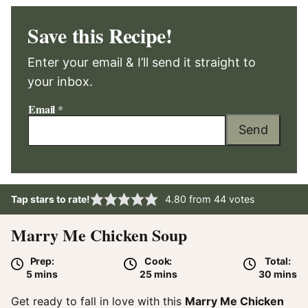
Save this Recipe!
Enter your email & I’ll send it straight to
your inbox.
Email
*
Send
Tap stars to rate!
4.80
from
44
votes
Marry Me Chicken Soup
Prep:
Cook:
Total:
minutes
minutes
minute
5
mins
25
mins
30
mins
Get ready to fall in love with this
Marry Me Chicken