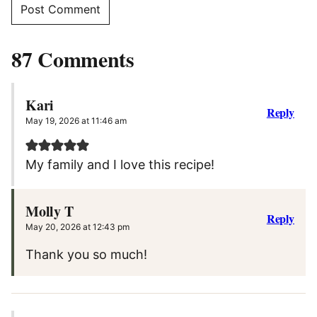
87 Comments
Kari
Reply
May 19, 2026 at 11:46 am
My family and I love this recipe!
Molly T
Reply
May 20, 2026 at 12:43 pm
Thank you so much!