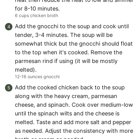
for 8-10 minutes.
6 cups chicken broth
Add the gnocchi to the soup and cook until
tender, 3-4 minutes. The soup will be
somewhat thick but the gnocchi should float
to the top when it's cooked. Remove the
parmesan rind if using (it will be mostly
melted).
12-16 ounces gnocchi
Add the cooked chicken back to the soup
along with the heavy cream, parmesan
cheese, and spinach. Cook over medium-low
until the spinach wilts and the cheese is
melted. Taste and add more salt and pepper
as needed. Adjust the consistency with more