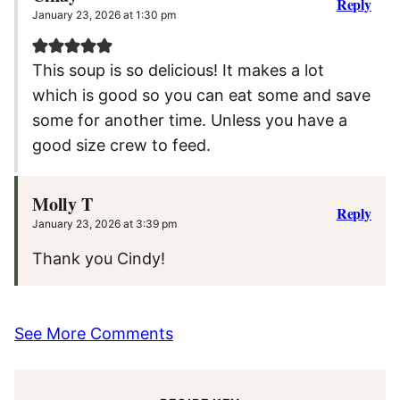
Reply
January 23, 2026 at 1:30 pm
This soup is so delicious! It makes a lot
which is good so you can eat some and save
some for another time. Unless you have a
good size crew to feed.
Molly T
Reply
January 23, 2026 at 3:39 pm
Thank you Cindy!
See More Comments