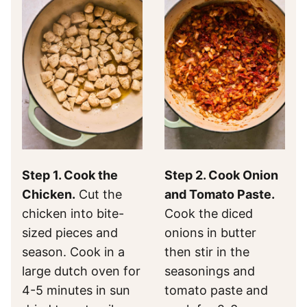
Step 1. Cook the
Step 2. Cook Onion
Chicken.
Cut the
and Tomato Paste.
chicken into bite-
Cook the diced
sized pieces and
onions in butter
season. Cook in a
then stir in the
large dutch oven for
seasonings and
4-5 minutes in sun
tomato paste and