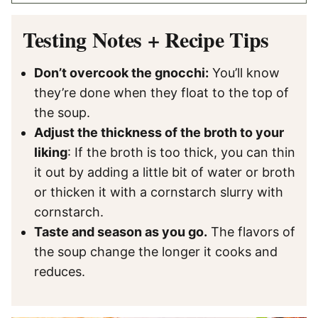
Testing Notes + Recipe Tips
Don’t overcook the gnocchi:
You’ll know
they’re done when they float to the top of
the soup.
Adjust the thickness of the broth to your
liking
: If the broth is too thick, you can thin
it out by adding a little bit of water or broth
or thicken it with a cornstarch slurry with
cornstarch.
Taste and season as you go.
The flavors of
the soup change the longer it cooks and
reduces.