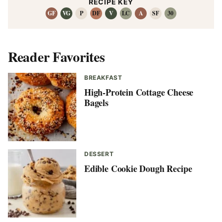
RECIPE KEY
GF
VG
P
DF
V
LC
A
SF
30
Reader Favorites
BREAKFAST
High-Protein Cottage Cheese
Bagels
DESSERT
Edible Cookie Dough Recipe