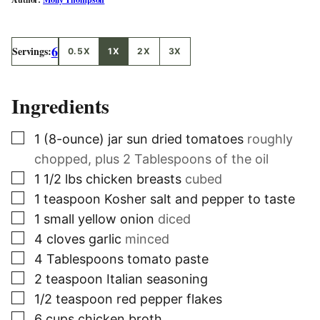
6
Servings:
0.5X
1X
2X
3X
Ingredients
▢
1
(8-ounce) jar
sun dried tomatoes
roughly
chopped, plus 2 Tablespoons of the oil
▢
1 1/2
lbs
chicken breasts
cubed
▢
1
teaspoon
Kosher salt and pepper to taste
▢
1
small
yellow onion
diced
▢
4
cloves
garlic
minced
▢
4
Tablespoons
tomato paste
▢
2
teaspoon
Italian seasoning
▢
1/2
teaspoon
red pepper flakes
▢
6
cups
chicken broth