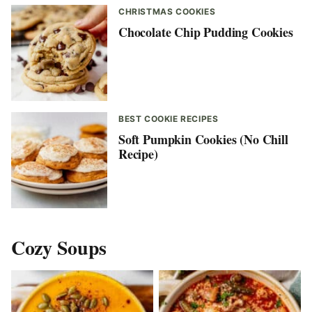
CHRISTMAS COOKIES
Chocolate Chip Pudding Cookies
BEST COOKIE RECIPES
Soft Pumpkin Cookies (No Chill
Recipe)
Cozy Soups