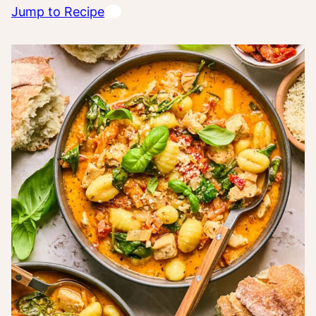
Jump to Recipe