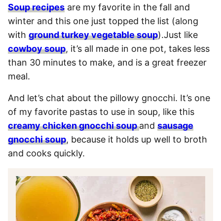
Soup recipes
are my favorite in the fall and
winter and this one just topped the list (along
with
ground turkey vegetable soup
).Just like
cowboy soup
, it’s all made in one pot, takes less
than 30 minutes to make, and is a great freezer
meal.
And let’s chat about the pillowy gnocchi. It’s one
of my favorite pastas to use in soup, like this
creamy chicken gnocchi soup
and
sausage
gnocchi soup
, because it holds up well to broth
and cooks quickly.