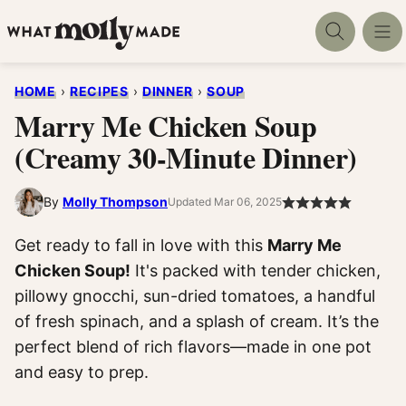
Skip
to
content
HOME
›
RECIPES
›
DINNER
›
SOUP
Marry Me Chicken Soup
(Creamy 30-Minute Dinner)
By
Molly Thompson
Updated Mar 06, 2025
Get ready to fall in love with this
Marry Me
Chicken Soup!
It's packed with tender chicken,
pillowy gnocchi, sun-dried tomatoes, a handful
of fresh spinach, and a splash of cream. It’s the
perfect blend of rich flavors—made in one pot
and easy to prep.