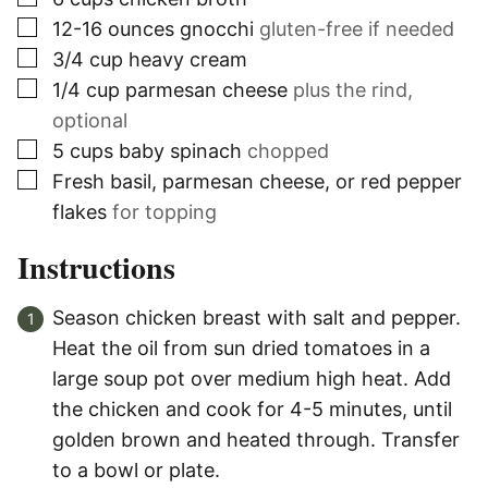
▢
12-16
ounces
gnocchi
gluten-free if needed
▢
3/4
cup
heavy cream
▢
1/4
cup
parmesan cheese
plus the rind,
optional
▢
5
cups
baby spinach
chopped
▢
Fresh basil, parmesan cheese, or red pepper
flakes
for topping
Instructions
Season chicken breast with salt and pepper.
Heat the oil from sun dried tomatoes in a
large soup pot over medium high heat. Add
the chicken and cook for 4-5 minutes, until
golden brown and heated through. Transfer
to a bowl or plate.