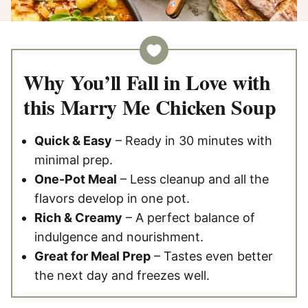
Why You’ll Fall in Love with
this Marry Me Chicken Soup
Quick & Easy
– Ready in 30 minutes with
minimal prep.
One-Pot Meal
– Less cleanup and all the
flavors develop in one pot.
Rich & Creamy
– A perfect balance of
indulgence and nourishment.
Great for Meal Prep
– Tastes even better
the next day and freezes well.