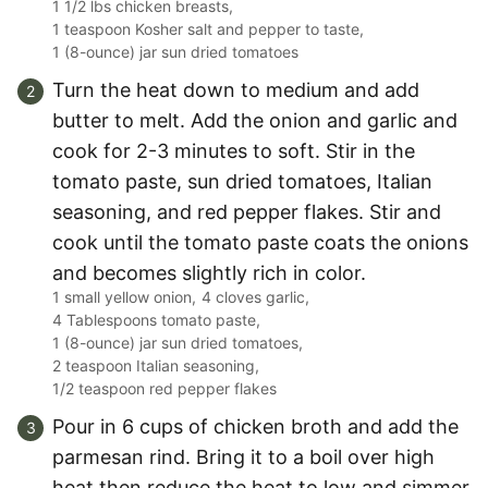
1 1/2 lbs chicken breasts,
1 teaspoon Kosher salt and pepper to taste,
1 (8-ounce) jar sun dried tomatoes
Turn the heat down to medium and add
butter to melt. Add the onion and garlic and
cook for 2-3 minutes to soft. Stir in the
tomato paste, sun dried tomatoes, Italian
seasoning, and red pepper flakes. Stir and
cook until the tomato paste coats the onions
and becomes slightly rich in color.
1 small yellow onion,
4 cloves garlic,
4 Tablespoons tomato paste,
1 (8-ounce) jar sun dried tomatoes,
2 teaspoon Italian seasoning,
1/2 teaspoon red pepper flakes
Pour in 6 cups of chicken broth and add the
parmesan rind. Bring it to a boil over high
heat then reduce the heat to low and simmer