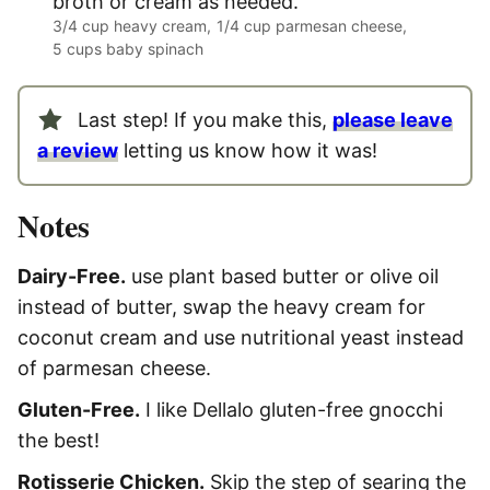
broth or cream as needed.
3/4 cup heavy cream,
1/4 cup parmesan cheese,
5 cups baby spinach
Last step! If you make this,
please leave
a review
letting us know how it was!
Notes
Dairy-Free.
use plant based butter or olive oil
instead of butter, swap the heavy cream for
coconut cream and use nutritional yeast instead
of parmesan cheese.
Gluten-Free.
I like Dellalo gluten-free gnocchi
the best!
Rotisserie Chicken.
Skip the step of searing the