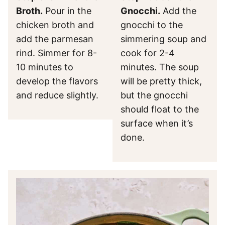
Broth.
Pour in the
Gnocchi.
Add the
chicken broth and
gnocchi to the
add the parmesan
simmering soup and
rind. Simmer for 8-
cook for 2-4
10 minutes to
minutes. The soup
develop the flavors
will be pretty thick,
and reduce slightly.
but the gnocchi
should float to the
surface when it’s
done.