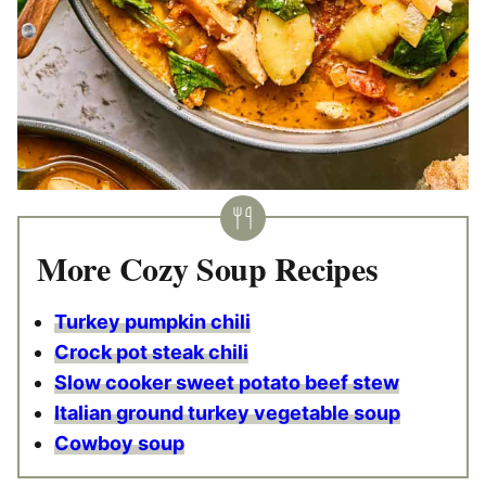
More Cozy Soup Recipes
Turkey pumpkin chili
Crock pot steak chili
Slow cooker sweet potato beef stew
Italian ground turkey vegetable soup
Cowboy soup