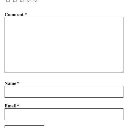
Comment
*
Name
*
Email
*