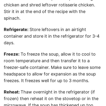
chicken and shred leftover rotisserie chicken.
Stir it in at the end of the recipe with the
spinach.
Refrigerate:
Store leftovers in an airtight
container and store it in the refrigerator for 3-4
days.
Freeze:
To freeze the soup, allow it to cool to
room temperature and then transfer it to a
freezer-safe container. Make sure to leave some
headspace to allow for expansion as the soup
freezes. It freezes well for up to 3 months.
Reheat:
Thaw overnight in the refrigerator (if
frozen) then reheat it on the stovetop or in the
microwave. If the soup has thickened up too