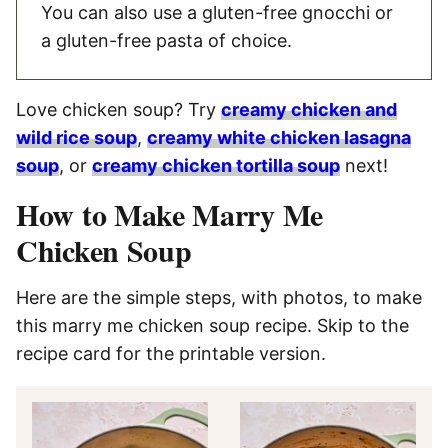
You can also use a gluten-free gnocchi or
a gluten-free pasta of choice.
Love chicken soup? Try
creamy chicken and
wild rice soup
,
creamy white chicken lasagna
soup
, or
creamy chicken tortilla soup
next!
How to Make Marry Me
Chicken Soup
Here are the simple steps, with photos, to make
this marry me chicken soup recipe. Skip to the
recipe card for the printable version.