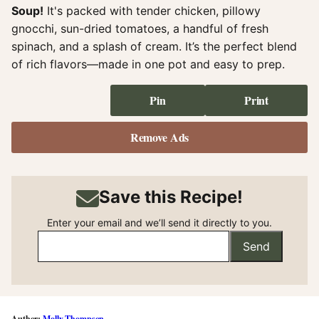
Soup!
It's packed with tender chicken, pillowy
gnocchi, sun-dried tomatoes, a handful of fresh
spinach, and a splash of cream. It’s the perfect blend
of rich flavors—made in one pot and easy to prep.
Pin
Print
Remove Ads
Save this Recipe!
Enter your email and we’ll send it directly to you.
Send
Molly Thompson