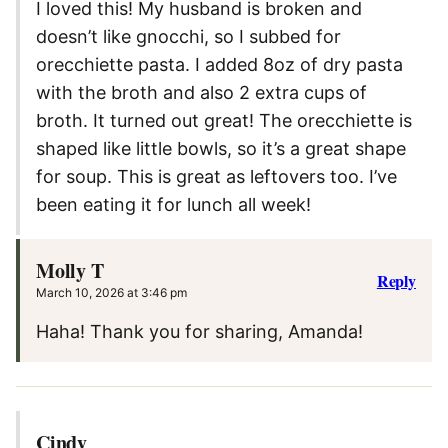
I loved this! My husband is broken and
doesn’t like gnocchi, so I subbed for
orecchiette pasta. I added 8oz of dry pasta
with the broth and also 2 extra cups of
broth. It turned out great! The orecchiette is
shaped like little bowls, so it’s a great shape
for soup. This is great as leftovers too. I’ve
been eating it for lunch all week!
Molly T
Reply
March 10, 2026 at 3:46 pm
Haha! Thank you for sharing, Amanda!
Cindy