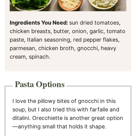
Ingredients You Need:
sun dried tomatoes,
chicken breasts, butter, onion, garlic, tomato
paste, Italian seasoning, red pepper flakes,
parmesan, chicken broth, gnocchi, heavy
cream, spinach.
Pasta Options
I love the pillowy bites of gnocchi in this
soup, but I also tried this with farfalle and
ditalini. Orecchiette is another great option
—anything small that holds it shape.