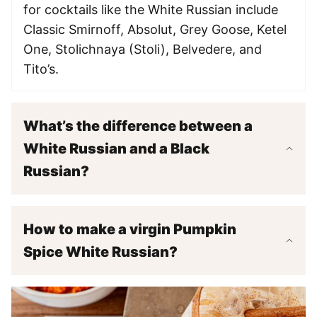
for cocktails like the White Russian include
Classic Smirnoff, Absolut, Grey Goose, Ketel
One, Stolichnaya (Stoli), Belvedere, and
Tito’s.
What’s the difference between a
White Russian and a Black
Russian?
How to make a virgin Pumpkin
Spice White Russian?