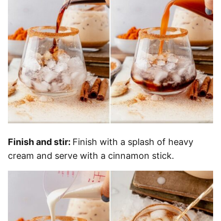
Finish and stir:
Finish with a splash of heavy
cream and serve with a cinnamon stick.