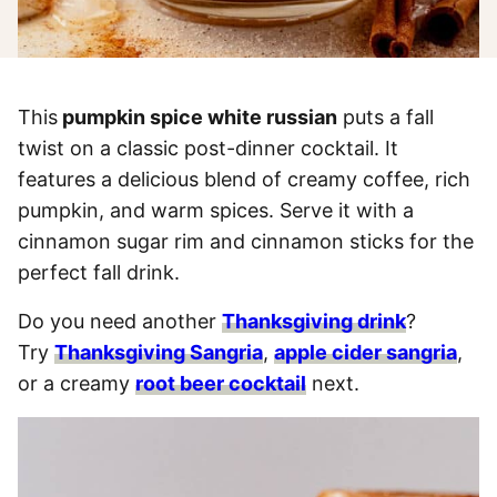
This
pumpkin spice white russian
puts a fall
twist on a classic post-dinner cocktail. It
features a delicious blend of creamy coffee, rich
pumpkin, and warm spices. Serve it with a
cinnamon sugar rim and cinnamon sticks for the
perfect fall drink.
Do you need another
Thanksgiving drink
?
Try
Thanksgiving Sangria
,
apple cider sangria
,
or a creamy
root beer cocktail
next.