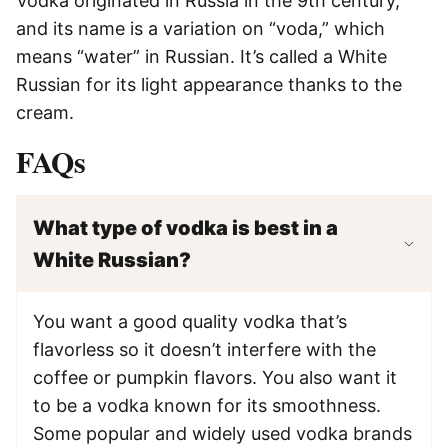
Vodka originated in Russia in the 9th century,
and its name is a variation on “voda,” which
means “water” in Russian. It’s called a White
Russian for its light appearance thanks to the
cream.
FAQs
What type of vodka is best in a
White Russian?
You want a good quality vodka that’s
flavorless so it doesn’t interfere with the
coffee or pumpkin flavors. You also want it
to be a vodka known for its smoothness.
Some popular and widely used vodka brands