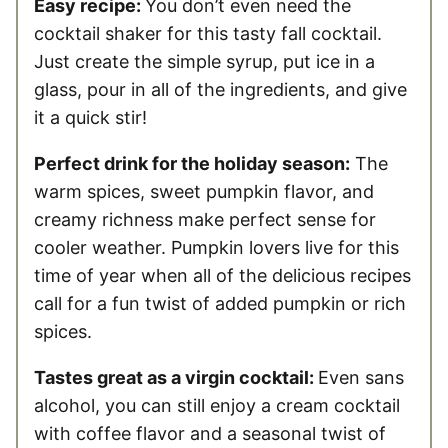
Easy recipe:
You don’t even need the
cocktail shaker for this tasty fall cocktail.
Just create the simple syrup, put ice in a
glass, pour in all of the ingredients, and give
it a quick stir!
Perfect drink for the holiday season:
The
warm spices, sweet pumpkin flavor, and
creamy richness make perfect sense for
cooler weather. Pumpkin lovers live for this
time of year when all of the delicious recipes
call for a fun twist of added pumpkin or rich
spices.
Tastes great as a virgin cocktail:
Even sans
alcohol, you can still enjoy a cream cocktail
with coffee flavor and a seasonal twist of