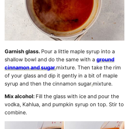
Garnish glass.
Pour a little maple syrup into a
shallow bowl and do the same with a
ground
cinnamon and sugar
mixture. Then take the rim
of your glass and dip it gently in a bit of maple
syrup and then the cinnamon sugar
mixture.
Mix alcohol:
Fill the glass with ice and pour the
vodka, Kahlua, and pumpkin syrup on top. Stir to
combine.