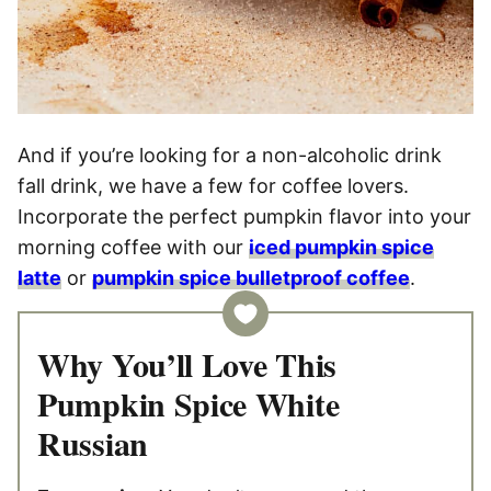
And if you’re looking for a non-alcoholic drink
fall drink, we have a few for coffee lovers.
Incorporate the perfect pumpkin flavor into your
morning coffee with our
iced pumpkin spice
latte
or
pumpkin spice bulletproof coffee
.
Why You’ll Love This
Pumpkin Spice White
Russian