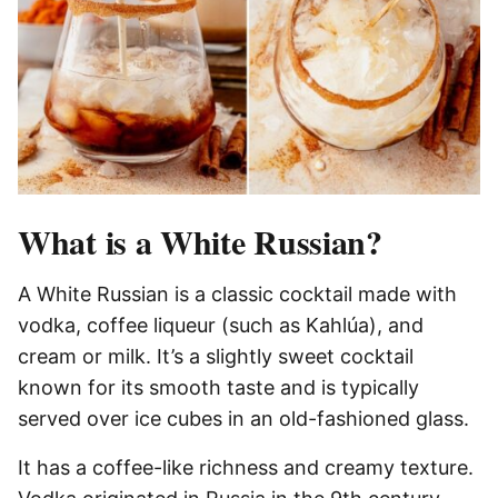
What is a White Russian?
A White Russian is a classic cocktail made with
vodka, coffee liqueur (such as Kahlúa), and
cream or milk. It’s a slightly sweet cocktail
known for its smooth taste and is typically
served over ice cubes in an old-fashioned glass.
It has a coffee-like richness and creamy texture.