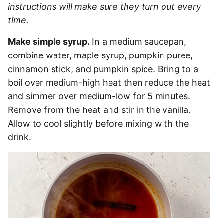
instructions will make sure they turn out every
time.
Make simple syrup.
In a medium saucepan,
combine water, maple syrup, pumpkin puree,
cinnamon stick, and pumpkin spice. Bring to a
boil over medium-high heat then reduce the heat
and simmer over medium-low for 5 minutes.
Remove from the heat and stir in the vanilla.
Allow to cool slightly before mixing with the
drink.