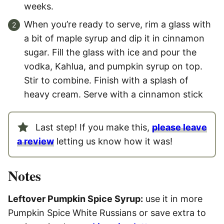
weeks.
When you’re ready to serve, rim a glass with
a bit of maple syrup and dip it in cinnamon
sugar. Fill the glass with ice and pour the
vodka, Kahlua, and pumpkin syrup on top.
Stir to combine. Finish with a splash of
heavy cream. Serve with a cinnamon stick
Last step! If you make this,
please leave
a review
letting us know how it was!
Notes
Lef
tover Pumpkin Spice Syrup:
use it in more
Pumpkin Spice White Russians or save extra to