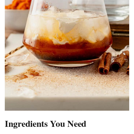
Ingredients You Need