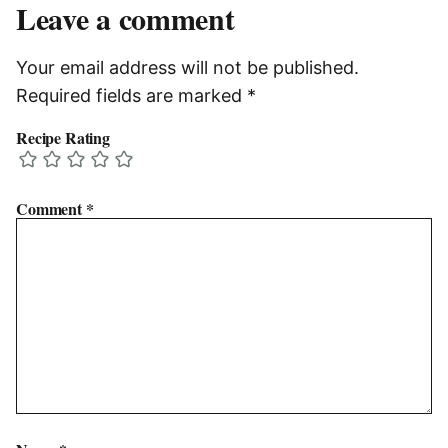
Leave a comment
Your email address will not be published.
Required fields are marked
*
Recipe Rating
Comment
*