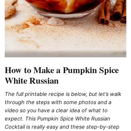
How to Make a Pumpkin Spice
White Russian
The full printable recipe is below, but let’s walk
through the steps with some photos and a
video so you have a clear idea of what to
expect. This Pumpkin Spice White Russian
Cocktail is really easy and these step-by-step