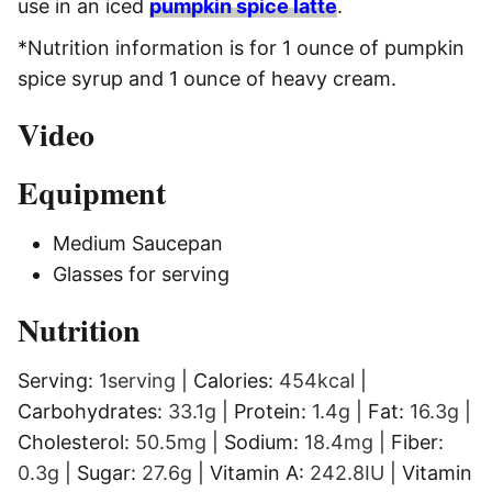
use in an iced
pumpkin spice latte
.
*Nu
trition information is for 1 ounce of pumpkin
spice syrup and 1 ounce of heavy cream.
Video
Equipment
Medium Saucepan
Glasses
for serving
Nutrition
Serving:
1
serving
|
Calories:
454
kcal
|
Carbohydrates:
33.1
g
|
Protein:
1.4
g
|
Fat:
16.3
g
|
Cholesterol:
50.5
mg
|
Sodium:
18.4
mg
|
Fiber:
0.3
g
|
Sugar:
27.6
g
|
Vitamin A:
242.8
IU
|
Vitamin