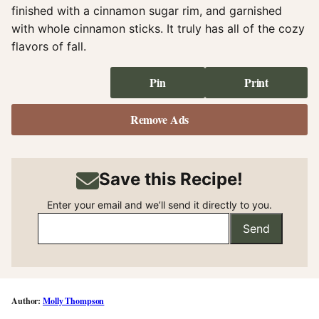
finished with a cinnamon sugar rim, and garnished
with whole cinnamon sticks. It truly has all of the cozy
flavors of fall.
Pin
Print
Remove Ads
Save this Recipe!
Enter your email and we’ll send it directly to you.
Send
Molly Thompson