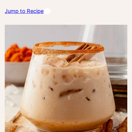
Jump to Recipe