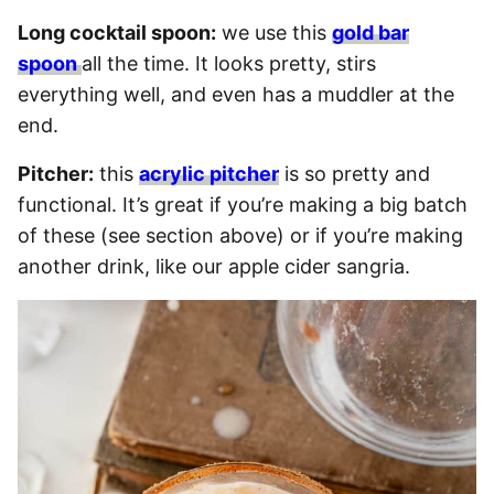
Long cocktail spoon:
we use this
gold bar
spoon
all the time. It looks pretty, stirs
everything well, and even has a muddler at the
end.
Pitcher:
this
acrylic pitcher
is so pretty and
functional. It’s great if you’re making a big batch
of these (see section above) or if you’re making
another drink, like our apple cider sangria.