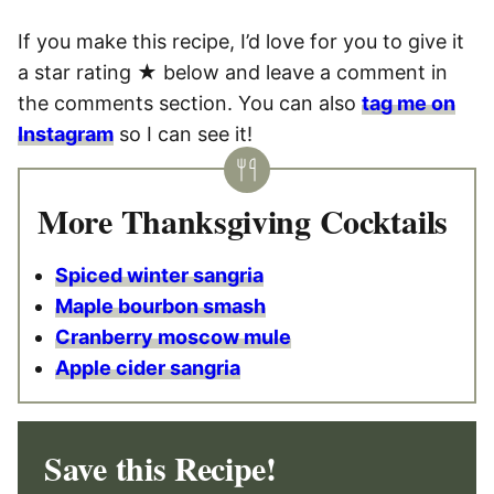
If you make this recipe, I’d love for you to give it
a star rating ★ below and leave a comment in
the comments section. You can also
tag me on
Instagram
so I can see it!
More Thanksgiving Cocktails
Spiced winter sangria
Maple bourbon smash
Cranberry moscow mule
Apple cider sangria
Save this Recipe!