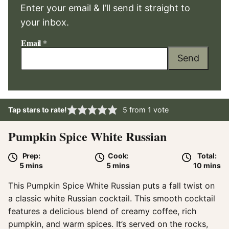
Enter your email & I’ll send it straight to
your inbox.
Email
*
Send
Tap stars to rate!
5
from 1 vote
Pumpkin Spice White Russian
Prep:
Cook:
Total:
minutes
minutes
minute
5
mins
5
mins
10
mins
This Pumpkin Spice White Russian puts a fall twist on
a classic white Russian cocktail. This smooth cocktail
features a delicious blend of creamy coffee, rich
pumpkin, and warm spices. It’s served on the rocks,