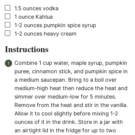
▢
1.5
ounces
vodka
▢
1
ounce
Kahlua
▢
1-2
ounces
pumpkin spice syrup
▢
1-2
ounces
heavy cream
Instructions
Combine 1 cup water, maple syrup, pumpkin
puree, cinnamon stick, and pumpkin spice in
a medium saucepan. Bring to a boil over
medium-high heat then reduce the heat and
simmer over medium-low for 5 minutes.
Remove from the heat and stir in the vanilla.
Allow it to cool slightly before mixing 1-2
ounces of it in the drink. Store in a jar with
an airtight lid in the fridge for up to two