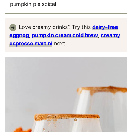
pumpkin pie spice!
Love creamy drinks? Try this
dairy-free
eggnog
,
pumpkin cream cold brew
,
creamy
espresso martini
next.