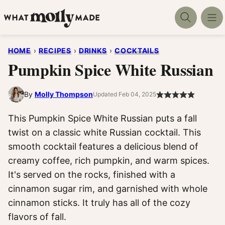
Skip
to
content
HOME
›
RECIPES
›
DRINKS
›
COCKTAILS
Pumpkin Spice White Russian
By
Molly Thompson
Updated Feb 04, 2025
This Pumpkin Spice White Russian puts a fall
twist on a classic white Russian cocktail. This
smooth cocktail features a delicious blend of
creamy coffee, rich pumpkin, and warm spices.
It's served on the rocks, finished with a
cinnamon sugar rim, and garnished with whole
cinnamon sticks. It truly has all of the cozy
flavors of fall.