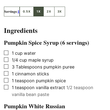
Servings:
1
0.5X
1X
2X
3X
Ingredients
Pumpkin Spice Syrup (6 servings)
▢
1
cup
water
▢
1/4
cup
maple syrup
▢
3
Tablespoons
pumpkin puree
▢
1
cinnamon sticks
▢
1
teaspoon
pumpkin spice
▢
1
teaspoon
vanilla extract
1/2 teaspoon
vanilla bean paste
Pumpkin White Russian