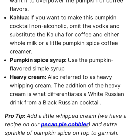
want it to overpower the pumpkin or coffee
flavors.
Kahlua:
If you want to make this pumpkin
cocktail non-alcoholic, omit the vodka and
substitute the Kaluha for coffee and either
whole milk or a little pumpkin spice coffee
creamer.
Pumpkin spice syrup:
Use the pumpkin-
flavored simple syrup
Heavy cream:
Also referred to as
heavy
whipping cream. The addition of the heavy
cream is what differentiates a White Russian
drink from a Black Russian cocktail.
Pro Tip:
Add a little whipped cream (we have a
recipe on our
pecan pie cobbler
) and extra
sprinkle of pumpkin spice on top to garnish.