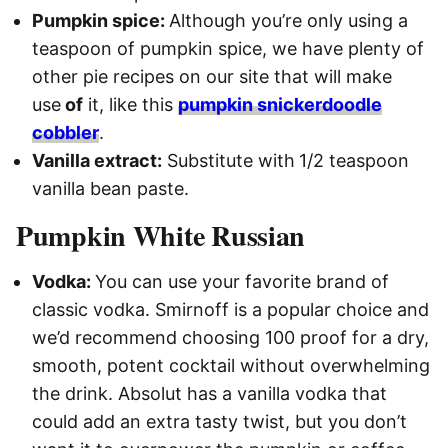
Pumpkin spice:
Although you’re only using a
teaspoon of pumpkin spice, we have plenty of
other pie recipes on our site that will make
use
of
it, like this
pumpkin snickerdoodle
cobbler
.
Vanilla extract:
Substitute with
1/2 teaspoon
vanilla bean paste.
Pumpkin White Russian
Vodka:
You can use your favorite brand of
classic vodka. Smirnoff is a popular choice and
we’d recommend choosing 100 proof for a dry,
smooth, potent cocktail without overwhelming
the drink. Absolut has a vanilla vodka that
could add an extra tasty twist, but you don’t