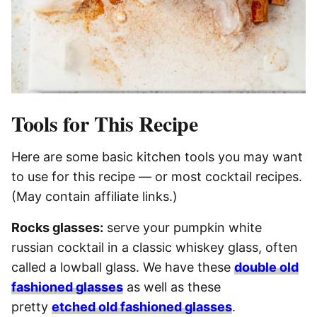
Tools for This Recipe
Here are some basic kitchen tools you may want
to use for this recipe — or most cocktail recipes.
(May contain affiliate links.)
Rocks glasses:
serve your pumpkin white
russian cocktail in a classic whiskey glass, often
called a lowball glass. We have these
double old
fashioned glasses
as well as these
pretty
etched old fashioned glasses
.