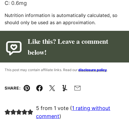
C:
0.6
mg
Nutrition information is automatically calculated, so
should only be used as an approximation.
Like this? Leave a comment
below!
This post may contain affiliate links. Read our
disclosure policy
.
SHARE:
Pin
Facebook
Tweet
Yummly
Email
5 from 1 vote (
1 rating without
comment
)