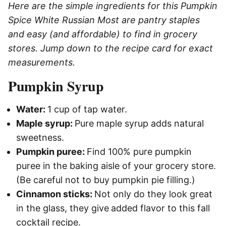
Here are the simple ingredients for this Pumpkin
Spice White Russian Most are pantry staples
and easy (and affordable) to find in grocery
stores. Jump down to the recipe card for exact
measurements.
Pumpkin Syrup
Water:
1 cup of tap water.
Maple syrup:
Pure maple syrup adds natural
sweetness.
Pumpkin puree:
Find 100% pure pumpkin
puree in the baking aisle of your grocery store.
(Be careful not to buy pumpkin pie filling.)
Cinnamon sticks:
Not only do they look great
in the glass, they give
added flavor to this fall
cocktail recipe.