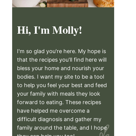
Hi, I'm Molly!
I'm so glad you're here. My hope is
that the recipes you'll find here will
bless your home and nourish your
bodies. I want my site to be a tool
to help you feel your best and feed
your family with meals they look
forward to eating. These recipes
have helped me overcome a
difficult diagnosis and gather my
family around the table, and I hope