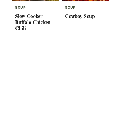
SOUP
SOUP
Slow Cooker
Cowboy Soup
Buffalo Chicken
Chili