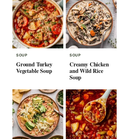
SOUP
SOUP
Ground Turkey
Creamy Chicken
Vegetable Soup
and Wild Rice
Soup