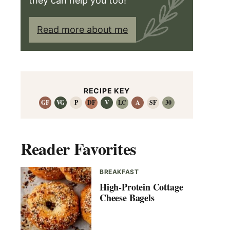
they can help you too!
Read more about me
RECIPE KEY
GF
VG
P
DF
V
LC
A
SF
30
Reader Favorites
BREAKFAST
High-Protein Cottage
Cheese Bagels