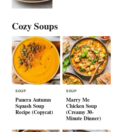
Cozy Soups
SOUP
SOUP
Panera Autumn
Marry Me
Squash Soup
Chicken Soup
Recipe (Copycat)
(Creamy 30-
Minute Dinner)