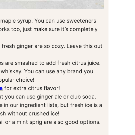
 maple syrup. You can use sweeteners
rks too, just make sure it’s completely
 fresh ginger are so cozy. Leave this out
 are smashed to add fresh citrus juice.
n whiskey. You can use any brand you
opular choice!
e
for extra citrus flavor!
but you can use ginger ale or club soda.
in our ingredient lists, but fresh ice is a
ash without crushed ice!
sil or a mint sprig are also good options.