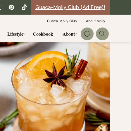
Guaca-Molly Club (Ad Free)!
Guaca-Molly Club
About Molly
My Favorites
Lifestyle
Cookbook
About