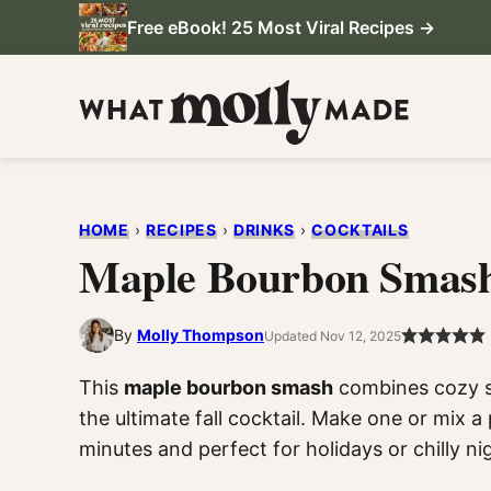
Skip
Free eBook! 25 Most Viral Recipes →
to
content
HOME
›
RECIPES
›
DRINKS
›
COCKTAILS
Maple Bourbon Smas
By
Molly Thompson
Updated Nov 12, 2025
This
maple bourbon smash
combines cozy sp
the ultimate fall cocktail. Make one or mix a 
minutes and perfect for holidays or chilly ni