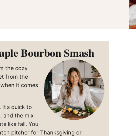
Maple Bourbon Smash
m the cozy
et from the
s when it comes
It’s quick to
, and the mix
e like fall. You
atch pitcher for Thanksgiving or