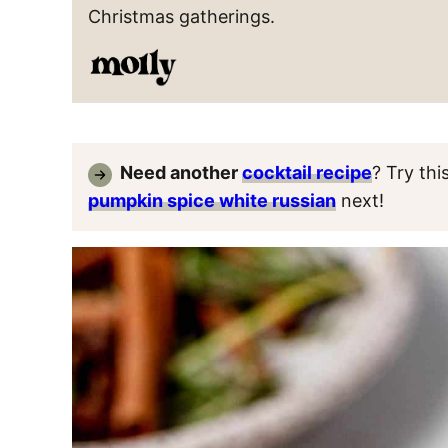
Christmas gatherings.
Need another
cocktail recipe
? Try thi
pumpkin spice white russian
next!