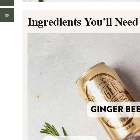
Ingredients You’ll Need