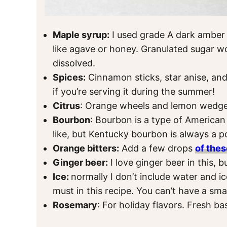
Maple syrup:
I used grade A dark amber
like agave or honey. Granulated sugar wo
dissolved.
Spices:
Cinnamon sticks, star anise, and
if you’re serving it during the summer!
Citrus
: Orange wheels and lemon wedges
Bourbon
: Bourbon is a type of America
like, but Kentucky bourbon is always a p
Orange bitters:
Add a few drops
of thes
Ginger beer:
I love ginger beer in this, 
Ice:
normally I don’t include water and ice 
must in this recipe. You can’t have a sm
Rosemary
: For holiday flavors. Fresh ba