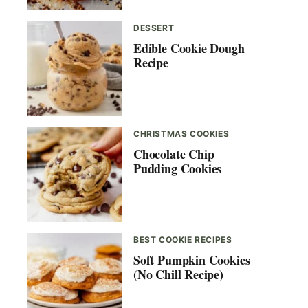
DESSERT
Edible Cookie Dough
Recipe
CHRISTMAS COOKIES
Chocolate Chip
Pudding Cookies
BEST COOKIE RECIPES
Soft Pumpkin Cookies
(No Chill Recipe)