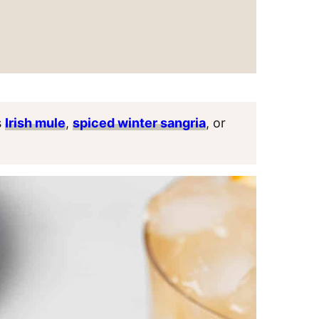
s
Irish mule
,
spiced winter sangria
, or