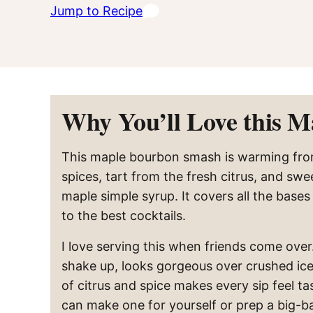
Jump to Recipe
Why You’ll Love this 
This maple bourbon smash is warming fro
spices, tart from the fresh citrus, and swe
maple simple syrup. It covers all the base
to the best cocktails.
I love serving this when friends come over. 
shake up, looks gorgeous over crushed ice
of citrus and spice makes every sip feel tast
can make one for yourself or prep a big-b