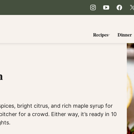
Recipes
Dinner
h
ices, bright citrus, and rich maple syrup for
pitcher for a crowd. Either way, it’s ready in 10
ghts.