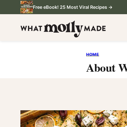
Skip
Free eBook! 25 Most Viral Recipes →
to
content
HOME
About W