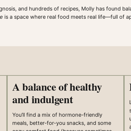
iagnosis, and hundreds of recipes, Molly has found bal
de
is a space where real food meets real life—full o
A balance of healthy
and indulgent
You’ll find a mix of hormone-friendly
meals, better-for-you snacks, and some