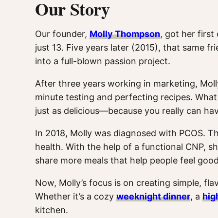
Our Story
Our founder,
Molly Thompson
, got her firs
just 13. Five years later (2015), that same 
into a full-blown passion project.
After three years working in marketing, Moll
minute testing and perfecting recipes. What 
just as delicious—because you really can ha
In 2018, Molly was diagnosed with PCOS. Th
health. With the help of a functional CNP, 
share more meals that help people feel good
Now, Molly’s focus is on creating simple, flav
Whether it’s a cozy
weeknight dinner
, a
hig
kitchen.