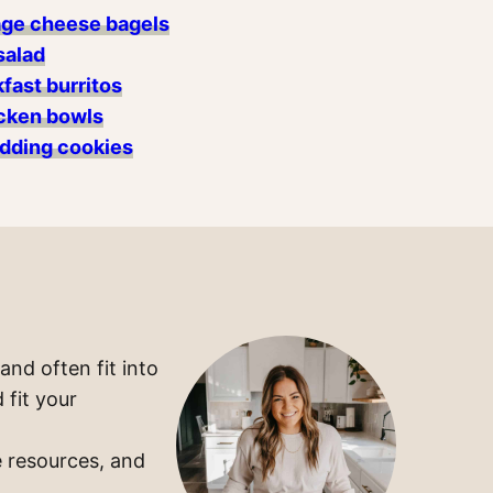
age cheese bagels
salad
fast burritos
cken bowls
dding cookies
and often fit into
 fit your
 resources, and