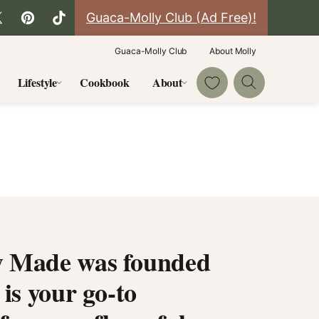
Guaca-Molly Club (Ad Free)!
Guaca-Molly Club
About Molly
My Favorites
Lifestyle
Cookbook
About
 Made was founded
 is your go-to