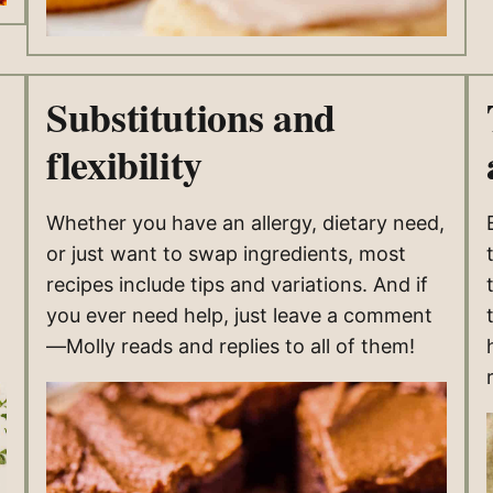
Substitutions and
flexibility
Whether you have an allergy, dietary need,
or just want to swap ingredients, most
recipes include tips and variations. And if
you ever need help, just leave a comment
—Molly reads and replies to all of them!