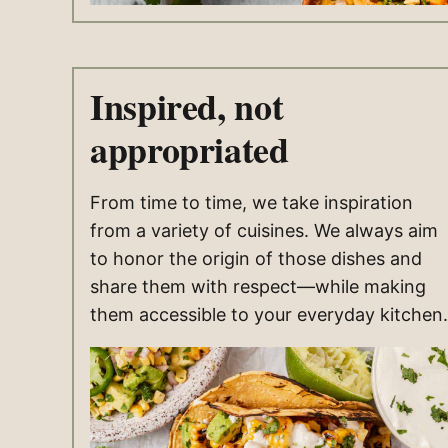
Inspired, not
appropriated
From time to time, we take inspiration
from a variety of cuisines. We always aim
to honor the origin of those dishes and
share them with respect—while making
them accessible to your everyday kitchen.