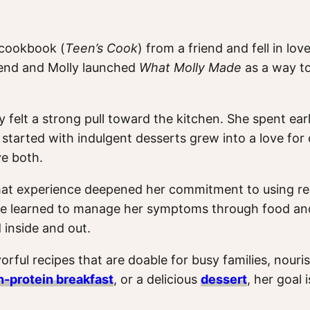
t cookbook (
Teen’s Cook
) from a friend and fell in l
friend and Molly launched
What Molly Made
as a way t
y felt a strong pull toward the kitchen. She spent e
started with indulgent desserts grew into a love for 
ve both.
at experience deepened her commitment to using real,
she learned to manage her symptoms through food and l
 inside and out.
orful recipes that are doable for busy families, nouri
h-protein breakfast
, or a delicious
dessert
, her goal 