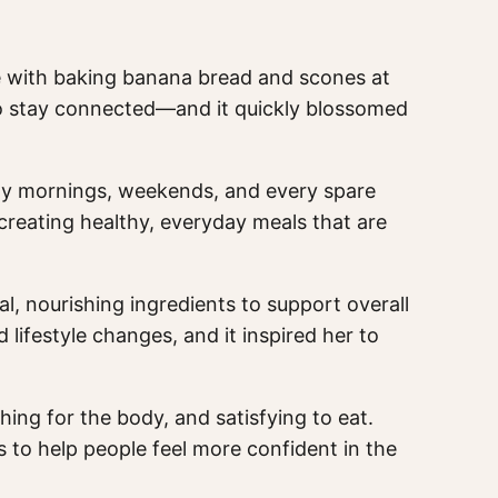
ove with baking banana bread and scones at
o stay connected—and it quickly blossomed
arly mornings, weekends, and every spare
creating healthy, everyday meals that are
 nourishing ingredients to support overall
ifestyle changes, and it inspired her to
shing for the body, and satisfying to eat.
is to help people feel more confident in the