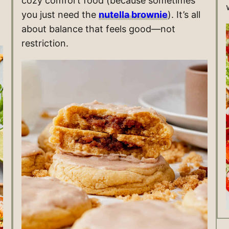
cozy comfort food (because sometimes
you just need the
nutella brownie
). It’s all
about balance that feels good—not
restriction.