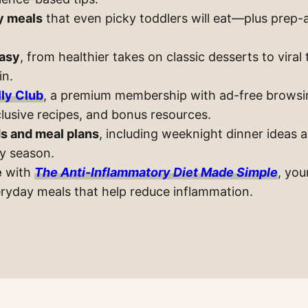
y meals
that even picky toddlers will eat—plus prep-
asy
, from healthier takes on classic desserts to viral
in.
ly Club
, a premium membership with ad-free browsi
lusive recipes, and bonus resources.
s and meal plans
, including weeknight dinner ideas 
ry season.
e
with
The Anti-Inflammatory Diet Made Simple
, you
eryday meals that help reduce inflammation.