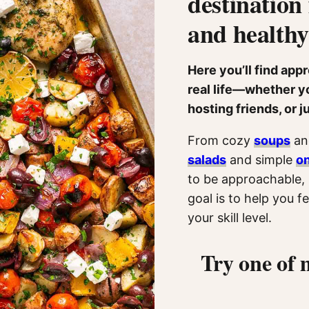
destination 
and healthy
Here you’ll find app
real life—whether yo
hosting friends, or j
From cozy
soups
and
salads
and simple
o
to be approachable, 
goal is to help you 
your skill level.
Try one of 