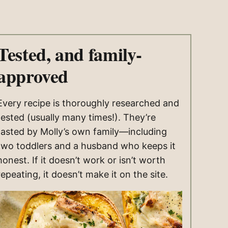
Tested, and family-
approved
Every recipe is thoroughly researched and
tested (usually many times!). They’re
tasted by Molly’s own family—including
two toddlers and a husband who keeps it
honest. If it doesn’t work or isn’t worth
repeating, it doesn’t make it on the site.