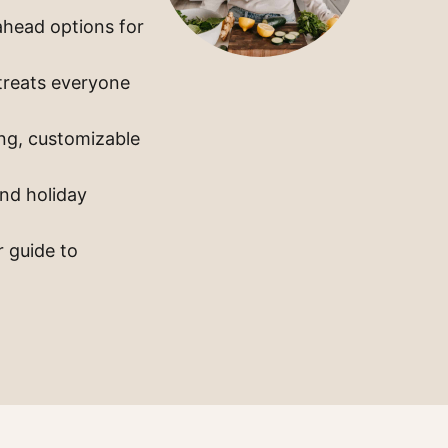
ahead options for
 treats everyone
ng, customizable
and holiday
r guide to