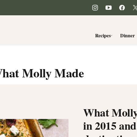
Recipes
Dinner
hat Molly Made
What Molly
in 2015 and