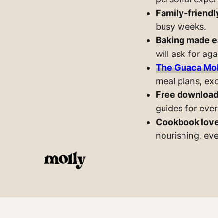
Family-friendl
busy weeks.
Baking made e
will ask for aga
The Guaca Mol
meal plans, exc
Free download
guides for eve
Cookbook lov
nourishing, ev