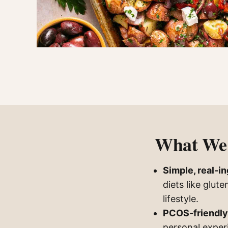
What We 
Simple, real-i
diets like glut
lifestyle.
PCOS-friendly
personal exper