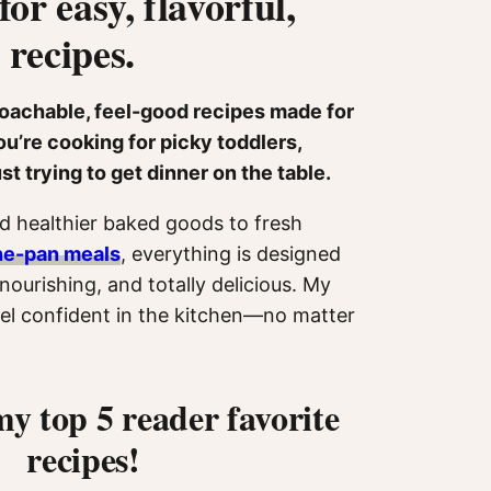
for easy, flavorful,
 recipes.
roachable, feel-good recipes made for
u’re cooking for picky toddlers,
ust trying to get dinner on the table.
 healthier baked goods to fresh
ne-pan meals
, everything is designed
nourishing, and totally delicious. My
feel confident in the kitchen—no matter
my top 5 reader favorite
recipes!