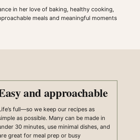
ance in her love of baking, healthy cooking,
f approachable meals and meaningful moments
Easy and approachable
Life’s full—so we keep our recipes as
simple as possible. Many can be made in
under 30 minutes, use minimal dishes, and
are great for meal prep or busy