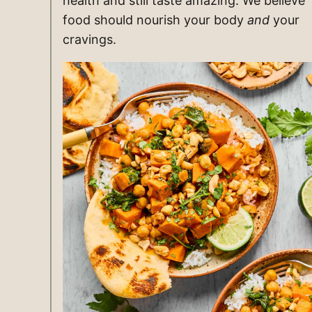
health and still taste amazing. We believe
food should nourish your body
and
your
cravings.