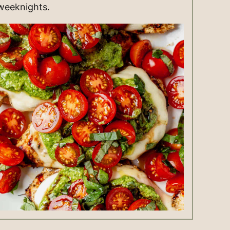
weeknights.