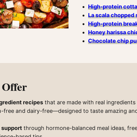
High-protein cott
La scala chopped 
High-protein break
Honey harissa chi
Chocolate chip pu
Offer
ngredient recipes
that are made with real ingredients 
en-free and dairy-free—designed to taste amazing and
 support
through hormone-balanced meal ideas, free
ience-based tips.