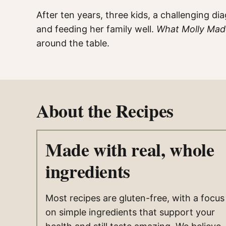
After ten years, three kids, a challenging d
and feeding her family well.
What Molly Ma
around the table.
About the Recipes
Made with real, whole
ingredients
Most recipes are gluten-free, with a focus
on simple ingredients that support your