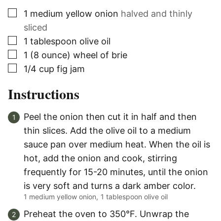
▢
1
medium yellow onion
halved and thinly
sliced
▢
1
tablespoon
olive oil
▢
1
(8 ounce)
wheel of brie
▢
1/4
cup
fig jam
Instructions
Peel the onion then cut it in half and then
thin slices. Add the olive oil to a medium
sauce pan over medium heat. When the oil is
hot, add the onion and cook, stirring
frequently for 15-20 minutes, until the onion
is very soft and turns a dark amber color.
1 medium yellow onion,
1 tablespoon olive oil
Preheat the oven to 350°F. Unwrap the