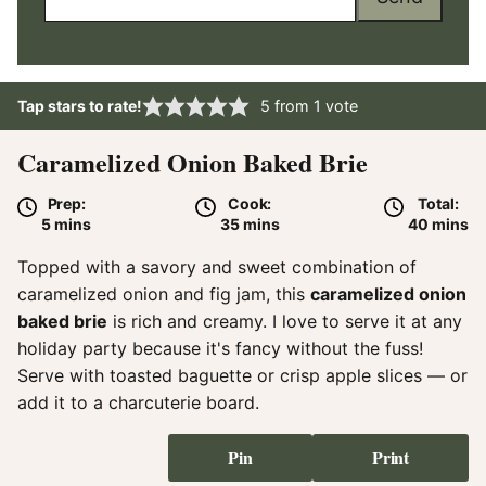
Tap stars to rate!
5
from 1 vote
Caramelized Onion Baked Brie
Prep:
Cook:
Total:
minutes
minutes
minute
5
mins
35
mins
40
mins
Topped with a savory and sweet combination of
caramelized onion and fig jam, this
caramelized onion
baked brie
is rich and creamy. I love to serve it at any
holiday party because it's fancy without the fuss!
Serve with toasted baguette or crisp apple slices — or
add it to a charcuterie board.
Pin
Print