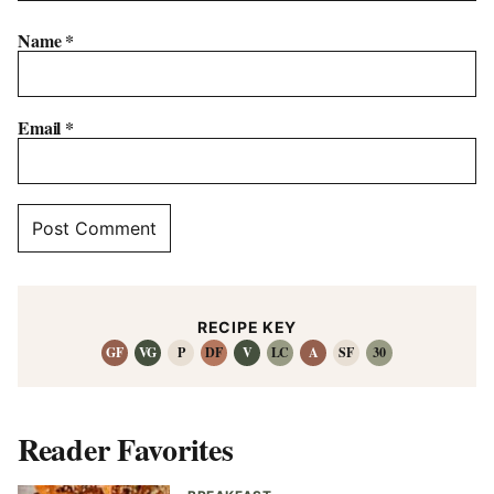
Name
*
Email
*
RECIPE KEY
GF
VG
P
DF
V
LC
A
SF
30
Reader Favorites