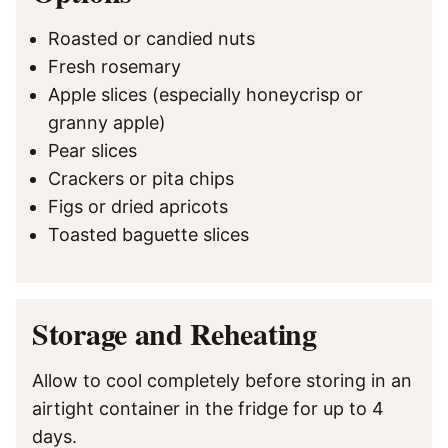
Roasted or candied nuts
Fresh rosemary
Apple slices (especially honeycrisp or
granny apple)
Pear slices
Crackers or pita chips
Figs or dried apricots
Toasted baguette slices
Storage and Reheating
Allow to cool completely before storing in an
airtight container in the fridge for up to 4
days.