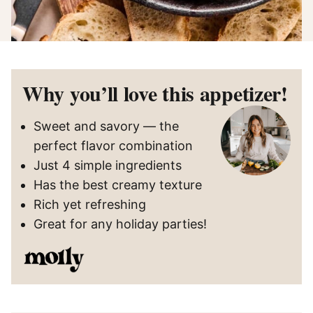
Why you’ll love this appetizer!
Sweet and savory — the
perfect flavor combination
Just 4 simple ingredients
Has the best creamy texture
Rich yet refreshing
Great for any holiday parties!