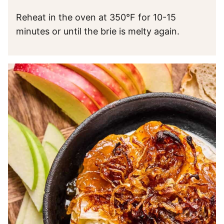
Reheat in the oven at 350°F for 10-15
minutes or until the brie is melty again.