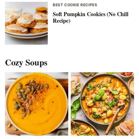
BEST COOKIE RECIPES
Soft Pumpkin Cookies (No Chill
Recipe)
Cozy Soups