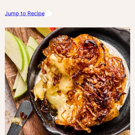
Jump to Recipe