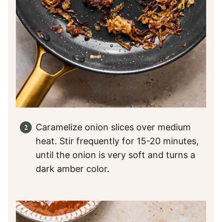
Caramelize onion slices over medium
heat. Stir frequently for 15-20 minutes,
until the onion is very soft and turns a
dark amber color.