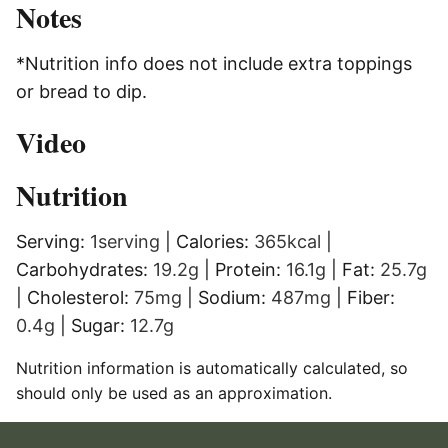
Notes
*Nutrition info does not include extra toppings
or bread to dip.
Video
Nutrition
Serving:
1
serving
|
Calories:
365
kcal
|
Carbohydrates:
19.2
g
|
Protein:
16.1
g
|
Fat:
25.7
g
|
Cholesterol:
75
mg
|
Sodium:
487
mg
|
Fiber:
0.4
g
|
Sugar:
12.7
g
Nutrition information is automatically calculated, so
should only be used as an approximation.