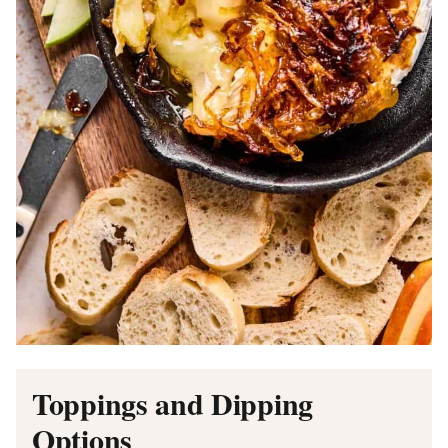
Toppings and Dipping
Options