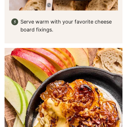
Serve warm with your favorite cheese
board fixings.