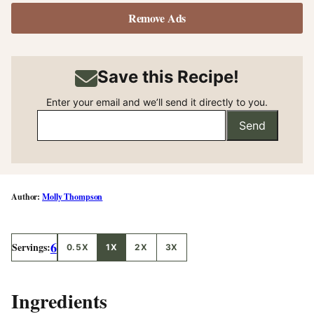
Remove Ads
Save this Recipe!
Enter your email and we’ll send it directly to you.
Send
Molly Thompson
6
Servings:
0.5X
1X
2X
3X
Ingredients