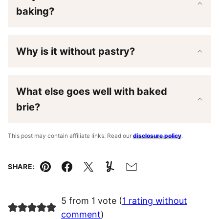
baking?
Why is it without pastry?
What else goes well with baked
brie?
This post may contain affiliate links. Read our
disclosure policy
.
SHARE:
Pin
Facebook
Tweet
Yummly
Email
5 from 1 vote (
1 rating without
comment
)