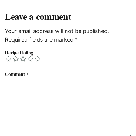
Leave a comment
Your email address will not be published.
Required fields are marked
*
Recipe Rating
Comment
*