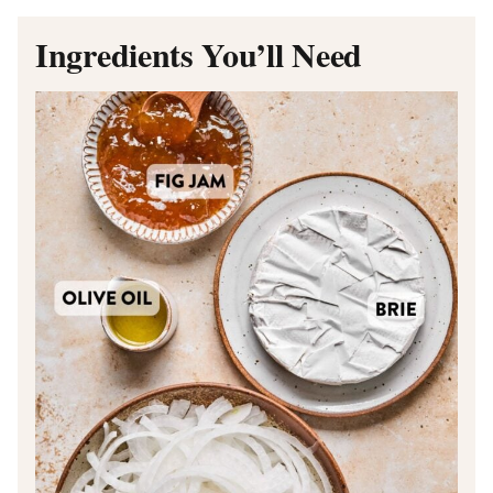
Ingredients You’ll Need