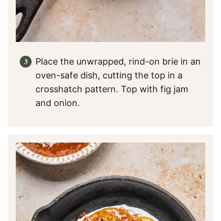
Place the unwrapped, rind-on brie in an
oven-safe dish, cutting the top in a
crosshatch pattern. Top with fig jam
and onion.