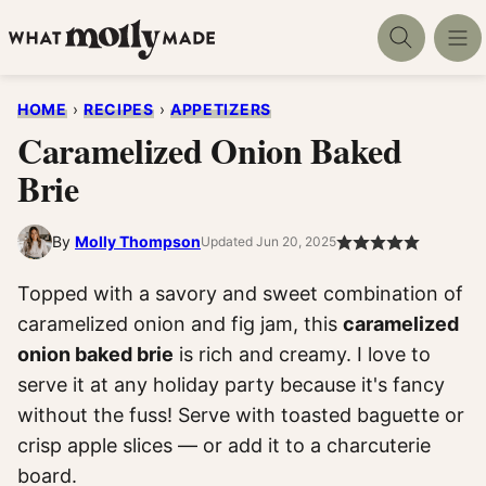
Skip
to
content
HOME
›
RECIPES
›
APPETIZERS
Caramelized Onion Baked
Brie
By
Molly Thompson
Updated Jun 20, 2025
Topped with a savory and sweet combination of
caramelized onion and fig jam, this
caramelized
onion baked brie
is rich and creamy. I love to
serve it at any holiday party because it's fancy
without the fuss! Serve with toasted baguette or
crisp apple slices — or add it to a charcuterie
board.