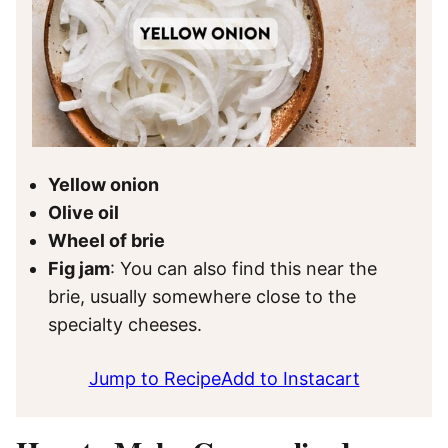
Yellow onion
Olive oil
Wheel of brie
Fig jam
: You can also find this near the
brie, usually somewhere close to the
specialty cheeses.
Jump to Recipe
Add to Instacart