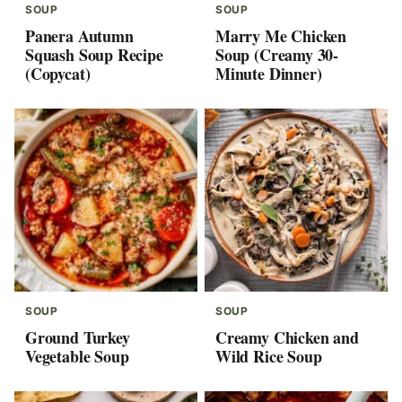
SOUP
SOUP
Panera Autumn
Marry Me Chicken
Squash Soup Recipe
Soup (Creamy 30-
(Copycat)
Minute Dinner)
SOUP
SOUP
Ground Turkey
Creamy Chicken and
Vegetable Soup
Wild Rice Soup