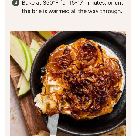
Bake at 350°F for 15-17 minutes, or until
the brie is warmed all the way through.