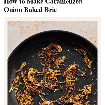
How to Make Caramelized
Onion Baked Brie