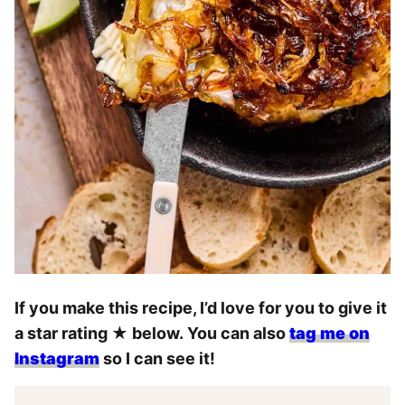
If you make this recipe, I’d love for you to give it
a star rating
★
below. You can also
tag me on
Instagram
so I can see it!