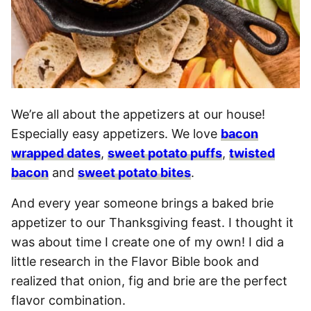
We’re all about the appetizers at our house!
Especially easy appetizers. We love
bacon
wrapped dates
,
sweet potato puffs
,
twisted
bacon
and
sweet potato bites
.
And every year someone brings a baked brie
appetizer to our Thanksgiving feast. I thought it
was about time I create one of my own! I did a
little research in the Flavor Bible book and
realized that onion, fig and brie are the perfect
flavor combination.