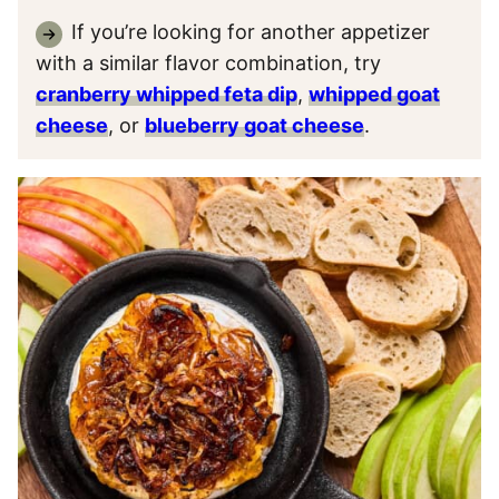
If you’re looking for another appetizer
with a similar flavor combination, try
cranberry whipped feta dip
,
whipped goat
cheese
, or
blueberry goat cheese
.