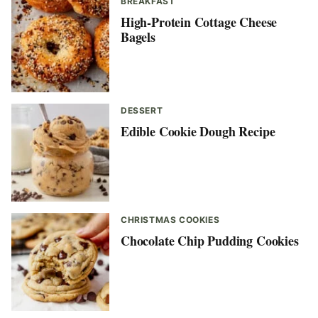
BREAKFAST
High-Protein Cottage Cheese
Bagels
DESSERT
Edible Cookie Dough Recipe
CHRISTMAS COOKIES
Chocolate Chip Pudding Cookies