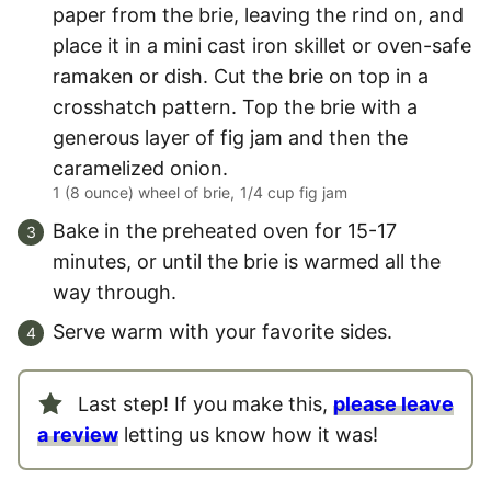
paper from the brie, leaving the rind on, and
place it in a mini cast iron skillet or oven-safe
ramaken or dish. Cut the brie on top in a
crosshatch pattern. Top the brie with a
generous layer of fig jam and then the
caramelized onion.
1 (8 ounce) wheel of brie,
1/4 cup fig jam
Bake in the preheated oven for 15-17
minutes, or until the brie is warmed all the
way through.
Serve warm with your favorite sides.
Last step! If you make this,
please leave
a review
letting us know how it was!