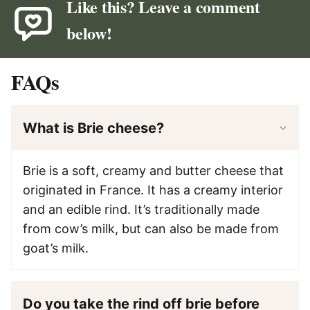
Like this? Leave a comment
below!
FAQs
What is Brie cheese?
Brie is a soft, creamy and butter cheese that
originated in France. It has a creamy interior
and an edible rind. It’s traditionally made
from cow’s milk, but can also be made from
goat’s milk.
Do you take the rind off brie before