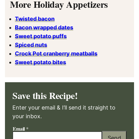
More Holiday Appetizers
Twisted bacon
Bacon wrapped dates
Sweet potato puffs
Spiced nuts
Crock Pot cranberry meatballs
Sweet potato bites
Save this Recipe!
Enter your email & I’ll send it straight to
your inbox.
Email
*
Send