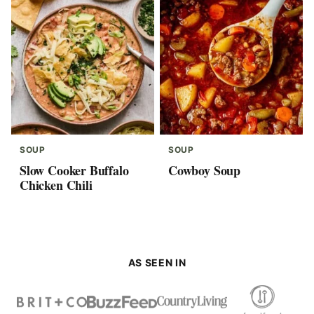
SOUP
SOUP
Slow Cooker Buffalo
Cowboy Soup
Chicken Chili
AS SEEN IN