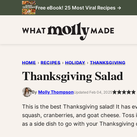
Skip
Free eBook! 25 Most Viral Recipes →
to
content
HOME
›
RECIPES
›
HOLIDAY
›
THANKSGIVING
Thanksgiving Salad
By
Molly Thompson
Updated Feb 04, 2025
This is the best Thanksgiving salad! It has ev
squash, cranberries, and goat cheese. Toss i
as a side dish to go with your Thanksgiving 