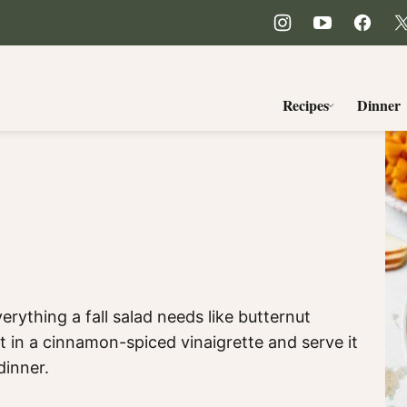
Recipes
Dinner
erything a fall salad needs like butternut
t in a cinnamon-spiced vinaigrette and serve it
dinner.