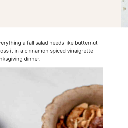
erything a fall salad needs like butternut
oss it in a cinnamon spiced vinaigrette
nksgiving dinner.