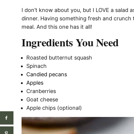
I don’t know about you, but I LOVE a salad a
dinner. Having something fresh and crunch t
meal. And this one has it all!
Ingredients You Need
Roasted butternut squash
Spinach
Candied pecans
Apples
Cranberries
Goat cheese
Apple chips (optional)