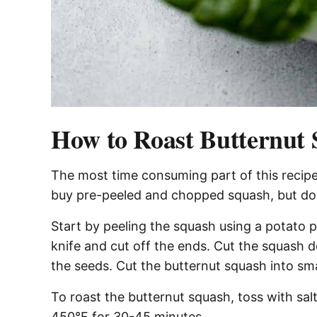
How to Roast Butternut
The most time consuming part of this recipe
buy pre-peeled and chopped squash, but doi
Start by peeling the squash using a potato 
knife and cut off the ends. Cut the squash
the seeds. Cut the butternut squash into smal
To roast the butternut squash, toss with salt
450°F for 30-45 minutes.