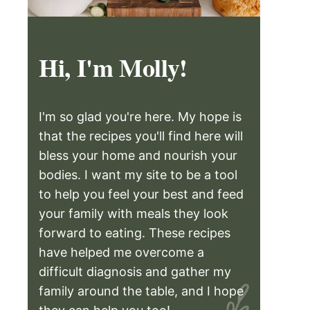
Hi, I'm Molly!
I'm so glad you're here. My hope is
that the recipes you'll find here will
bless your home and nourish your
bodies. I want my site to be a tool
to help you feel your best and feed
your family with meals they look
forward to eating. These recipes
have helped me overcome a
difficult diagnosis and gather my
family around the table, and I hope