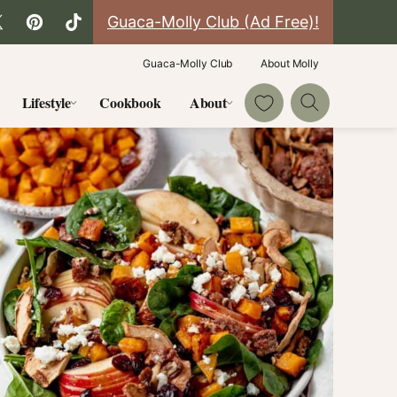
Guaca-Molly Club (Ad Free)!
Guaca-Molly Club
About Molly
My Favorites
Lifestyle
Cookbook
About