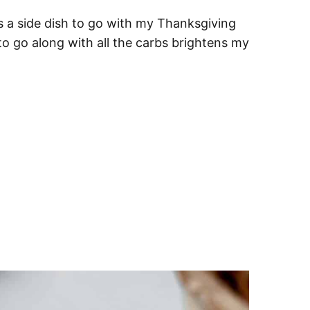
s a side dish to go with my Thanksgiving
o go along with all the carbs brightens my