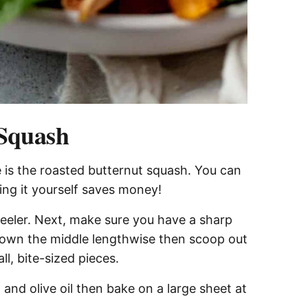
 Squash
 is the roasted butternut squash. You can
ng it yourself saves money!
peeler. Next, make sure you have a sharp
 down the middle lengthwise then scoop out
l, bite-sized pieces.
 and olive oil then bake on a large sheet at