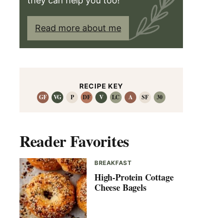
they can help you too!
Read more about me
RECIPE KEY
GF
VG
P
DF
V
LC
A
SF
30
Reader Favorites
BREAKFAST
High-Protein Cottage
Cheese Bagels