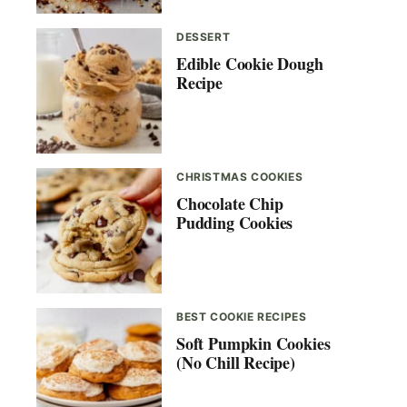
DESSERT
Edible Cookie Dough
Recipe
CHRISTMAS COOKIES
Chocolate Chip
Pudding Cookies
BEST COOKIE RECIPES
Soft Pumpkin Cookies
(No Chill Recipe)