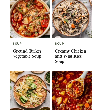
SOUP
SOUP
Ground Turkey
Creamy Chicken
Vegetable Soup
and Wild Rice
Soup