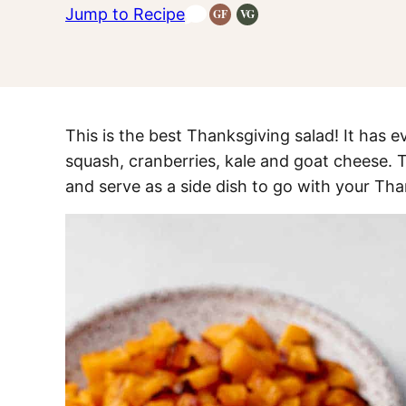
Jump to Recipe
GF
VG
Gluten-
Vegetarian
Free
Recipes
Recipes
This is the best Thanksgiving salad! It has ev
squash, cranberries, kale and goat cheese. T
and serve as a side dish to go with your Tha