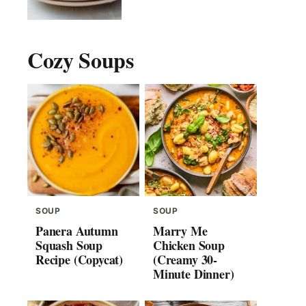
Cozy Soups
SOUP
SOUP
Panera Autumn
Marry Me
Squash Soup
Chicken Soup
Recipe (Copycat)
(Creamy 30-
Minute Dinner)