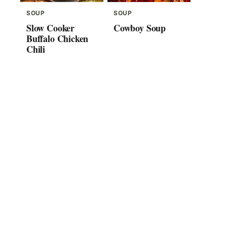
SOUP
SOUP
Slow Cooker
Cowboy Soup
Buffalo Chicken
Chili