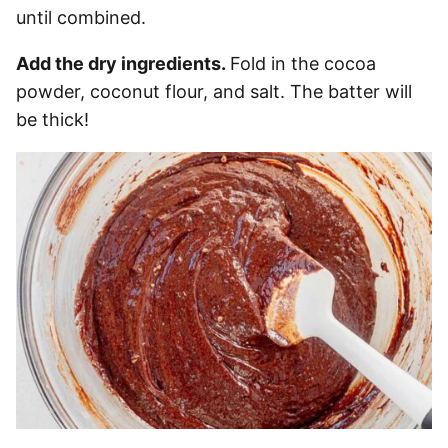
until combined.
Add the dry ingredients.
Fold in the cocoa
powder, coconut flour, and salt. The batter will
be thick!