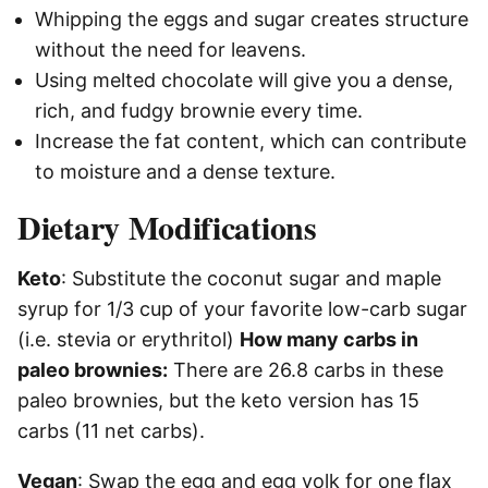
Whipping the eggs and sugar creates structure
without the need for leavens.
Using melted chocolate will give you a dense,
rich, and fudgy brownie every time.
Increase the fat content, which can contribute
to moisture and a dense texture.
Dietary Modifications
Keto
: Substitute the coconut sugar and maple
syrup for 1/3 cup of your favorite low-carb sugar
(i.e. stevia or erythritol)
How many carbs in
paleo brownies:
There are 26.8 carbs in these
paleo brownies, but the keto version has 15
carbs (11 net carbs).
Vegan
: Swap the egg and egg yolk for one flax