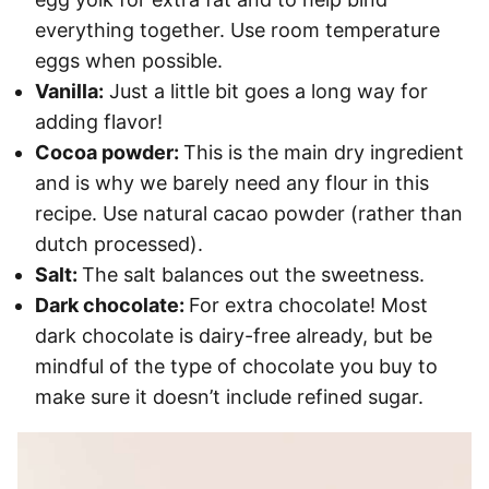
everything together. Use room temperature
eggs when possible.
Vanilla:
Just a little bit goes a long way for
adding flavor!
Cocoa powder:
This is the main dry ingredient
and is why we barely need any flour in this
recipe. Use natural cacao powder (rather than
dutch processed).
Salt:
The salt balances out the sweetness.
Dark chocolate:
For extra chocolate! Most
dark chocolate is dairy-free already, but be
mindful of the type of chocolate you buy to
make sure it doesn’t include refined sugar.