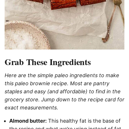
Grab These Ingredients
Here are the simple paleo ingredients to make
this paleo brownie recipe. Most are pantry
staples and easy (and affordable) to find in the
grocery store. Jump down to the recipe card for
exact measurements.
Almond butter:
This healthy fat is the base of
the recipe and what we’re using instead of fat