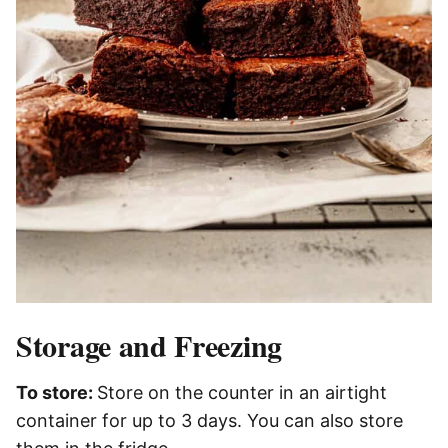
Storage and Freezing
To store:
Store on the counter in an airtight
container​ for up to 3 days. You can also store