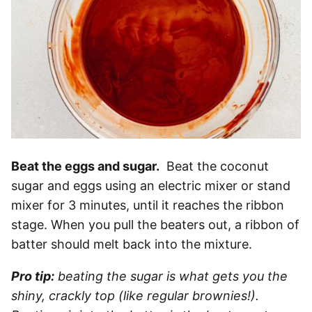
Beat the eggs and sugar.
Beat the coconut
sugar and eggs using an electric mixer or stand
mixer for 3 minutes, until it reaches the ribbon
stage. When you pull the beaters out, a ribbon of
batter should melt back into the mixture.
Pro tip:
beating the sugar is what gets you the
shiny, crackly top (like regular brownies!).