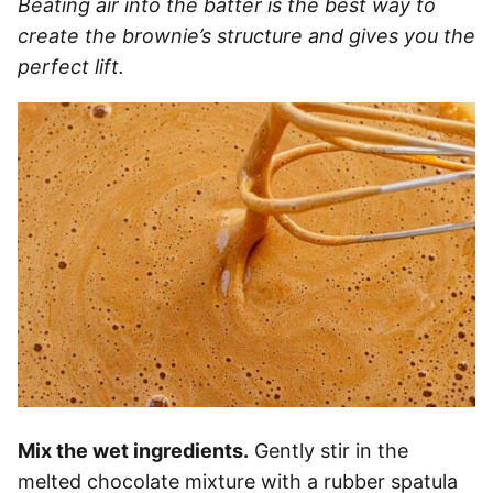
Beating air into the batter is the best way to
create the brownie’s structure and gives you the
perfect lift.
Mix the wet ingredients.
Gently stir in the
melted chocolate mixture with a rubber spatula