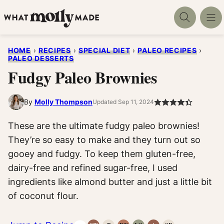
Skip
to
content
HOME
›
RECIPES
›
SPECIAL DIET
›
PALEO RECIPES
›
PALEO DESSERTS
Fudgy Paleo Brownies
By
Molly Thompson
Updated Sep 11, 2024
These are the ultimate fudgy paleo brownies!
They’re so easy to make and they turn out so
gooey and fudgy. To keep them gluten-free,
dairy-free and refined sugar-free, I used
ingredients like almond butter and just a little bit
of coconut flour.