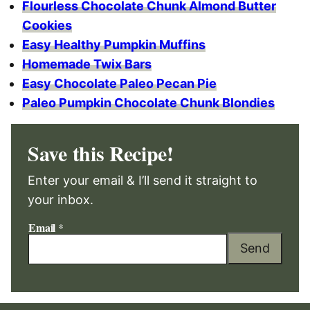
Flourless Chocolate Chunk Almond Butter
Cookies
Easy Healthy Pumpkin Muffins
Homemade Twix Bars
Easy Chocolate Paleo Pecan Pie
Paleo Pumpkin Chocolate Chunk Blondies
Save this Recipe!
Enter your email & I’ll send it straight to
your inbox.
Email
*
Send