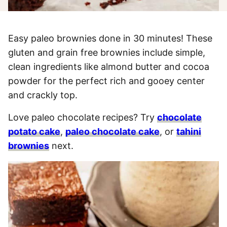
Easy paleo brownies done in 30 minutes! These
gluten and grain free brownies include simple,
clean ingredients like almond butter and cocoa
powder for the perfect rich and gooey center
and crackly top.
Love paleo chocolate recipes? Try
chocolate
potato cake
,
paleo chocolate cake
, or
tahini
brownies
next.