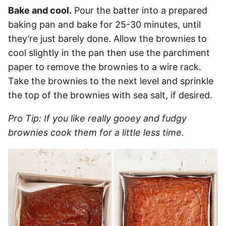
Bake and cool.
Pour the batter into a prepared
baking pan and bake for 25-30 minutes, until
they’re just barely done. Allow the brownies to
cool slightly in the pan then use the parchment
paper to remove the brownies to a wire rack.
Take the brownies to the next level and sprinkle
the top of the brownies with sea salt, if desired.
Pro Tip: If you like really gooey and fudgy
brownies cook them for a little less time.