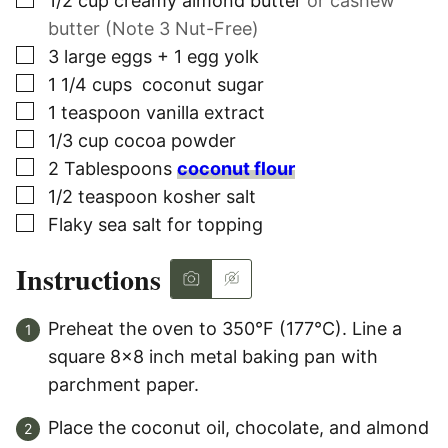
▢
1/2
cup
creamy almond butter
or cashew
butter (Note 3 Nut-Free)
▢
3
large
eggs + 1 egg yolk
▢
1 1/4
cups
coconut sugar
▢
1
teaspoon
vanilla extract
▢
1/3
cup
cocoa powder
▢
2
Tablespoons
coconut flour
▢
1/2
teaspoon
kosher salt
▢
Flaky sea salt for topping
Instructions
Preheat the oven to 350°F (177°C). Line a
square 8×8 inch metal baking pan with
parchment paper.
Place the coconut oil, chocolate, and almond