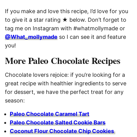
If you make and love this recipe, I’d love for you
to give it a star rating ★ below. Don’t forget to
tag me on Instagram with #whatmollymade or
@What_mollymade
so I can see it and feature
you!
More Paleo Chocolate Recipes
Chocolate lovers rejoice: if you’re looking for a
great recipe with healthier ingredients to serve
for dessert, we have the perfect treat for any
season:
Paleo Chocolate Caramel Tart
Paleo Chocolate Salted Cookie Bars
Coconut Flour Chocolate Chip Cookies