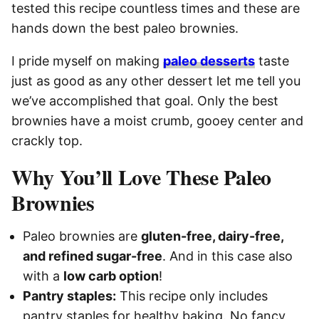
tested this recipe countless times and these are
hands down the best paleo brownies.
I pride myself on making
paleo desserts
taste
just as good as any other dessert let me tell you
we’ve accomplished that goal. Only the best
brownies have a moist crumb, gooey center and
crackly top.
Why You’ll Love These Paleo
Brownies
Paleo brownies are
gluten-free, dairy-free,
and refined sugar-free
. And in this case also
with a
low carb option
!
Pantry staples:
This recipe only includes
pantry staples for healthy baking. No fancy