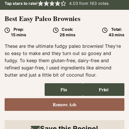
Tap stars to rate!
4.03
from
163
votes
Best Easy Paleo Brownies
Prep:
Cook:
Total:
minutes
minutes
minute
15
mins
28
mins
43
mins
These are the ultimate fudgy paleo brownies! They’re
so easy to make and they turn out so gooey and
fudgy. To keep them gluten-free, dairy-free and
refined sugar-free, I used ingredients like almond
butter and just a little bit of coconut flour.
Pin
Print
Remove Ads
Save this Recipe!