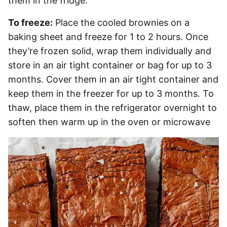
them in the fridge.
To freeze:
Place the cooled brownies on a
baking sheet and freeze for 1 to 2 hours. Once
they’re frozen solid, wrap them individually and
store in an air tight container or bag for up to 3
months. Cover them in an air tight container and
keep them in the freezer for up to 3 months. To
thaw, place them in the refrigerator overnight to
soften then warm up in the oven or microwave