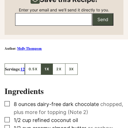
Enter your email and we’ll send it directly to you.
Send
Molly Thompson
Servings:
12
0.5X
1X
2X
3X
Ingredients
▢
8
ounces
dairy-free dark chocolate
chopped,
plus more for topping (Note 2)
▢
1/2
cup
refined coconut oil