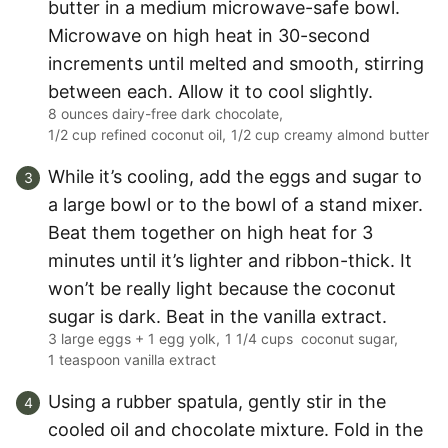
butter in a medium microwave-safe bowl.
Microwave on high heat in 30-second
increments until melted and smooth, stirring
between each. Allow it to cool slightly.
8 ounces dairy-free dark chocolate,
1/2 cup refined coconut oil,
1/2 cup creamy almond butter
While it’s cooling, add the eggs and sugar to
a large bowl or to the bowl of a stand mixer.
Beat them together on high heat for 3
minutes until it’s lighter and ribbon-thick. It
won’t be really light because the coconut
sugar is dark. Beat in the vanilla extract.
3 large eggs + 1 egg yolk,
1 1/4 cups coconut sugar,
1 teaspoon vanilla extract
Using a rubber spatula, gently stir in the
cooled oil and chocolate mixture. Fold in the