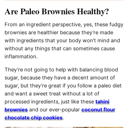
Are Paleo Brownies Healthy?
From an ingredient perspective, yes, these fudgy
brownies are healthier because they’re made
with ingredients that your body won’t mind and
without any things that can sometimes cause
inflammation.
They’re not going to help with balancing blood
sugar, because they have a decent amount of
sugar, but they’re great if you follow a paleo diet
and want a sweet treat without a lot of
processed ingredients, just like these
tahini
brownies
and our ever-popular
coconut flour
chocolate chip cookies
.