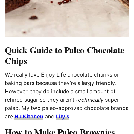
Quick Guide to Paleo Chocolate
Chips
We really love Enjoy Life chocolate chunks or
baking bars because they’re allergy friendly.
However, they do include a small amount of
refined sugar so they aren’t
technically
super
paleo. My two paleo-approved chocolate brands
are
Hu Kitchen
and
Lily’s
.
How to Make Paleo Brownies