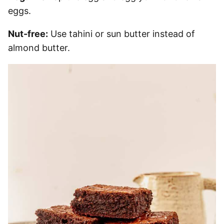
eggs.
Nut-free:
Use tahini or sun butter instead of
almond butter.