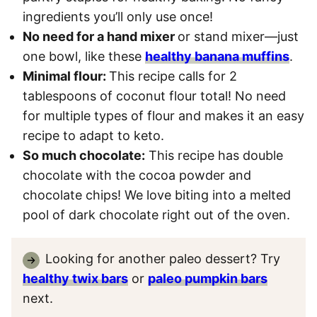
ingredients you’ll only use once!
No need for a hand mixer
or stand mixer—just
one bowl, like these
healthy banana muffins
.
Minimal flour:
This recipe calls for 2
tablespoons of coconut flour total! No need
for multiple types of flour and makes it an easy
recipe to adapt to keto.
So much chocolate:
This recipe has double
chocolate with the cocoa powder and
chocolate chips! We love biting into a melted
pool of dark chocolate right out of the oven.
Looking for another paleo dessert? Try
healthy twix bars
or
paleo pumpkin bars
next.