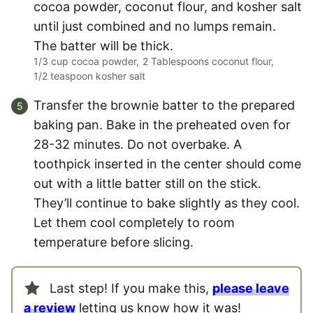
cocoa powder, coconut flour, and kosher salt
until just combined and no lumps remain.
The batter will be thick.
1/3 cup cocoa powder,
2 Tablespoons coconut flour,
1/2 teaspoon kosher salt
Transfer the brownie batter to the prepared
baking pan. Bake in the preheated oven for
28-32 minutes. Do not overbake. A
toothpick inserted in the center should come
out with a little batter still on the stick.
They’ll continue to bake slightly as they cool.
Let them cool completely to room
temperature before slicing.
Last step! If you make this,
please leave
a review
letting us know how it was!