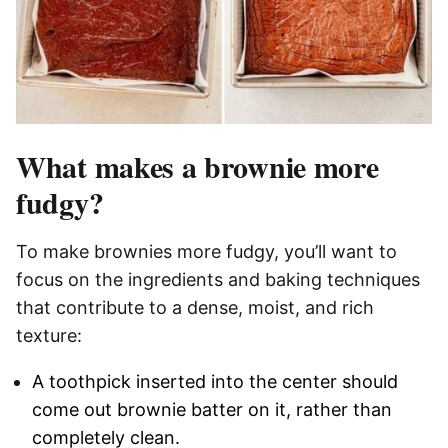
What makes a brownie more
fudgy?
To make brownies more fudgy, you’ll want to
focus on the ingredients and baking techniques
that contribute to a dense, moist, and rich
texture:
A toothpick inserted into the center should
come out brownie batter on it, rather than
completely clean.