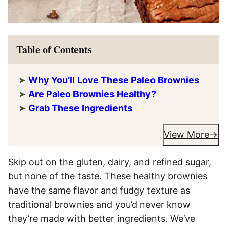
Table of Contents
Why You’ll Love These Paleo Brownies
Are Paleo Brownies Healthy?
Grab These Ingredients
View More
Skip out on the gluten, dairy, and refined sugar,
but none of the taste. These healthy brownies
have the same flavor and fudgy texture as
traditional brownies and you’d never know
they’re made with better ingredients. We’ve