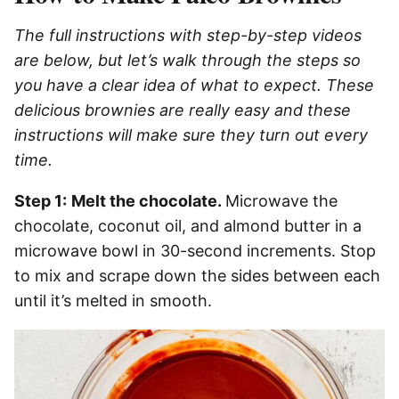
The full instructions with step-by-step videos
are below, but let’s walk through the steps so
you have a clear idea of what to expect. These
delicious brownies are really easy and these
instructions will make sure they turn out every
time.
Step 1:
Melt the chocolate.
Microwave the
chocolate, coconut oil, and almond butter in a
microwave bowl in 30-second increments. Stop
to mix and scrape down the sides between each
until it’s melted in smooth.