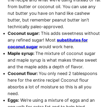
from butter or coconut oil. You can use any
nut butter you have on hand like cashew
butter, but remember peanut butter isn’t
technically paleo-approved.
Coconut sugar:
This adds sweetness without
any refined sugar! Most
substitutes for
coconut sugar
would work here.
Maple syrup:
The mixture of coconut sugar
and maple syrup is what makes these sweet
and the maple adds a depth of flavor.
Coconut flour:
You only need 2 tablespoons
here for the entire recipe! Coconut flour
absorbs a lot of moisture so this is all you
need.
Eggs:
We’re using a mixture of eggs and an
egg yolk for extra fat and to help bind