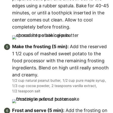
edges using a rubber spatula. Bake for 40-45
minutes, or until a toothpick inserted in the
center comes out clean. Allow to cool
completely before frosting.
Make the frosting (5 min):
Add the reserved
1 1/2 cups of mashed sweet potato to the
food processor with the remaining frosting
ingredients. Blend on high until really smooth
and creamy.
1/2 cup natural peanut butter,
1/2 cup pure maple syrup,
1/3 cup cocoa powder,
2 teaspoons vanilla extract,
1/2 teaspoon salt
Frost and serve (5 min):
Add the frosting on