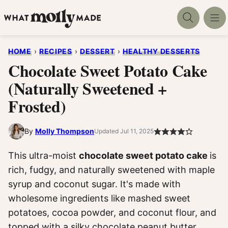
Skip
to
content
HOME
›
RECIPES
›
DESSERT
›
HEALTHY DESSERTS
Chocolate Sweet Potato Cake
(Naturally Sweetened +
Frosted)
By
Molly Thompson
Updated Jul 11, 2025
This ultra-moist
chocolate sweet potato cake
is
rich, fudgy, and naturally sweetened with maple
syrup and coconut sugar. It's made with
wholesome ingredients like mashed sweet
potatoes, cocoa powder, and coconut flour, and
topped with a silky chocolate peanut butter