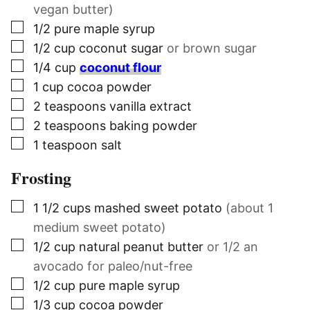
vegan butter)
▢
1/2
pure maple syrup
▢
1/2
cup
coconut sugar
or brown sugar
▢
1/4
cup
coconut flour
▢
1
cup
cocoa powder
▢
2
teaspoons
vanilla extract
▢
2
teaspoons
baking powder
▢
1
teaspoon
salt
Frosting
▢
1 1/2
cups
mashed sweet potato
(about 1
medium sweet potato)
▢
1/2
cup
natural peanut butter
or 1/2 an
avocado for paleo/nut-free
▢
1/2
cup
pure maple syrup
▢
1/3
cup
cocoa powder