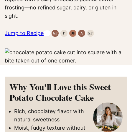
frosting—no refined sugar, dairy, or gluten in
sight.
Jump to Recipe
GF
P
DF
A
SF
Gluten-
Paleo
Dairy
Anti-
Refined
Free
Recipes
Free
Inflammatory
Sugar-
Recipes
Recipes
Recipes
Free
Recipes
Why You’ll Love this Sweet
Potato Chocolate Cake
Rich, chocolatey flavor with
natural sweetness
Moist, fudgy texture without