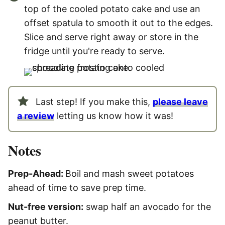
top of the cooled potato cake and use an
offset spatula to smooth it out to the edges.
Slice and serve right away or store in the
fridge until you're ready to serve.
Last step! If you make this,
please leave
a review
letting us know how it was!
Notes
Prep-Ahead:
Boil and mash sweet potatoes
ahead of time to save prep time.
Nut-free version:
swap half an avocado for the
peanut butter.