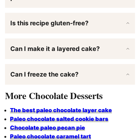
Is this recipe gluten-free?
Can I make it a layered cake?
Can I freeze the cake?
More Chocolate Desserts
The best paleo chocolate layer cake
Paleo chocolate salted cookie bars
Chocolate paleo pecan pie
Paleo chocolate caramel tart