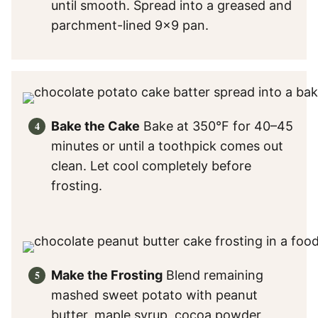
until smooth. Spread into a greased and
parchment-lined 9×9 pan.
Bake the Cake
Bake at 350°F for 40–45
minutes or until a toothpick comes out
clean. Let cool completely before
frosting.
Make the Frosting
Blend remaining
mashed sweet potato with peanut
butter, maple syrup, cocoa powder,