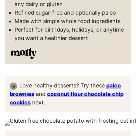
any dairy or gluten
Refined sugar-free and optionally paleo
Made with simple whole food ingredients
Perfect for birthdays, holidays, or anytime
you want a healthier dessert
Love healthy desserts? Try these
paleo
brownies
and
coconut flour chocolate chip
cookies
next.