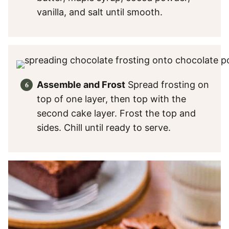
vanilla, and salt until smooth.
Assemble and Frost
Spread frosting on
top of one layer, then top with the
second cake layer. Frost the top and
sides. Chill until ready to serve.