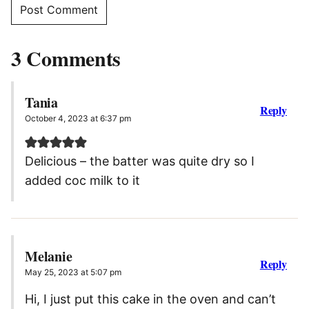
3 Comments
Tania
Reply
October 4, 2023 at 6:37 pm
Delicious – the batter was quite dry so I
added coc milk to it
Melanie
Reply
May 25, 2023 at 5:07 pm
Hi, I just put this cake in the oven and can’t