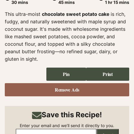
minutes
minutes
hour
minute
30
mins
45
mins
1
hr
15
mins
This ultra-moist
chocolate sweet potato cake
is rich,
fudgy, and naturally sweetened with maple syrup and
coconut sugar. It's made with wholesome ingredients
like mashed sweet potatoes, cocoa powder, and
coconut flour, and topped with a silky chocolate
peanut butter frosting—no refined sugar, dairy, or
gluten in sight.
Pin
Print
Remove Ads
Save this Recipe!
Enter your email and we’ll send it directly to you.