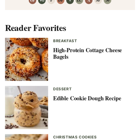
GF
VG
P
DF
V
LC
A
SF
30
Reader Favorites
BREAKFAST
High-Protein Cottage Cheese
Bagels
DESSERT
Edible Cookie Dough Recipe
CHRISTMAS COOKIES