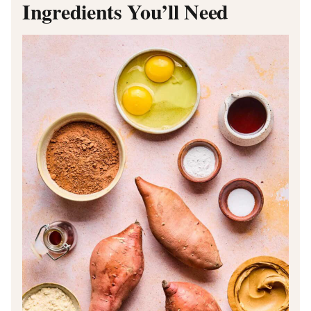
Ingredients You’ll Need