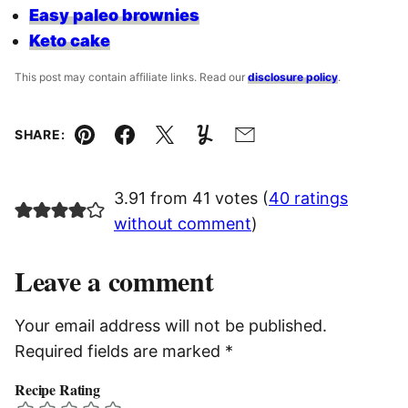
Easy paleo brownies
Keto cake
This post may contain affiliate links. Read our
disclosure policy
.
SHARE:
Pin
Facebook
Tweet
Yummly
Email
3.91 from 41 votes (
40 ratings
without comment
)
Leave a comment
Your email address will not be published.
Required fields are marked
*
Recipe Rating