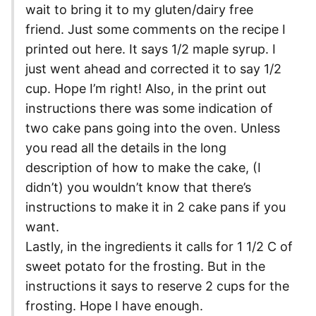
wait to bring it to my gluten/dairy free
friend. Just some comments on the recipe I
printed out here. It says 1/2 maple syrup. I
just went ahead and corrected it to say 1/2
cup. Hope I’m right! Also, in the print out
instructions there was some indication of
two cake pans going into the oven. Unless
you read all the details in the long
description of how to make the cake, (I
didn’t) you wouldn’t know that there’s
instructions to make it in 2 cake pans if you
want.
Lastly, in the ingredients it calls for 1 1/2 C of
sweet potato for the frosting. But in the
instructions it says to reserve 2 cups for the
frosting. Hope I have enough.