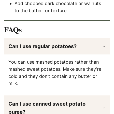
Add chopped dark chocolate or walnuts
to the batter for texture
FAQs
Can I use regular potatoes?
You can use mashed potatoes rather than
mashed sweet potatoes. Make sure they’re
cold and they don’t contain any butter or
milk.
Can I use canned sweet potato
puree?