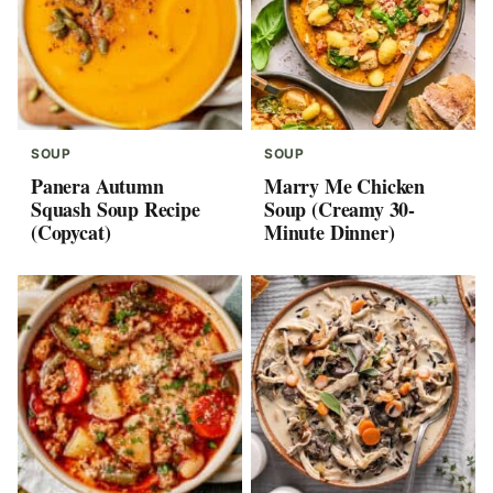
SOUP
SOUP
Panera Autumn
Marry Me Chicken
Squash Soup Recipe
Soup (Creamy 30-
(Copycat)
Minute Dinner)