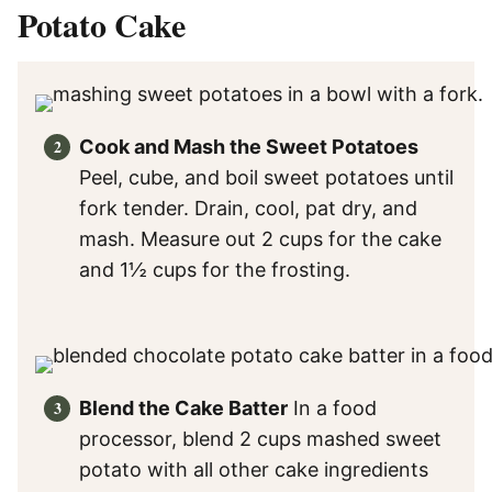
Potato Cake
Cook and Mash the Sweet Potatoes
Peel, cube, and boil sweet potatoes until
fork tender. Drain, cool, pat dry, and
mash. Measure out 2 cups for the cake
and 1½ cups for the frosting.
Blend the Cake Batter
In a food
processor, blend 2 cups mashed sweet
potato with all other cake ingredients