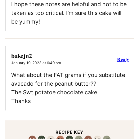
I hope these notes are helpful and not to be
taken as too critical. I’m sure this cake will
be yummy!
bakejn2
Reply
January 19, 2023 at 6:49 pm
What about the FAT grams if you substitute
avacado for the peanut butter??
The Swt potatoe chocolate cake.
Thanks
RECIPE KEY