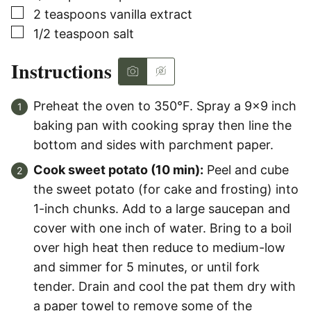
▢
2
teaspoons
vanilla extract
▢
1/2
teaspoon
salt
Instructions
Preheat the oven to 350°F. Spray a 9×9 inch
baking pan with cooking spray then line the
bottom and sides with parchment paper.
Cook sweet potato (10 min):
Peel and cube
the sweet potato (for cake and frosting) into
1-inch chunks. Add to a large saucepan and
cover with one inch of water. Bring to a boil
over high heat then reduce to medium-low
and simmer for 5 minutes, or until fork
tender. Drain and cool the pat them dry with
a paper towel to remove some of the