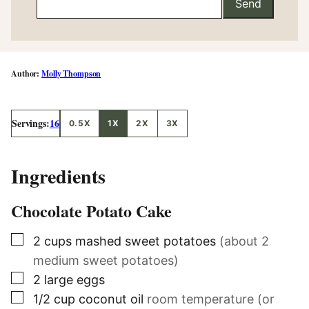
Send
Molly Thompson
Servings:
16
0.5X
1X
2X
3X
Ingredients
Chocolate Potato Cake
▢
2
cups
mashed sweet potatoes
(about 2
medium sweet potatoes)
▢
2
large eggs
▢
1/2
cup
coconut oil
room temperature (or