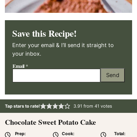
Save this Recipe!
Enter your email & I’ll send it straight to
your inbox.
Email
*
Send
Tap stars to rate!
3.91
from
41
votes
Chocolate Sweet Potato Cake
Prep:
Cook:
Total: