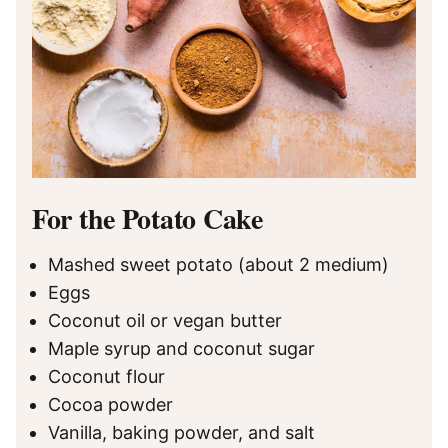
For the Potato Cake
Mashed sweet potato (about 2 medium)
Eggs
Coconut oil or vegan butter
Maple syrup and coconut sugar
Coconut flour
Cocoa powder
Vanilla, baking powder, and salt