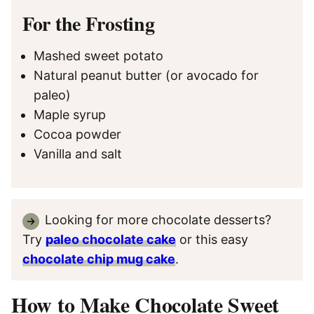
For the Frosting
Mashed sweet potato
Natural peanut butter (or avocado for
paleo)
Maple syrup
Cocoa powder
Vanilla and salt
Looking for more chocolate desserts?
Try
paleo chocolate cake
or this easy
chocolate chip mug cake
.
How to Make Chocolate Sweet