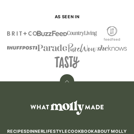
AS SEEN IN
Back
to
top
What
Molly
Made
RECIPES
DINNER
LIFESTYLE
COOKBOOK
ABOUT MOLLY