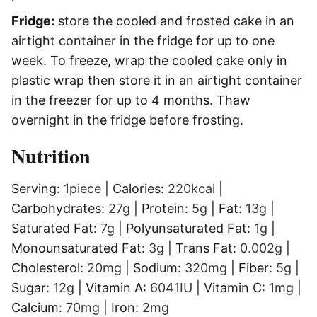
Fridge:
store the cooled and frosted cake in an
airtight container in the fridge for up to one
week. To freeze, wrap the cooled cake only in
plastic wrap then store it in an airtight container
in the freezer for up to 4 months. Thaw
overnight in the fridge before frosting.
Nutrition
Serving:
1
piece
|
Calories:
220
kcal
|
Carbohydrates:
27
g
|
Protein:
5
g
|
Fat:
13
g
|
Saturated Fat:
7
g
|
Polyunsaturated Fat:
1
g
|
Monounsaturated Fat:
3
g
|
Trans Fat:
0.002
g
|
Cholesterol:
20
mg
|
Sodium:
320
mg
|
Fiber:
5
g
|
Sugar:
12
g
|
Vitamin A:
6041
IU
|
Vitamin C:
1
mg
|
Calcium:
70
mg
|
Iron:
2
mg