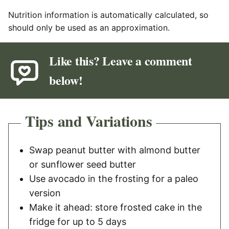
Nutrition information is automatically calculated, so
should only be used as an approximation.
Like this? Leave a comment
below!
Tips and Variations
Swap peanut butter with almond butter
or sunflower seed butter
Use avocado in the frosting for a paleo
version
Make it ahead: store frosted cake in the
fridge for up to 5 days