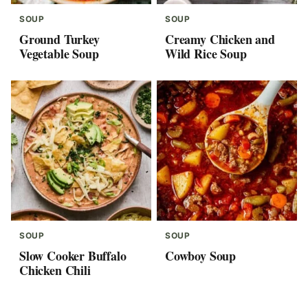
SOUP
SOUP
Ground Turkey
Creamy Chicken and
Vegetable Soup
Wild Rice Soup
SOUP
SOUP
Slow Cooker Buffalo
Cowboy Soup
Chicken Chili