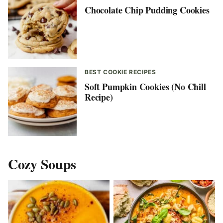
Chocolate Chip Pudding Cookies
BEST COOKIE RECIPES
Soft Pumpkin Cookies (No Chill
Recipe)
Cozy Soups