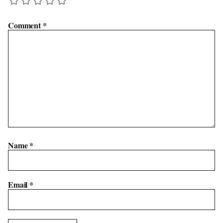
Comment
*
Name
*
Email
*