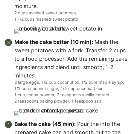
moisture.
2 cups mashed sweet potatoes,
1 1/2 cups mashed sweet potato
Make the cake batter (10 min):
Mash the
sweet potatoes with a fork. Transfer 2 cups
to a food processor. Add the remaining cake
ingredients and blend until smooth, 1-2
minutes.
2 large eggs,
1/2 cup coconut oil,
1/2 pure maple syrup,
1/2 cup coconut sugar,
1/4 cup coconut flour,
1 cup cocoa powder,
2 teaspoons vanilla extract,
2 teaspoons baking powder,
1 teaspoon salt
Bake the cake (45 min):
Pour the into the
prepared cake pan and smooth out to the