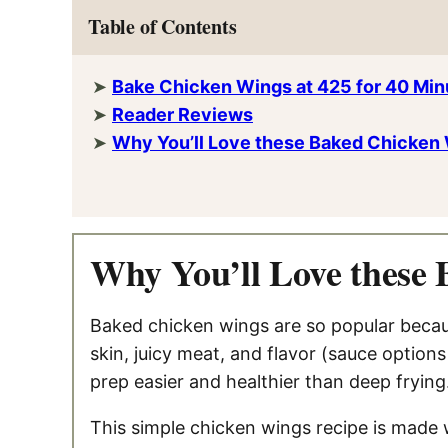
Table of Contents
Bake Chicken Wings at 425 for 40 Minu
Reader Reviews
Why You’ll Love these Baked Chicken
Why You’ll Love these
Baked chicken wings are so popular becaus
skin, juicy meat, and flavor (sauce option
prep easier and healthier than deep frying
This simple chicken wings recipe is made