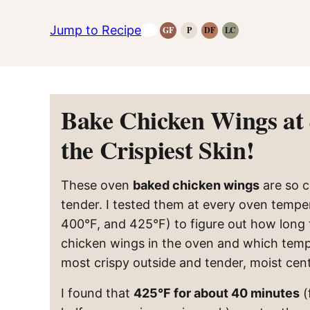
Jump to Recipe
GF
P
DF
LC
Gluten-
Paleo
Dairy
Low
Free
Recipes
Free
Carb
Recipes
Recipes
Recipes
Bake Chicken Wings at 
the Crispiest Skin!
These oven
baked chicken wings
are so c
tender. I tested them at every oven tempe
400°F, and 425°F) to figure out how long
chicken wings in the oven and which temp
most crispy outside and tender, moist cent
I found that
425°F for about 40 minutes
(