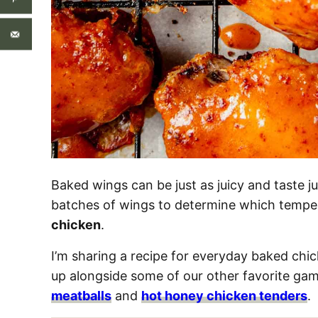
Baked wings can be just as juicy and taste jus
batches of wings to determine which temper
chicken
.
I’m sharing a recipe for everyday baked chi
up alongside some of our other favorite gam
meatballs
and
hot honey chicken tenders
.