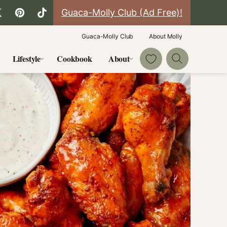
Guaca-Molly Club (Ad Free)!
Guaca-Molly Club
About Molly
My Favorites
Lifestyle
Cookbook
About