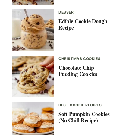
DESSERT
Edible Cookie Dough
Recipe
CHRISTMAS COOKIES
Chocolate Chip
Pudding Cookies
BEST COOKIE RECIPES
Soft Pumpkin Cookies
(No Chill Recipe)