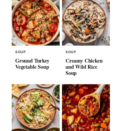
SOUP
SOUP
Ground Turkey
Creamy Chicken
Vegetable Soup
and Wild Rice
Soup