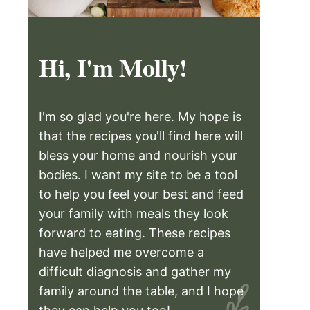
Hi, I'm Molly!
I'm so glad you're here. My hope is
that the recipes you'll find here will
bless your home and nourish your
bodies. I want my site to be a tool
to help you feel your best and feed
your family with meals they look
forward to eating. These recipes
have helped me overcome a
difficult diagnosis and gather my
family around the table, and I hope