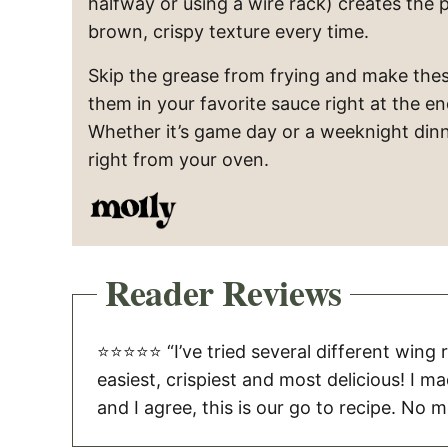
halfway or using a wire rack) creates the 
brown, crispy texture every time.
Skip the grease from frying and make thes
them in your favorite sauce right at the en
Whether it’s game day or a weeknight dinne
right from your oven.
Reader Reviews
⭐️⭐️⭐️⭐️⭐️ “I’ve tried several different wing
easiest, crispiest and most delicious! I m
and I agree, this is our go to recipe. No me