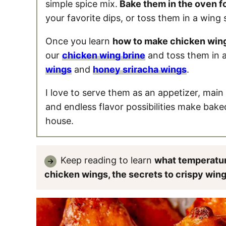
simple spice mix.
Bake them in the oven f
your favorite dips, or toss them in a wing 
Once you learn
how to make chicken win
our
chicken wing brine
and toss them in a
wings
and
honey sriracha wings
.
I love to serve them as an appetizer, main 
and endless flavor possibilities make bake
house.
Keep reading to learn
what temperatur
chicken wings, the secrets to crispy win