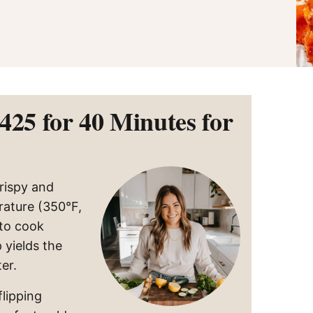
425 for 40 Minutes for
rispy and
rature (350°F,
 to cook
 yields the
er.
flipping