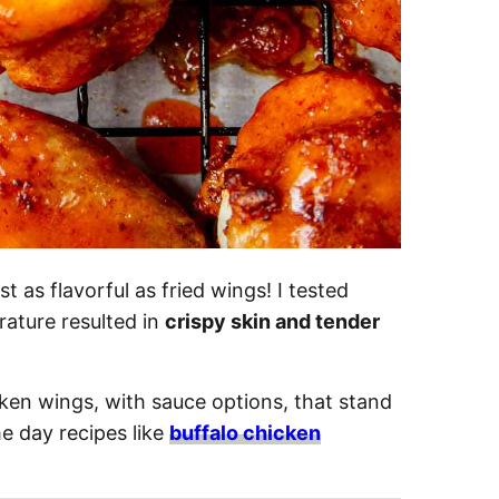
t as flavorful as fried wings! I tested
ature resulted in
crispy skin and tender
cken wings, with sauce options, that stand
e day recipes like
buffalo chicken