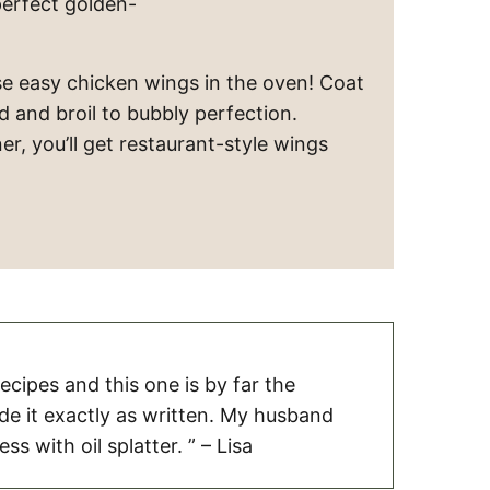
perfect golden-
e easy chicken wings in the oven! Coat
d and broil to bubbly perfection.
r, you’ll get restaurant-style wings
 recipes and this one is by far the
ade it exactly as written. My husband
ss with oil splatter. ” – Lisa