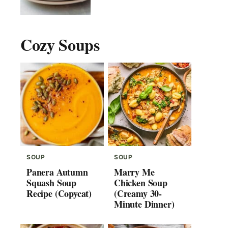
Cozy Soups
SOUP
SOUP
Panera Autumn
Marry Me
Squash Soup
Chicken Soup
Recipe (Copycat)
(Creamy 30-
Minute Dinner)