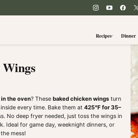
Recipes
Dinner
n Wings
 in the oven
? These
baked chicken wings
turn
y inside every time. Bake them at
425°F for 35–
ss. No deep fryer needed, just toss the wings in
k. Ideal for game day, weeknight dinners, or
 the mess!