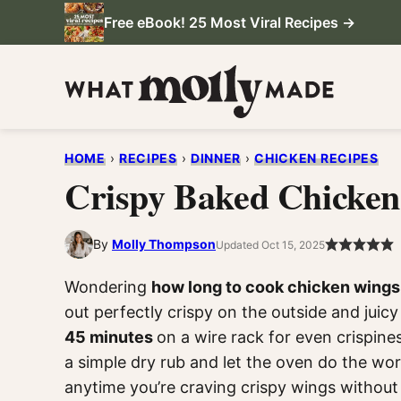
Skip
Free eBook! 25 Most Viral Recipes →
to
content
HOME
›
RECIPES
›
DINNER
›
CHICKEN RECIPES
Crispy Baked Chicke
By
Molly Thompson
Updated Oct 15, 2025
Wondering
how long to cook chicken wings
out perfectly crispy on the outside and juic
45 minutes
on a wire rack for even crispine
a simple dry rub and let the oven do the wor
anytime you’re craving crispy wings without