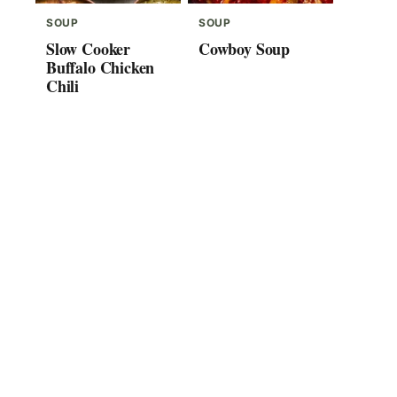
SOUP
SOUP
Slow Cooker
Cowboy Soup
Buffalo Chicken
Chili