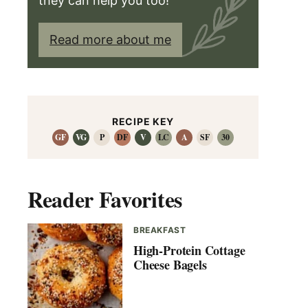
they can help you too!
Read more about me
RECIPE KEY
GF
VG
P
DF
V
LC
A
SF
30
Reader Favorites
BREAKFAST
High-Protein Cottage
Cheese Bagels