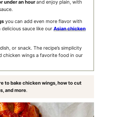
or under an hour
and enjoy plain, with
sauce.
gs
you can add even more flavor with
 delicious sauce like our
Asian chicken
dish, or snack. The recipe’s simplicity
d chicken wings a favorite food in our
e to bake chicken wings, how to cut
gs, and more
.