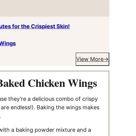
tes for the Crispiest Skin!
 Wings
View More
 Baked Chicken Wings
e they’re a delicious combo of crispy
s are endless!). Baking the wings makes
.
 with a baking powder mixture and a