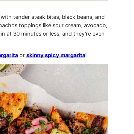
with tender steak bites, black beans, and
 nachos toppings like sour cream, avocado,
in at 30 minutes or less, and they’re even
rgarita
or
skinny spicy margarita
!