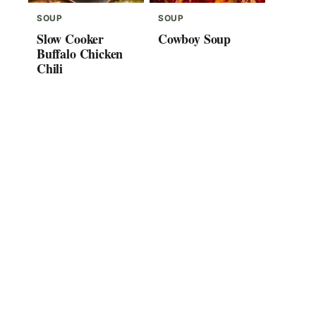
SOUP
SOUP
Slow Cooker
Cowboy Soup
Buffalo Chicken
Chili