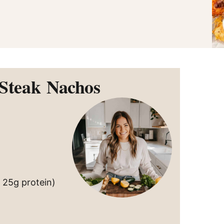
 Steak Nachos
s 25g protein)