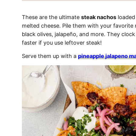
These are the ultimate
steak nachos
loaded 
melted cheese. Pile them with your favorite
black olives, jalapeño, and more. They clock 
faster if you use leftover steak!
Serve them up with a
pineapple jalapeno ma