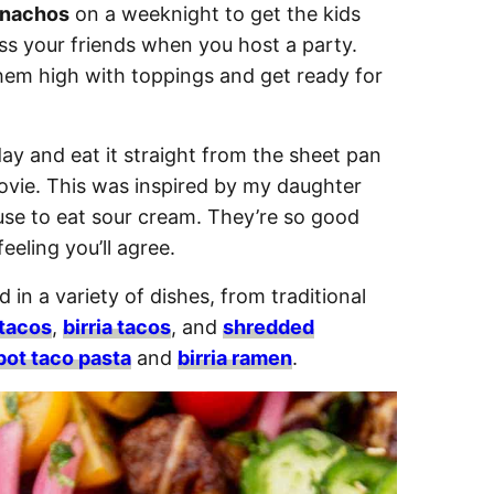
 nachos
on a weeknight to get the kids
ss your friends when you host a party.
them high with toppings and get ready for
y and eat it straight from the sheet pan
ovie. This was inspired by my daughter
se to eat sour cream. They’re so good
eeling you’ll agree.
d in a variety of dishes, from traditional
 tacos
,
birria tacos
, and
shredded
pot taco pasta
and
birria ramen
.