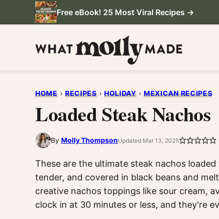
Skip
Free eBook! 25 Most Viral Recipes →
to
content
HOME
›
RECIPES
›
HOLIDAY
›
MEXICAN RECIPES
Loaded Steak Nachos
By
Molly Thompson
Updated Mar 13, 2025
These are the ultimate steak nachos loaded w
tender, and covered in black beans and melt
creative nachos toppings like sour cream, a
clock in at 30 minutes or less, and they're ev