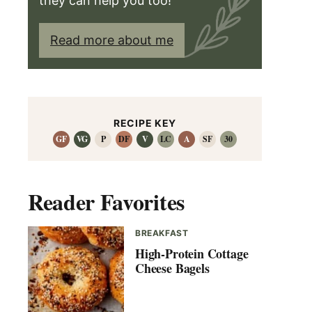
they can help you too!
Read more about me
RECIPE KEY
GF
VG
P
DF
V
LC
A
SF
30
Reader Favorites
BREAKFAST
High-Protein Cottage
Cheese Bagels