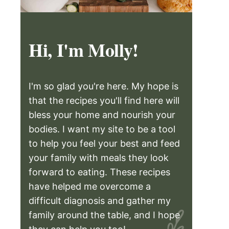
Hi, I'm Molly!
I'm so glad you're here. My hope is
that the recipes you'll find here will
bless your home and nourish your
bodies. I want my site to be a tool
to help you feel your best and feed
your family with meals they look
forward to eating. These recipes
have helped me overcome a
difficult diagnosis and gather my
family around the table, and I hope