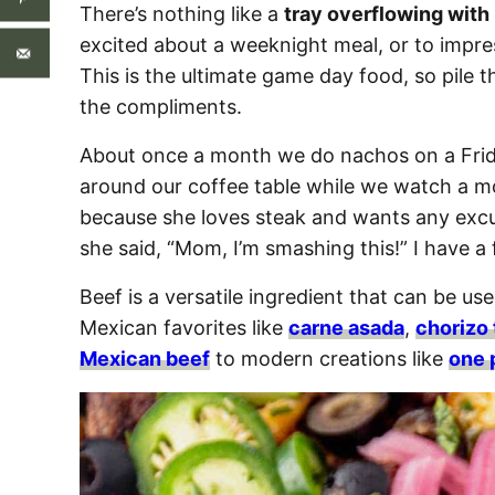
There’s nothing like a
tray overflowing with
excited about a weeknight meal, or to impre
This is the ultimate game day food, so pile 
the compliments.
About once a month we do nachos on a Frida
around our coffee table while we watch a m
because she loves steak and wants any excu
she said, “Mom, I’m smashing this!” I have a f
Beef is a versatile ingredient that can be use
Mexican favorites like
carne asada
,
chorizo
Mexican beef
to modern creations like
one 