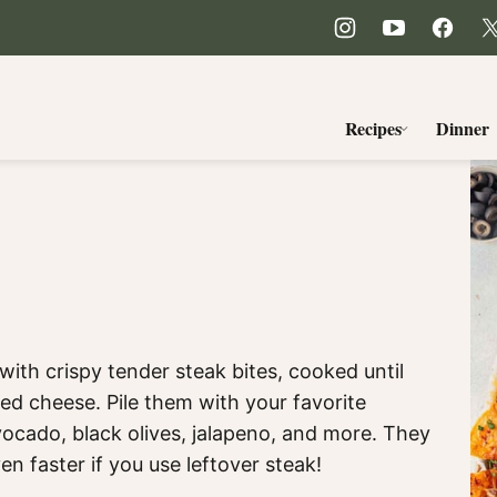
Recipes
Dinner
ith crispy tender steak bites, cooked until
ed cheese. Pile them with your favorite
vocado, black olives, jalapeno, and more. They
en faster if you use leftover steak!