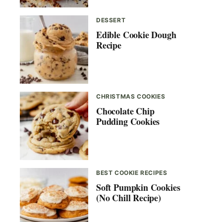
DESSERT
Edible Cookie Dough
Recipe
CHRISTMAS COOKIES
Chocolate Chip
Pudding Cookies
BEST COOKIE RECIPES
Soft Pumpkin Cookies
(No Chill Recipe)