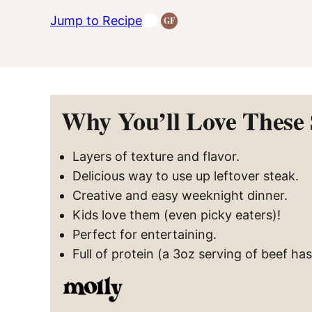
Jump to Recipe
GF
Gluten-
Free
Recipes
Why You’ll Love These
Layers of texture and flavor.
Delicious way to use up leftover steak.
Creative and easy weeknight dinner.
Kids love them (even picky eaters)!
Perfect for entertaining.
Full of protein (a 3oz serving of beef ha