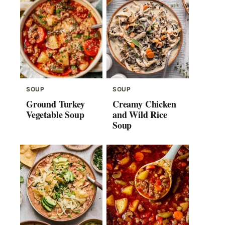
SOUP
SOUP
Ground Turkey
Creamy Chicken
Vegetable Soup
and Wild Rice
Soup