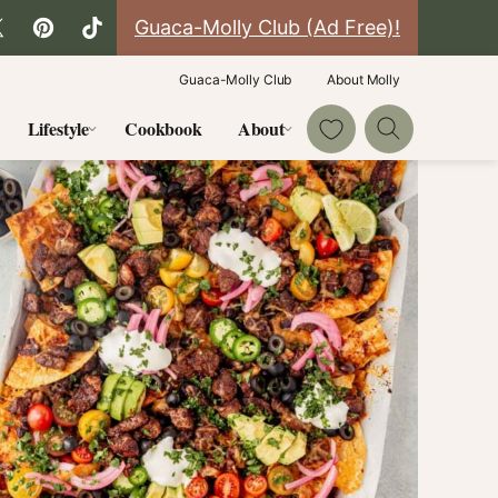
Guaca-Molly Club (Ad Free)!
Guaca-Molly Club
About Molly
My Favorites
Lifestyle
Cookbook
About