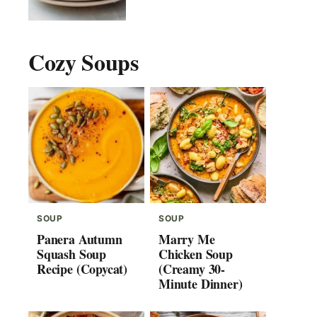
Cozy Soups
SOUP
SOUP
Panera Autumn
Marry Me
Squash Soup
Chicken Soup
Recipe (Copycat)
(Creamy 30-
Minute Dinner)