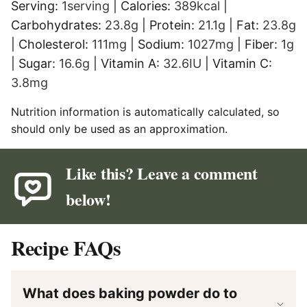
Serving:
1
serving
|
Calories:
389
kcal
|
Carbohydrates:
23.8
g
|
Protein:
21.1
g
|
Fat:
23.8
g
|
Cholesterol:
111
mg
|
Sodium:
1027
mg
|
Fiber:
1
g
|
Sugar:
16.6
g
|
Vitamin A:
32.6
IU
|
Vitamin C:
3.8
mg
Nutrition information is automatically calculated, so
should only be used as an approximation.
Like this? Leave a comment
below!
Recipe FAQs
What does baking powder do to