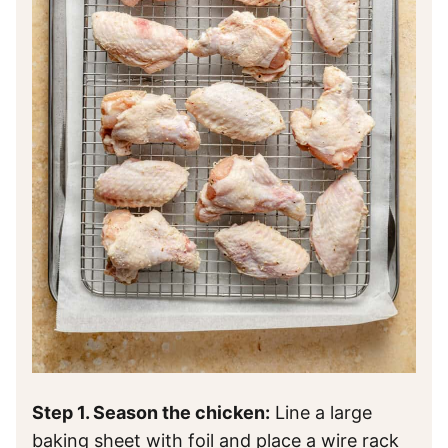
Step 1. Season the chicken:
Line a large
baking sheet with foil and place a wire rack