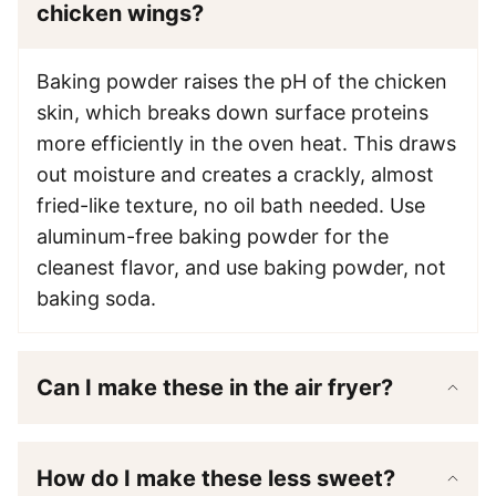
chicken wings?
Baking powder raises the pH of the chicken
skin, which breaks down surface proteins
more efficiently in the oven heat. This draws
out moisture and creates a crackly, almost
fried-like texture, no oil bath needed. Use
aluminum-free baking powder for the
cleanest flavor, and use baking powder, not
baking soda.
Can I make these in the air fryer?
How do I make these less sweet?