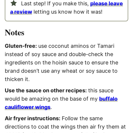
Last step! If you make this,
please leave
a review
letting us know how it was!
Notes
Gluten-free:
use coconut aminos or Tamari
instead of soy sauce and double-check the
ingredients on the hoisin sauce to ensure the
brand doesn’t use any wheat or soy sauce to
thicken it.
Use the sauce on other recipes:
this sauce
would be amazing on the base of my
buffalo
cauliflower wings
.
Air fryer instructions:
Follow the same
directions to coat the wings then air fry them at