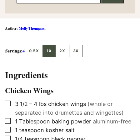
Molly Thompson
Servings:
4
0.5X
1X
2X
3X
Ingredients
Chicken Wings
▢
3 1/2 – 4
lbs
chicken wings
(whole or
separated into drumettes and wingettes)
▢
1
Tablespoon
baking powder
aluminum-free
▢
1
teaspoon
kosher salt
▢
1/4
teaspoon
black pepper