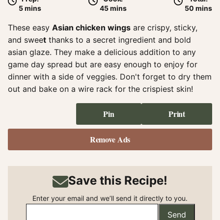
minutes
minutes
minute
5
mins
45
mins
50
mins
These easy
Asian chicken wings
are crispy, sticky,
and swee
t
thanks to a secret ingredient and bold
asian glaze. They make a delicious addition to any
game day spread but are easy enough to enjoy for
dinner with a side of veggies. Don't forget to dry them
out and bake on a wire rack for the crispiest skin!
Pin
Print
Remove Ads
Save this Recipe!
Enter your email and we’ll send it directly to you.
Send