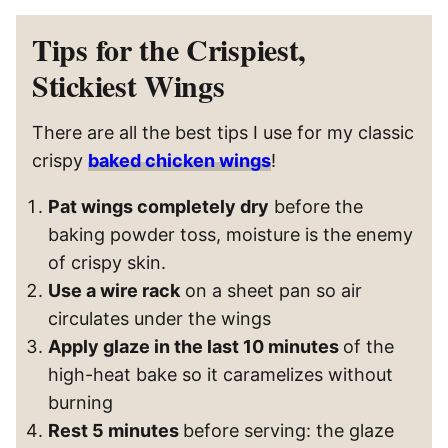
Tips for the Crispiest,
Stickiest Wings
There are all the best tips I use for my classic
crispy
baked chicken wings
!
Pat wings completely dry
before the
baking powder toss, moisture is the enemy
of crispy skin.
Use a wire rack
on a sheet pan so air
circulates under the wings
Apply glaze in the last 10 minutes
of the
high-heat bake so it caramelizes without
burning
Rest 5 minutes
before serving: the glaze