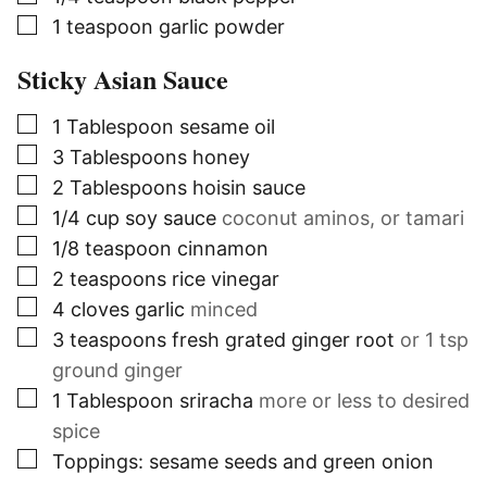
▢
1
teaspoon
garlic powder
Sticky Asian Sauce
▢
1
Tablespoon
sesame oil
▢
3
Tablespoons
honey
▢
2
Tablespoons
hoisin sauce
▢
1/4
cup
soy sauce
coconut aminos, or tamari
▢
1/8
teaspoon
cinnamon
▢
2
teaspoons
rice vinegar
▢
4
cloves
garlic
minced
▢
3
teaspoons
fresh grated ginger root
or 1 tsp
ground ginger
▢
1
Tablespoon
sriracha
more or less to desired
spice
▢
Toppings: sesame seeds and green onion