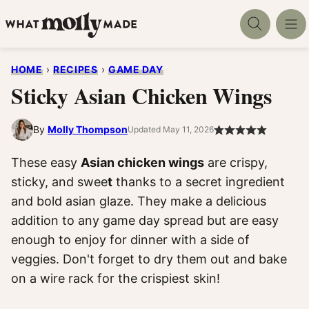
Skip
to
content
HOME
›
RECIPES
›
GAME DAY
Sticky Asian Chicken Wings
By
Molly Thompson
Updated May 11, 2026
These easy
Asian chicken wings
are crispy,
sticky, and swee
t
thanks to a secret ingredient
and bold asian glaze. They make a delicious
addition to any game day spread but are easy
enough to enjoy for dinner with a side of
veggies. Don't forget to dry them out and bake
on a wire rack for the crispiest skin!