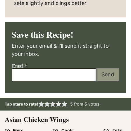
sets slightly and clings better
Save this Recipe!
Enter your email & I’ll send it straight to
your inbox.
Email
*
Send
Tap stars to rate!
5
from
5
votes
Asian Chicken Wings
Prep:
Cook:
Total: