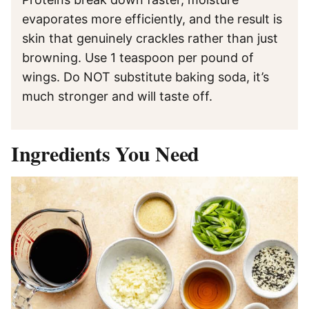
evaporates more efficiently, and the result is
skin that genuinely crackles rather than just
browning. Use 1 teaspoon per pound of
wings. Do NOT substitute baking soda, it’s
much stronger and will taste off.
Ingredients You Need