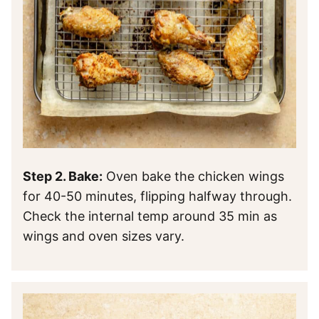
Step 2. Bake:
Oven bake the chicken wings
for 40-50 minutes, flipping halfway through.
Check the internal temp around 35 min as
wings and oven sizes vary.