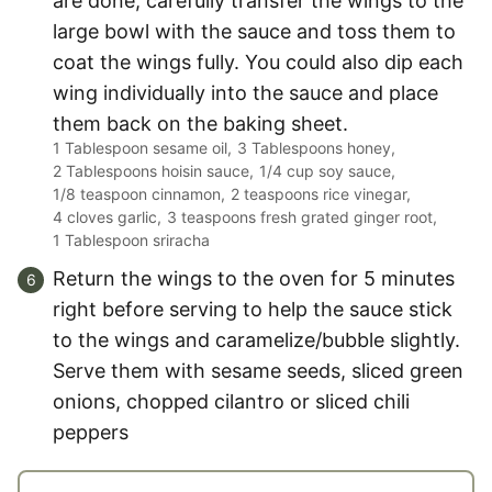
are done, carefully transfer the wings to the
large bowl with the sauce and toss them to
coat the wings fully. You could also dip each
wing individually into the sauce and place
them back on the baking sheet.
1 Tablespoon sesame oil,
3 Tablespoons honey,
2 Tablespoons hoisin sauce,
1/4 cup soy sauce,
1/8 teaspoon cinnamon,
2 teaspoons rice vinegar,
4 cloves garlic,
3 teaspoons fresh grated ginger root,
1 Tablespoon sriracha
Return the wings to the oven for 5 minutes
right before serving to help the sauce stick
to the wings and caramelize/bubble slightly.
Serve them with sesame seeds, sliced green
onions, chopped cilantro or sliced chili
peppers