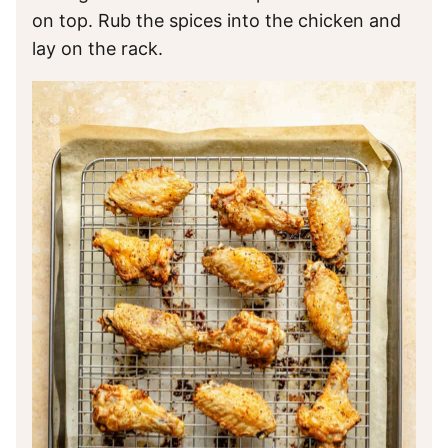
on top. Rub the spices into the chicken and
lay on the rack.