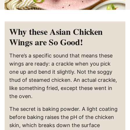
Why these Asian Chicken
Wings are So Good!
There’s a specific sound that means these
wings are ready: a crackle when you pick
one up and bend it slightly. Not the soggy
thud of steamed chicken. An actual crackle,
like something fried, except these went in
the oven.
The secret is baking powder. A light coating
before baking raises the pH of the chicken
skin, which breaks down the surface