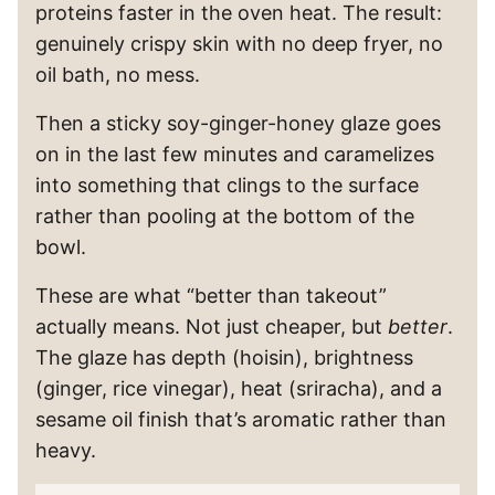
proteins faster in the oven heat. The result:
genuinely crispy skin with no deep fryer, no
oil bath, no mess.
Then a sticky soy-ginger-honey glaze goes
on in the last few minutes and caramelizes
into something that clings to the surface
rather than pooling at the bottom of the
bowl.
These are what “better than takeout”
actually means. Not just cheaper, but
better
.
The glaze has depth (hoisin), brightness
(ginger, rice vinegar), heat (sriracha), and a
sesame oil finish that’s aromatic rather than
heavy.