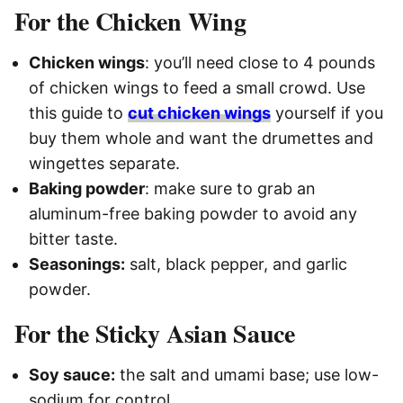
For the Chicken Wing
Chicken wings
: you’ll need close to 4 pounds
of chicken wings to feed a small crowd. Use
this guide to
cut chicken wings
yourself if you
buy them whole and want the drumettes and
wingettes separate.
Baking powder
: make sure to grab an
aluminum-free baking powder to avoid any
bitter taste.
Seasonings:
salt, black pepper, and garlic
powder.
For the Sticky Asian Sauce
Soy sauce:
the salt and umami base; use low-
sodium for control.