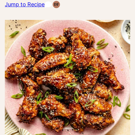
Jump to Recipe
DF
Dairy
Free
Recipes