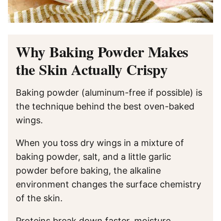
Why Baking Powder Makes
the Skin Actually Crispy
Baking powder (aluminum-free if possible) is
the technique behind the best oven-baked
wings.
When you toss dry wings in a mixture of
baking powder, salt, and a little garlic
powder before baking, the alkaline
environment changes the surface chemistry
of the skin.
Proteins break down faster, moisture