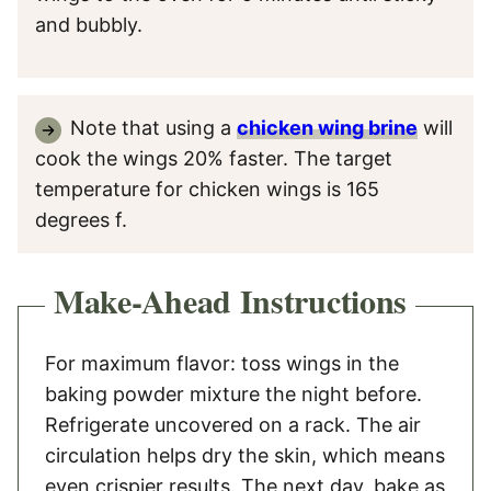
and bubbly.
Note that using a
chicken wing brine
will
cook the wings 20% faster. The target
temperature for chicken wings is 165
degrees f.
Make-Ahead Instructions
For maximum flavor: toss wings in the
baking powder mixture the night before.
Refrigerate uncovered on a rack. The air
circulation helps dry the skin, which means
even crispier results. The next day, bake as