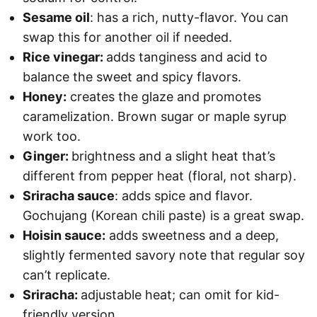
Sesame oil
: has a rich, nutty-flavor. You can
swap this for another oil if needed.
Rice vinegar:
adds tanginess and acid to
balance the sweet and spicy flavors.
Honey:
creates the glaze and promotes
caramelization. Brown sugar or maple syrup
work too.
Ginger:
brightness and a slight heat that’s
different from pepper heat (floral, not sharp).
Sriracha sauce
: adds spice and flavor.
Gochujang (Korean chili paste) is a great swap.
Hoisin sauce:
adds sweetness and a deep,
slightly fermented savory note that regular soy
can’t replicate.
Sriracha:
adjustable heat; can omit for kid-
friendly version