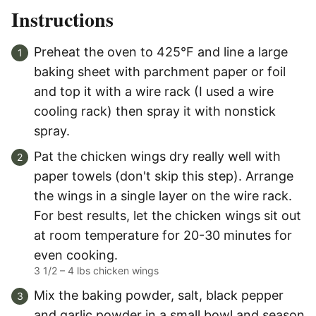
Instructions
Preheat the oven to 425°F and line a large
baking sheet with parchment paper or foil
and top it with a wire rack (I used a wire
cooling rack) then spray it with nonstick
spray.
Pat the chicken wings dry really well with
paper towels (don't skip this step). Arrange
the wings in a single layer on the wire rack.
For best results, let the chicken wings sit out
at room temperature for 20-30 minutes for
even cooking.
3 1/2 – 4 lbs chicken wings
Mix the baking powder, salt, black pepper
and garlic powder in a small bowl and season