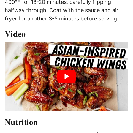
400°F for 18-20 minutes, carefully flipping
halfway through. Coat with the sauce and air
fryer for another 3-5 minutes before serving.
Video
Nutrition