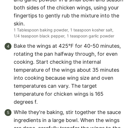
both sides of the chicken wings, using your
fingertips to gently rub the mixture into the
skin.
1 Tablespoon baking powder,
1 teaspoon kosher salt,
1/4 teaspoon black pepper,
1 teaspoon garlic powder
Bake the wings at 425°F for 40-50 minutes,
rotating the pan halfway through, for even
cooking. Start checking the internal
temperature of the wings about 35 minutes
into cooking because wing size and oven
temperatures can vary. The target
temperature for chicken wings is 165
degrees f.
While they're baking, stir together the sauce
ingredients in a large bowl. When the wings