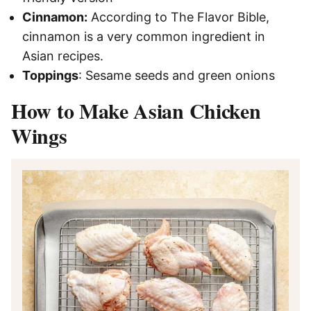
Cinnamon:
According to The Flavor Bible,
cinnamon is a very common ingredient in
Asian recipes.
Toppings
: Sesame seeds and green onions
How to Make Asian Chicken
Wings