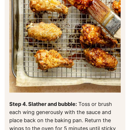
Step 4. Slather and bubble:
Toss or brush
each wing generously with the sauce and
place back on the baking pan. Return the
wings to the oven for 5 minutes until sticky