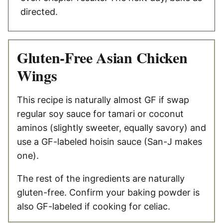
directed.
Gluten-Free Asian Chicken
Wings
This recipe is naturally almost GF if swap
regular soy sauce for tamari or coconut
aminos (slightly sweeter, equally savory) and
use a GF-labeled hoisin sauce (San-J makes
one).
The rest of the ingredients are naturally
gluten-free. Confirm your baking powder is
also GF-labeled if cooking for celiac.