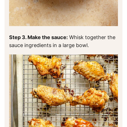
Step 3. Make the sauce:
Whisk together the
sauce ingredients in a large bowl.