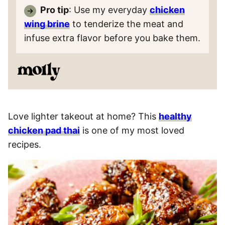
Pro tip
: Use my everyday
chicken
wing brine
to tenderize the meat and
infuse extra flavor before you bake them.
Love lighter takeout at home? This
healthy
chicken pad thai
is one of my most loved
recipes.