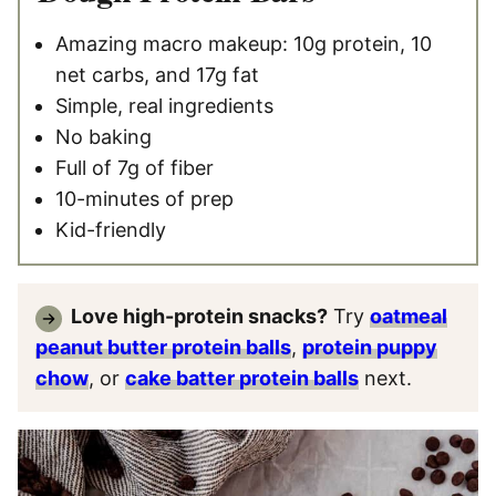
Amazing macro makeup: 10g protein, 10
net carbs, and 17g fat
Simple, real ingredients
No baking
Full of 7g of fiber
10-minutes of prep
Kid-friendly
Love high-protein snacks?
Try
oatmeal
peanut butter protein balls
,
protein puppy
chow
, or
cake batter protein balls
next.