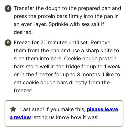
Transfer the dough to the prepared pan and
press the protein bars firmly into the pan in
an even layer. Sprinkle with sea salt if
desired.
Freeze for 20 minutes until set. Remove
them from the pan and use a sharp knife to
slice them into bars. Cookie dough protein
bars store well in the fridge for up to 1 week
or in the freezer for up to 3 months. I like to
eat cookie dough bars directly from the
freezer!
Last step! If you make this,
please leave
a review
letting us know how it was!