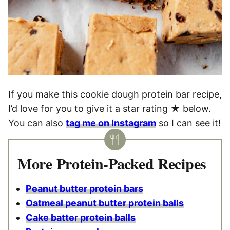
If you make this cookie dough protein bar recipe,
I’d love for you to give it a star rating ★ below.
You can also
tag me on Instagram
so I can see it!
More Protein-Packed Recipes
Peanut butter protein bars
Oatmeal peanut butter protein balls
Cake batter protein balls