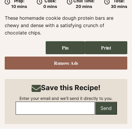
Prep:
Cook:
Chill Time:
Total:
minutes
minutes
minutes
minute
10
mins
0
mins
20
mins
30
mins
These homemade cookie dough protein bars are
chewy and dense with a satisfying crunch of
chocolate chips.
Pin
Print
Remove Ads
Save this Recipe!
Enter your email and we’ll send it directly to you.
Send