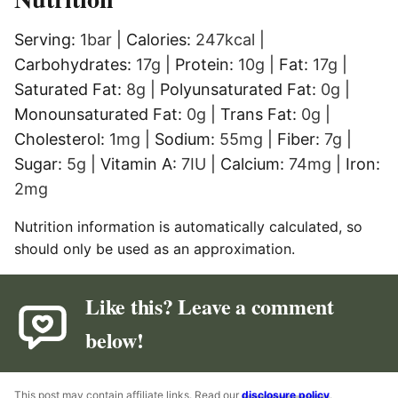
Serving:
1
bar
|
Calories:
247
kcal
|
Carbohydrates:
17
g
|
Protein:
10
g
|
Fat:
17
g
|
Saturated Fat:
8
g
|
Polyunsaturated Fat:
0
g
|
Monounsaturated Fat:
0
g
|
Trans Fat:
0
g
|
Cholesterol:
1
mg
|
Sodium:
55
mg
|
Fiber:
7
g
|
Sugar:
5
g
|
Vitamin A:
7
IU
|
Calcium:
74
mg
|
Iron:
2
mg
Nutrition information is automatically calculated, so
should only be used as an approximation.
Like this? Leave a comment
below!
This post may contain affiliate links. Read our
disclosure policy
.