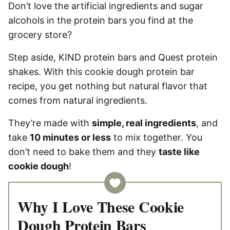
Don’t love the artificial ingredients and sugar
alcohols in the protein bars you find at the
grocery store?
Step aside, KIND protein bars and Quest protein
shakes. With this cookie dough protein bar
recipe, you get nothing but natural flavor that
comes from natural ingredients.
They’re made with
simple, real ingredients
, and
take
10 minutes or less
to mix together. You
don’t need to bake them and they
taste like
cookie dough
!
Why I Love These Cookie
Dough Protein Bars