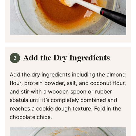
Add the Dry Ingredients
Add the dry ingredients including the almond
flour, protein powder, salt, and coconut flour,
and stir with a wooden spoon or rubber
spatula until it’s completely combined and
reaches a cookie dough texture. Fold in the
chocolate chips.