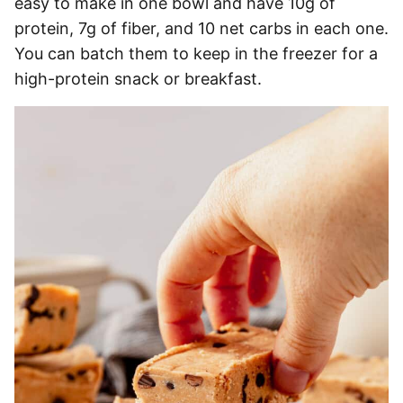
easy to make in one bowl and have 10g of
protein, 7g of fiber, and 10 net carbs in each one.
You can batch them to keep in the freezer for a
high-protein snack or breakfast.