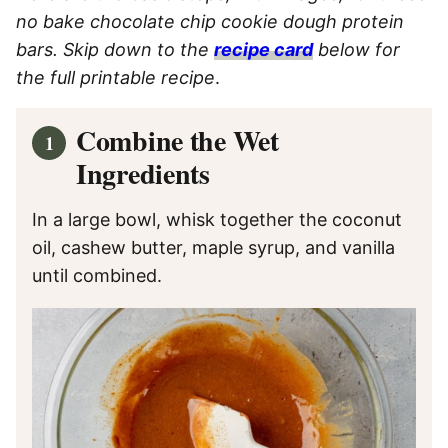
no bake chocolate chip cookie dough protein
bars. Skip down to the
recipe card
below for
the full printable recipe
.
Combine the Wet
Ingredients
In a large bowl, whisk together the coconut
oil, cashew butter, maple syrup, and vanilla
until combined.