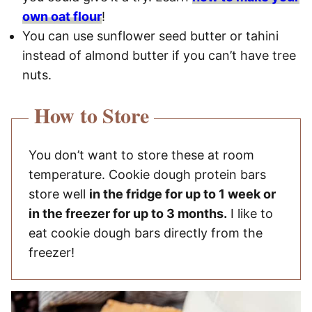
own oat flour
!
You can use sunflower seed butter or tahini
instead of almond butter if you can’t have tree
nuts.
How to Store
You don’t want to store these at room
temperature. Cookie dough protein bars
store well
in the fridge for up to 1 week or
in the freezer for up to 3 months.
I like to
eat cookie dough bars directly from the
freezer!