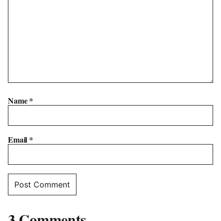
Name
*
Email
*
3 Comments