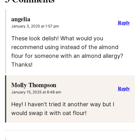
angelia
Reply
January 3, 2025 at 1:57 pm
These look delish! What would you
recommend using instead of the almond
flour for someone with an almond allergy?
Thanks!
Molly Thompson
Reply
January 15, 2025 at 6:48 am
Hey! I haven’t tried it another way but I
would swap it with oat flour!