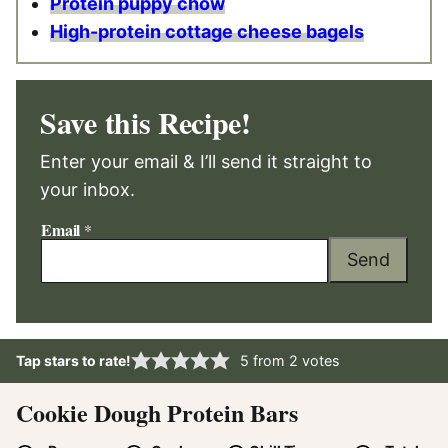
Protein puppy chow
High-protein cottage cheese bagels
Save this Recipe!
Enter your email & I’ll send it straight to
your inbox.
Email
*
Send
Tap stars to rate!
5
from
2
votes
Cookie Dough Protein Bars