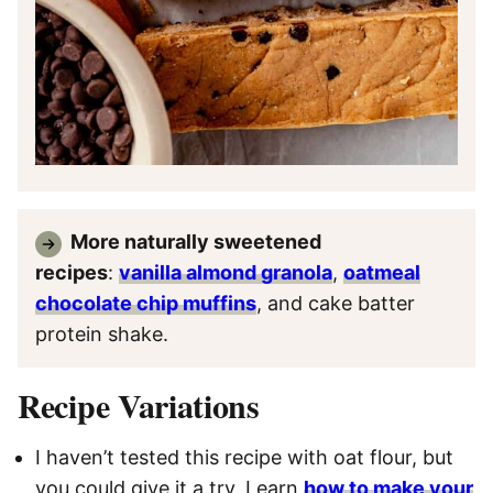
More naturally sweetened
recipes
:
vanilla almond granola
,
oatmeal
chocolate chip muffins
, and cake batter
protein shake.
Recipe Variations
I haven’t tested this recipe with oat flour, but
you could give it a try. Learn
how to make your