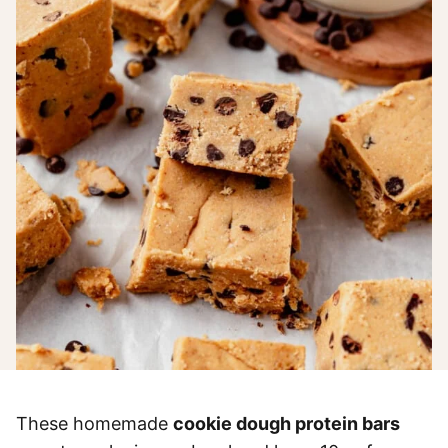
These homemade
cookie dough protein bars