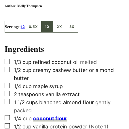
Molly Thompson
Servings:
12
0.5X
1X
2X
3X
Ingredients
▢
1/3
cup
refined coconut oil
melted
▢
1/2
cup
creamy cashew butter or almond
butter
▢
1/4
cup
maple syrup
▢
2
teaspoons
vanilla extract
▢
1 1/2
cups
blanched almond flour
gently
packed
▢
1/4
cup
coconut flour
▢
1/2
cup
vanilla protein powder
(Note 1)