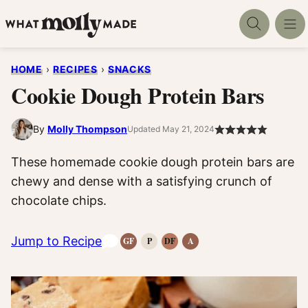
Skip
to
content
HOME
›
RECIPES
›
SNACKS
Cookie Dough Protein Bars
By
Molly Thompson
Updated May 21, 2024
These homemade cookie dough protein bars are
chewy and dense with a satisfying crunch of
chocolate chips.
Jump to Recipe
GF
P
DF
A
Gluten-
Paleo
Dairy
Anti-
Free
Recipes
Free
Inflammatory
Recipes
Recipes
Recipes