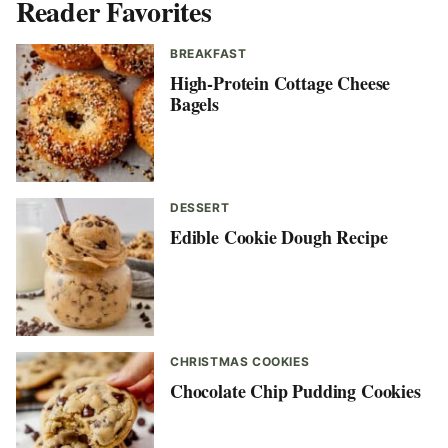
Reader Favorites
BREAKFAST
High-Protein Cottage Cheese
Bagels
DESSERT
Edible Cookie Dough Recipe
CHRISTMAS COOKIES
Chocolate Chip Pudding Cookies