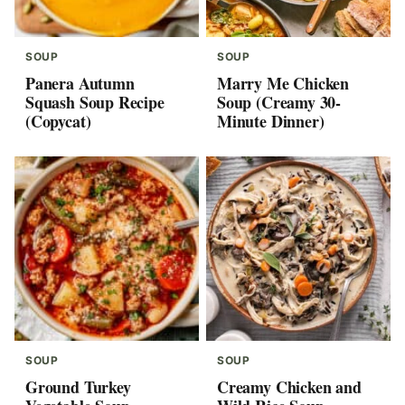
SOUP
SOUP
Panera Autumn
Marry Me Chicken
Squash Soup Recipe
Soup (Creamy 30-
(Copycat)
Minute Dinner)
SOUP
SOUP
Ground Turkey
Creamy Chicken and