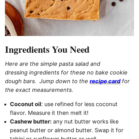
Ingredients You Need
Here are the simple pasta salad and
dressing ingredients for these no bake cookie
dough bars. Jump down to the
recipe card
for
the exact measurements.
Coconut oil
: use refined for less coconut
flavor. Measure it then melt it!
Cashew butter:
any nut butter works like
peanut butter or almond butter. Swap it for
tahini or sunflower butter as well.