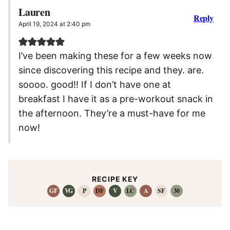
Lauren
Reply
April 19, 2024 at 2:40 pm
I’ve been making these for a few weeks now
since discovering this recipe and they. are.
soooo. good!! If I don’t have one at
breakfast I have it as a pre-workout snack in
the afternoon. They’re a must-have for me
now!
RECIPE KEY
GF
VG
P
DF
V
LC
A
SF
30