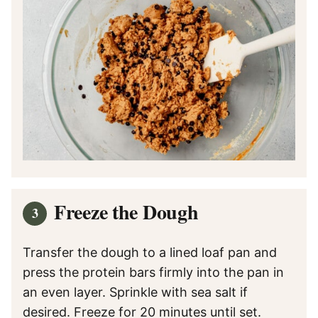
Freeze the Dough
Transfer the dough to a lined loaf pan and
press the protein bars firmly into the pan in
an even layer. Sprinkle with sea salt if
desired. Freeze for 20 minutes until set.