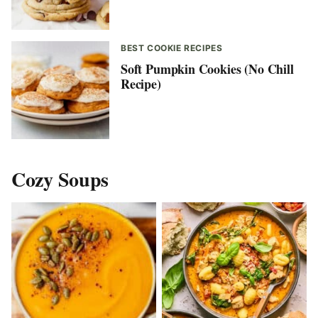
BEST COOKIE RECIPES
Soft Pumpkin Cookies (No Chill
Recipe)
Cozy Soups