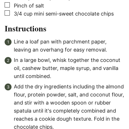
▢
Pinch of salt
▢
3/4
cup
mini semi-sweet chocolate chips
Instructions
Line a loaf pan with parchment paper,
leaving an overhang for easy removal.
In a large bowl, whisk together the coconut
oil, cashew butter, maple syrup, and vanilla
until combined.
Add the dry ingredients including the almond
flour, protein powder, salt, and coconut flour,
and stir with a wooden spoon or rubber
spatula until it's completely combined and
reaches a cookie dough texture. Fold in the
chocolate chips.