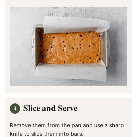
Slice and Serve
Remove them from the pan and use a sharp
knife to slice them into bars.