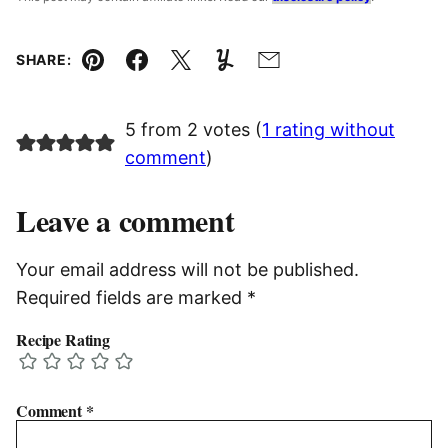
SHARE:
Pin
Facebook
Tweet
Yummly
Email
5 from 2 votes (
1 rating without
comment
)
Leave a comment
Your email address will not be published.
Required fields are marked
*
Recipe Rating
Comment
*