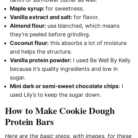
Maple syrup:
for sweetness.
Vanilla extract and salt:
for flavor.
Almond flour:
use blanched, which means
they’re peeled before grinding.
Coconut flour:
this absorbs a lot of moisture
and helps the structure.
Vanilla protein powder:
I used Be Well By Kelly
because it’s quality ingredients and low in
sugar.
Mini dark or semi-sweet chocolate chips
: I
used Lily’s to keep the sugar down.
How to Make Cookie Dough
Protein Bars
Here are the basic steps, with images, for these