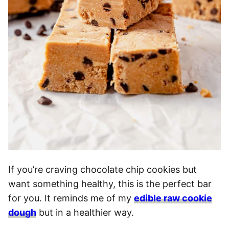
If you’re craving chocolate chip cookies but
want something healthy, this is the perfect bar
for you. It reminds me of my
edible raw cookie
dough
but in a healthier way.