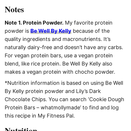
Notes
Note 1. Protein Powder.
My favorite protein
powder is
Be Well By Kelly
because of the
quality ingredients and macronutrients. It’s
naturally dairy-free and doesn’t have any carbs.
For vegan protein bars, use a vegan protein
blend, like rice protein. Be Well By Kelly also
makes a vegan protein with chocho powder.
*Nutrition information is based on using Be Well
By Kelly protein powder and Lily’s Dark
Chocolate Chips. You can search ‘Cookie Dough
Protein Bars – whatmollymade’ to find and log
this recipe in My Fitness Pal.
Nutrition