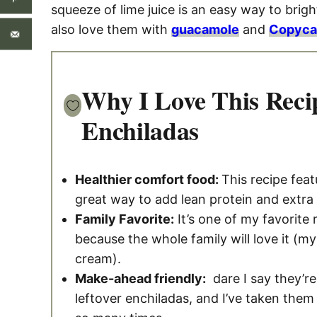
squeeze of lime juice is an easy way to bright
also love them with
guacamole
and
Copycat
Why I Love This Reci
Enchiladas
Healthier comfort food:
This recipe feat
great way to add lean protein and extra
Family Favorite:
It’s one of my favorite
because the whole family will love it (my
cream).
Make-ahead friendly:
dare I say they’re
leftover enchiladas, and I’ve taken them