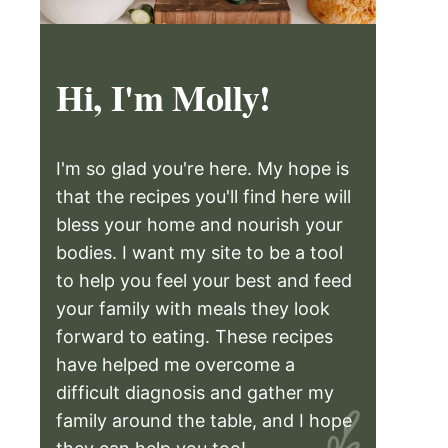
Hi, I'm Molly!
I'm so glad you're here. My hope is
that the recipes you'll find here will
bless your home and nourish your
bodies. I want my site to be a tool
to help you feel your best and feed
your family with meals they look
forward to eating. These recipes
have helped me overcome a
difficult diagnosis and gather my
family around the table, and I hope