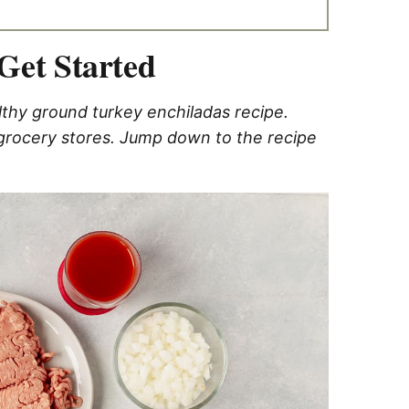
Get Started
lthy ground turkey enchiladas recipe.
 grocery stores. Jump down to the recipe