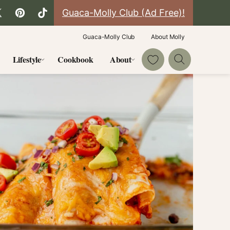
Guaca-Molly Club (Ad Free)!
Guaca-Molly Club
About Molly
My Favorites
Lifestyle
Cookbook
About