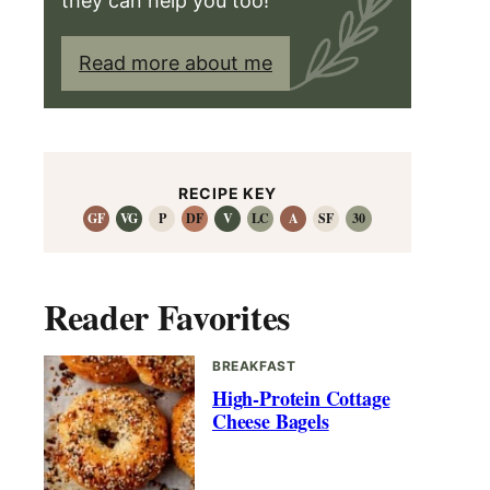
they can help you too!
Read more about me
RECIPE KEY
GF
VG
P
DF
V
LC
A
SF
30
Reader Favorites
BREAKFAST
High-Protein Cottage
Cheese Bagels