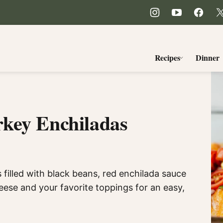
Recipes
Dinner
key Enchiladas
filled with black beans, red enchilada sauce
ese and your favorite toppings for an easy,