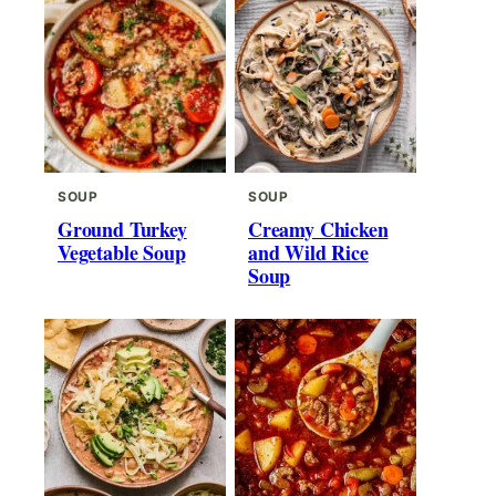
SOUP
SOUP
Ground Turkey
Creamy Chicken
Vegetable Soup
and Wild Rice
Soup