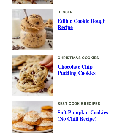
DESSERT
Edible Cookie Dough
Recipe
CHRISTMAS COOKIES
Chocolate Chip
Pudding Cookies
BEST COOKIE RECIPES
Soft Pumpkin Cookies
(No Chill Recipe)