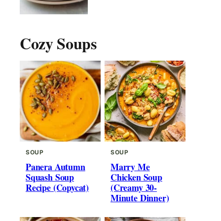
Cozy Soups
SOUP
SOUP
Panera Autumn
Marry Me
Squash Soup
Chicken Soup
Recipe (Copycat)
(Creamy 30-
Minute Dinner)