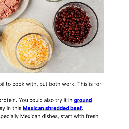
il to cook with, but both work. This is for
 protein. You could also try it in
ground
ey in this
Mexican shredded beef
.
pecially Mexican dishes, start with fresh