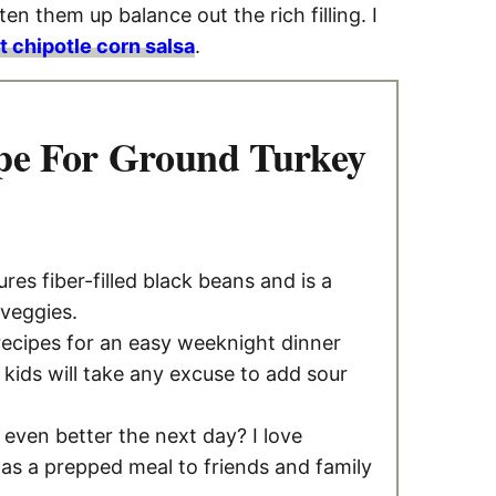
en them up balance out the rich filling. I
 chipotle corn salsa
.
pe For Ground Turkey
ures fiber-filled black beans and is a
 veggies.
 recipes for an easy weeknight dinner
 kids will take any excuse to add sour
 even better the next day? I love
 as a prepped meal to friends and family