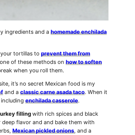
ty ingredients and a
homemade enchilada
your tortillas to
prevent them from
e one of these methods on
how to soften
 break when you roll them.
te, it’s no secret Mexican food is my
ef
and a
classic carne asada taco
. When it
, including
enchilada casserole
.
urkey filling
with rich spices and black
 deep flavor and and bake them with
erbs,
Mexican pickled onions
, and a