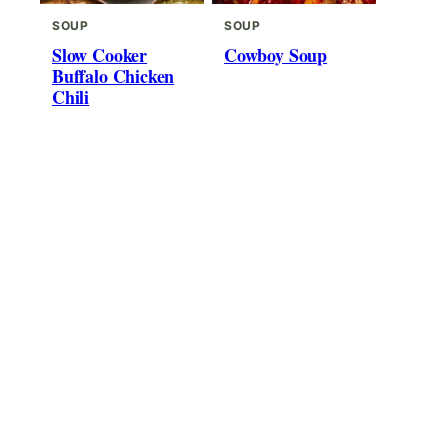
SOUP
SOUP
Slow Cooker
Cowboy Soup
Buffalo Chicken
Chili