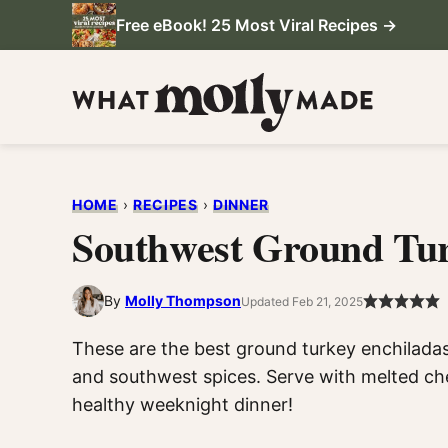
Skip
Free eBook! 25 Most Viral Recipes →
to
content
HOME
›
RECIPES
›
DINNER
Southwest Ground Tur
By
Molly Thompson
Updated Feb 21, 2025
These are the best ground turkey enchiladas 
and southwest spices. Serve with melted che
healthy weeknight dinner!