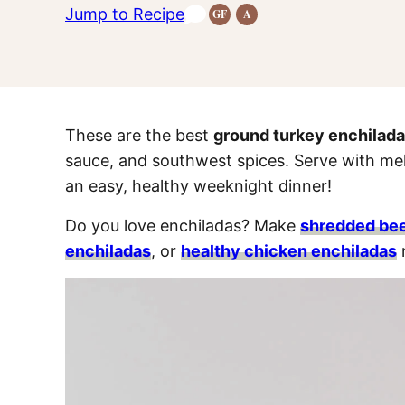
Jump to Recipe
GF
A
Gluten-
Anti-
Free
Inflammatory
Recipes
Recipes
These are the best
ground turkey enchilad
sauce, and southwest spices. Serve with mel
an easy, healthy weeknight dinner!
Do you love enchiladas? Make
shredded bee
enchiladas
, or
healthy chicken enchiladas