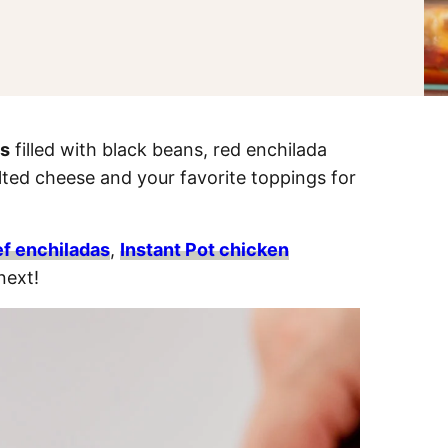
as
filled with black beans, red enchilada
ted cheese and your favorite toppings for
f enchiladas
,
Instant Pot chicken
next!