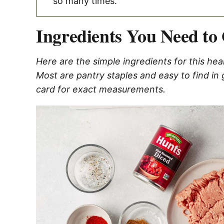
so many times.
Ingredients You Need to 
Here are the simple ingredients for this hea
Most are pantry staples and easy to find in
card for exact measurements.