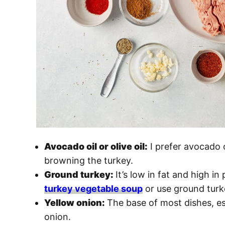
Avocado oil or olive oil:
I prefer avocado o
browning the turkey.
Ground turkey:
It’s low in fat and high in
turkey vegetable soup
or use ground turk
Yellow onion:
The base of most dishes, es
onion.