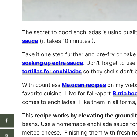
The secret to good enchiladas is using quali
sauce
(it takes 10 minutes!).
Take it one step further and pre-fry or bake 
soaking up extra sauce
. Don’t forget to us
tortillas for enchiladas
so they shells don’t
With countless
Mexican recipes
on my websi
favorite cuisine. I live for fall-apart
Birria be
comes to enchiladas, I like them in all forms
This
recipe works by elevating the ground t
beans. Use a homemade enchilada sauce for
melted cheese. Finishing them with fresh h