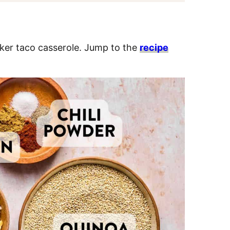
oker taco casserole. Jump to the
recipe