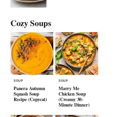
Cozy Soups
SOUP
SOUP
Panera Autumn
Marry Me
Squash Soup
Chicken Soup
Recipe (Copycat)
(Creamy 30-
Minute Dinner)