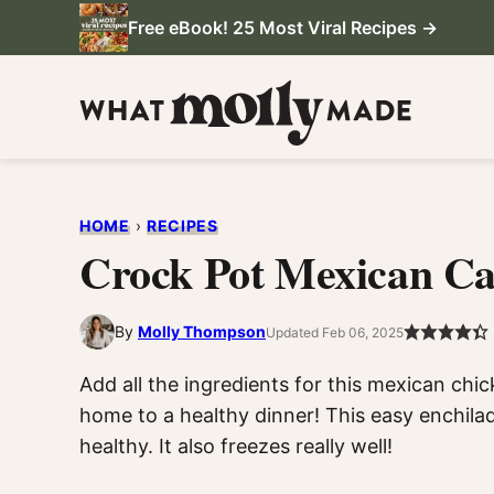
Skip
Free eBook! 25 Most Viral Recipes →
to
content
HOME
›
RECIPES
Crock Pot Mexican Ca
By
Molly Thompson
Updated Feb 06, 2025
Add all the ingredients for this mexican ch
home to a healthy dinner! This easy enchilad
healthy. It also freezes really well!