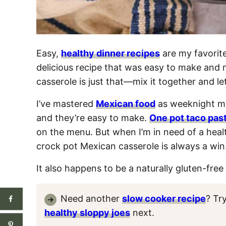
Easy,
healthy dinner recipes
are my favorite
delicious recipe that was easy to make and 
casserole is just that—mix it together and le
I’ve mastered
Mexican food
as weeknight me
and they’re easy to make.
One pot taco pas
on the menu. But when I’m in need of a heal
crock pot Mexican casserole is always a win
It also happens to be a naturally gluten-free 
Need another
slow cooker recipe
? Tr
healthy sloppy joes
next.