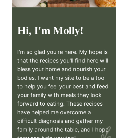
Hi, I'm Molly!
I'm so glad you're here. My hope is
that the recipes you'll find here will
bless your home and nourish your
bodies. I want my site to be a tool
to help you feel your best and feed
your family with meals they look
forward to eating. These recipes
have helped me overcome a
difficult diagnosis and gather my
family around the table, and I hope