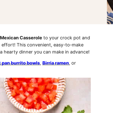
 Mexican Casserole
to your crock pot and
 effort! This convenient, easy-to-make
 a hearty dinner you can make in advance!
 pan burrito bowls
,
Birria ramen
, or