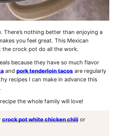
. There’s nothing better than enjoying a
makes you feel great. This Mexican
t the crock pot do all the work.
als because they have so much flavor
ta
and
pork tenderloin tacos
are regularly
thy recipes I can make in advance this
.
recipe the whole family will love!
y
crock pot white chicken chili
or