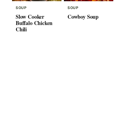
SOUP
SOUP
Slow Cooker
Cowboy Soup
Buffalo Chicken
Chili