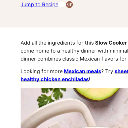
Jump to Recipe
GF
Gluten-
Free
Recipes
Add all the ingredients for this
Slow Cooker
come home to a healthy dinner with minimal
dinner combines classic Mexican flavors for
Looking for more
Mexican meals
? Try
sheet
healthy chicken enchiladas
!