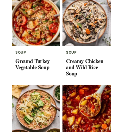
SOUP
SOUP
Ground Turkey
Creamy Chicken
Vegetable Soup
and Wild Rice
Soup