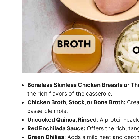
Boneless Skinless Chicken Breasts or Th
the rich flavors of the casserole.
Chicken Broth, Stock, or Bone Broth:
Creat
casserole moist.
Uncooked Quinoa, Rinsed:
A protein-packe
Red Enchilada Sauce:
Offers the rich, tan
Green Chilies:
Adds a mild heat and depth 