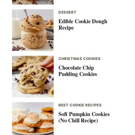
DESSERT
Edible Cookie Dough
Recipe
CHRISTMAS COOKIES
Chocolate Chip
Pudding Cookies
BEST COOKIE RECIPES
Soft Pumpkin Cookies
(No Chill Recipe)