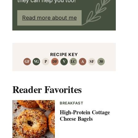
they can help you too!
Read more about me
RECIPE KEY
GF
VG
P
DF
V
LC
A
SF
30
Reader Favorites
BREAKFAST
High-Protein Cottage
Cheese Bagels