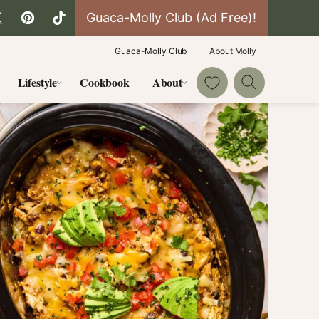
Guaca-Molly Club (Ad Free)!
Guaca-Molly Club
About Molly
My Favorites
Lifestyle
Cookbook
About