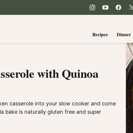
Recipes
Dinner
sserole with Quinoa
icken casserole into your slow cooker and come
a bake is naturally gluten free and super