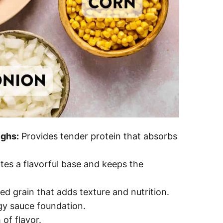
ighs:
Provides tender protein that absorbs
es a flavorful base and keeps the
d grain that adds texture and nutrition.
gy sauce foundation.
of flavor.