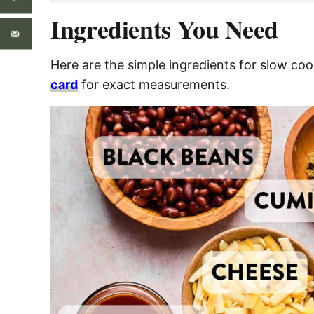
Ingredients You Need
Here are the simple ingredients for slow co
card
for exact measurements.