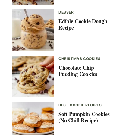
DESSERT
Edible Cookie Dough
Recipe
CHRISTMAS COOKIES
Chocolate Chip
Pudding Cookies
BEST COOKIE RECIPES
Soft Pumpkin Cookies
(No Chill Recipe)