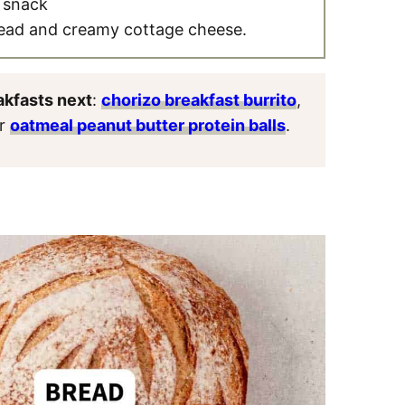
a snack
read and creamy cottage cheese.
akfasts next
:
chorizo breakfast burrito
,
or
oatmeal peanut butter protein balls
.