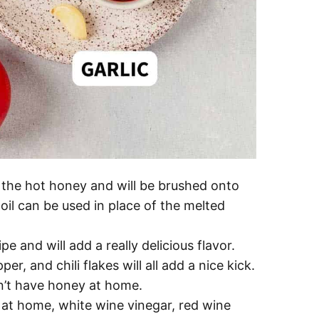
o the hot honey and will be brushed onto
e oil can be used in place of the melted
ipe and will add a really delicious flavor.
, and chili flakes will all add a nice kick.
n’t have honey at home.
s at home, white wine vinegar, red wine