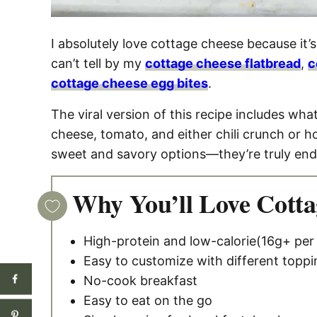
I absolutely love cottage cheese because it’s 
can’t tell by my
cottage cheese flatbread
,
c
cottage cheese egg bites
.
The viral version of this recipe includes wha
cheese, tomato, and either chili crunch or 
sweet and savory options—they’re truly end
Why You’ll Love Cotta
High-protein and low-calorie(16g+ per
Easy to customize with different toppi
No-cook breakfast
Easy to eat on the go