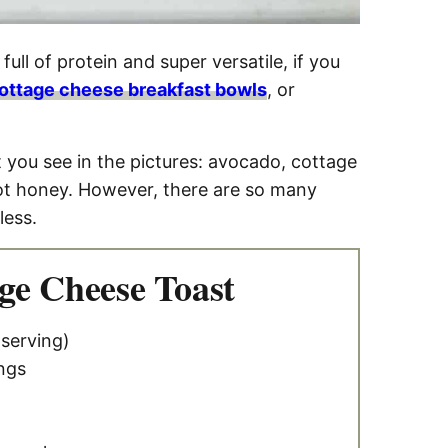
full of protein and super versatile, if you
ottage cheese breakfast bowls
, or
t you see in the pictures: avocado, cottage
hot honey. However, there are so many
less.
ge Cheese Toast
 serving)
ngs