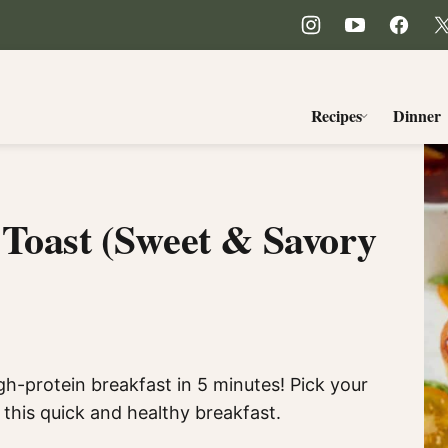
Recipes
Dinner
 Toast (Sweet & Savory
igh-protein breakfast in 5 minutes! Pick your
this quick and healthy breakfast.