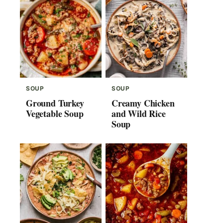
SOUP
SOUP
Ground Turkey
Creamy Chicken
Vegetable Soup
and Wild Rice
Soup