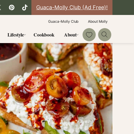
Guaca-Molly Club (Ad Free)!
Guaca-Molly Club
About Molly
My Favorites
Lifestyle
Cookbook
About