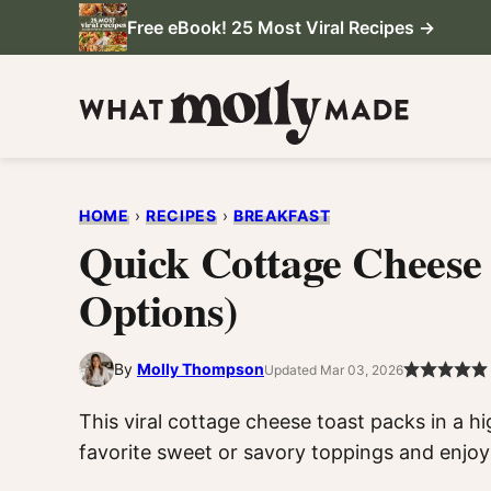
Skip
Free eBook! 25 Most Viral Recipes →
to
content
HOME
›
RECIPES
›
BREAKFAST
Quick Cottage Cheese
Options)
By
Molly Thompson
Updated Mar 03, 2026
This viral cottage cheese toast packs in a h
favorite sweet or savory toppings and enjoy 