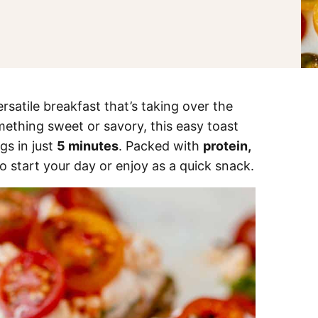
ersatile breakfast that’s taking over the
mething sweet or savory, this easy toast
gs in just
5 minutes
. Packed with
protein,
 to start your day or enjoy as a quick snack.