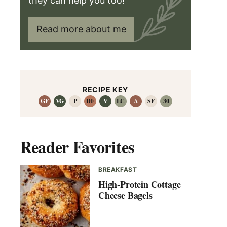
they can help you too!
Read more about me
RECIPE KEY
GF
VG
P
DF
V
LC
A
SF
30
Reader Favorites
BREAKFAST
High-Protein Cottage
Cheese Bagels