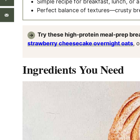
Simple recipe for breakfast, lunch, or 
Perfect balance of textures—crusty b
Try these high-protein meal-prep bre
strawberry cheesecake overnight oats
, 
Ingredients You Need