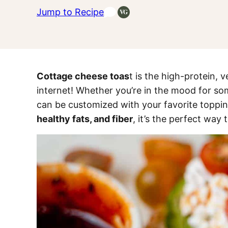
Jump to Recipe
VG
Vegetarian
Recipes
Cottage cheese toas
t is the high-protein, v
internet! Whether you’re in the mood for so
can be customized with your favorite toppin
healthy fats, and fiber
, it’s the perfect way