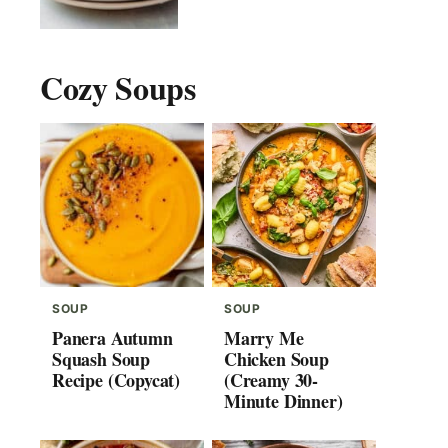
Cozy Soups
SOUP
SOUP
Panera Autumn
Marry Me
Squash Soup
Chicken Soup
Recipe (Copycat)
(Creamy 30-
Minute Dinner)