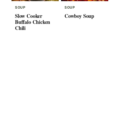
SOUP
SOUP
Slow Cooker
Cowboy Soup
Buffalo Chicken
Chili