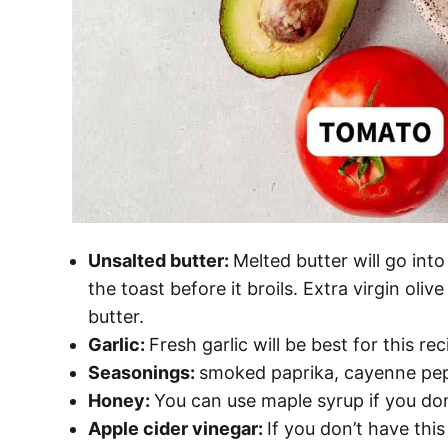
Unsalted butter:
Melted butter will go int
the toast before it broils. Extra virgin oliv
butter.
Garlic:
Fresh garlic will be best for this rec
Seasonings:
smoked paprika, cayenne pepper
Honey:
You can use maple syrup if you do
Apple cider vinegar:
If you don’t have thi