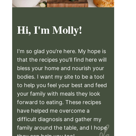
Hi, I'm Molly!
I'm so glad you're here. My hope is
that the recipes you'll find here will
bless your home and nourish your
bodies. I want my site to be a tool
to help you feel your best and feed
your family with meals they look
forward to eating. These recipes
have helped me overcome a
difficult diagnosis and gather my
family around the table, and I hope