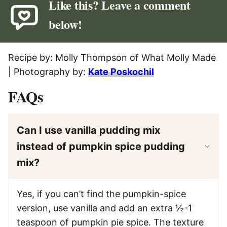
Like this? Leave a comment
below!
Recipe by: Molly Thompson of What Molly Made
| Photography by:
Kate Poskochil
FAQs
Can I use vanilla pudding mix
instead of pumpkin spice pudding
mix?
Yes, if you can’t find the pumpkin-spice
version, use vanilla and add an extra ½-1
teaspoon of pumpkin pie spice. The texture