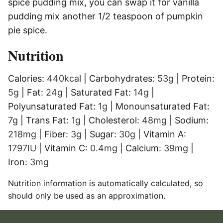
spice pudding mix, you can swap it for vanilla
pudding mix another 1/2 teaspoon of pumpkin
pie spice.
Nutrition
Calories:
440
kcal
|
Carbohydrates:
53
g
|
Protein:
5
g
|
Fat:
24
g
|
Saturated Fat:
14
g
|
Polyunsaturated Fat:
1
g
|
Monounsaturated Fat:
7
g
|
Trans Fat:
1
g
|
Cholesterol:
48
mg
|
Sodium:
218
mg
|
Fiber:
3
g
|
Sugar:
30
g
|
Vitamin A:
1797
IU
|
Vitamin C:
0.4
mg
|
Calcium:
39
mg
|
Iron:
3
mg
Nutrition information is automatically calculated, so
should only be used as an approximation.