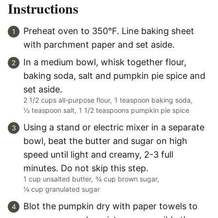
Instructions
Preheat oven to 350°F. Line baking sheet
with parchment paper and set aside.
In a medium bowl, whisk together flour,
baking soda, salt and pumpkin pie spice and
set aside.
2 1/2 cups all-purpose flour,
1 teaspoon baking soda,
½ teaspoon salt,
1 1/2 teaspoons pumpkin pie spice
Using a stand or electric mixer in a separate
bowl, beat the butter and sugar on high
speed until light and creamy, 2-3 full
minutes. Do not skip this step.
1 cup unsalted butter,
¾ cup brown sugar,
¼ cup granulated sugar
Blot the pumpkin dry with paper towels to