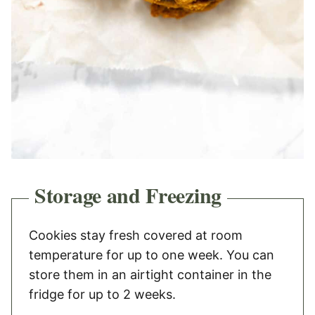
Storage and Freezing
Cookies stay fresh covered at room
temperature for up to one week. You can
store them in an airtight container in the
fridge for up to 2 weeks.