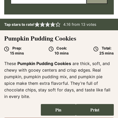
Tap stars to rate!
4.16
from
13
votes
Pumpkin Pudding Cookies
Prep:
Cook:
Total:
minutes
minutes
minute
15
mins
10
mins
25
mins
These
Pumpkin Pudding Cookies
are thick, soft, and
chewy with gooey centers and crisp edges. Real
pumpkin, pumpkin pudding mix, and pumpkin pie
spice make them extra flavorful. They’re full of
chocolate chips, stay soft for days, and taste like fall
in every bite.
Pin
Print