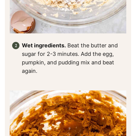
Wet ingredients.
Beat the butter and
sugar for 2-3 minutes. Add the egg,
pumpkin, and pudding mix and beat
again.