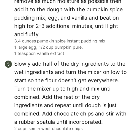
remove as much moisture as possible then
add it to the dough with the pumpkin spice
pudding mix, egg, and vanilla and beat on
high for 2-3 additional minutes, until light
and fluffy.
3.4 ounces pumpkin spice instant pudding mix,
1 large egg,
1/2 cup pumpkin pure,
1 teaspoon vanilla extract
Slowly add half of the dry ingredients to the
wet ingredients and turn the mixer on low to
start so the flour doesn’t get everywhere.
Turn the mixer up to high and mix until
combined. Add the rest of the dry
ingredients and repeat until dough is just
combined. Add chocolate chips and stir with
a rubber spatula until incorporated.
2 cups semi-sweet chocolate chips