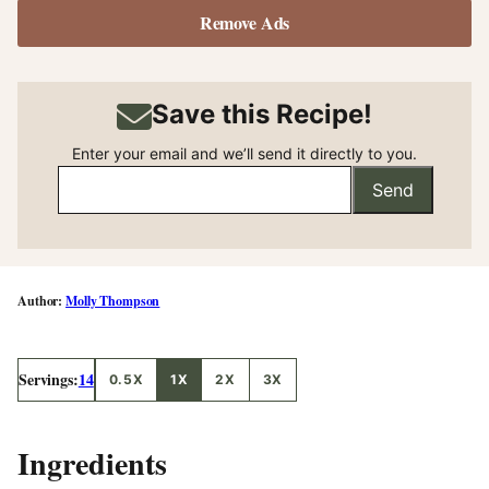
Remove Ads
Save this Recipe!
Enter your email and we’ll send it directly to you.
Send
Molly Thompson
Servings:
14
0.5X
1X
2X
3X
Ingredients