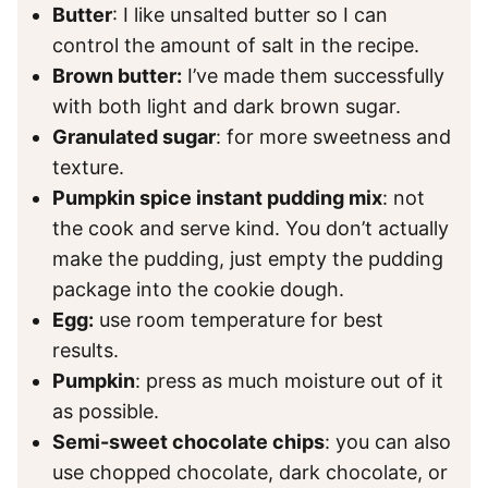
Butter
: I like unsalted butter so I can
control the amount of salt in the recipe.
Brown butter:
I’ve made them successfully
with both light and dark brown sugar.
Granulated sugar
: for more sweetness and
texture.
Pumpkin spice instant pudding mix
: not
the cook and serve kind. You don’t actually
make the pudding, just empty the pudding
package into the cookie dough.
Egg:
use room temperature for best
results.
Pumpkin
: press as much moisture out of it
as possible.
Semi-sweet chocolate chips
: you can also
use chopped chocolate, dark chocolate, or