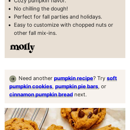
Cozy pumpkin flavor.
No chilling the dough!
Perfect for fall parties and holidays.
Easy to customize with chopped nuts or
other fall mix-ins.
Need another
pumpkin recipe
? Try
soft
pumpkin cookies
,
pumpkin pie bars
, or
cinnamon pumpkin bread
next.