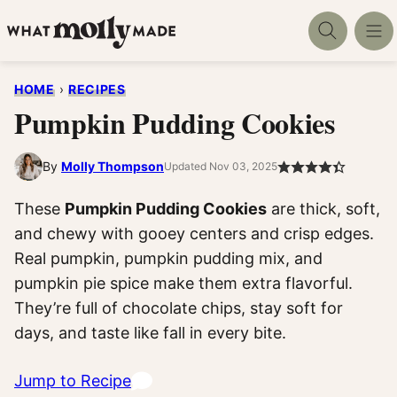
Skip
to
content
HOME
›
RECIPES
Pumpkin Pudding Cookies
By
Molly Thompson
Updated Nov 03, 2025
These
Pumpkin Pudding Cookies
are thick, soft,
and chewy with gooey centers and crisp edges.
Real pumpkin, pumpkin pudding mix, and
pumpkin pie spice make them extra flavorful.
They’re full of chocolate chips, stay soft for
days, and taste like fall in every bite.
Jump to Recipe