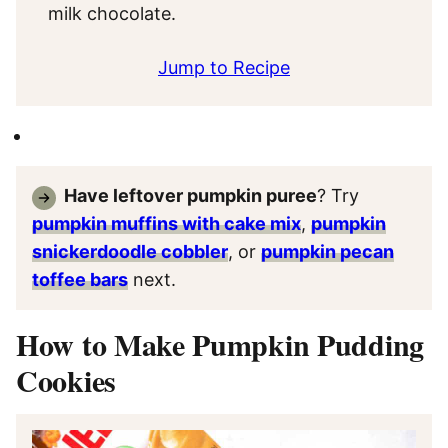
milk chocolate.
Jump to Recipe
Have leftover pumpkin puree
? Try
pumpkin muffins with cake mix
,
pumpkin
snickerdoodle cobbler
, or
pumpkin pecan
toffee bars
next.
How to Make Pumpkin Pudding
Cookies