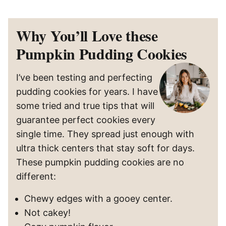
Why You’ll Love these
Pumpkin Pudding Cookies
I’ve been testing and perfecting
pudding cookies for years. I have
some tried and true tips that will
guarantee perfect cookies every
single time. They spread just enough with
ultra thick centers that stay soft for days.
These pumpkin pudding cookies are no
different:
Chewy edges with a gooey center.
Not cakey!