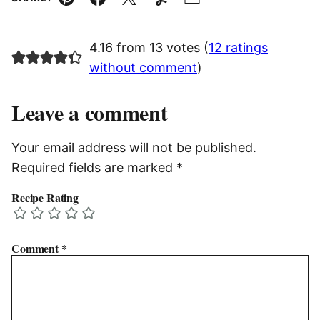
Pin
Facebook
Tweet
Yummly
Email
4.16 from 13 votes (
12 ratings
without comment
)
Leave a comment
Your email address will not be published.
Required fields are marked
*
Recipe Rating
Comment
*