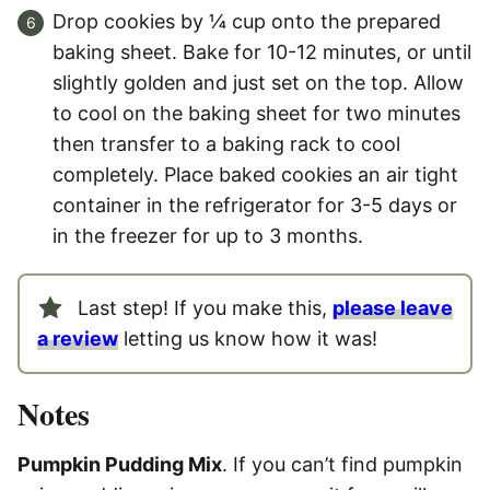
Drop cookies by ¼ cup onto the prepared
baking sheet. Bake for 10-12 minutes, or until
slightly golden and just set on the top. Allow
to cool on the baking sheet for two minutes
then transfer to a baking rack to cool
completely. Place baked cookies an air tight
container in the refrigerator for 3-5 days or
in the freezer for up to 3 months.
Last step! If you make this,
please leave
a review
letting us know how it was!
Notes
Pumpkin Pudding Mix
. If you can’t find pumpkin