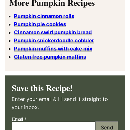
More Pumpkin Recipes
Pumpkin cinnamon rolls
Pumpkin pie cookies
Cinnamon swirl pumpkin bread
Pumpkin snickerdoodle cobbler
Pumpkin muffins with cake mix
Gluten free pumpkin muffins
Save this Recipe!
Enter your email & I’ll send it straight to
your inbox.
Email
*
Send