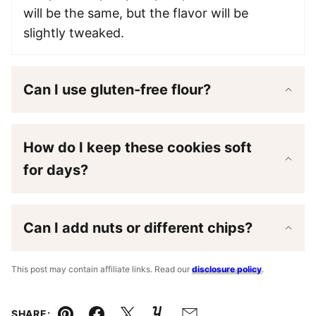
will be the same, but the flavor will be
slightly tweaked.
Can I use gluten-free flour?
How do I keep these cookies soft
for days?
Can I add nuts or different chips?
This post may contain affiliate links. Read our
disclosure policy
.
SHARE: