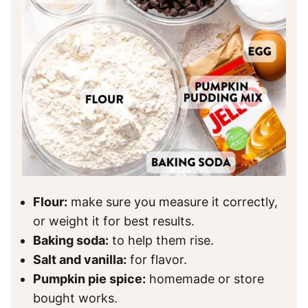
Flour:
make sure you measure it correctly,
or weight it for best results.
Baking soda:
to help them rise.
Salt and vanilla:
for flavor.
Pumpkin pie spice:
homemade or store
bought works.