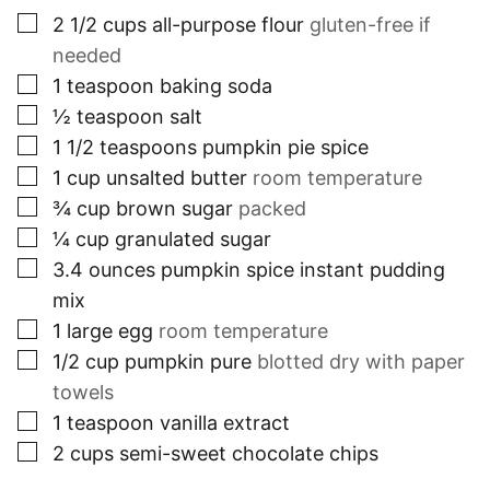
▢
2 1/2
cups
all-purpose flour
gluten-free if
needed
▢
1
teaspoon
baking soda
▢
½
teaspoon
salt
▢
1 1/2
teaspoons
pumpkin pie spice
▢
1
cup
unsalted butter
room temperature
▢
¾
cup
brown sugar
packed
▢
¼
cup
granulated sugar
▢
3.4
ounces
pumpkin spice instant pudding
mix
▢
1
large egg
room temperature
▢
1/2
cup
pumpkin pure
blotted dry with paper
towels
▢
1
teaspoon
vanilla extract
▢
2
cups
semi-sweet chocolate chips