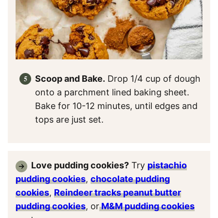
Scoop and Bake.
Drop 1/4 cup of dough
onto a parchment lined baking sheet.
Bake for 10-12 minutes, until edges and
tops are just set.
Love pudding cookies?
Try
pistachio
pudding cookies
,
chocolate pudding
cookies
,
Reindeer tracks peanut butter
pudding cookies
, or
M&M pudding cookies