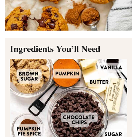
Ingredients You’ll Need