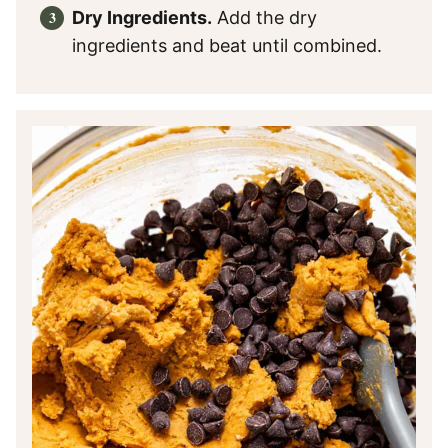
Dry Ingredients.
Add the dry
ingredients and beat until combined.