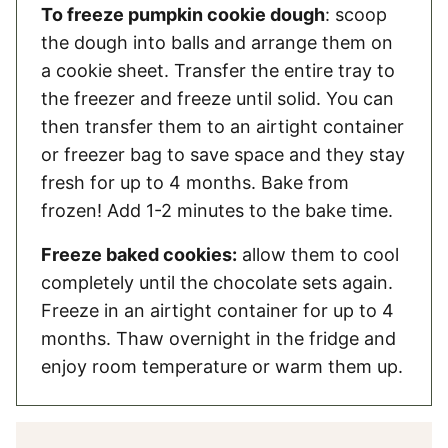
To freeze pumpkin cookie dough
: scoop
the dough into balls and arrange them on
a cookie sheet. Transfer the entire tray to
the freezer and freeze until solid. You can
then transfer them to an airtight container
or freezer bag to save space and they stay
fresh for up to 4 months. Bake from
frozen! Add 1-2 minutes to the bake time.
Freeze baked cookies:
allow them to cool
completely until the chocolate sets again.
Freeze in an airtight container for up to 4
months. Thaw overnight in the fridge and
enjoy room temperature or warm them up.