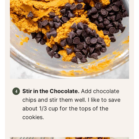
Stir in the Chocolate.
Add chocolate
chips and stir them well. I like to save
about 1/3 cup for the tops of the
cookies.