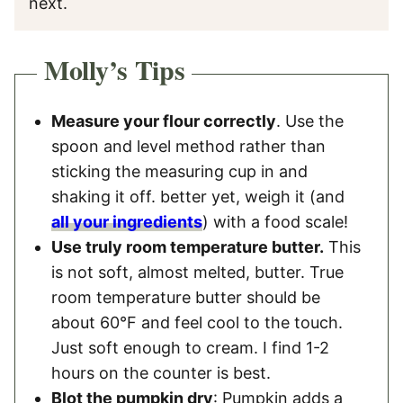
next.
Molly’s Tips
Measure your flour correctly
. Use the
spoon and level method rather than
sticking the measuring cup in and
shaking it off. better yet, weigh it (and
all your ingredients
) with a food scale!
Use truly room temperature butter.
This
is not soft, almost melted, butter. True
room temperature butter should be
about 60°F and feel cool to the touch.
Just soft enough to cream. I find 1-2
hours on the counter is best.
Blot the pumpkin dry
: Pumpkin adds a