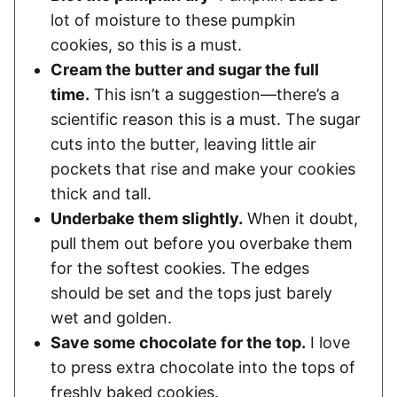
lot of moisture to these pumpkin
cookies, so this is a must.
Cream the butter and sugar the full
time.
This isn’t a suggestion—there’s a
scientific reason this is a must. The sugar
cuts into the butter, leaving little air
pockets that rise and make your cookies
thick and tall.
Underbake them slightly.
When it doubt,
pull them out before you overbake them
for the softest cookies. The edges
should be set and the tops just barely
wet and golden.
Save some chocolate for the top.
I love
to press extra chocolate into the tops of
freshly baked cookies.