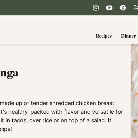
Recipes
Dinner
inga
h made up of tender shredded chicken breast
's healthy, packed with flavor and versatile for
t in tacos, over rice or on top of a salad. It
cipe!