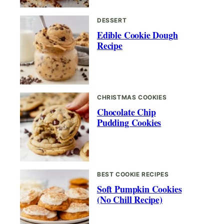
DESSERT
Edible Cookie Dough
Recipe
CHRISTMAS COOKIES
Chocolate Chip
Pudding Cookies
BEST COOKIE RECIPES
Soft Pumpkin Cookies
(No Chill Recipe)