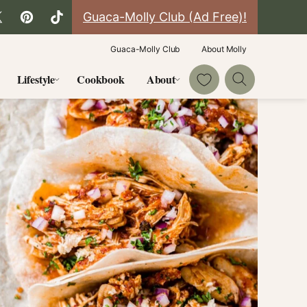
Guaca-Molly Club (Ad Free)!
Guaca-Molly Club
About Molly
My Favorites
Lifestyle
Cookbook
About