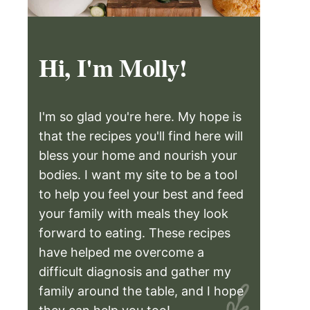
Hi, I'm Molly!
I'm so glad you're here. My hope is
that the recipes you'll find here will
bless your home and nourish your
bodies. I want my site to be a tool
to help you feel your best and feed
your family with meals they look
forward to eating. These recipes
have helped me overcome a
difficult diagnosis and gather my
family around the table, and I hope