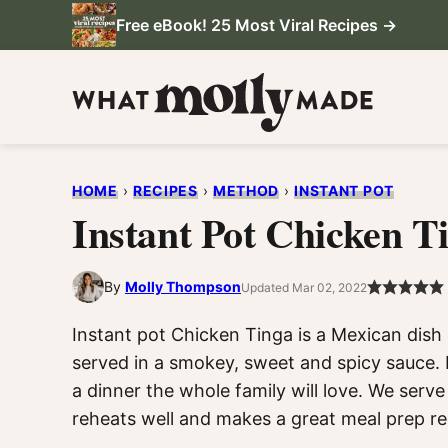
Skip
Free eBook! 25 Most Viral Recipes →
to
content
HOME
›
RECIPES
›
METHOD
›
INSTANT POT
Instant Pot Chicken T
By
Molly Thompson
Updated Mar 02, 2022
Instant pot Chicken Tinga is a Mexican dis
served in a smokey, sweet and spicy sauce. It
a dinner the whole family will love. We serve i
reheats well and makes a great meal prep re