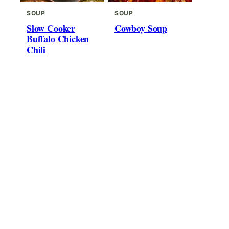
SOUP
SOUP
Slow Cooker
Cowboy Soup
Buffalo Chicken
Chili