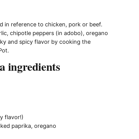
d in reference to chicken, pork or beef.
lic, chipotle peppers (in adobo), oregano
ky and spicy flavor by cooking the
Pot.
a ingredients
y flavor!)
moked paprika, oregano