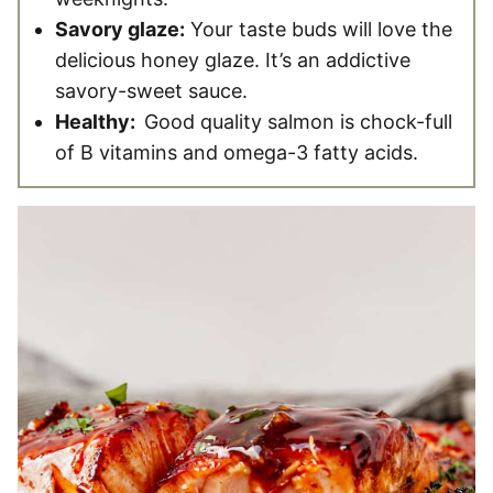
Savory glaze:
Your taste buds will love the
delicious honey glaze. It’s an addictive
savory-sweet sauce.
Healthy:
Good quality salmon is chock-full
of B vitamins and omega-3 fatty acids.