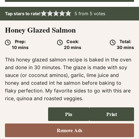
Tap stars to rate!
5
from
5
votes
Honey Glazed Salmon
Prep:
Cook:
Total:
minutes
minutes
minute
10
mins
20
mins
30
mins
This honey glazed salmon recipe is baked in the oven
and done in 30 minutes. The glaze is made with soy
sauce (or coconut aminos), garlic, lime juice and
honey and coated int he salmon before baking to
flaky perfection. My favorite sides to go with this are
rice, quinoa and roasted veggies.
Pin
Print
Remove Ads