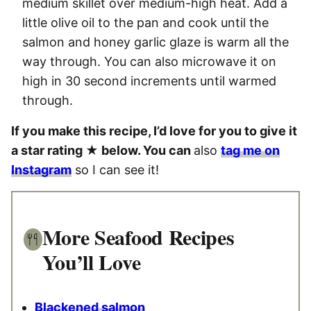
medium skillet over medium-high heat. Add a
little olive oil to the pan and cook until the
salmon and honey garlic glaze is warm all the
way through. You can also microwave it on
high in 30 second increments until warmed
through.
If you make this recipe, I’d love for you to give it
a star rating ★ below. You can
also
tag me on
Instagram
so I can see it!
More Seafood Recipes
You’ll Love
Blackened salmon