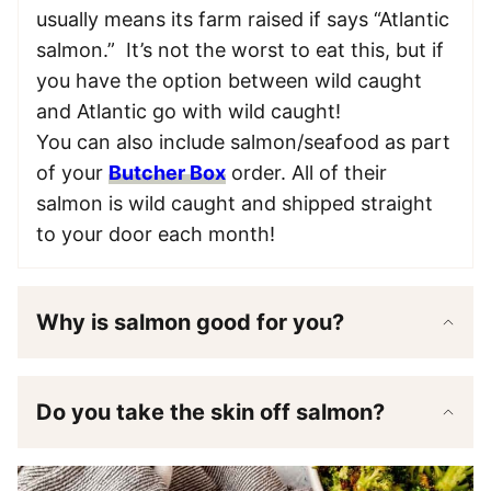
usually means its farm raised if says “Atlantic
salmon.” It’s not the worst to eat this, but if
you have the option between wild caught
and Atlantic go with wild caught!
You can also include salmon/seafood as part
of your
Butcher Box
order. All of their
salmon is wild caught and shipped straight
to your door each month!
Why is salmon good for you?
Do you take the skin off salmon?