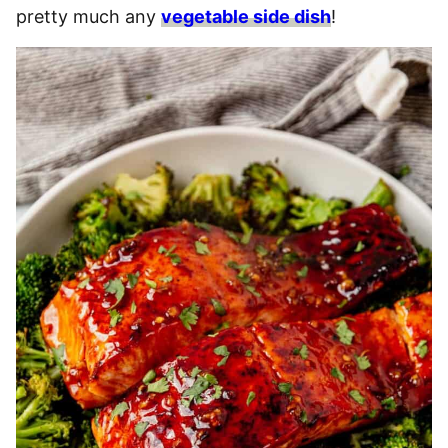
pretty much any
vegetable side dish
!