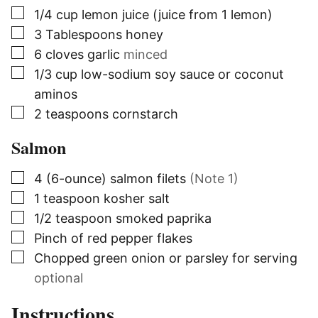
▢
1/4
cup
lemon juice (juice from 1 lemon)
▢
3
Tablespoons
honey
▢
6
cloves
garlic
minced
▢
1/3
cup
low-sodium soy sauce or coconut
aminos
▢
2
teaspoons
cornstarch
Salmon
▢
4
(6-ounce)
salmon filets
(Note 1)
▢
1
teaspoon
kosher salt
▢
1/2
teaspoon
smoked paprika
▢
Pinch of red pepper flakes
▢
Chopped green onion or parsley for serving
optional
Instructions