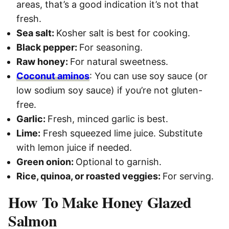
areas, that’s a good indication it’s not that
fresh.
Sea salt:
Kosher salt is best for cooking.
Black pepper:
For seasoning.
Raw honey:
For natural sweetness.
Coconut aminos
: You can use soy sauce (or
low sodium soy sauce) if you’re not gluten-
free.
Garlic:
Fresh, minced garlic is best.
Lime:
Fresh squeezed lime juice. Substitute
with lemon juice if needed.
Green onion:
Optional to garnish.
Rice, quinoa, or roasted veggies:
For serving.
How To Make Honey Glazed
Salmon