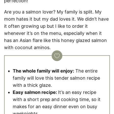
perfection!
Are you a salmon lover? My family is split. My
mom hates it but my dad loves it. We didn’t have
it often growing up but I like to order it
whenever it’s on the menu, especially when it
has an Asian flare like this honey glazed salmon
with coconut aminos.
The whole family will enjoy:
The entire
family will love this tender salmon recipe
with a thick glaze.
Easy salmon recipe:
It’s an
easy recipe
with a short prep and cooking time, so it
makes for an easy dinner even on busy
weeknights.