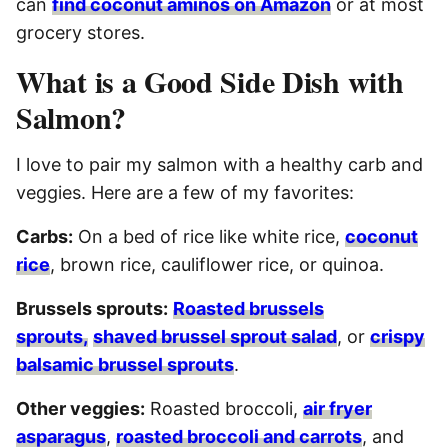
can
find coconut aminos on Amazon
or at most
grocery stores.
What is a Good Side Dish with
Salmon?
I love to pair my salmon with a healthy carb and
veggies. Here are a few of my favorites:
Carbs:
On a bed of rice like white rice,
coconut
rice
, brown rice, cauliflower rice, or quinoa.
Brussels sprouts:
Roasted brussels
sprouts,
shaved brussel sprout salad
, or
crispy
balsamic brussel sprouts
.
Other veggies:
Roasted broccoli,
air fryer
asparagus
,
roasted broccoli and carrots
, and