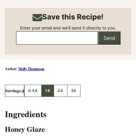
Save this Recipe!
Enter your email and we’ll send it directly to you.
Send
Molly Thompson
Servings:
4
0.5X
1X
2X
3X
Ingredients
Honey Glaze