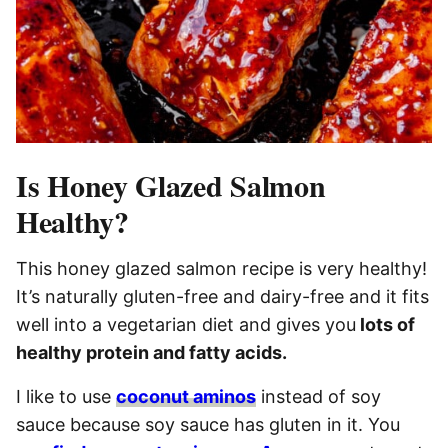
Is Honey Glazed Salmon
Healthy?
This honey glazed salmon recipe is very healthy!
It’s naturally gluten-free and dairy-free and it fits
well into a vegetarian diet and gives you
lots of
healthy protein and fatty acids.
I like to use
coconut aminos
instead of soy
sauce because soy sauce has gluten in it. You