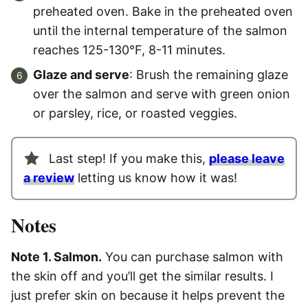
preheated oven. Bake in the preheated oven
until the internal temperature of the salmon
reaches 125-130°F, 8-11 minutes.
Glaze and serve
: Brush the remaining glaze
over the salmon and serve with green onion
or parsley, rice, or roasted veggies.
Last step! If you make this,
please leave
a review
letting us know how it was!
Notes
Note 1. Salmon.
You can purchase salmon with
the skin off and you’ll get the similar results. I
just prefer skin on because it helps prevent the