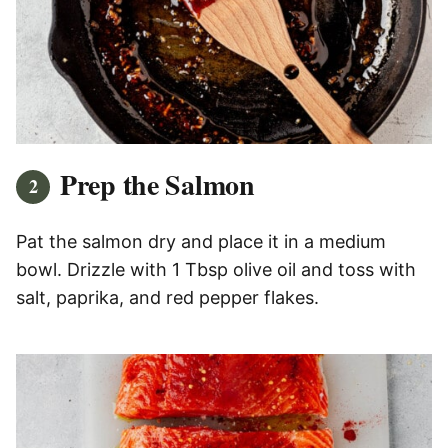
Prep the Salmon
Pat the salmon dry and place it in a medium
bowl. Drizzle with 1 Tbsp olive oil and toss with
salt, paprika, and red pepper flakes.