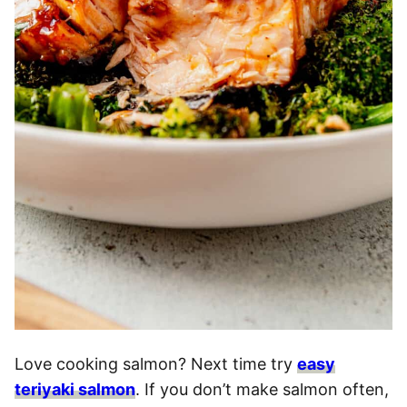
Love cooking salmon? Next time try
easy
teriyaki salmon
. If you don’t make salmon often,