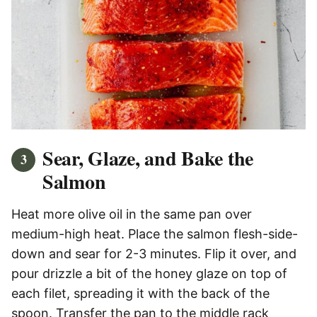
Sear, Glaze, and Bake the
Salmon
Heat more olive oil in the same pan over
medium-high heat. Place the salmon flesh-side-
down and sear for 2-3 minutes. Flip it over, and
pour drizzle a bit of the honey glaze on top of
each filet, spreading it with the back of the
spoon. Transfer the pan to the middle rack