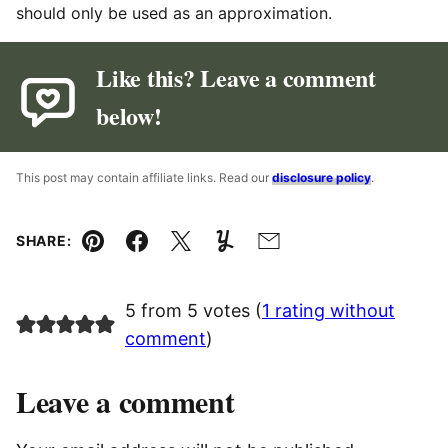
should only be used as an approximation.
Like this? Leave a comment
below!
This post may contain affiliate links. Read our
disclosure policy
.
SHARE:
Pin
Facebook
Tweet
Yummly
Email
5 from 5 votes (
1 rating without
comment
)
Leave a comment