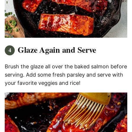
Glaze Again and Serve
Brush the glaze all over the baked salmon before
serving. Add some fresh parsley and serve with
your favorite veggies and rice!