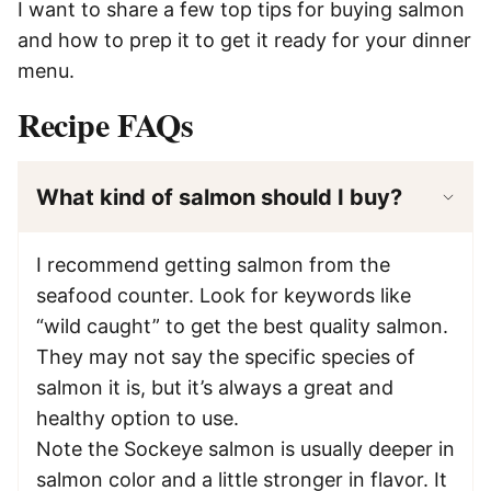
I want to share a few top tips for buying salmon
and how to prep it to get it ready for your dinner
menu.
Recipe FAQs
What kind of salmon should I buy?
I recommend getting salmon from the
seafood counter. Look for keywords like
“wild caught” to get the best quality salmon.
They may not say the specific species of
salmon it is, but it’s always a great and
healthy option to use.
Note the Sockeye salmon is usually deeper in
salmon color and a little stronger in flavor. It