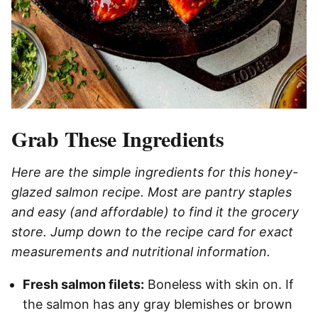
Grab These Ingredients
Here are the simple ingredients for this honey-
glazed salmon recipe. Most are pantry staples
and easy (and affordable) to find it the grocery
store. Jump down to the recipe card for exact
measurements and nutritional information.
Fresh salmon filets:
Boneless with skin on. If
the salmon has any gray blemishes or brown