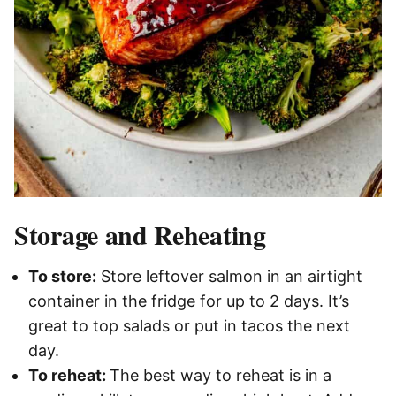
Storage and Reheating
To store:
Store leftover salmon in an airtight
container in the fridge for up to 2 days. It’s
great to top salads or put in tacos the next
day.
To reheat:
The best way to reheat is in a