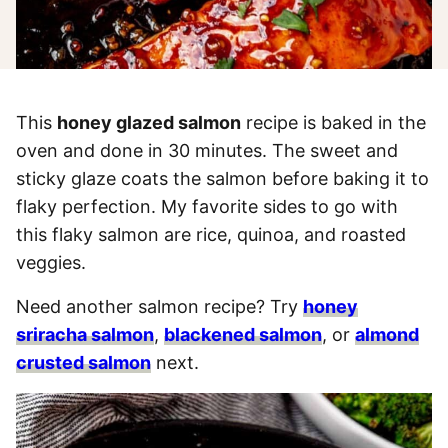
This
honey glazed salmon
recipe is baked in the
oven and done in 30 minutes. The sweet and
sticky glaze coats the salmon before baking it to
flaky perfection. My favorite sides to go with
this flaky salmon are rice, quinoa, and roasted
veggies.
Need another salmon recipe? Try
honey
sriracha salmon
,
blackened salmon
, or
almond
crusted salmon
next.