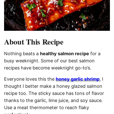
About This Recipe
Nothing beats a
healthy salmon recipe
for a
busy weeknight. Some of our best salmon
recipes have become weeknight go-to’s.
Everyone loves this the
honey garlic shrimp
, I
thought I better make a honey glazed salmon
recipe too. The sticky sauce has tons of flavor
thanks to the garlic, lime juice, and soy sauce.
Use a meat thermometer to reach flaky