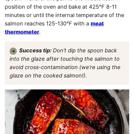
position of the oven and bake at 425°F 8-11
minutes or until the internal temperature of the
salmon reaches 125-130°F with a
meat
thermometer
.
Success tip:
Don’t dip the spoon back
into the glaze after touching the salmon to
avoid cross-contamination (we’re using the
glaze on the cooked salmon!).