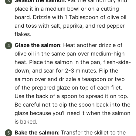
Season the salmon:
Pat the salmon dry and
place it in a medium bowl or on a cutting
board. Drizzle with 1 Tablespoon of olive oil
and toss with salt, paprika, and red pepper
flakes.
Glaze the salmon
: Heat another drizzle of
olive oil in the same pan over medium-high
heat. Place the salmon in the pan, flesh-side-
down, and sear for 2-3 minutes. Flip the
salmon over and drizzle a teaspoon or two
of the prepared glaze on top of each filet.
Use the back of a spoon to spread it on top.
Be careful not to dip the spoon back into the
glaze because you'll need it when the salmon
is baked.
Bake the salmon:
Transfer the skillet to the