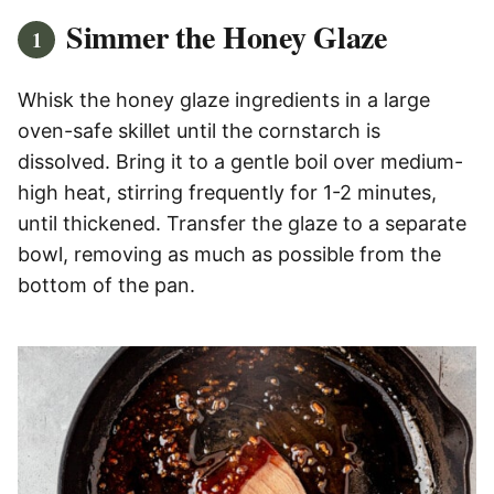
Simmer the Honey Glaze
Whisk the honey glaze ingredients in a large
oven-safe skillet until the cornstarch is
dissolved. Bring it to a gentle boil over medium-
high heat, stirring frequently for 1-2 minutes,
until thickened. Transfer the glaze to a separate
bowl, removing as much as possible from the
bottom of the pan.