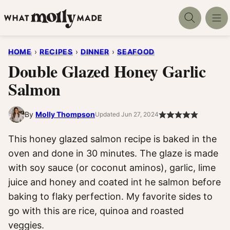
Skip
to
content
HOME
›
RECIPES
›
DINNER
›
SEAFOOD
Double Glazed Honey Garlic
Salmon
By
Molly Thompson
Updated Jun 27, 2024
This honey glazed salmon recipe is baked in the
oven and done in 30 minutes. The glaze is made
with soy sauce (or coconut aminos), garlic, lime
juice and honey and coated int he salmon before
baking to flaky perfection. My favorite sides to
go with this are rice, quinoa and roasted
veggies.