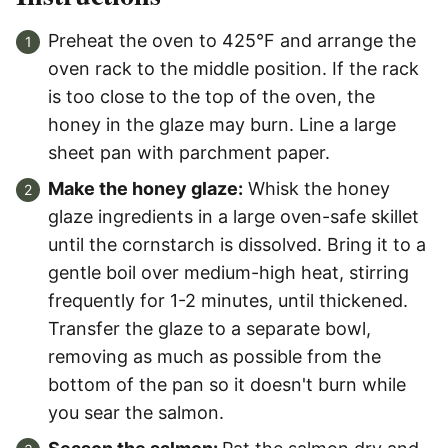
Preheat the oven to 425°F and arrange the
oven rack to the middle position. If the rack
is too close to the top of the oven, the
honey in the glaze may burn. Line a large
sheet pan with parchment paper.
Make the honey glaze:
Whisk the honey
glaze ingredients in a large oven-safe skillet
until the cornstarch is dissolved. Bring it to a
gentle boil over medium-high heat, stirring
frequently for 1-2 minutes, until thickened.
Transfer the glaze to a separate bowl,
removing as much as possible from the
bottom of the pan so it doesn't burn while
you sear the salmon.