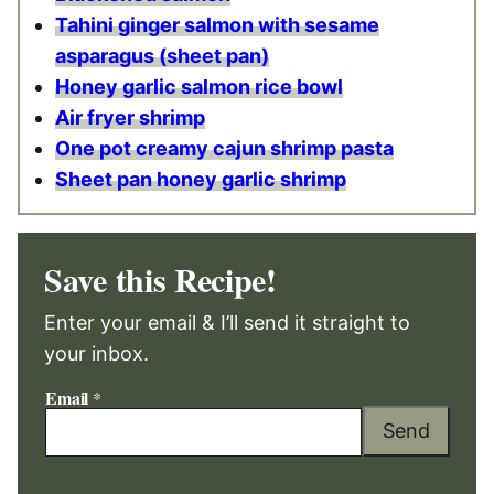
Tahini ginger salmon with sesame
asparagus (sheet pan)
Honey garlic salmon rice bowl
Air fryer shrimp
One pot creamy cajun shrimp pasta
Sheet pan honey garlic shrimp
Save this Recipe!
Enter your email & I’ll send it straight to
your inbox.
Email
*
Send