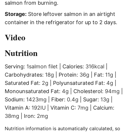
salmon from burning.
Storage:
Store leftover salmon in an airtight
container in the refrigerator for up to 2 days.
Video
Nutrition
Serving:
1
salmon filet
|
Calories:
316
kcal
|
Carbohydrates:
18
g
|
Protein:
36
g
|
Fat:
11
g
|
Saturated Fat:
2
g
|
Polyunsaturated Fat:
4
g
|
Monounsaturated Fat:
4
g
|
Cholesterol:
94
mg
|
Sodium:
1423
mg
|
Fiber:
0.4
g
|
Sugar:
13
g
|
Vitamin A:
192
IU
|
Vitamin C:
7
mg
|
Calcium:
38
mg
|
Iron:
2
mg
Nutrition information is automatically calculated, so