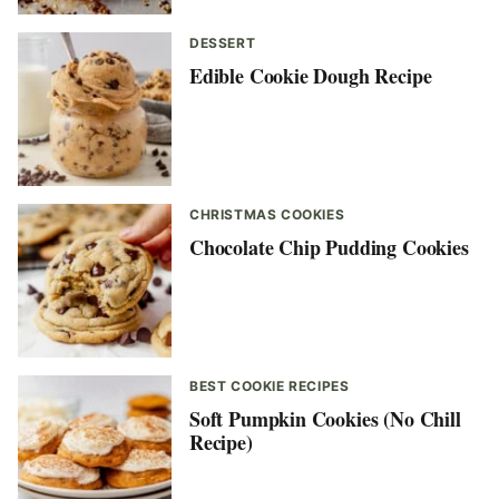
DESSERT
Edible Cookie Dough Recipe
CHRISTMAS COOKIES
Chocolate Chip Pudding Cookies
BEST COOKIE RECIPES
Soft Pumpkin Cookies (No Chill
Recipe)