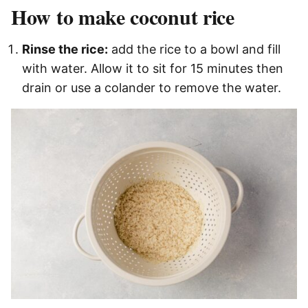
How to make coconut rice
Rinse the rice:
add the rice to a bowl and fill
with water. Allow it to sit for 15 minutes then
drain or use a colander to remove the water.