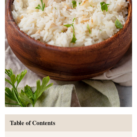
Table of Contents