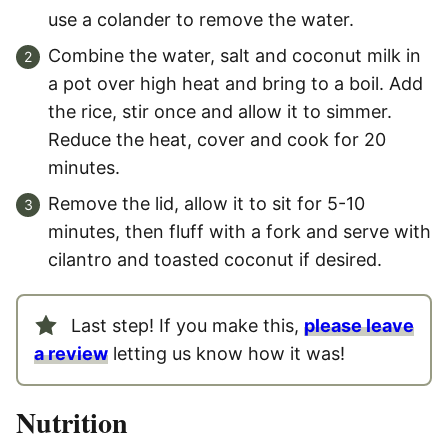
use a colander to remove the water.
Combine the water, salt and coconut milk in
a pot over high heat and bring to a boil. Add
the rice, stir once and allow it to simmer.
Reduce the heat, cover and cook for 20
minutes.
Remove the lid, allow it to sit for 5-10
minutes, then fluff with a fork and serve with
cilantro and toasted coconut if desired.
Last step! If you make this,
please leave
a review
letting us know how it was!
Nutrition