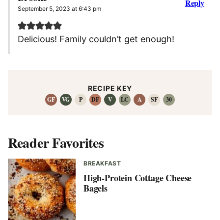
Reply
September 5, 2023 at 6:43 pm
Delicious! Family couldn’t get enough!
RECIPE KEY
GF
VG
P
DF
V
LC
A
SF
30
Reader Favorites
BREAKFAST
High-Protein Cottage Cheese
Bagels