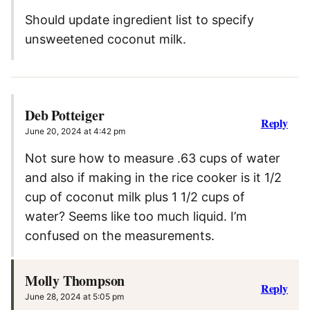
Should update ingredient list to specify
unsweetened coconut milk.
Deb Potteiger
Reply
June 20, 2024 at 4:42 pm
Not sure how to measure .63 cups of water
and also if making in the rice cooker is it 1/2
cup of coconut milk plus 1 1/2 cups of
water? Seems like too much liquid. I’m
confused on the measurements.
Molly Thompson
Reply
June 28, 2024 at 5:05 pm