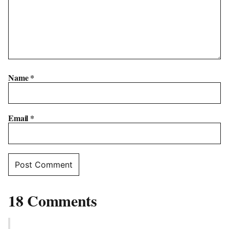
Name
*
Email
*
18 Comments