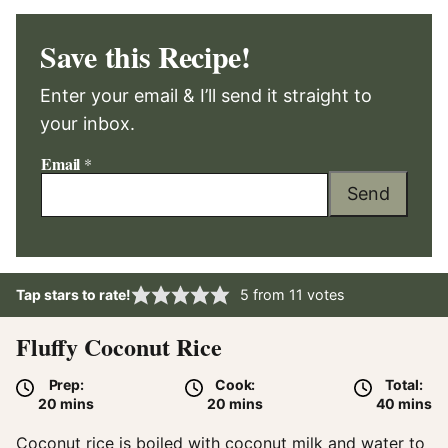
Save this Recipe!
Enter your email & I’ll send it straight to
your inbox.
Email
*
Send
Tap stars to rate!
5
from
11
votes
Fluffy Coconut Rice
Prep:
Cook:
Total:
minutes
minutes
minute
20
mins
20
mins
40
mins
Coconut rice is boiled with coconut milk and water to