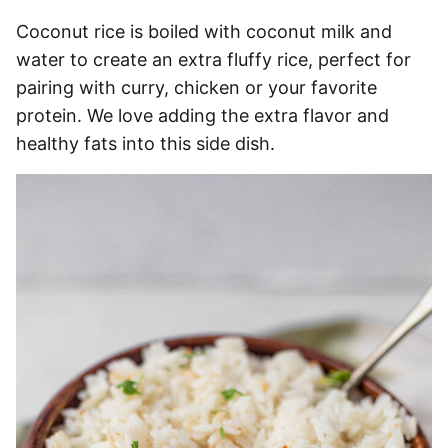
Coconut rice is boiled with coconut milk and
water to create an extra fluffy rice, perfect for
pairing with curry, chicken or your favorite
protein. We love adding the extra flavor and
healthy fats into this side dish.