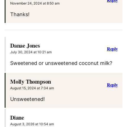
November 24, 2024 at 8:50 am
Thanks!
Danae Jones
Reply
July 30, 2024 at 10:21 am
Sweetened or unsweetened coconut milk?
Molly Thompson
Reply
August 15, 2024 at 7:34 am
Unsweetened!
Diane
August 3, 2026 at 10:54 am