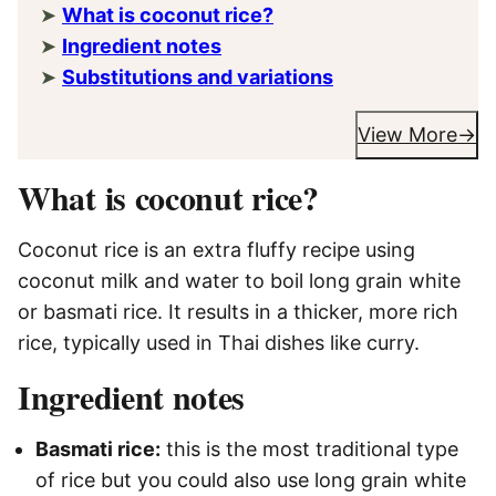
What is coconut rice?
Ingredient notes
Substitutions and variations
View More
What is coconut rice?
Coconut rice is an extra fluffy recipe using
coconut milk and water to boil long grain white
or basmati rice. It results in a thicker, more rich
rice, typically used in Thai dishes like curry.
Ingredient notes
Basmati rice:
this is the most traditional type
of rice but you could also use long grain white