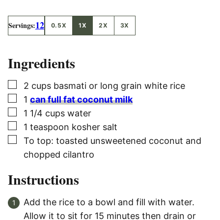
12
Servings:
0.5X
1X
2X
3X
Ingredients
▢
2
cups
basmati or long grain white rice
▢
1
can full fat coconut milk
▢
1 1/4
cups
water
▢
1
teaspoon
kosher salt
▢
To top: toasted unsweetened coconut and
chopped cilantro
Instructions
Add the rice to a bowl and fill with water.
Allow it to sit for 15 minutes then drain or