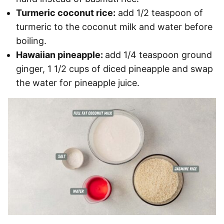
Turmeric coconut rice:
add 1/2 teaspoon of
turmeric to the coconut milk and water before
boiling.
Hawaiian pineapple:
add 1/4 teaspoon ground
ginger, 1 1/2 cups of diced pineapple and swap
the water for pineapple juice.