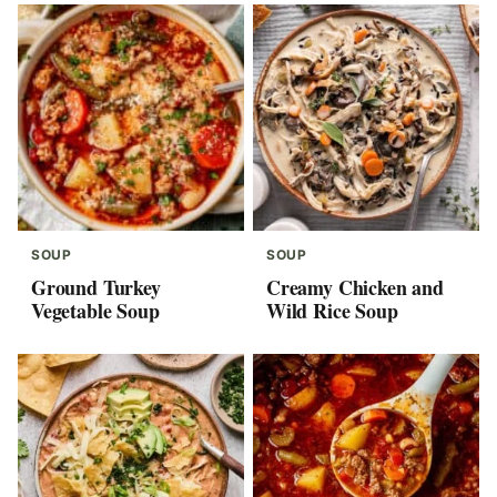
SOUP
SOUP
Ground Turkey
Creamy Chicken and
Vegetable Soup
Wild Rice Soup