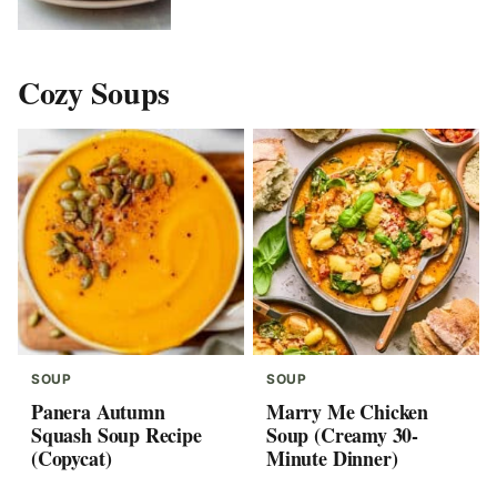
Cozy Soups
SOUP
SOUP
Panera Autumn
Marry Me Chicken
Squash Soup Recipe
Soup (Creamy 30-
(Copycat)
Minute Dinner)