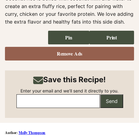
create an extra fluffy rice, perfect for pairing with
curry, chicken or your favorite protein. We love adding
the extra flavor and healthy fats into this side dish.
Pin
Print
Remove Ads
Save this Recipe!
Enter your email and we’ll send it directly to you.
Send
Molly Thompson