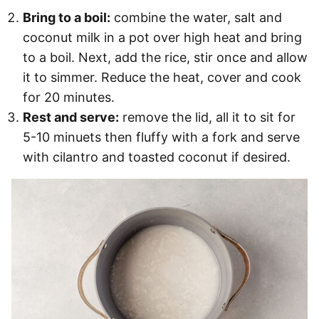
Bring to a boil:
combine the water, salt and
coconut milk in a pot over high heat and bring
to a boil. Next, add the rice, stir once and allow
it to simmer. Reduce the heat, cover and cook
for 20 minutes.
Rest and serve:
remove the lid, all it to sit for
5-10 minuets then fluffy with a fork and serve
with cilantro and toasted coconut if desired.