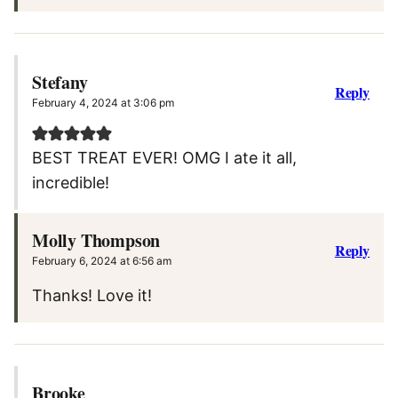
Stefany
Reply
February 4, 2024 at 3:06 pm
BEST TREAT EVER! OMG I ate it all,
incredible!
Molly Thompson
Reply
February 6, 2024 at 6:56 am
Thanks! Love it!
Brooke