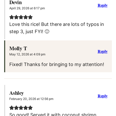
Devin
Reply
April 29, 2026 at 6:17 pm
Love this rice! But there are lots of typos in
step 3, just FYI! 🙂
Molly T
Reply
May 12, 2026 at 4:09 pm
Fixed! Thanks for bringing to my attention!
Ashley
Reply
February 20, 2026 at 12:56 pm
So good! Served it with coconut shrimp