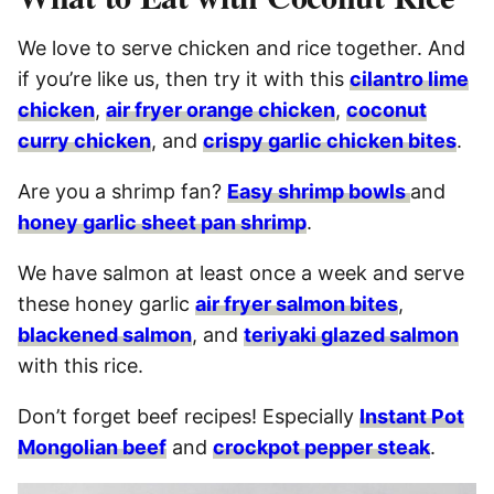
We love to serve chicken and rice together. And
if you’re like us, then try it with this
cilantro lime
chicken
,
air fryer orange chicken
,
coconut
curry chicken
, and
crispy garlic chicken bites
.
Are you a shrimp fan?
Easy shrimp bowls
and
honey garlic sheet pan shrimp
.
We have salmon at least once a week and serve
these honey garlic
air fryer salmon bites
,
blackened salmon
, and
teriyaki glazed salmon
with this rice.
Don’t forget beef recipes! Especially
Instant Pot
Mongolian beef
and
crockpot pepper steak
.