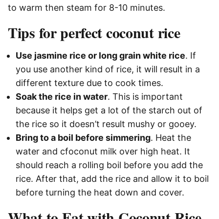
to warm then steam for 8-10 minutes.
Tips for perfect coconut rice
Use jasmine rice or long grain white rice
. If
you use another kind of rice, it will result in a
different texture due to cook times.
Soak the rice in water
. This is important
because it helps get a lot of the starch out of
the rice so it doesn’t result mushy or gooey.
Bring to a boil before simmering
. Heat the
water and cfoconut milk over high heat. It
should reach a rolling boil before you add the
rice. After that, add the rice and allow it to boil
before turning the heat down and cover.
What to Eat with Coconut Rice