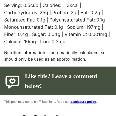
Serving:
0.5
cup
|
Calories:
113
kcal
|
Carbohydrates:
25
g
|
Protein:
2
g
|
Fat:
0.2
g
|
Saturated Fat:
0.1
g
|
Polyunsaturated Fat:
0.1
g
|
Monounsaturated Fat:
0.1
g
|
Sodium:
197
mg
|
Fiber:
0.4
g
|
Sugar:
0.04
g
|
Vitamin C:
0.001
mg
|
Calcium:
10
mg
|
Iron:
0.3
mg
Nutrition information is automatically calculated, so
should only be used as an approximation.
Like this? Leave a comment
below!
This post may contain affiliate links. Read our
disclosure policy
.