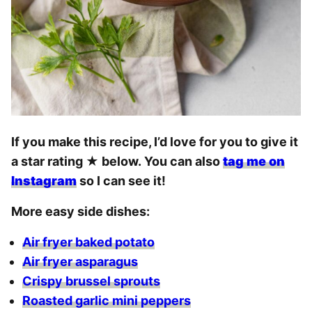
If you make this recipe, I’d love for you to give it
a star rating
★
below. You can also
tag me on
Instagram
so I can see it!
More easy side dishes:
Air fryer baked potato
Air fryer asparagus
Crispy brussel sprouts
Roasted garlic mini peppers