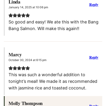
Linda
Reply
January 14, 2025 at 10:06 pm
So good and easy! We ate this with the Bang
Bang Salmon. Will make this again!!
Marcy
Reply
October 30, 2024 at 6:15 pm
This was such a wonderful addition to
tonight’s meal! We made it as recommended
with jasmine rice and toasted coconut.
Molly Thompson
Reply