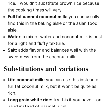
rice. I wouldn’t substitute brown rice because
the cooking times will vary.
Full fat canned coconut milk:
you can usually
find this in the baking aisle or the asian food
aisle.
Water:
a mix of water and coconut milk is best
for a light and fluffy texture.
Salt:
adds flavor and balances well with the
sweetness from the coconut milk.
Substitutions and variations
Lite coconut milk:
you can use this instead of
full fat coconut milk, but it won’t be quite as
rich.
Long grain white rice:
try this if you have it on
hand instead of basmati rice!