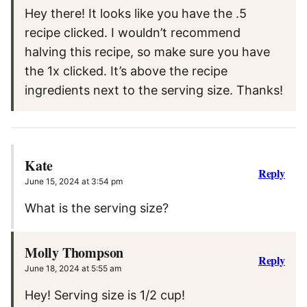
Hey there! It looks like you have the .5
recipe clicked. I wouldn’t recommend
halving this recipe, so make sure you have
the 1x clicked. It’s above the recipe
ingredients next to the serving size. Thanks!
Kate
Reply
June 15, 2024 at 3:54 pm
What is the serving size?
Molly Thompson
Reply
June 18, 2024 at 5:55 am
Hey! Serving size is 1/2 cup!