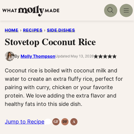
Skip
to
content
HOME
›
RECIPES
›
SIDE DISHES
Stovetop Coconut Rice
By
Molly Thompson
Updated May 13, 2026
Coconut rice is boiled with coconut milk and
water to create an extra fluffy rice, perfect for
pairing with curry, chicken or your favorite
protein. We love adding the extra flavor and
healthy fats into this side dish.
Jump to Recipe
GF
DF
A
Gluten-
Dairy
Anti-
Free
Free
Inflammatory
Recipes
Recipes
Recipes