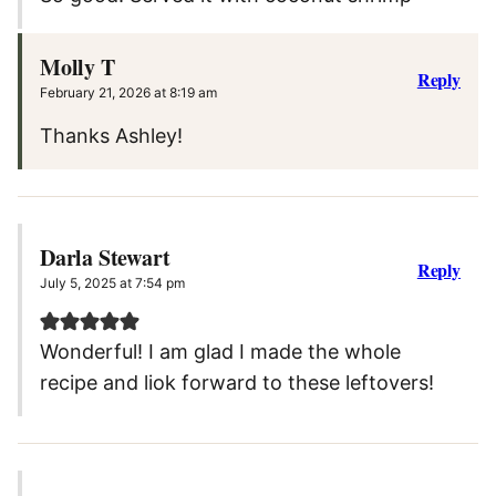
Molly T
Reply
February 21, 2026 at 8:19 am
Thanks Ashley!
Darla Stewart
Reply
July 5, 2025 at 7:54 pm
Wonderful! I am glad I made the whole
recipe and liok forward to these leftovers!