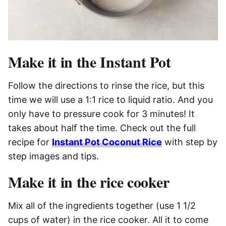
Make it in the Instant Pot
Follow the directions to rinse the rice, but this
time we will use a 1:1 rice to liquid ratio. And you
only have to pressure cook for 3 minutes! It
takes about half the time. Check out the full
recipe for
Instant Pot Coconut Rice
with step by
step images and tips.
Make it in the rice cooker
Mix all of the ingredients together (use 1 1/2
cups of water) in the rice cooker. All it to come