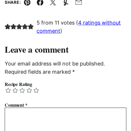
SHARE:
Pin
Facebook
Tweet
Yummly
Email
5 from 11 votes (
4 ratings without
comment
)
Leave a comment
Your email address will not be published.
Required fields are marked
*
Recipe Rating
Comment
*