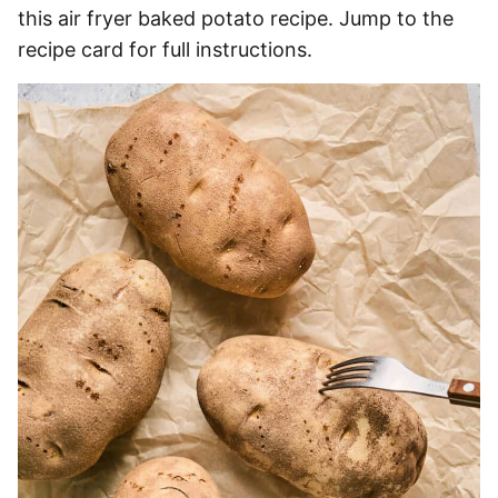
this air fryer baked potato recipe. Jump to the
recipe card for full instructions.