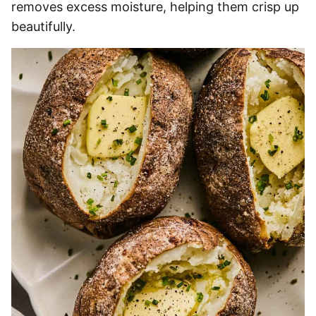
removes excess moisture, helping them crisp up
beautifully.