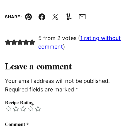
SHARE:
Pin
Facebook
Tweet
Yummly
Email
5 from 2 votes (
1 rating without
comment
)
Leave a comment
Your email address will not be published.
Required fields are marked
*
Recipe Rating
Comment
*