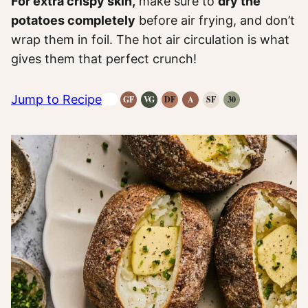
For extra crispy skin,
make sure to
dry the
potatoes completely
before air frying, and don’t
wrap them in foil. The hot air circulation is what
gives them that perfect crunch!
Jump to Recipe
GF
VG
DF
A
SF
30
Gluten-
Vegetarian
Dairy
Anti-
Refined
Whole30
Free
Recipes
Free
Inflammatory
Sugar-
Recipes
Recipes
Recipes
Recipes
Free
Recipes