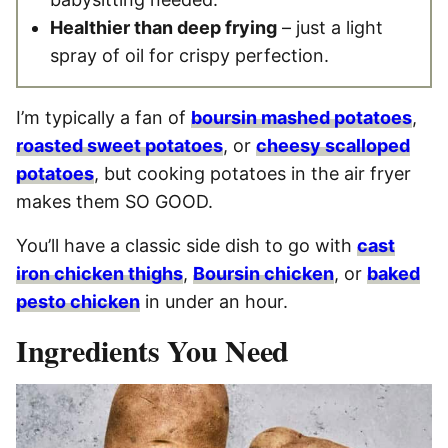
Healthier than deep frying
– just a light
spray of oil for crispy perfection.
I’m typically a fan of
boursin mashed potatoes
,
roasted sweet potatoes
, or
cheesy scalloped
potatoes
, but cooking potatoes in the air fryer
makes them SO GOOD.
You’ll have a classic side dish to go with
cast
iron chicken thighs
,
Boursin chicken
, or
baked
pesto chicken
in under an hour.
Ingredients You Need