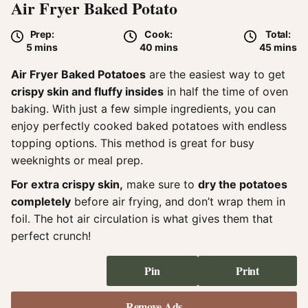
Air Fryer Baked Potato
Prep:
Cook:
Total:
minutes
minutes
minute
5
mins
40
mins
45
mins
Air Fryer Baked Potatoes
are the easiest way to get
crispy skin and fluffy insides
in half the time of oven
baking. With just a few simple ingredients, you can
enjoy perfectly cooked baked potatoes with endless
topping options. This method is great for busy
weeknights or meal prep.
For extra crispy skin,
make sure to
dry the potatoes
completely
before air frying, and don’t wrap them in
foil. The hot air circulation is what gives them that
perfect crunch!
Pin
Print
Remove Ads