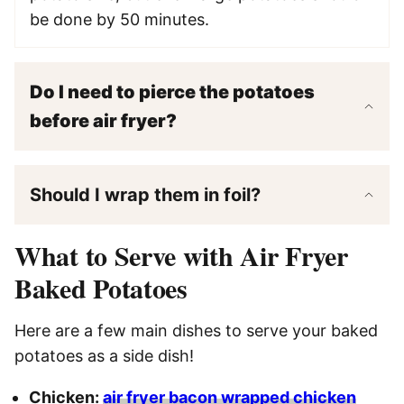
be done by 50 minutes.
Do I need to pierce the potatoes
before air fryer?
Should I wrap them in foil?
What to Serve with Air Fryer
Baked Potatoes
Here are a few main dishes to serve your baked
potatoes as a side dish!
Chicken:
air fryer bacon wrapped chicken