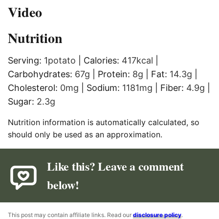
Video
Nutrition
Serving:
1
potato
|
Calories:
417
kcal
|
Carbohydrates:
67
g
|
Protein:
8
g
|
Fat:
14.3
g
|
Cholesterol:
0
mg
|
Sodium:
1181
mg
|
Fiber:
4.9
g
|
Sugar:
2.3
g
Nutrition information is automatically calculated, so
should only be used as an approximation.
Like this? Leave a comment
below!
This post may contain affiliate links. Read our
disclosure policy
.