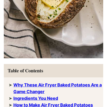
Table of Contents
Why These Air Fryer Baked Potatoes Are a
Game Changer
Ingredients You Need
How to Make Air Fryer Baked Potatoes