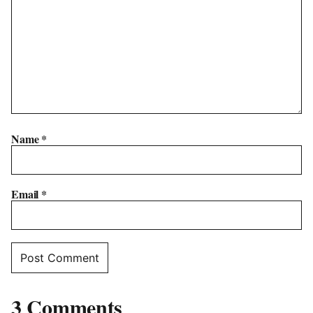
Name
*
Email
*
3 Comments