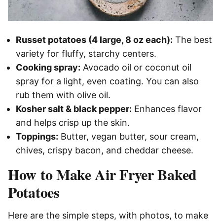
Russet potatoes (4 large, 8 oz each):
The best
variety for fluffy, starchy centers.
Cooking spray:
Avocado oil or coconut oil
spray for a light, even coating. You can also
rub them with olive oil.
Kosher salt & black pepper:
Enhances flavor
and helps crisp up the skin.
Toppings:
Butter, vegan butter, sour cream,
chives, crispy bacon, and cheddar cheese.
How to Make Air Fryer Baked
Potatoes
Here are the simple steps, with photos, to make