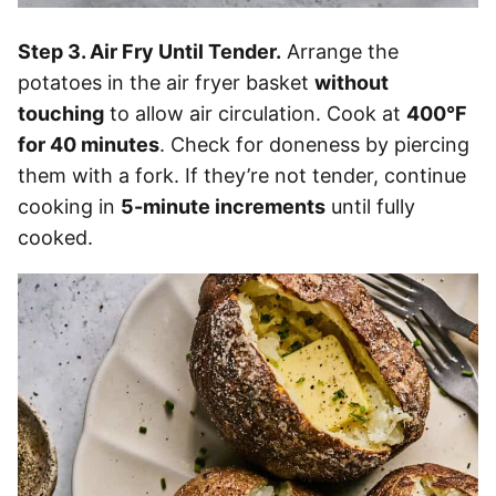
Step 3. Air Fry Until Tender.
Arrange the
potatoes in the air fryer basket
without
touching
to allow air circulation. Cook at
400°F
for 40 minutes
. Check for doneness by piercing
them with a fork. If they’re not tender, continue
cooking in
5-minute increments
until fully
cooked.