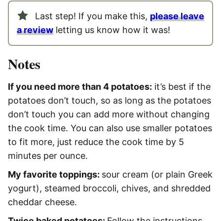
Last step! If you make this,
please leave
a review
letting us know how it was!
Notes
If you need more than 4 potatoes:
it’s best if the
potatoes don’t touch, so as long as the potatoes
don’t touch you can add more without changing
the cook time. You can also use smaller potatoes
to fit more, just reduce the cook time by 5
minutes per ounce.
My favorite toppings:
sour cream (or plain Greek
yogurt), steamed broccoli, chives, and shredded
cheddar cheese.
Twice baked potatoes:
Follow the instructions