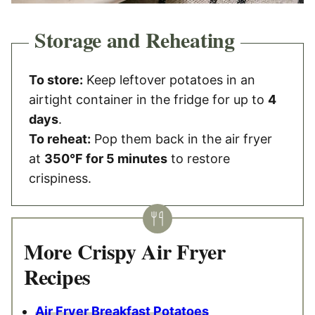
Storage and Reheating
To store:
Keep leftover potatoes in an
airtight container in the fridge for up to
4
days
.
To reheat:
Pop them back in the air fryer
at
350°F for 5 minutes
to restore
crispiness.
More Crispy Air Fryer
Recipes
Air Fryer Breakfast Potatoes