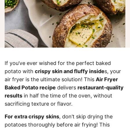
If you’ve ever wished for the perfect baked
potato with
crispy skin and fluffy inside
s, your
air fryer is the ultimate solution! This
Air Fryer
Baked Potato recipe
delivers
restaurant-quality
results
in half the time of the oven, without
sacrificing texture or flavor.
For
extra crispy
skins
, don’t skip drying the
potatoes thoroughly before air frying! This