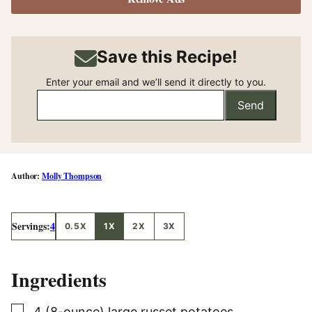
Save this Recipe!
Enter your email and we’ll send it directly to you.
Send
Molly Thompson
Servings:
4
0.5X
1X
2X
3X
Ingredients
▢
4
(8-ounce)
large russet potatoes