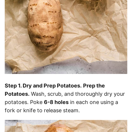
Step 1. Dry and Prep Potatoes.
Prep the
Potatoes.
Wash, scrub, and thoroughly dry your
potatoes. Poke
6-8 holes
in each one using a
fork or knife to release steam.