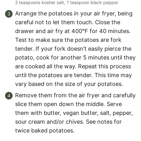
2 teaspoons kosher salt,
1 teaspoon black pepper
Arrange the potatoes in your air fryer, being
careful not to let them touch. Close the
drawer and air fry at 400°F for 40 minutes.
Test to make sure the potatoes are fork
tender. If your fork doesn’t easily pierce the
potato, cook for another 5 minutes until they
are cooked all the way. Repeat this process
until the potatoes are tender. This time may
vary based on the size of your potatoes.
Remove them from the air fryer and carefully
slice them open down the middle. Serve
them with butter, vegan butter, salt, pepper,
sour cream and/or chives. See notes for
twice baked potatoes.