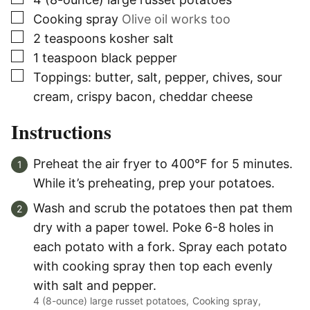
▢
Cooking spray
Olive oil works too
▢
2
teaspoons
kosher salt
▢
1
teaspoon
black pepper
▢
Toppings: butter, salt, pepper, chives, sour
cream, crispy bacon, cheddar cheese
Instructions
Preheat the air fryer to 400°F for 5 minutes.
While it’s preheating, prep your potatoes.
Wash and scrub the potatoes then pat them
dry with a paper towel. Poke 6-8 holes in
each potato with a fork. Spray each potato
with cooking spray then top each evenly
with salt and pepper.
4 (8-ounce) large russet potatoes,
Cooking spray,