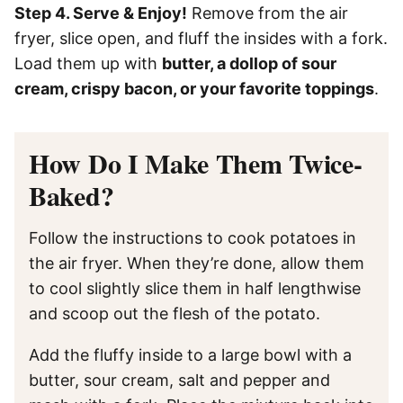
Step 4. Serve & Enjoy!
Remove from the air
fryer, slice open, and fluff the insides with a fork.
Load them up with
butter, a dollop of sour
cream, crispy bacon, or your favorite toppings
.
How Do I Make Them Twice-
Baked?
Follow the instructions to cook potatoes in
the air fryer. When they’re done, allow them
to cool slightly slice them in half lengthwise
and scoop out the flesh of the potato.
Add the fluffy inside to a large bowl with a
butter, sour cream, salt and pepper and