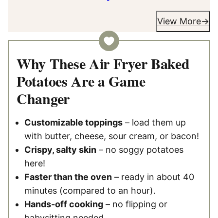
View More
Why These Air Fryer Baked
Potatoes Are a Game
Changer
Customizable toppings
– load them up
with butter, cheese, sour cream, or bacon!
Crispy, salty skin
– no soggy potatoes
here!
Faster than the oven
– ready in about 40
minutes (compared to an hour).
Hands-off cooking
– no flipping or
babysitting needed.