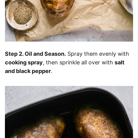
Step 2. Oil and Season.
Spray them evenly with
cooking spray
, then sprinkle all over with
salt
and black pepper
.