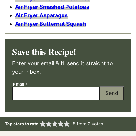
Air Fryer Smashed Potatoes
Air Fryer Asparagus
Air Fryer Butternut Squash
Save this Recipe!
Enter your email & I’ll send it straight to
your inbox.
Email
*
Send
Tap stars to rate!
5
from
2
votes