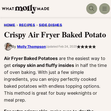
Skip
to
content
HOME
›
RECIPES
›
SIDE DISHES
Crispy Air Fryer Baked Potato
By
Molly Thompson
Updated Feb 24, 2025
Air Fryer Baked Potatoes
are the easiest way to
get
crispy skin and fluffy insides
in half the time
of oven baking. With just a few simple
ingredients, you can enjoy perfectly cooked
baked potatoes with endless topping options.
This method is great for busy weeknights or
meal prep.