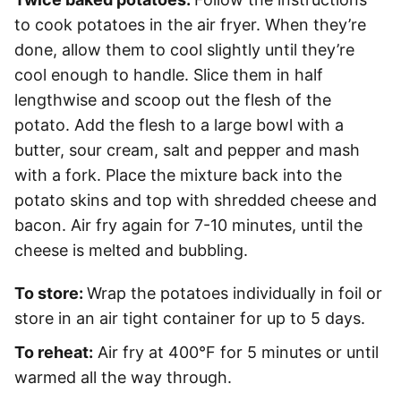
to cook potatoes in the air fryer. When they’re
done, allow them to cool slightly until they’re
cool enough to handle. Slice them in half
lengthwise and scoop out the flesh of the
potato. Add the flesh to a large bowl with a
butter, sour cream, salt and pepper and mash
with a fork. Place the mixture back into the
potato skins and top with shredded cheese and
bacon. Air fry again for 7-10 minutes, until the
cheese is melted and bubbling.
To store:
Wrap the potatoes individually in foil or
store in an air tight container for up to 5 days.
To reheat:
Air fry at 400°F for 5 minutes or until
warmed all the way through.