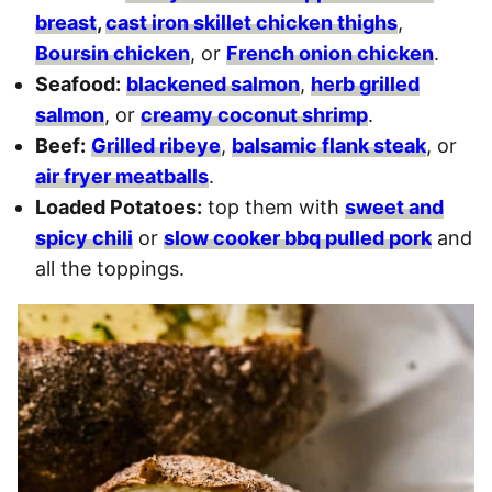
breast
,
cast iron skillet chicken thighs
,
Boursin chicken
, or
French onion chicken
.
Seafood:
blackened salmon
,
herb grilled
salmon
, or
creamy coconut shrimp
.
Beef:
Grilled ribeye
,
balsamic flank steak
, or
air fryer meatballs
.
Loaded Potatoes:
top them with
sweet and
spicy chili
or
slow cooker bbq pulled pork
and
all the toppings.