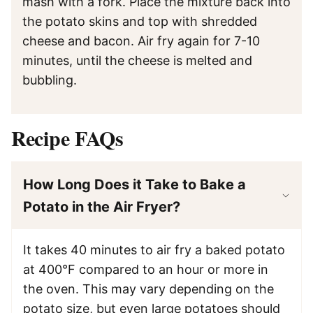
mash with a fork. Place the mixture back into
the potato skins and top with shredded
cheese and bacon. Air fry again for 7-10
minutes, until the cheese is melted and
bubbling.
Recipe FAQs
How Long Does it Take to Bake a
Potato in the Air Fryer?
It takes 40 minutes to air fry a baked potato
at 400°F compared to an hour or more in
the oven. This may vary depending on the
potato size, but even large potatoes should