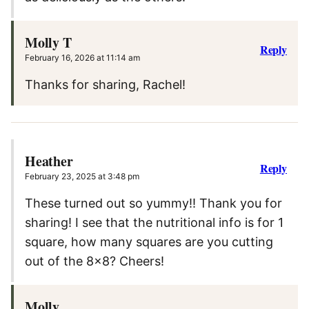
Molly T
Reply
February 16, 2026 at 11:14 am
Thanks for sharing, Rachel!
Heather
Reply
February 23, 2025 at 3:48 pm
These turned out so yummy!! Thank you for
sharing! I see that the nutritional info is for 1
square, how many squares are you cutting
out of the 8×8? Cheers!
Molly