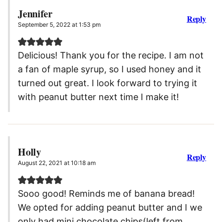
Jennifer
Reply
September 5, 2022 at 1:53 pm
Delicious! Thank you for the recipe. I am not
a fan of maple syrup, so I used honey and it
turned out great. I look forward to trying it
with peanut butter next time I make it!
Holly
Reply
August 22, 2021 at 10:18 am
Sooo good! Reminds me of banana bread!
We opted for adding peanut butter and I we
only had mini chocolate chips(left from