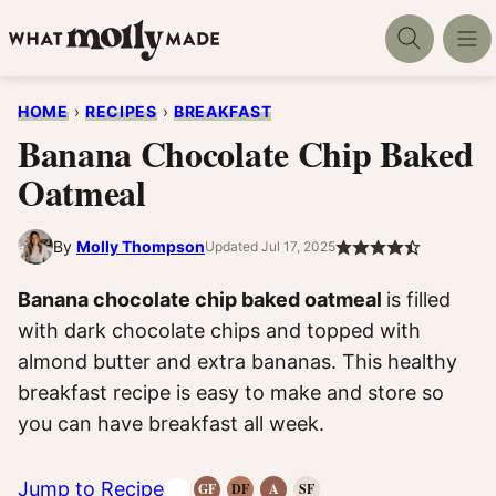
Skip
to
content
HOME
›
RECIPES
›
BREAKFAST
Banana Chocolate Chip Baked
Oatmeal
By
Molly Thompson
Updated Jul 17, 2025
Banana chocolate chip baked oatmeal
is filled
with dark chocolate chips and topped with
almond butter and extra bananas. This healthy
breakfast recipe is easy to make and store so
you can have breakfast all week.
Jump to Recipe
GF
DF
A
SF
Gluten-
Dairy
Anti-
Refined