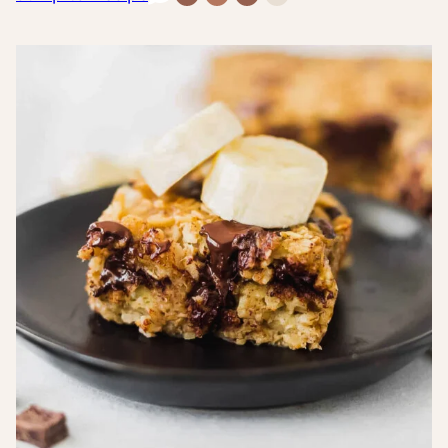
Free
Free
Inflammatory
Sugar-
Recipes
Recipes
Recipes
Free
Recipes