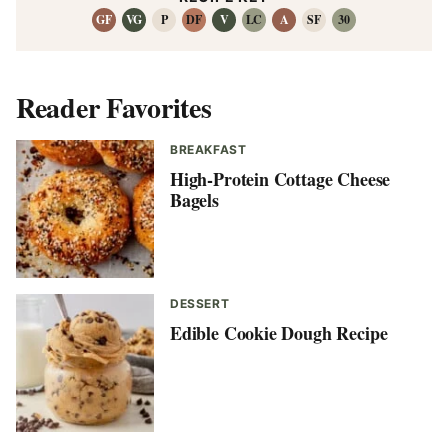
GF
VG
P
DF
V
LC
A
SF
30
Reader Favorites
BREAKFAST
High-Protein Cottage Cheese
Bagels
DESSERT
Edible Cookie Dough Recipe