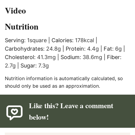
Video
Nutrition
Serving:
1
square
|
Calories:
178
kcal
|
Carbohydrates:
24.8
g
|
Protein:
4.4
g
|
Fat:
6
g
|
Cholesterol:
41.3
mg
|
Sodium:
38.6
mg
|
Fiber:
2.7
g
|
Sugar:
7.3
g
Nutrition information is automatically calculated, so
should only be used as an approximation.
Like this? Leave a comment
below!