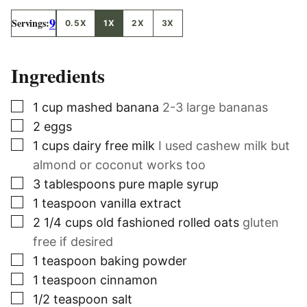
9
Servings:
0.5X
1X
2X
3X
Ingredients
▢
1
cup
mashed banana
2-3 large bananas
▢
2
eggs
▢
1
cups
dairy free milk
I used cashew milk but
almond or coconut works too
▢
3
tablespoons
pure maple syrup
▢
1
teaspoon
vanilla extract
▢
2 1/4
cups
old fashioned rolled oats
gluten
free if desired
▢
1
teaspoon
baking powder
▢
1
teaspoon
cinnamon
▢
1/2
teaspoon
salt