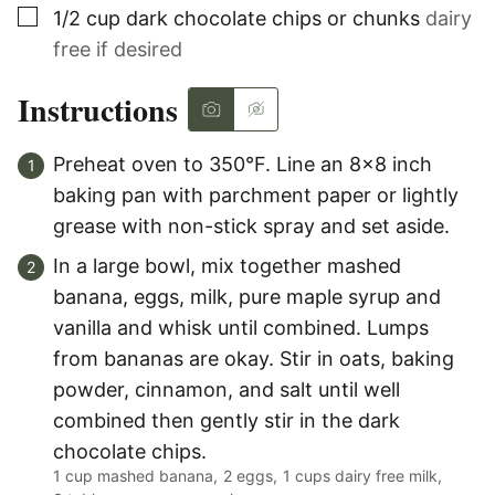
▢
1/2
cup
dark chocolate chips or chunks
dairy
free if desired
Instructions
Preheat oven to 350°F. Line an 8×8 inch
baking pan with parchment paper or lightly
grease with non-stick spray and set aside.
In a large bowl, mix together mashed
banana, eggs, milk, pure maple syrup and
vanilla and whisk until combined. Lumps
from bananas are okay. Stir in oats, baking
powder, cinnamon, and salt until well
combined then gently stir in the dark
chocolate chips.
1 cup mashed banana,
2 eggs,
1 cups dairy free milk,