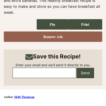
and extra bananas. This healthy breakfast recipe is
easy to make and store so you can have breakfast all
week.
Pin
Print
Remove Ads
Save this Recipe!
Enter your email and we’ll send it directly to you.
Send
Molly Thompson