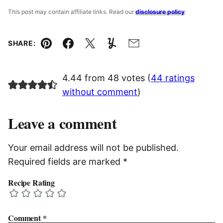
This post may contain affiliate links. Read our
disclosure policy
.
SHARE:
Pin
Facebook
Tweet
Yummly
Email
4.44 from 48 votes (
44 ratings
without comment
)
Leave a comment
Your email address will not be published.
Required fields are marked
*
Recipe Rating
Comment
*