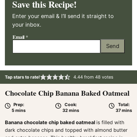
Save this Recipe!
Enter your email & I’ll send it straight to
your inbox.
Email
*
Send
Tap stars to rate!
4.44
from
48
votes
Chocolate Chip Banana Baked Oatmeal
Prep:
Cook:
Total:
minutes
minutes
minute
5
mins
32
mins
37
mins
Banana chocolate chip baked oatmeal
is filled with
dark chocolate chips and topped with almond butter