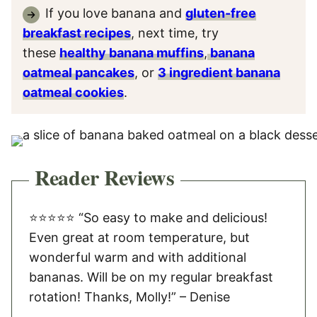
If you love banana and
gluten-free
breakfast recipes
, next time, try
these
healthy banana muffins
,
banana
oatmeal pancakes
, or
3 ingredient banana
oatmeal cookies
.
Reader Reviews
⭐️⭐️⭐️⭐️⭐️ “So easy to make and delicious!
Even great at room temperature, but
wonderful warm and with additional
bananas. Will be on my regular breakfast
rotation! Thanks, Molly!” – Denise