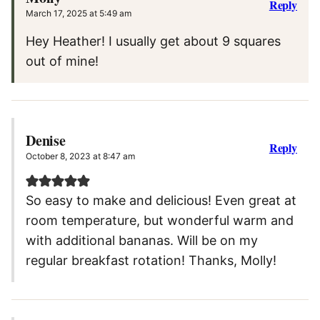
Reply
March 17, 2025 at 5:49 am
Hey Heather! I usually get about 9 squares
out of mine!
Denise
Reply
October 8, 2023 at 8:47 am
So easy to make and delicious! Even great at
room temperature, but wonderful warm and
with additional bananas. Will be on my
regular breakfast rotation! Thanks, Molly!