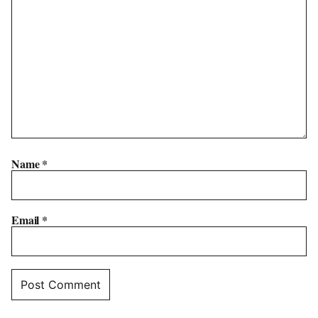
Name
*
Email
*