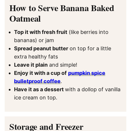
How to Serve Banana Baked
Oatmeal
Top it with fresh fruit
(like berries into
bananas) or jam
Spread peanut butter
on top for a little
extra healthy fats
Leave it plain
and simple!
Enjoy it with a cup of
pumpkin spice
bulletproof coffee
.
Have it as a dessert
with a dollop of vanilla
ice cream on top.
Storage and Freezer