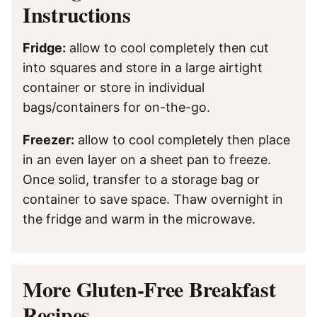
Instructions
Fridge:
allow to cool completely then cut
into squares and store in a large airtight
container or store in individual
bags/containers for on-the-go.
Freezer:
allow to cool completely then place
in an even layer on a sheet pan to freeze.
Once solid, transfer to a storage bag or
container to save space. Thaw overnight in
the fridge and warm in the microwave.
More Gluten-Free Breakfast
Recipes