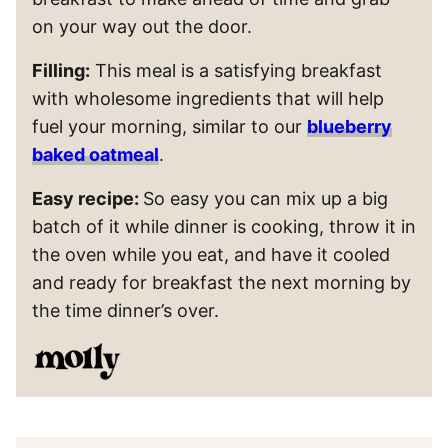
on your way out the door.
Filling:
This meal is a satisfying breakfast
with wholesome ingredients that will help
fuel your morning, similar to our
blueberry
baked oatmeal
.
Easy recipe:
So easy you can mix up a big
batch of it while dinner is cooking, throw it in
the oven while you eat, and have it cooled
and ready for breakfast the next morning by
the time dinner’s over.