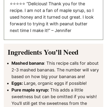
⭐️⭐️⭐️⭐️⭐️ “Delicious! Thank you for the
recipe. I am not a fan of maple syrup, so I
used honey and it turned out great. I look
forward to trying it with peanut butter
next time I make it!” – Jennifer
Ingredients You’ll Need
Mashed banana
: This recipe calls for about
2-3 mashed bananas. The number will vary
based on how big your bananas are!
Eggs:
Large, organic eggs if possible!
Pure maple syrup:
This adds a little
sweetness but can be omitted if you wish!
You’ll still get the sweetness from the