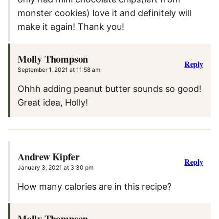
monster cookies) love it and definitely will
make it again! Thank you!
Molly Thompson
Reply
September 1, 2021 at 11:58 am
Ohhh adding peanut butter sounds so good!
Great idea, Holly!
Andrew Kipfer
Reply
January 3, 2021 at 3:30 pm
How many calories are in this recipe?
Molly Thompson