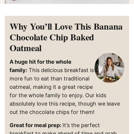
Why You’ll Love This Banana
Chocolate Chip Baked
Oatmeal
A huge hit for the whole
family:
This delicious breakfast is
more fun to eat than traditional
oatmeal, making it a great recipe
for the whole family to enjoy. Our kids
absolutely love this recipe, though we leave
out the chocolate chips for them!
Great for meal prep:
It’s the perfect
breakfast to make ahead of time and grab