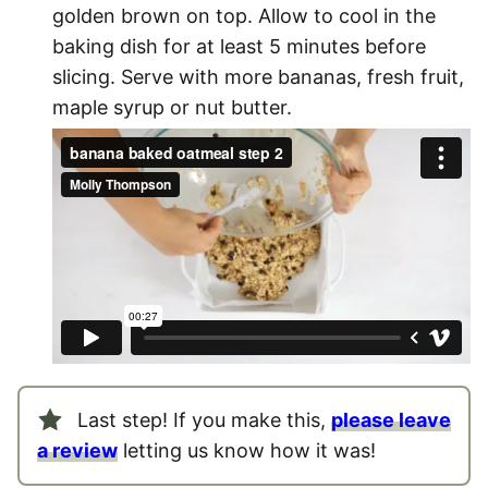
golden brown on top. Allow to cool in the
baking dish for at least 5 minutes before
slicing. Serve with more bananas, fresh fruit,
maple syrup or nut butter.
Last step! If you make this,
please leave
a review
letting us know how it was!