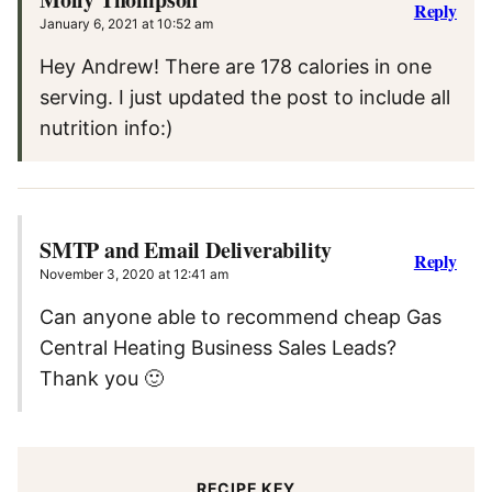
Reply
January 6, 2021 at 10:52 am
Hey Andrew! There are 178 calories in one
serving. I just updated the post to include all
nutrition info:)
SMTP and Email Deliverability
Reply
November 3, 2020 at 12:41 am
Can anyone able to recommend cheap Gas
Central Heating Business Sales Leads?
Thank you 🙂
RECIPE KEY