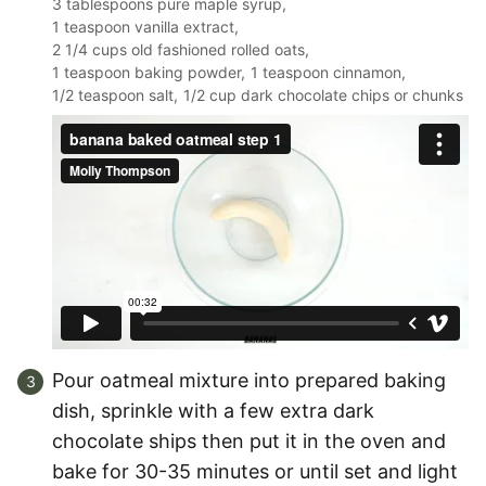
3 tablespoons pure maple syrup,
1 teaspoon vanilla extract,
2 1/4 cups old fashioned rolled oats,
1 teaspoon baking powder,
1 teaspoon cinnamon,
1/2 teaspoon salt,
1/2 cup dark chocolate chips or chunks
Pour oatmeal mixture into prepared baking
dish, sprinkle with a few extra dark
chocolate ships then put it in the oven and
bake for 30-35 minutes or until set and light