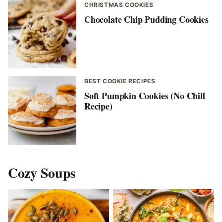
CHRISTMAS COOKIES
Chocolate Chip Pudding Cookies
BEST COOKIE RECIPES
Soft Pumpkin Cookies (No Chill
Recipe)
Cozy Soups