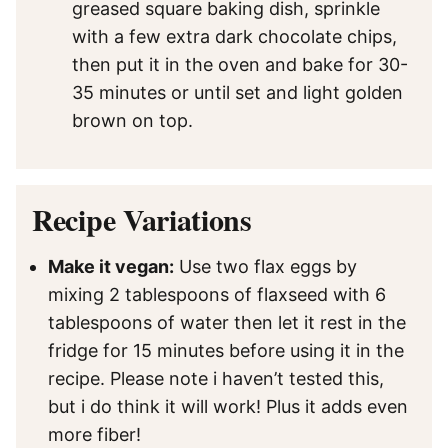
greased square baking dish, sprinkle
with a few extra dark chocolate chips,
then put it in the oven and bake for 30-
35 minutes or until set and light golden
brown on top.
Recipe Variations
Make it vegan:
Use two flax eggs by
mixing 2 tablespoons of flaxseed with 6
tablespoons of water then let it rest in the
fridge for 15 minutes before using it in the
recipe. Please note i haven’t tested this,
but i do think it will work! Plus it adds even
more fiber!