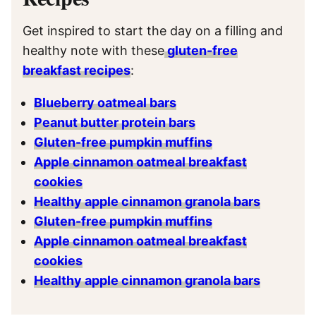
Get inspired to start the day on a filling and
healthy note with these
gluten-free
breakfast recipes
:
Blueberry oatmeal bars
Peanut butter protein bars
Gluten-free pumpkin muffins
Apple cinnamon oatmeal breakfast
cookies
Healthy apple cinnamon granola bars
Gluten-free pumpkin muffins
Apple cinnamon oatmeal breakfast
cookies
Healthy apple cinnamon granola bars