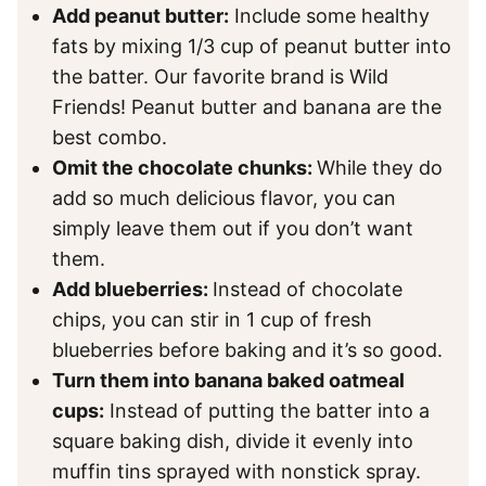
Add peanut butter:
Include some healthy
fats by mixing 1/3 cup of peanut butter into
the batter. Our favorite brand is Wild
Friends! Peanut butter and banana are the
best combo.
Omit the chocolate chunks:
While they do
add so much delicious flavor, you can
simply leave them out if you don’t want
them.
Add blueberries:
Instead of chocolate
chips, you can stir in 1 cup of fresh
blueberries before baking and it’s so good.
Turn them into banana baked oatmeal
cups:
Instead of putting the batter into a
square baking dish, divide it evenly into
muffin tins sprayed with nonstick spray.