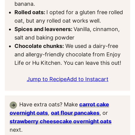
banana.
Rolled oats:
I opted for a gluten free rolled
oat, but any rolled oat works well.
Spices and leaveners:
Vanilla, cinnamon,
salt and baking powder
Chocolate chunks:
We used a dairy-free
and allergy-friendly chocolate from Enjoy
Life or Hu Kitchen. You can leave this out!
Jump to Recipe
Add to Instacart
Have extra oats? Make
carrot cake
overnight oats
,
oat flour pancakes
, or
strawberry cheesecake overnight oats
next.