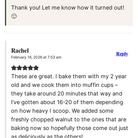
Thank you! Let me know how it turned out!
🙂
Rachel
Reply
February 16, 2026 at 7:53 am
These are great. I bake them with my 2 year
old and we cook them into muffin cups –
they take around 20 minutes that way and
I’ve gotten about 16-20 of them depending
on how heavy I scoop. We added some
freshly chopped walnut to the ones that are
baking now so hopefully those come out just
as deliciously as the others!