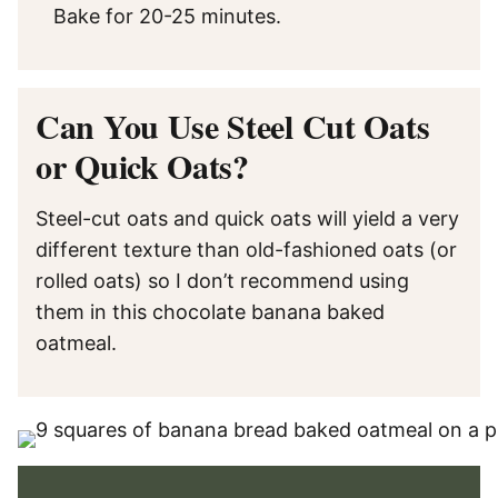
Bake for 20-25 minutes.
Can You Use Steel Cut Oats
or Quick Oats?
Steel-cut oats and quick oats will yield a very
different texture than old-fashioned oats (or
rolled oats) so I don’t recommend using
them in this chocolate banana baked
oatmeal.