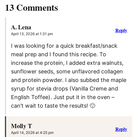
13 Comments
A. Lena
Reply
April 13, 2026 at 1:31 pm
I was looking for a quick breakfast/snack
meal prep and I found this recipe. To
increase the protein, I added extra walnuts,
sunflower seeds, some unflavored collagen
and protein powder. I also subbed the maple
syrup for stevia drops (Vanilla Creme and
English Toffee). Just put it in the oven –
can’t wait to taste the results! 🙂
Molly T
Reply
April 14, 2026 at 4:25 pm