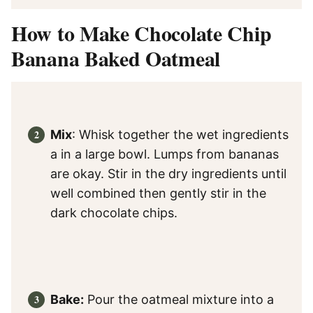
How to Make Chocolate Chip
Banana Baked Oatmeal
Mix
: Whisk together the wet ingredients
a in a large bowl. Lumps from bananas
are okay. Stir in the dry ingredients until
well combined then gently stir in the
dark chocolate chips.
Bake:
Pour the oatmeal mixture into a