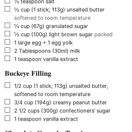
▢
½
teaspoon
salt
▢
½
cup (1 stick; 113g)
unsalted butter
softened to room temperature
▢
⅓
cup (67g)
granulated sugar
▢
½
cup (100g)
light brown sugar
packed
▢
1
large egg + 1 egg yolk
▢
2
Tablespoons (30ml)
milk
▢
1
teaspoon
vanilla extract
Buckeye Filling
▢
1/2
cup (1 stick; 113g)
unsalted butter,
softened to room temperature
▢
3/4
cup (194g)
creamy peanut butter
▢
2 1/2
cups (300g)
confectioners’ sugar
▢
1
teaspoon
vanilla extract