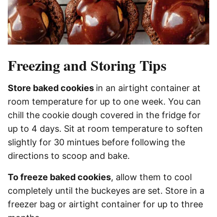
Freezing and Storing Tips
Store baked cookies
in an airtight container at
room temperature for up to one week. You can
chill the cookie dough covered in the fridge for
up to 4 days. Sit at room temperature to soften
slightly for 30 mintues before following the
directions to scoop and bake.
To freeze baked cookies
, allow them to cool
completely until the buckeyes are set. Store in a
freezer bag or airtight container for up to three