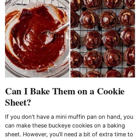
Can I Bake Them on a Cookie
Sheet?
If you don’t have a mini muffin pan on hand, you
can make these buckeye cookies on a baking
sheet. However, you’ll need a bit of extra time to