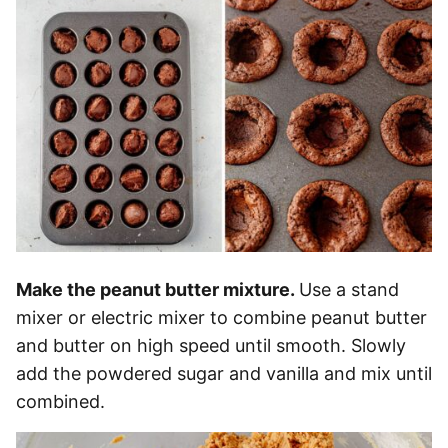
Make the peanut butter mixture.
Use a stand
mixer or electric mixer to combine peanut butter
and butter on high speed until smooth. Slowly
add the powdered sugar and vanilla and mix until
combined.