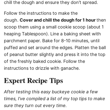
chill the dough and ensure they don’t spread.
Follow the instructions to make the
dough.
Cover and chill the dough for 1 hour
then
scoop them using a small cookie scoop (about 1
heaping Tablespoon). Line a baking sheet with
parchment paper. Bake for 8-10 minutes, until
puffed and set around the edges. Platten the ball
of peanut butter slightly and press it into the top
of the freshly baked cookie. Follow the
instructions to drizzle with ganache.
Expert Recipe Tips
After testing this easy buckeye cookie a few
times, I’ve compiled a list of my top tips to make
sure they turn out every time.