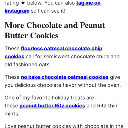
rating ★ below. You can also
tag me on
Instagram
so I can see it!
More Chocolate and Peanut
Butter Cookies
These
flourless oatmeal chocolate chip
cookies
call for semisweet chocolate chips and
old fashioned oats.
These
no bake chocolate oatmeal cookies
give
you delicious chocolate flavor without the oven.
One of my favorite holiday treats are
these
peanut butter Ritz cookies
and Ritz thin
mints.
Love peanut butter cookies with chocolate in the