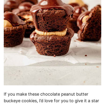
If you make these chocolate peanut butter
buckeye cookies, I’d love for you to give it a star