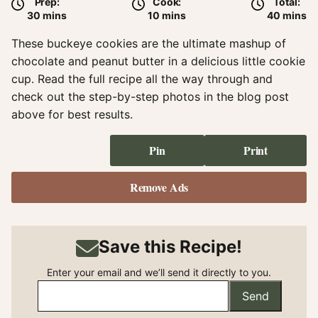
Prep:
Cook:
Total:
minutes
minutes
minute
30
mins
10
mins
40
mins
These buckeye cookies are the ultimate mashup of
chocolate and peanut butter in a delicious little cookie
cup. Read the full recipe all the way through and
check out the step-by-step photos in the blog post
above for best results.
Pin
Print
Remove Ads
Save this Recipe!
Enter your email and we’ll send it directly to you.
Send