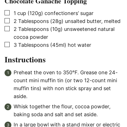
Chocolate Ganache Topping
▢
1
cup (120g)
confectioners’ sugar
▢
2
Tablespoons (28g)
unsalted butter, melted
▢
2
Tablespoons (10g)
unsweetened natural
cocoa powder
▢
3
Tablespoons (45ml)
hot water
Instructions
Preheat the oven to 350°F. Grease one 24-
count mini muffin tin (or two 12-count mini
muffin tins) with non stick spray and set
aside.
Whisk together the flour, cocoa powder,
baking soda and salt and set aside.
In a large bowl with a stand mixer or electric