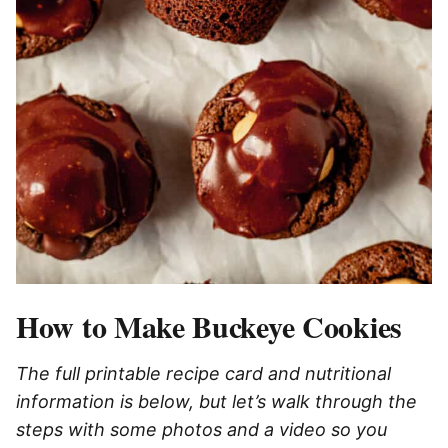
How to Make Buckeye Cookies
The full printable recipe card and nutritional
information is below, but let’s walk through the
steps with some photos and a video so you