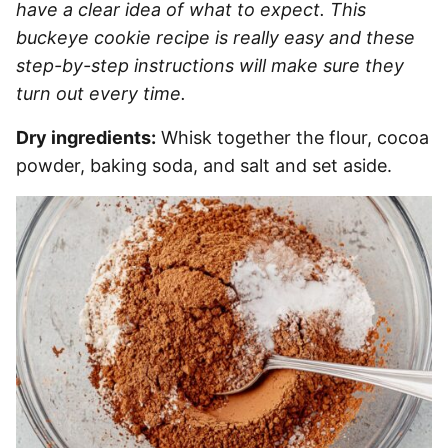
have a clear idea of what to expect. This
buckeye cookie recipe is really easy and these
step-by-step instructions will make sure they
turn out every time.
Dry ingredients:
Whisk together the flour, cocoa
powder, baking soda, and salt and set aside.