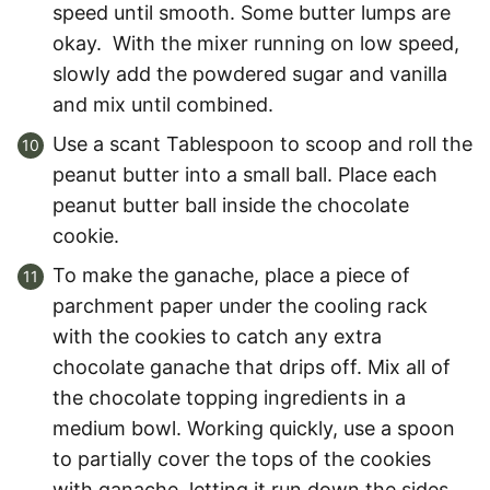
speed until smooth. Some butter lumps are
okay. With the mixer running on low speed,
slowly add the powdered sugar and vanilla
and mix until combined.
Use a scant Tablespoon to scoop and roll the
peanut butter into a small ball. Place each
peanut butter ball inside the chocolate
cookie.
To make the ganache, place a piece of
parchment paper under the cooling rack
with the cookies to catch any extra
chocolate ganache that drips off. Mix all of
the chocolate topping ingredients in a
medium bowl. Working quickly, use a spoon
to partially cover the tops of the cookies
with ganache, letting it run down the sides.