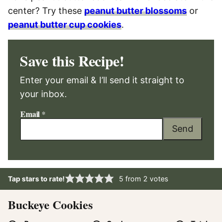
center? Try these
peanut butter blossoms
or
peanut butter cup cookies
.
Save this Recipe!
Enter your email & I’ll send it straight to
your inbox.
Email
*
Send
Tap stars to rate!
5
from
2
votes
Buckeye Cookies