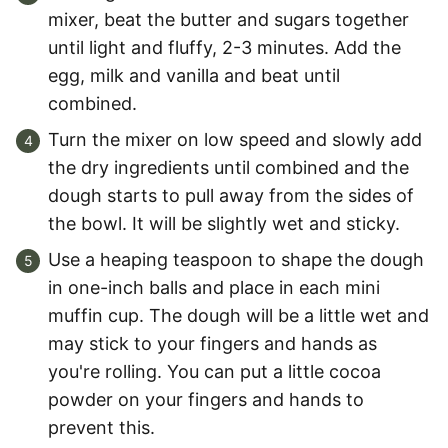
mixer, beat the butter and sugars together
until light and fluffy, 2-3 minutes. Add the
egg, milk and vanilla and beat until
combined.
Turn the mixer on low speed and slowly add
the dry ingredients until combined and the
dough starts to pull away from the sides of
the bowl. It will be slightly wet and sticky.
Use a heaping teaspoon to shape the dough
in one-inch balls and place in each mini
muffin cup. The dough will be a little wet and
may stick to your fingers and hands as
you're rolling. You can put a little cocoa
powder on your fingers and hands to
prevent this.