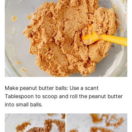
Make peanut butter balls: Use a scant
Tablespoon to scoop and roll the peanut butter
into small balls.