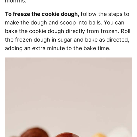
months.
To freeze the cookie dough,
follow the steps to
make the dough and scoop into balls. You can
bake the cookie dough directly from frozen. Roll
the frozen dough in sugar and bake as directed,
adding an extra minute to the bake time.