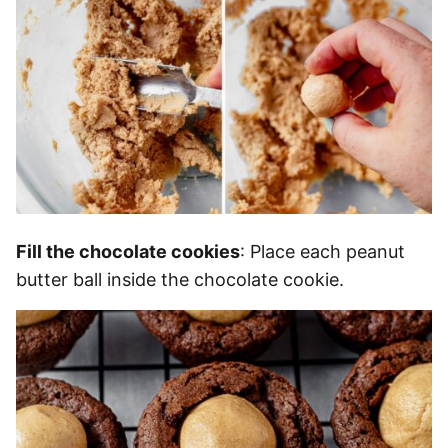
Fill the chocolate cookies
: Place each peanut
butter ball inside the chocolate cookie.