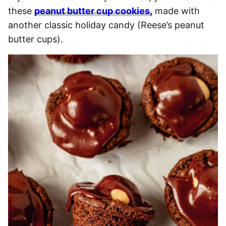
these
peanut butter cup cookies,
made with
another classic holiday candy (Reese’s peanut
butter cups).