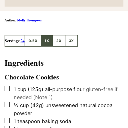
Molly Thompson
Servings:
24
0.5X
1X
2X
3X
Ingredients
Chocolate Cookies
▢
1
cup (125g)
all-purpose flour
gluten-free if
needed (Note 1)
▢
½
cup (42g)
unsweetened natural cocoa
powder
▢
1
teaspoon
baking soda