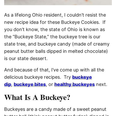
As a lifelong Ohio resident, I couldn’t resist the
new recipe idea for these Buckeye Cookies. If
you don’t know, the state of Ohio is known as
the “Buckeye State,” the buckeye tree is our
state tree, and buckeye candy (made of creamy
peanut butter balls dipped in melted chocolate)
is our state dessert.
And because of that, I’ve come up with all the
delicious buckeye recipes. Try
buckeye
dip
,
buckeye bites
, or
healthy buckeyes
next.
What Is A Buckeye?
Buckeyes are a candy made of a sweet peanut