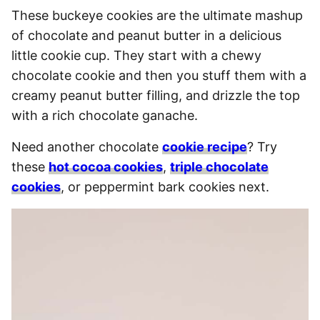
These buckeye cookies are the ultimate mashup
of chocolate and peanut butter in a delicious
little cookie cup. They start with a chewy
chocolate cookie and then you stuff them with a
creamy peanut butter filling, and drizzle the top
with a rich chocolate ganache.
Need another chocolate
cookie recipe
? Try
these
hot cocoa cookies
,
triple chocolate
cookies
, or peppermint bark cookies next.