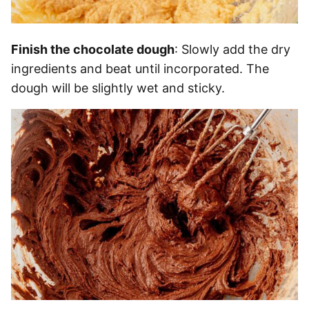
Finish the chocolate dough
: Slowly add the dry
ingredients and beat until incorporated. The
dough will be slightly wet and sticky.