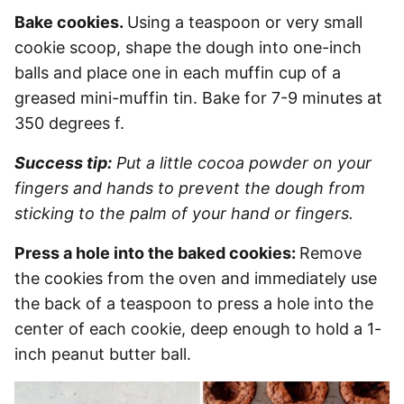
Bake cookies.
Using a teaspoon or very small
cookie scoop, shape the dough into one-inch
balls and place one in each muffin cup of a
greased mini-muffin tin. Bake for 7-9 minutes at
350 degrees f.
Success tip:
Put a little cocoa powder on your
fingers and hands to prevent the dough from
sticking to the palm of your hand or fingers.
Press a hole into the baked cookies:
Remove
the cookies from the oven and immediately use
the back of a teaspoon to press a hole into the
center of each cookie, deep enough to hold a 1-
inch peanut butter ball.