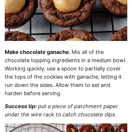
Make chocolate ganache.
Mix all of the
chocolate topping ingredients in a medium bowl.
Working quickly, use a spoon to partially cover
the tops of the cookies with ganache, letting it
run down the sides. Allow them to set and
harden before serving.
Success tip:
put a piece of parchment paper
under the wire rack to catch chocolate dips.