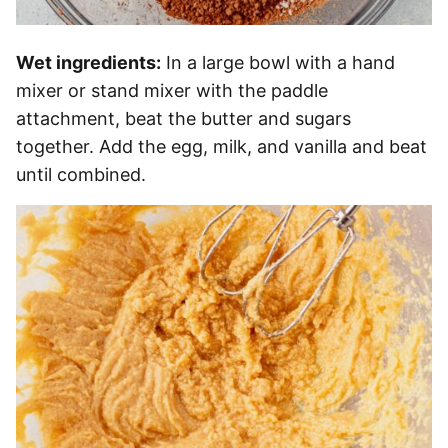
Wet ingredients:
In a large bowl with a hand
mixer or stand mixer with the paddle
attachment, beat the butter and sugars
together. Add the egg, milk, and vanilla and beat
until combined.