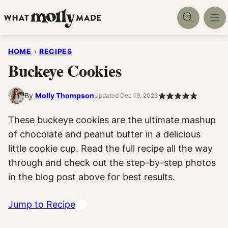
Skip
to
content
HOME
›
RECIPES
Buckeye Cookies
By
Molly Thompson
Updated Dec 19, 2023
These buckeye cookies are the ultimate mashup
of chocolate and peanut butter in a delicious
little cookie cup. Read the full recipe all the way
through and check out the step-by-step photos
in the blog post above for best results.
Jump to Recipe