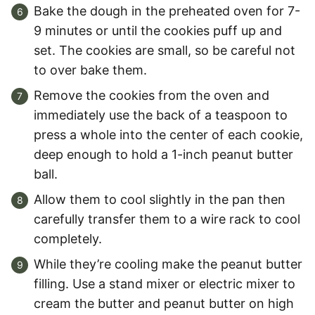
Bake the dough in the preheated oven for 7-
9 minutes or until the cookies puff up and
set. The cookies are small, so be careful not
to over bake them.
Remove the cookies from the oven and
immediately use the back of a teaspoon to
press a whole into the center of each cookie,
deep enough to hold a 1-inch peanut butter
ball.
Allow them to cool slightly in the pan then
carefully transfer them to a wire rack to cool
completely.
While they’re cooling make the peanut butter
filling. Use a stand mixer or electric mixer to
cream the butter and peanut butter on high