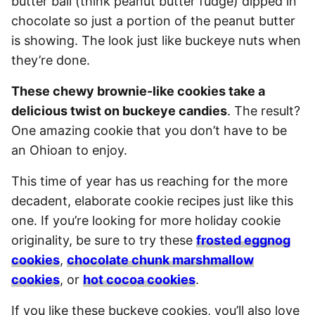
butter ball (think peanut butter fudge) dipped in
chocolate so just a portion of the peanut butter
is showing. The look just like buckeye nuts when
they’re done.
These chewy brownie-like cookies take a
delicious twist on buckeye candies
. The result?
One amazing cookie that you don’t have to be
an Ohioan to enjoy.
This time of year has us reaching for the more
decadent, elaborate cookie recipes just like this
one. If you’re looking for more holiday cookie
originality, be sure to try these
frosted eggnog
cookies
,
chocolate chunk marshmallow
cookies
, or
hot cocoa cookies
.
If you like these buckeye cookies, you’ll also love