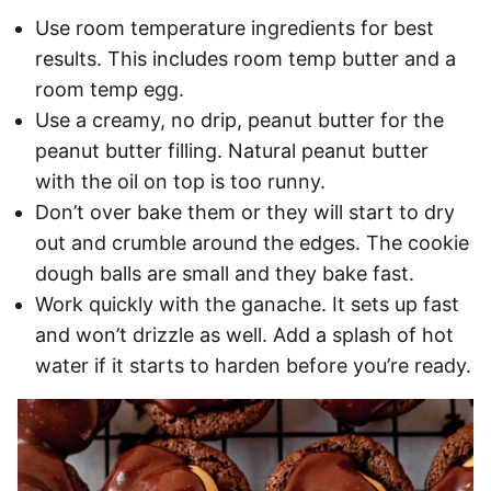
Use room temperature ingredients for best
results. This includes room temp butter and a
room temp egg.
Use a creamy, no drip, peanut butter for the
peanut butter filling. Natural peanut butter
with the oil on top is too runny.
Don’t over bake them or they will start to dry
out and crumble around the edges. The cookie
dough balls are small and they bake fast.
Work quickly with the ganache. It sets up fast
and won’t drizzle as well. Add a splash of hot
water if it starts to harden before you’re ready.