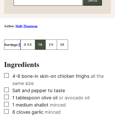
Molly Thompson
Servings:
5
0.5X
1X
2X
3X
Ingredients
▢
4-6
bone-in skin-on chicken thighs
all the
same size
▢
Salt and pepper to taste
▢
1
tablespoon
olive oil
or avocado oil
▢
1
medium shallot
minced
▢
6
cloves
garlic
minced