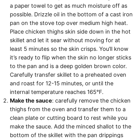
a paper towel to get as much moisture off as
possible. Drizzle oil in the bottom of a cast iron
pan on the stove top over medium high heat.
Place chicken thighs skin side down in the hot
skillet and let it sear without moving for at
least 5 minutes so the skin crisps. You’ll know
it’s ready to flip when the skin no longer sticks
to the pan and is a deep golden brown color.
Carefully transfer skillet to a preheated oven
and roast for 12-15 minutes, or until the
internal temperature reaches 165°F.
Make the sauce
: carefully remove the chicken
thighs from the oven and transfer them to a
clean plate or cutting board to rest while you
make the sauce. Add the minced shallot to the
bottom of the skillet with the pan drippings