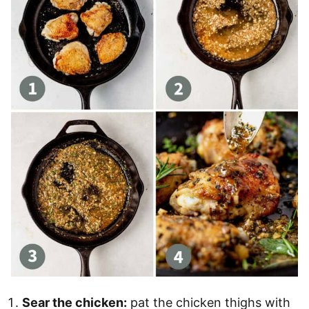
Sear the chicken:
pat the chicken thighs with