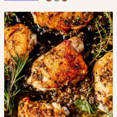
Free
Carb
Inflammatory
Recipes
Recipes
Recipes