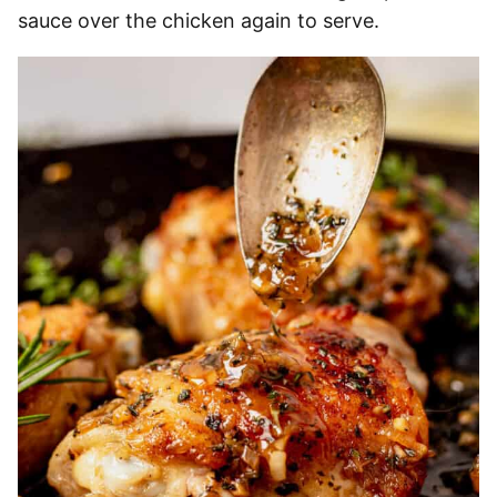
sauce over the chicken again to serve.