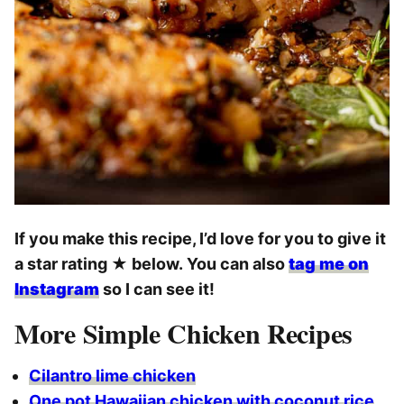
If you make this recipe, I’d love for you to give it
a star rating
★
below. You can also
tag me on
Instagram
so I can see it!
More Simple Chicken Recipes
Cilantro lime chicken
One pot Hawaiian chicken with coconut rice