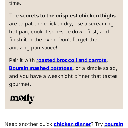
time.
The
secrets to the crispiest chicken thighs
are to pat the chicken dry, use a screaming
hot pan, cook it skin-side down first, and
finish it in the oven. Don’t forget the
amazing pan sauce!
Pair it with
roasted broccoli and carrots
,
Boursin mashed potatoes
, or a simple salad,
and you have a weeknight dinner that tastes
gourmet.
Need another quick
chicken dinner
? Try
boursin