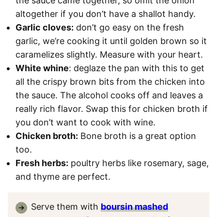
the sauce came together, so omit the onion
altogether if you don’t have a shallot handy.
Garlic cloves:
don’t go easy on the fresh
garlic, we’re cooking it until golden brown so it
caramelizes slightly. Measure with your heart.
White whine
: deglaze the pan with this to get
all the crispy brown bits from the chicken into
the sauce. The alcohol cooks off and leaves a
really rich flavor. Swap this for chicken broth if
you don’t want to cook with wine.
Chicken broth:
Bone broth is a great option
too.
Fresh herbs:
poultry herbs like rosemary, sage,
and thyme are perfect.
Serve them with
boursin mashed