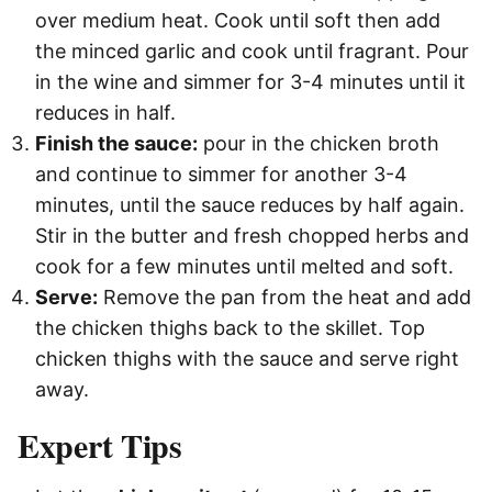
over medium heat. Cook until soft then add
the minced garlic and cook until fragrant. Pour
in the wine and simmer for 3-4 minutes until it
reduces in half.
Finish the sauce:
pour in the chicken broth
and continue to simmer for another 3-4
minutes, until the sauce reduces by half again.
Stir in the butter and fresh chopped herbs and
cook for a few minutes until melted and soft.
Serve:
Remove the pan from the heat and add
the chicken thighs back to the skillet. Top
chicken thighs with the sauce and serve right
away.
Expert Tips