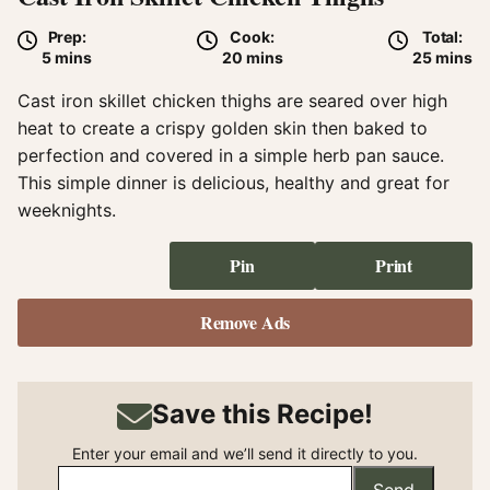
Prep:
Cook:
Total:
minutes
minutes
minute
5
mins
20
mins
25
mins
Cast iron skillet chicken thighs are seared over high
heat to create a crispy golden skin then baked to
perfection and covered in a simple herb pan sauce.
This simple dinner is delicious, healthy and great for
weeknights.
Pin
Print
Remove Ads
Save this Recipe!
Enter your email and we’ll send it directly to you.
Send