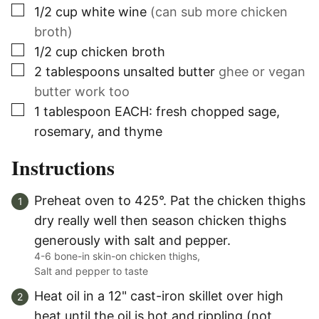
▢
1/2
cup
white wine
(can sub more chicken
broth)
▢
1/2
cup
chicken broth
▢
2
tablespoons
unsalted butter
ghee or vegan
butter work too
▢
1
tablespoon
EACH: fresh chopped sage,
rosemary, and thyme
Instructions
Preheat oven to 425°. Pat the chicken thighs
dry really well then season chicken thighs
generously with salt and pepper.
4-6 bone-in skin-on chicken thighs,
Salt and pepper to taste
Heat oil in a 12" cast-iron skillet over high
heat until the oil is hot and rippling (not