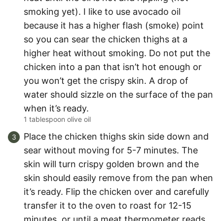
smoking yet). I like to use avocado oil
because it has a higher flash (smoke) point
so you can sear the chicken thighs at a
higher heat without smoking. Do not put the
chicken into a pan that isn’t hot enough or
you won’t get the crispy skin. A drop of
water should sizzle on the surface of the pan
when it’s ready.
1 tablespoon olive oil
Place the chicken thighs skin side down and
sear without moving for 5-7 minutes. The
skin will turn crispy golden brown and the
skin should easily remove from the pan when
it’s ready. Flip the chicken over and carefully
transfer it to the oven to roast for 12-15
minutes, or until a meat thermometer reads