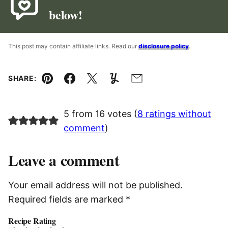
below!
This post may contain affiliate links. Read our
disclosure policy
.
SHARE:
Pin
Facebook
Tweet
Yummly
Email
5 from 16 votes (
8 ratings without
comment
)
Leave a comment
Your email address will not be published.
Required fields are marked
*
Recipe Rating