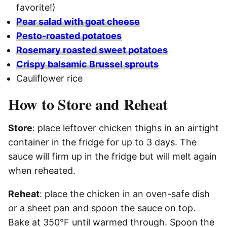
favorite!)
Pear salad with goat cheese
Pesto-roasted potatoes
Rosemary roasted sweet potatoes
Crispy balsamic Brussel sprouts
Cauliflower rice
How to Store and Reheat
Store
: place leftover chicken thighs in an airtight
container in the fridge for up to 3 days. The
sauce will firm up in the fridge but will melt again
when reheated.
Reheat
: place the chicken in an oven-safe dish
or a sheet pan and spoon the sauce on top.
Bake at 350°F until warmed through. Spoon the