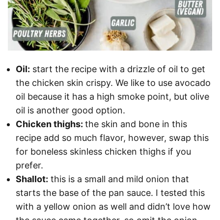
Oil:
start the recipe with a drizzle of oil to get
the chicken skin crispy. We like to use avocado
oil because it has a high smoke point, but olive
oil is another good option.
Chicken thighs:
the skin and bone in this
recipe add so much flavor, however, swap this
for boneless skinless chicken thighs if you
prefer.
Shallot:
this is a small and mild onion that
starts the base of the pan sauce. I tested this
with a yellow onion as well and didn’t love how