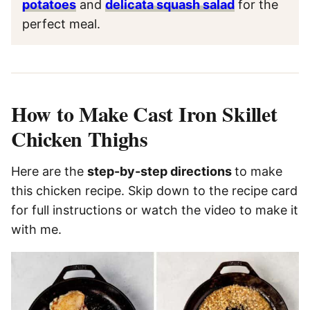
potatoes
and
delicata squash salad
for the
perfect meal.
How to Make Cast Iron Skillet
Chicken Thighs
Here are the
step-by-step directions
to make
this chicken recipe. Skip down to the recipe card
for full instructions or watch the video to make it
with me.