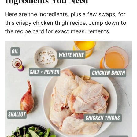
Here are the ingredients, plus a few swaps, for
this crispy chicken thigh recipe. Jump down to
the recipe card for exact measurements.