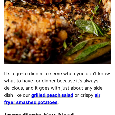
It’s a go-to dinner to serve when you don’t know
what to have for dinner because it’s always
delicious, and it goes with just about any side
dish like our
grilled peach salad
or crispy
air
fryer smashed potatoes
.
Ingredients You Need