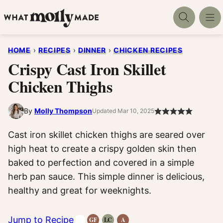
Skip
to
content
HOME
›
RECIPES
›
DINNER
›
CHICKEN RECIPES
Crispy Cast Iron Skillet
Chicken Thighs
By
Molly Thompson
Updated Mar 10, 2025
Cast iron skillet chicken thighs are seared over
high heat to create a crispy golden skin then
baked to perfection and covered in a simple
herb pan sauce. This simple dinner is delicious,
healthy and great for weeknights.
Jump to Recipe
GF
LC
A
Gluten-
Low
Anti-