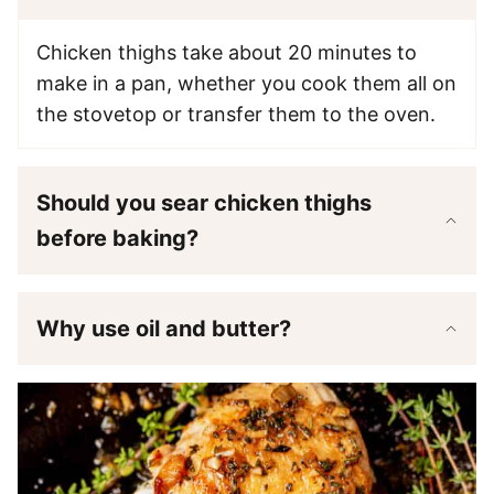
Chicken thighs take about 20 minutes to
make in a pan, whether you cook them all on
the stovetop or transfer them to the oven.
Should you sear chicken thighs
before baking?
Why use oil and butter?