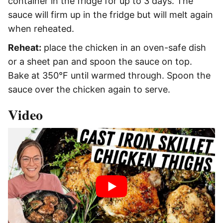
container in the fridge for up to 3 days. The
sauce will firm up in the fridge but will melt again
when reheated.
Reheat:
place the chicken in an oven-safe dish
or a sheet pan and spoon the sauce on top.
Bake at 350°F until warmed through. Spoon the
sauce over the chicken again to serve.
Video