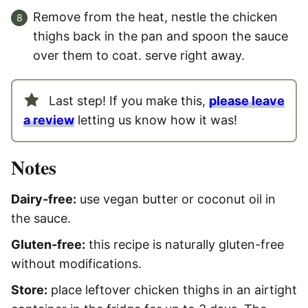
Remove from the heat, nestle the chicken
thighs back in the pan and spoon the sauce
over them to coat. serve right away.
Last step! If you make this,
please leave
a review
letting us know how it was!
Notes
Dairy-free:
use vegan butter or coconut oil in
the sauce.
Gluten-free:
this recipe is naturally gluten-free
without modifications.
Store:
place leftover chicken thighs in an airtight