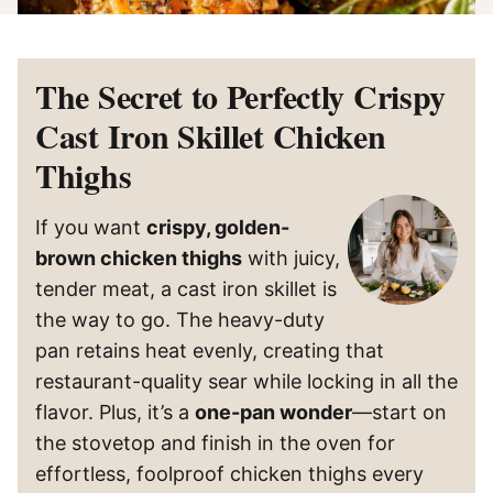
The Secret to Perfectly Crispy
Cast Iron Skillet Chicken
Thighs
If you want
crispy, golden-
brown chicken thighs
with juicy,
tender meat, a cast iron skillet is
the way to go. The heavy-duty
pan retains heat evenly, creating that
restaurant-quality sear while locking in all the
flavor. Plus, it’s a
one-pan wonder
—start on
the stovetop and finish in the oven for
effortless, foolproof chicken thighs every