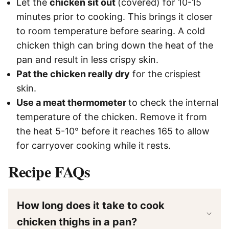
Let the
chicken sit out
(covered) for 10-15
minutes prior to cooking. This brings it closer
to room temperature before searing. A cold
chicken thigh can bring down the heat of the
pan and result in less crispy skin.
Pat the chicken really dry
for the crispiest
skin.
Use a meat thermometer
to check the internal
temperature of the chicken. Remove it from
the heat 5-10° before it reaches 165 to allow
for carryover cooking while it rests.
Recipe FAQs
How long does it take to cook
chicken thighs in a pan?