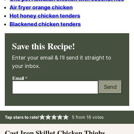
Air fryer orange chicken
Hot honey chicken tenders
Blackened chicken tenders
Save this Recipe!
Enter your email & I’ll send it straight to
your inbox.
Email
*
Send
Tap stars to rate!
5
from
16
votes
Cast Iron Skillet Chicken Thighs