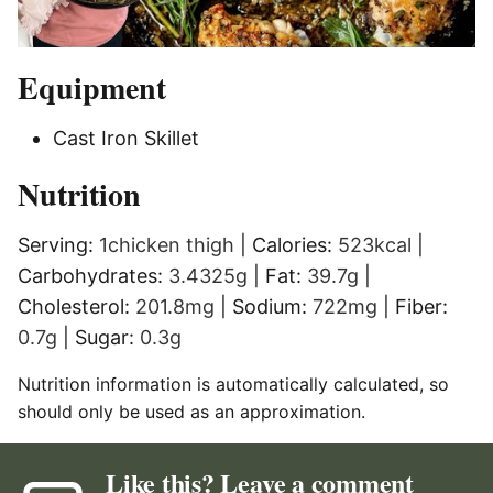
Equipment
Cast Iron Skillet
Nutrition
Serving:
1
chicken thigh
|
Calories:
523
kcal
|
Carbohydrates:
3.4325
g
|
Fat:
39.7
g
|
Cholesterol:
201.8
mg
|
Sodium:
722
mg
|
Fiber:
0.7
g
|
Sugar:
0.3
g
Nutrition information is automatically calculated, so
should only be used as an approximation.
Like this? Leave a comment