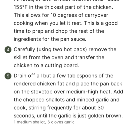
155°F in the thickest part of the chicken.
This allows for 10 degrees of carryover
cooking when you let it rest. This is a good
time to prep and chop the rest of the
ingredients for the pan sauce.
Carefully (using two hot pads) remove the
skillet from the oven and transfer the
chicken to a cutting board.
Drain off all but a few tablespoons of the
rendered chicken fat and place the pan back
on the stovetop over medium-high heat. Add
the chopped shallots and minced garlic and
cook, stirring frequently for about 30
seconds, until the garlic is just golden brown.
1 medium shallot,
6 cloves garlic