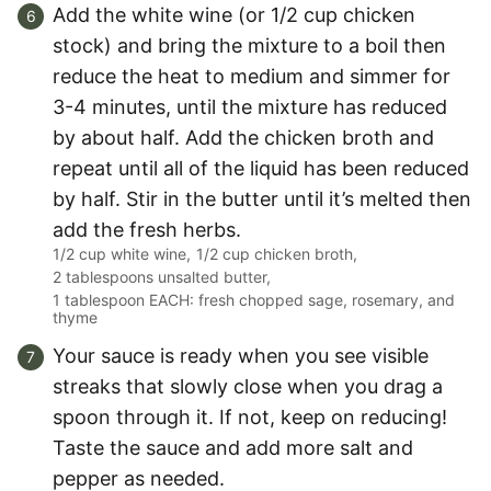
Add the white wine (or 1/2 cup chicken
stock) and bring the mixture to a boil then
reduce the heat to medium and simmer for
3-4 minutes, until the mixture has reduced
by about half. Add the chicken broth and
repeat until all of the liquid has been reduced
by half. Stir in the butter until it’s melted then
add the fresh herbs.
1/2 cup white wine,
1/2 cup chicken broth,
2 tablespoons unsalted butter,
1 tablespoon EACH: fresh chopped sage, rosemary, and
thyme
Your sauce is ready when you see visible
streaks that slowly close when you drag a
spoon through it. If not, keep on reducing!
Taste the sauce and add more salt and
pepper as needed.