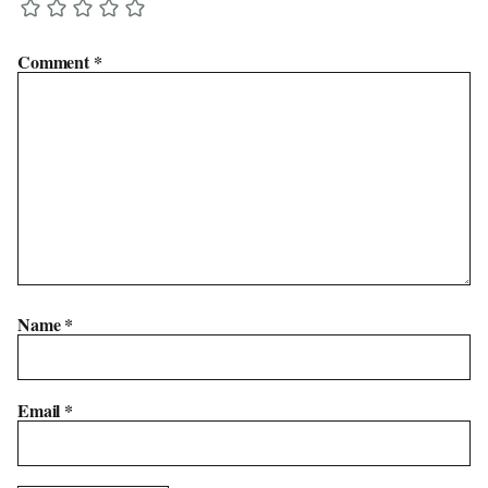
Comment
*
Name
*
Email
*