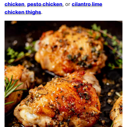
chicken
,
pesto chicken
, or
cilantro lime
chicken thighs
.