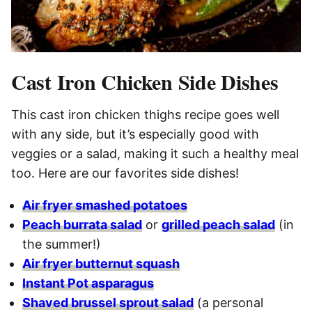
Cast Iron Chicken Side Dishes
This cast iron chicken thighs recipe goes well
with any side, but it’s especially good with
veggies or a salad, making it such a healthy meal
too. Here are our favorites side dishes!
Air fryer smashed potatoes
Peach burrata salad
or
grilled peach salad
(in
the summer!)
Air fryer butternut squash
Instant Pot asparagus
Shaved brussel sprout salad
(a personal