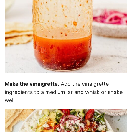
Make the vinaigrette.
Add the vinaigrette
ingredients to a medium jar and whisk or shake
well.