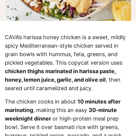
CAVA’s harissa honey chicken is a sweet, mildly
spicy Mediterranean-style chicken served in
grain bowls with hummus, feta, greens, and
pickled vegetables. This copycat version uses
chicken thighs marinated in harissa paste,
honey, lemon juice, garlic, and olive oil
, then
seared until caramelized and juicy.
The chicken cooks in about
10 minutes after
marinating
, making this an easy
30-minute
weeknight dinner
or high-protein meal prep
bowl. Serve it over basmati rice with greens,
hummus, pickled onion, avocado, and a quick