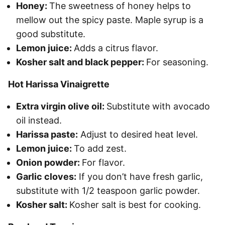
Honey:
The sweetness of honey helps to
mellow out the spicy paste. Maple syrup is a
good substitute.
Lemon juice:
Adds a citrus flavor.
Kosher salt and black pepper:
For seasoning.
Hot Harissa Vinaigrette
Extra virgin olive oil:
Substitute with avocado
oil instead.
Harissa paste:
Adjust to desired heat level.
Lemon juice:
To add zest.
Onion powder:
For flavor.
Garlic cloves:
If you don’t have fresh garlic,
substitute with 1/2 teaspoon garlic powder.
Kosher salt:
Kosher salt is best for cooking.