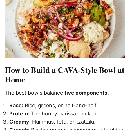
How to Build a CAVA-Style Bowl at
Home
The best bowls balance
five components
.
Base:
Rice, greens, or half-and-half.
Protein:
The honey harissa chicken.
Creamy
: Hummus, feta, or tzatziki.
Crunch:
Pickled onions, cucumbers, pita chips.