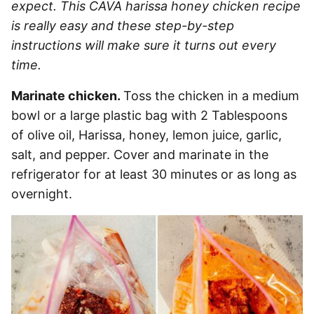
expect. This CAVA harissa honey chicken recipe
is really easy and these step-by-step
instructions will make sure it turns out every
time.
Marinate chicken.
Toss the chicken in a medium
bowl or a large plastic bag with 2 Tablespoons
of olive oil, Harissa, honey, lemon juice, garlic,
salt, and pepper. Cover and marinate in the
refrigerator for at least 30 minutes or as long as
overnight.