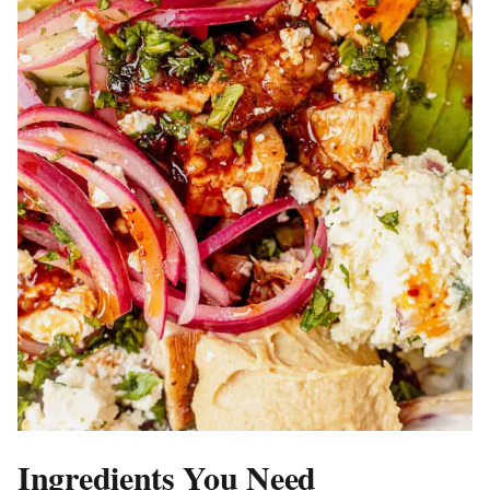
Ingredients You Need