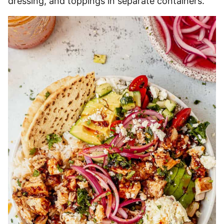
dressing, and toppings in separate containers.