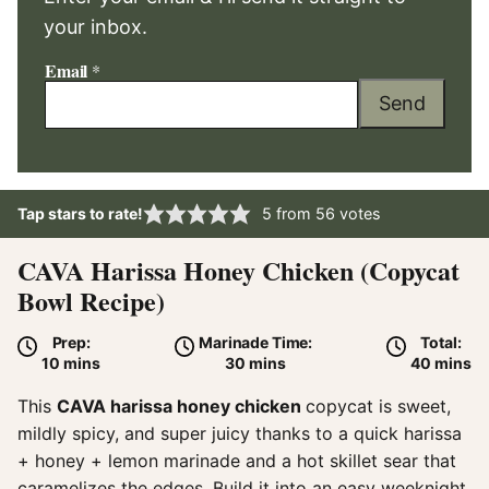
your inbox.
Email
*
Send
Tap stars to rate!
5
from
56
votes
CAVA Harissa Honey Chicken (Copycat
Bowl Recipe)
Prep:
Marinade Time:
Total:
minutes
minutes
minute
10
mins
30
mins
40
mins
This
CAVA harissa honey chicken
copycat is sweet,
mildly spicy, and super juicy thanks to a quick harissa
+ honey + lemon marinade and a hot skillet sear that
caramelizes the edges. Build it into an easy weeknight