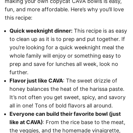
making your own copycat CAVA bowls is easy,
fun, and more affordable. Here’s why you’ll love
this recipe:
Quick weeknight dinner:
This recipe is as easy
to clean up as it is to prep and put together. If
you’re looking for a quick weeknight meal the
whole family will enjoy or something easy to
prep and save for lunches all week, look no
further.
Flavor just like CAVA
: The sweet drizzle of
honey balances the heat of the harissa paste.
It’s not often you get sweet, spicy, and savory
all in one! Tons of bold flavors all around.
Everyone can build their favorite bowl (just
like at CAVA)
: From the rice base to the meat,
the veggies, and the homemade vinaigrette,