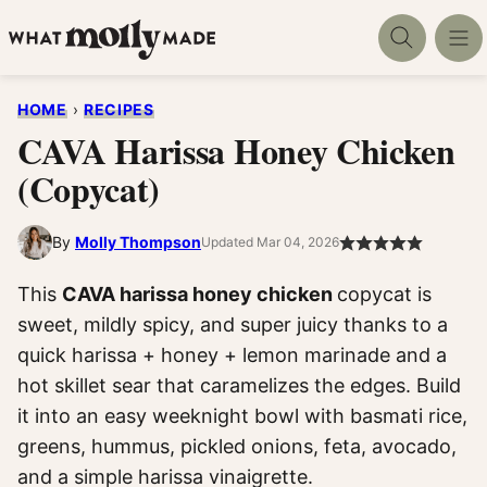
Skip
to
content
HOME
›
RECIPES
CAVA Harissa Honey Chicken
(Copycat)
By
Molly Thompson
Updated Mar 04, 2026
This
CAVA harissa honey chicken
copycat is
sweet, mildly spicy, and super juicy thanks to a
quick harissa + honey + lemon marinade and a
hot skillet sear that caramelizes the edges. Build
it into an easy weeknight bowl with basmati rice,
greens, hummus, pickled onions, feta, avocado,
and a simple harissa vinaigrette.