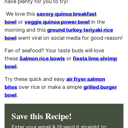
have plenty for you to try!
We love this
savory quinoa breakfast
bowl
or
veggie quinoa power bowl
in the
morning and this
ground turkey teriyaki rice
bowl
went viral on social media for good reason!
Fan of seafood? Your taste buds will love
these
Salmon rice bowls
or
fiesta lime shrimp
bowl
.
Try these quick and easy
air fryer salmon
bites
over rice or make a simple
grilled burger
bowl
.
Save this Recipe!
Enter your email & I’ll send it straight to