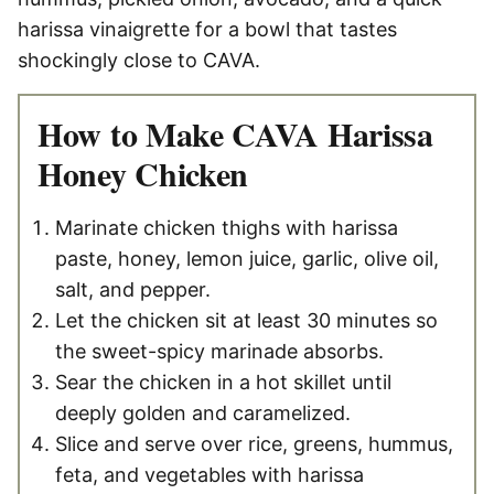
harissa vinaigrette for a bowl that tastes
shockingly close to CAVA.
How to Make CAVA Harissa
Honey Chicken
Marinate chicken thighs with harissa
paste, honey, lemon juice, garlic, olive oil,
salt, and pepper.
Let the chicken sit at least 30 minutes so
the sweet-spicy marinade absorbs.
Sear the chicken in a hot skillet until
deeply golden and caramelized.
Slice and serve over rice, greens, hummus,
feta, and vegetables with harissa