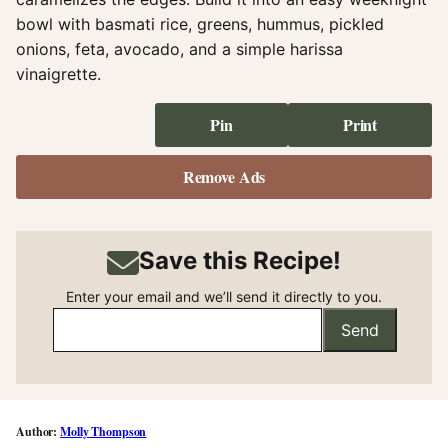
bowl with basmati rice, greens, hummus, pickled
onions, feta, avocado, and a simple harissa
vinaigrette.
Pin
Print
Remove Ads
Save this Recipe!
Enter your email and we’ll send it directly to you.
Send
Molly Thompson