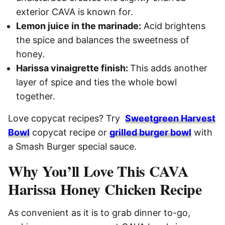
exterior CAVA is known for.
Lemon juice in the marinade:
Acid brightens
the spice and balances the sweetness of
honey.
Harissa vinaigrette finish:
This adds another
layer of spice and ties the whole bowl
together.
Love copycat recipes? Try
Sweetgreen Harvest
Bowl
copycat recipe or
grilled burger bowl
with
a Smash Burger special sauce.
Why You’ll Love This CAVA
Harissa Honey Chicken Recipe
As convenient as it is to grab dinner to-go,