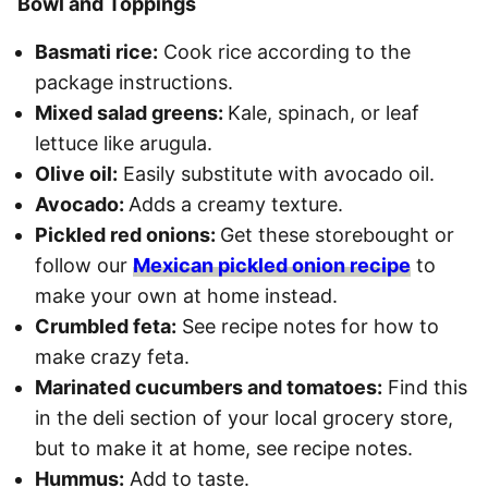
Bowl and Toppings
Basmati rice:
Cook rice according to the
package instructions.
Mixed salad greens:
Kale, spinach, or leaf
lettuce like arugula.
Olive oil:
Easily substitute with avocado oil.
Avocado:
Adds a creamy texture.
Pickled red onions:
Get these storebought or
follow our
Mexican pickled onion recipe
to
make your own at home instead.
Crumbled feta:
See recipe notes for how to
make crazy feta.
Marinated cucumbers and tomatoes:
Find this
in the deli section of your local grocery store,
but to make it at home, see recipe notes.
Hummus:
Add to taste.