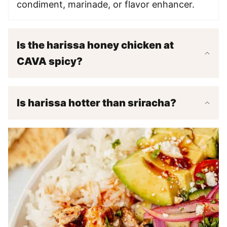
condiment, marinade, or flavor enhancer.
Is the harissa honey chicken at
CAVA spicy?
Is harissa hotter than sriracha?