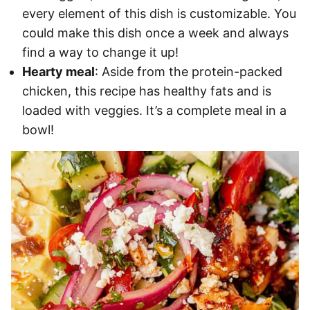
every element of this dish is customizable. You
could make this dish once a week and always
find a way to change it up!
Hearty meal
: Aside from the protein-packed
chicken, this recipe has healthy fats and is
loaded with veggies. It’s a complete meal in a
bowl!