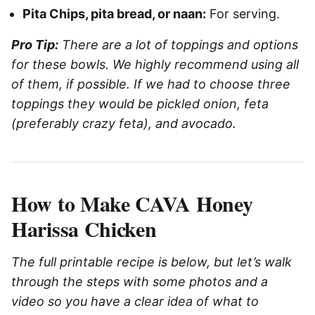
Pita Chips, pita bread, or naan:
For serving.
Pro Tip:
There are a lot of toppings and options
for these bowls. We highly recommend using all
of them, if possible. If we had to choose three
toppings they would be pickled onion, feta
(preferably crazy feta), and avocado.
How to Make CAVA Honey
Harissa Chicken
The full printable recipe is below, but let’s walk
through the steps with some photos and a
video so you have a clear idea of what to