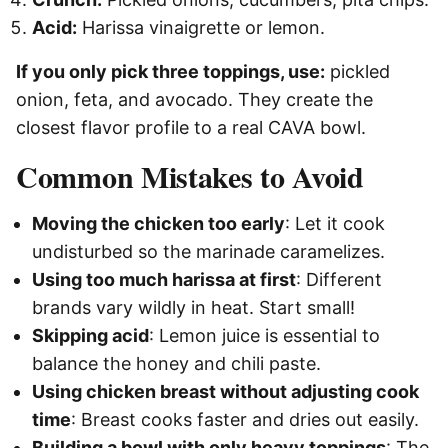
Acid:
Harissa vinaigrette or lemon.
If you only pick three toppings, use:
pickled
onion, feta, and avocado. They create the
closest flavor profile to a real CAVA bowl.
Common Mistakes to Avoid
Moving the chicken too early
: Let it cook
undisturbed so the marinade caramelizes.
Using too much harissa at first
: Different
brands vary wildly in heat. Start small!
Skipping acid
: Lemon juice is essential to
balance the honey and chili paste.
Using chicken breast without adjusting cook
time
: Breast cooks faster and dries out easily.
Building a bowl with only heavy toppings
: The