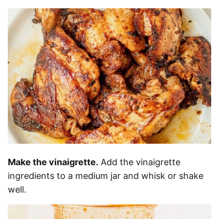
Make the vinaigrette.
Add the vinaigrette
ingredients to a medium jar and whisk or shake
well.