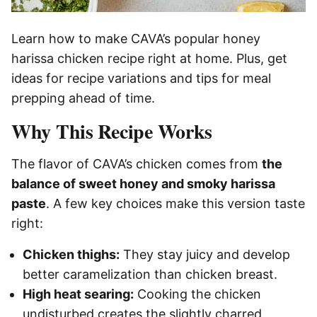
Learn how to make CAVA’s popular honey
harissa chicken recipe right at home. Plus, get
ideas for recipe variations and tips for meal
prepping ahead of time.
Why This Recipe Works
The flavor of CAVA’s chicken comes from
the
balance of sweet honey and smoky harissa
paste
. A few key choices make this version taste
right:
Chicken thighs:
They stay juicy and develop
better caramelization than chicken breast.
High heat searing:
Cooking the chicken
undisturbed creates the slightly charred