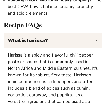
best CAVA bowls balance creamy, crunchy,
and acidic elements.
Recipe FAQs
What is harissa?
Harissa is a spicy and flavorful chili pepper
paste or sauce that is commonly used in
North Africa and Middle Eastern cuisines. It’s
known for its robust, fiery taste. Harissa’s
main component is chili peppers and often
includes a blend of spices such as cumin,
coriander, caraway, and paprika. It’s a
versatile ingredient that can be used as a