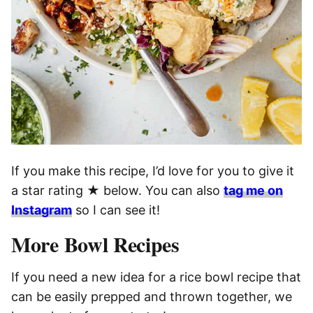
If you make this recipe, I’d love for you to give it
a star rating ★ below. You can also
tag me on
Instagram
so I can see it!
More Bowl Recipes
If you need a new idea for a rice bowl recipe that
can be easily prepped and thrown together, we