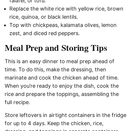
falafel, or tofu.
Replace the white rice with yellow rice, brown
rice, quinoa, or black lentils.
Top with chickpeas, kalamata olives, lemon
zest, and diced red peppers.
Meal Prep and Storing Tips
This is an easy dinner to meal prep ahead of
time. To do this, make the dressing, then
marinate and cook the chicken ahead of time.
When you’re ready to enjoy the dish, cook the
rice and prepare the toppings, assembling the
full recipe.
Store leftovers in airtight containers in the fridge
for up to 4 days. Keep the chicken, rice,