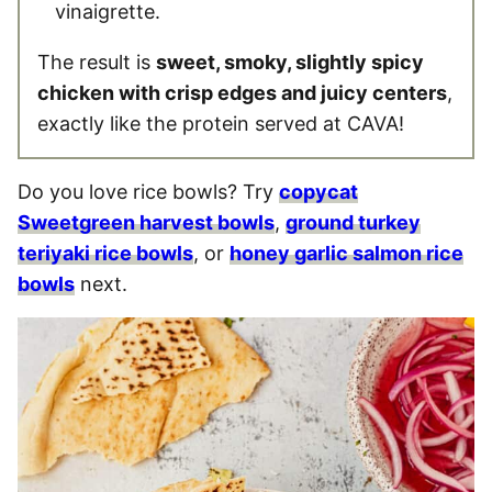
vinaigrette.
The result is
sweet, smoky, slightly spicy
chicken with crisp edges and juicy centers
,
exactly like the protein served at CAVA!
Do you love rice bowls? Try
copycat
Sweetgreen harvest bowls
,
ground turkey
teriyaki rice bowls
, or
honey garlic salmon rice
bowls
next.