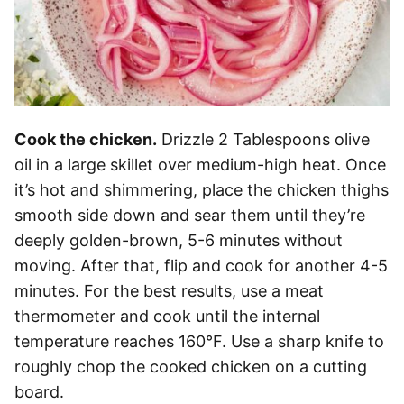
Cook the chicken.
Drizzle 2 Tablespoons olive
oil in a large skillet over medium-high heat. Once
it’s hot and shimmering, place the chicken thighs
smooth side down and sear them until they’re
deeply golden-brown, 5-6 minutes without
moving. After that, flip and cook for another 4-5
minutes. For the best results, use a meat
thermometer and cook until the internal
temperature reaches 160°F. Use a sharp knife to
roughly chop the cooked chicken on a cutting
board.