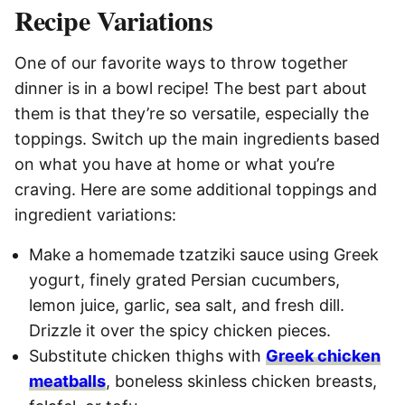
Recipe Variations
One of our favorite ways to throw together
dinner is in a bowl recipe! The best part about
them is that they’re so versatile, especially the
toppings. Switch up the main ingredients based
on what you have at home or what you’re
craving. Here are some additional toppings and
ingredient variations:
Make a homemade tzatziki sauce using Greek
yogurt, finely grated Persian cucumbers,
lemon juice, garlic, sea salt, and fresh dill.
Drizzle it over the spicy chicken pieces.
Substitute chicken thighs with
Greek chicken
meatballs
, boneless skinless chicken breasts,