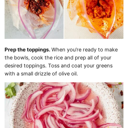
Prep the toppings.
When you’re ready to make
the bowls, cook the rice and prep all of your
desired toppings. Toss and coat your greens
with a small drizzle of olive oil.