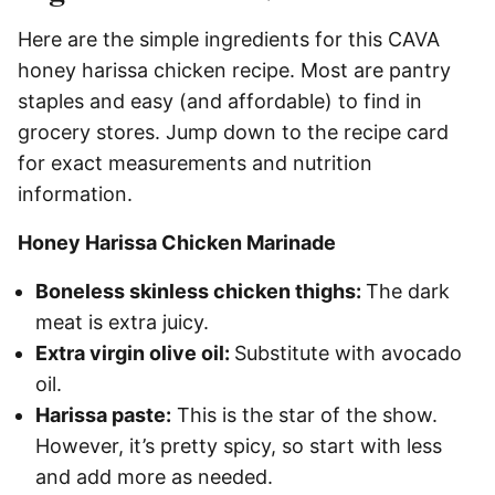
Here are the simple ingredients for this CAVA
honey harissa chicken recipe. Most are pantry
staples and easy (and affordable) to find in
grocery stores. Jump down to the recipe card
for exact measurements and nutrition
information.
Honey Harissa Chicken Marinade
Boneless skinless chicken thighs:
The dark
meat is extra juicy.
Extra virgin olive oil:
Substitute with avocado
oil.
Harissa paste:
This is the star of the show.
However, it’s pretty spicy, so start with less
and add more as needed.