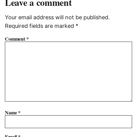
Leave a comment
Your email address will not be published.
Required fields are marked
*
Comment
*
Name
*
Email
*