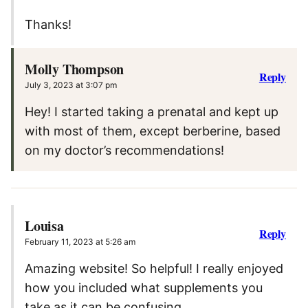
Thanks!
Molly Thompson
Reply
July 3, 2023 at 3:07 pm
Hey! I started taking a prenatal and kept up
with most of them, except berberine, based
on my doctor’s recommendations!
Louisa
Reply
February 11, 2023 at 5:26 am
Amazing website! So helpful! I really enjoyed
how you included what supplements you
take as it can be confusing.