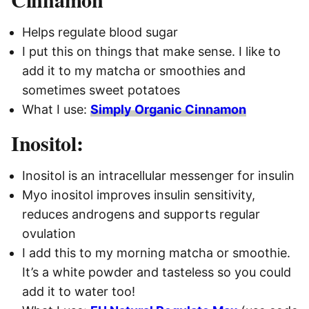
Helps regulate blood sugar
I put this on things that make sense. I like to
add it to my matcha or smoothies and
sometimes sweet potatoes
What I use:
Simply Organic Cinnamon
Inositol:
Inositol is an intracellular messenger for insulin
Myo inositol improves insulin sensitivity,
reduces androgens and supports regular
ovulation
I add this to my morning matcha or smoothie.
It’s a white powder and tasteless so you could
add it to water too!