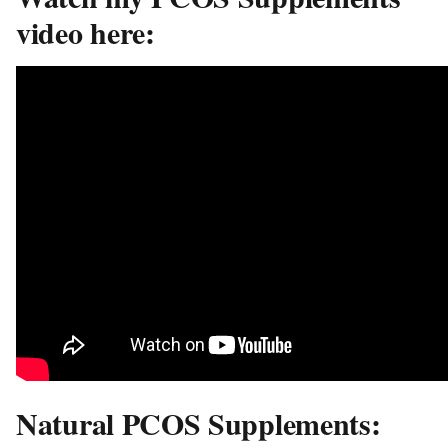
video here:
Natural PCOS Supplements: