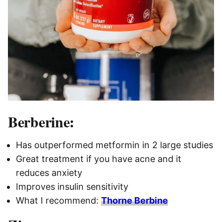
Berberine:
Has outperformed metformin in 2 large studies
Great treatment if you have acne and it
reduces anxiety
Improves insulin sensitivity
What I recommend:
Thorne Berbine