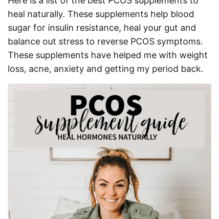
Here is a list of the best PCOS supplements to
heal naturally. These supplements help blood
sugar for insulin resistance, heal your gut and
balance out stress to reverse PCOS symptoms.
These supplements have helped me with weight
loss, acne, anxiety and getting my period back.