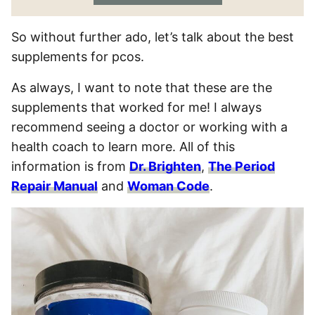
So without further ado, let’s talk about the best
supplements for pcos.
As always, I want to note that these are the
supplements that worked for me! I always
recommend seeing a doctor or working with a
health coach to learn more. All of this
information is from
Dr. Brighten
,
The Period
Repair Manual
and
Woman Code
.