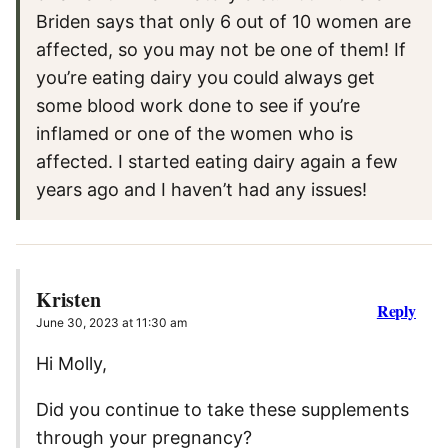
Briden says that only 6 out of 10 women are
affected, so you may not be one of them! If
you’re eating dairy you could always get
some blood work done to see if you’re
inflamed or one of the women who is
affected. I started eating dairy again a few
years ago and I haven’t had any issues!
Kristen
Reply
June 30, 2023 at 11:30 am
Hi Molly,
Did you continue to take these supplements
through your pregnancy?