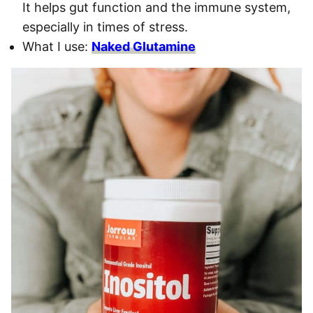
It helps gut function and the immune system,
especially in times of stress.
What I use:
Naked Glutamine