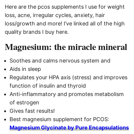
Here are the pcos supplements I use for weight
loss, acne, irregular cycles, anxiety, hair
loss/growth and more! I’ve linked all of the high
quality brands I buy here.
Magnesium: the miracle mineral
Soothes and calms nervous system and
Aids in sleep
Regulates your HPA axis (stress) and improves
function of insulin and thyroid
Anti-inflammatory and promotes metabolism
of estrogen
Gives fast results!
Best magnesium supplement for PCOS:
Magnesium Glycinate by Pure Encapsulations