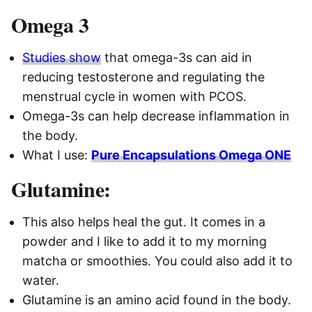
Omega 3
Studies show
that omega-3s can aid in
reducing testosterone and regulating the
menstrual cycle in women with PCOS.
Omega-3s can help decrease inflammation in
the body.
What I use:
Pure Encapsulations Omega ONE
Glutamine:
This also helps heal the gut. It comes in a
powder and I like to add it to my morning
matcha or smoothies. You could also add it to
water.
Glutamine is an amino acid found in the body.