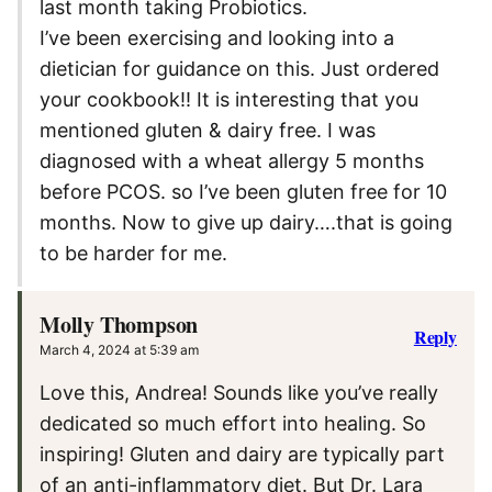
last month taking Probiotics.
I’ve been exercising and looking into a
dietician for guidance on this. Just ordered
your cookbook!! It is interesting that you
mentioned gluten & dairy free. I was
diagnosed with a wheat allergy 5 months
before PCOS. so I’ve been gluten free for 10
months. Now to give up dairy….that is going
to be harder for me.
Molly Thompson
Reply
March 4, 2024 at 5:39 am
Love this, Andrea! Sounds like you’ve really
dedicated so much effort into healing. So
inspiring! Gluten and dairy are typically part
of an anti-inflammatory diet. But Dr. Lara