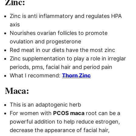
Zinc:
Zinc is anti inflammatory and regulates HPA
axis
Nourishes ovarian follicles to promote
ovulation and progesterone
Red meat in our diets have the most zinc
Zinc supplementation
to play a role in irreglar
periods, pms, facial hair and period pain
What I recommend:
Thorn Zinc
Maca:
This is an adaptogenic herb
For women with
PCOS maca
root can be a
powerful addition to help reduce estrogen,
decrease the appearance of facial hair,