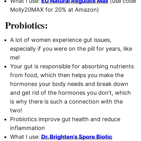
What I use:
EU Natural Regulate Max
(use code
Molly20MAX for 20% at Amazon)
Probiotics:
A lot of women experience gut issues,
especially if you were on the pill for years, like
me!
Your gut is responsible for absorbing nutrients
from food, which then helps you make the
hormones your body needs and break down
and get rid of the hormones you don’t, which
is why there is such a connection with the
two!
Probiotics improve gut health and reduce
inflammation
What I use:
Dr. Brighten’s Spore Biotic