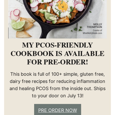
MY PCOS-FRIENDLY
COOKBOOK IS AVAILABLE
FOR PRE-ORDER!
This book is full of 100+ simple, gluten free,
dairy free recipes for reducing inflammation
and healing PCOS from the inside out. Ships
to your door on July 13!
PRE ORDER NOW