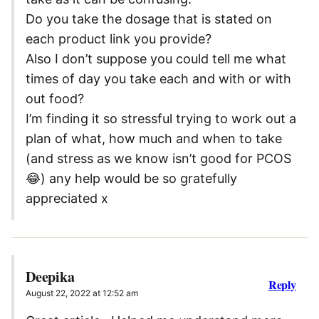
Do you take the dosage that is stated on
each product link you provide?
Also I don’t suppose you could tell me what
times of day you take each and with or with
out food?
I’m finding it so stressful trying to work out a
plan of what, how much and when to take
(and stress as we know isn’t good for PCOS
😂) any help would be so gratefully
appreciated x
Deepika
Reply
August 22, 2022 at 12:52 am