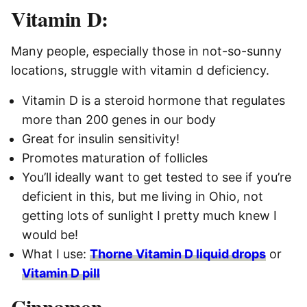
Vitamin D:
Many people, especially those in not-so-sunny
locations, struggle with vitamin d deficiency.
Vitamin D is a steroid hormone that regulates
more than 200 genes in our body
Great for insulin sensitivity!
Promotes maturation of follicles
You’ll ideally want to get tested to see if you’re
deficient in this, but me living in Ohio, not
getting lots of sunlight I pretty much knew I
would be!
What I use:
Thorne Vitamin D liquid drops
or
Vitamin D pill
Cinnamon