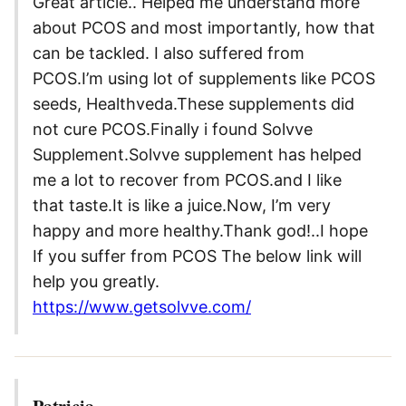
Great article.. Helped me understand more
about PCOS and most importantly, how that
can be tackled. I also suffered from
PCOS.I’m using lot of supplements like PCOS
seeds, Healthveda.These supplements did
not cure PCOS.Finally i found Solvve
Supplement.Solvve supplement has helped
me a lot to recover from PCOS.and I like
that taste.It is like a juice.Now, I’m very
happy and more healthy.Thank god!..I hope
If you suffer from PCOS The below link will
help you greatly.
https://www.getsolvve.com/