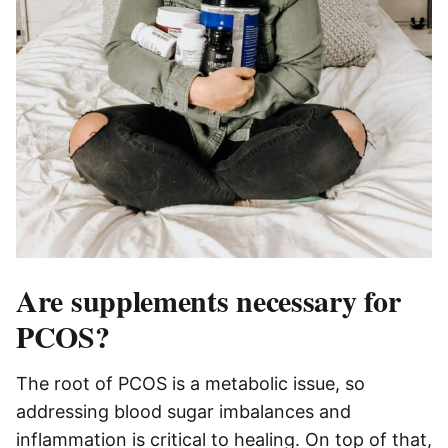
Are supplements necessary for
PCOS?
The root of PCOS is a metabolic issue, so
addressing blood sugar imbalances and
inflammation is critical to healing. On top of that,