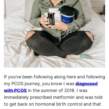
If you’ve been following along here and following
my PCOS journey, you know I was
diagnosed
with PCOS
in the summer of 2018. I was
immediately prescribed metformin and was told
to get back on hormonal birth control and that