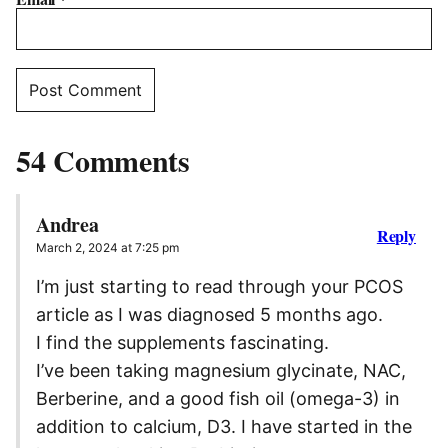
54 Comments
Andrea
Reply
March 2, 2024 at 7:25 pm
I’m just starting to read through your PCOS
article as I was diagnosed 5 months ago.
I find the supplements fascinating.
I’ve been taking magnesium glycinate, NAC,
Berberine, and a good fish oil (omega-3) in
addition to calcium, D3. I have started in the