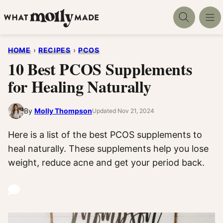
Skip
to
content
HOME
›
RECIPES
›
PCOS
10 Best PCOS Supplements
for Healing Naturally
By
Molly Thompson
Updated Nov 21, 2024
Here is a list of the best PCOS supplements to
heal naturally. These supplements help you lose
weight, reduce acne and get your period back.