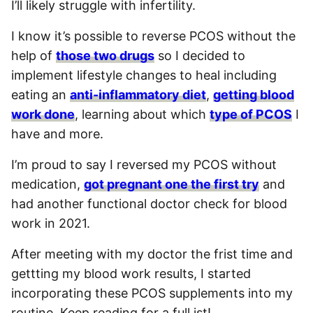
I’ll likely struggle with infertility.
I know it’s possible to reverse PCOS without the
help of
those two drugs
so I decided to
implement lifestyle changes to heal including
eating an
anti-inflammatory diet
,
getting blood
work done
, learning about which
type of PCOS
I
have and more.
I’m proud to say I reversed my PCOS without
medication,
got pregnant one the first try
and
had another functional doctor check for blood
work in 2021.
After meeting with my doctor the frist time and
gettting my blood work results, I started
incorporating these PCOS supplements into my
routine. Keep reading for a full ist!