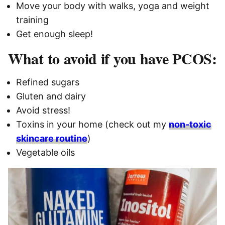
Move your body with walks, yoga and weight
training
Get enough sleep!
What to avoid if you have PCOS:
Refined sugars
Gluten and dairy
Avoid stress!
Toxins in your home (check out my
non-toxic
skincare routine
)
Vegetable oils