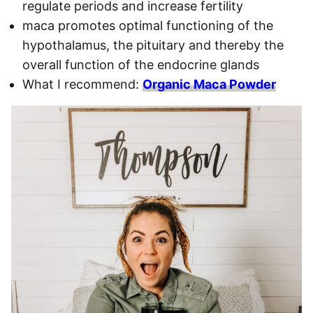
regulate periods and increase fertility
maca promotes optimal functioning of the
hypothalamus, the pituitary and thereby the
overall function of the endocrine glands
What I recommend:
Organic Maca Powder