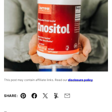
This post may contain affiliate links. Read our
disclosure policy
.
SHARE:
Pin
Facebook
Tweet
Yummly
Email