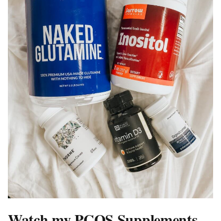
Watch my PCOS Supplements