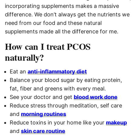
incorporating supplements makes a massive
difference. We don’t always get the nutrients we
need from our food and these natural
supplements made all the difference for me.
How can I treat PCOS
naturally?
Eat an
anti-inflammatory diet
Balance your blood sugar by eating protein,
fat, fiber and greens with every meal.
See your doctor and get
blood work done
Reduce stress through meditation, self care
and
morning routines
Reduce toxins in your home like your
makeup
and
skin care routine