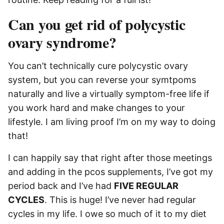
Can you get rid of polycystic
ovary syndrome?
You can’t technically cure polycystic ovary
system, but you can reverse your symtpoms
naturally and live a virtually symptom-free life if
you work hard and make changes to your
lifestyle. I am living proof I’m on my way to doing
that!
I can happily say that right after those meetings
and adding in the pcos supplements, I’ve got my
period back and I’ve had
FIVE REGULAR
CYCLES
. This is huge! I’ve never had regular
cycles in my life. I owe so much of it to my diet