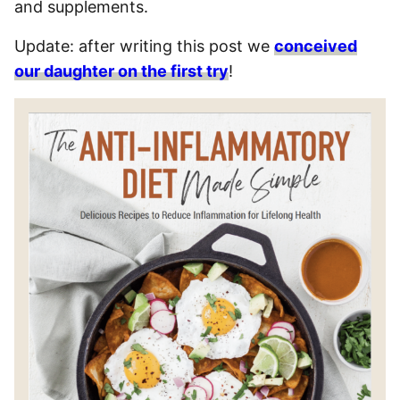
and supplements.
Update: after writing this post we
conceived
our daughter on the first try
!