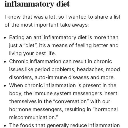
inflammatory diet
I know that was a lot, so I wanted to share a list
of the most important take aways:
Eating an anti inflammatory diet is more than
just a “diet”, it’s a means of feeling better and
living your best life.
Chronic inflammation can result in chronic
issues like period problems, headaches, mood
disorders, auto-immune diseases and more.
When chronic inflammation is present in the
body, the immune system messengers insert
themselves in the “conversation” with our
hormone messengers, resulting in “hormonal
miscommunication.”
The foods that generally reduce inflammation