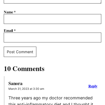
Name
*
Email
*
10 Comments
Sanora
Reply
March 31, 2023 at 3:30 am
Three years ago my doctor recommended
this anti-inflammatory diet and I thought it