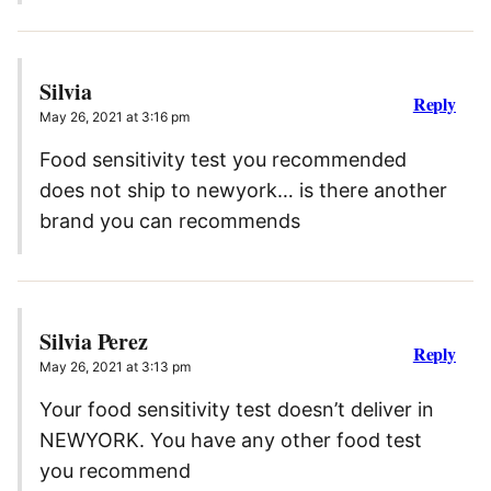
Silvia
Reply
May 26, 2021 at 3:16 pm
Food sensitivity test you recommended
does not ship to newyork… is there another
brand you can recommends
Silvia Perez
Reply
May 26, 2021 at 3:13 pm
Your food sensitivity test doesn’t deliver in
NEWYORK. You have any other food test
you recommend