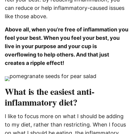
can reduce or help inflammatory-caused issues
like those above.
Above all, when you’re free of inflammation you
feel your best. When you feel your best, you
live in your purpose and your cup is
overflowing to help others. And that just
creates a ripple effect!
What is the easiest anti-
inflammatory diet?
I like to focus more on what I should be adding
to my diet, rather than restricting. When I focus
on what I should be eating, the inflammatory