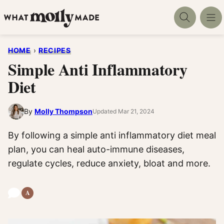
Skip
to
content
HOME
›
RECIPES
Simple Anti Inflammatory
Diet
By
Molly Thompson
Updated Mar 21, 2024
By following a simple anti inflammatory diet meal
plan, you can heal auto-immune diseases,
regulate cycles, reduce anxiety, bloat and more.
A
Anti-
Inflammatory
Recipes