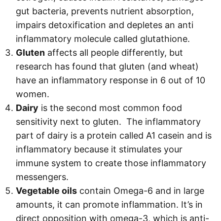
gut bacteria, prevents nutrient absorption,
impairs detoxification and depletes an anti
inflammatory molecule called glutathione.
Gluten
affects all people differently, but
research has found that gluten (and wheat)
have an inflammatory response in 6 out of 10
women.
Dairy
is the second most common food
sensitivity next to gluten. The inflammatory
part of dairy is a protein called A1 casein and is
inflammatory because it stimulates your
immune system to create those inflammatory
messengers.
Vegetable oils
contain Omega-6 and in large
amounts, it can promote inflammation. It’s in
direct opposition with omega-3, which is anti-