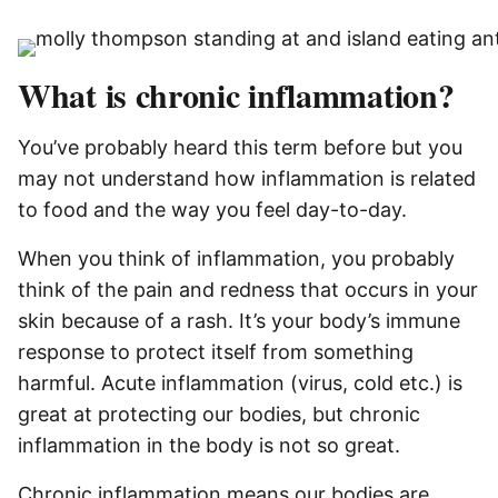
What is chronic inflammation?
You’ve probably heard this term before but you
may not understand how inflammation is related
to food and the way you feel day-to-day.
When you think of inflammation, you probably
think of the pain and redness that occurs in your
skin because of a rash. It’s your body’s immune
response to protect itself from something
harmful. Acute inflammation (virus, cold etc.) is
great at protecting our bodies, but chronic
inflammation in the body is not so great.
Chronic inflammation means our bodies are