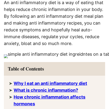
An anti inflammatory diet is a way of eating that
helps reduce chronic inflammation in your body.
By following an anti inflammatory diet meal plan
and making anti inflammatory recipes, you can
reduce symptoms and hopefully heal auto-
immune diseases, regulate your cycles, reduce
anxiety, bloat and so much more.
Table of Contents
Why I eat an anti inflammatory diet
What is chronic inflammation?
How chronic inflammation affects
hormones