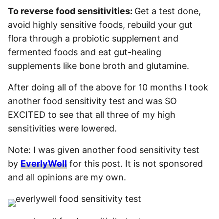
To reverse food sensitivities:
Get a test done,
avoid highly sensitive foods, rebuild your gut
flora through a probiotic supplement and
fermented foods and eat gut-healing
supplements like bone broth and glutamine.
After doing all of the above for 10 months I took
another food sensitivity test and was SO
EXCITED to see that all three of my high
sensitivities were lowered.
Note: I was given another food sensitivity test
by
EverlyWell
for this post. It is not sponsored
and all opinions are my own.