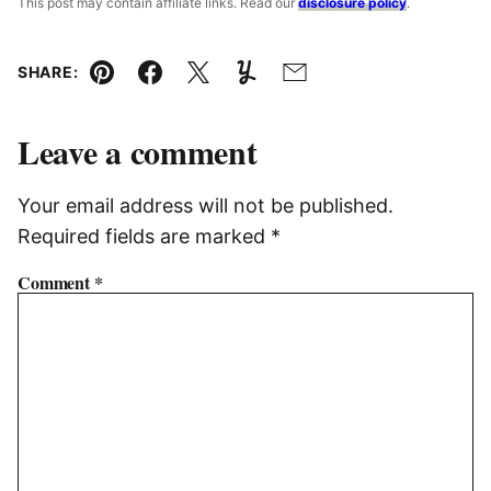
This post may contain affiliate links. Read our
disclosure policy
.
SHARE:
Pin
Facebook
Tweet
Yummly
Email
Leave a comment
Your email address will not be published.
Required fields are marked
*
Comment
*