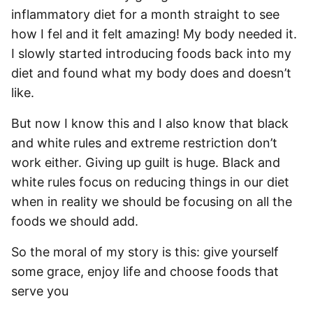
inflammatory diet for a month straight to see
how I fel and it felt amazing! My body needed it.
I slowly started introducing foods back into my
diet and found what my body does and doesn’t
like.
But now I know this and I also know that black
and white rules and extreme restriction don’t
work either. Giving up guilt is huge. Black and
white rules focus on reducing things in our diet
when in reality we should be focusing on all the
foods we should add.
So the moral of my story is this: give yourself
some grace, enjoy life and choose foods that
serve you