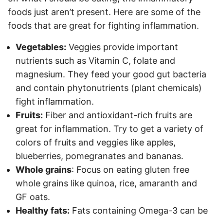
foods just aren’t present. Here are some of the
foods that are great for fighting inflammation.
Vegetables:
Veggies provide important
nutrients such as Vitamin C, folate and
magnesium. They feed your good gut bacteria
and contain phytonutrients (plant chemicals)
fight inflammation.
Fruits:
Fiber and antioxidant-rich fruits are
great for inflammation. Try to get a variety of
colors of fruits and veggies like apples,
blueberries, pomegranates and bananas.
Whole grains
: Focus on eating gluten free
whole grains like quinoa, rice, amaranth and
GF oats.
Healthy fats:
Fats containing Omega-3 can be