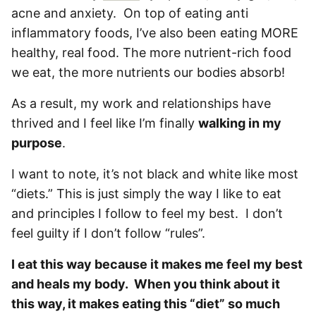
acne and anxiety. On top of eating anti
inflammatory foods, I’ve also been eating MORE
healthy, real food. The more nutrient-rich food
we eat, the more nutrients our bodies absorb!
As a result, my work and relationships have
thrived and I feel like I’m finally
walking in my
purpose
.
I want to note, it’s not black and white like most
“diets.” This is just simply the way I like to eat
and principles I follow to feel my best. I don’t
feel guilty if I don’t follow “rules”.
I eat this way because it makes me feel my best
and heals my body. When you think about it
this way, it makes eating this “diet” so much