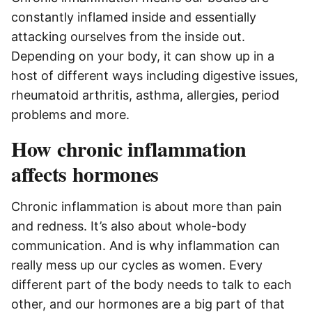
constantly inflamed inside and essentially
attacking ourselves from the inside out.
Depending on your body, it can show up in a
host of different ways including digestive issues,
rheumatoid arthritis, asthma, allergies, period
problems and more.
How chronic inflammation
affects hormones
Chronic inflammation is about more than pain
and redness. It’s also about whole-body
communication. And is why inflammation can
really mess up our cycles as women. Every
different part of the body needs to talk to each
other, and our hormones are a big part of that