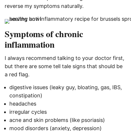
reverse my symptoms naturally.
Symptoms of chronic
inflammation
I always recommend talking to your doctor first,
but there are some tell tale signs that should be
a red flag.
digestive issues (leaky guy, bloating, gas, IBS,
constipation)
headaches
irregular cycles
acne
and skin problems (like psoriasis)
mood disorders (anxiety, depression)