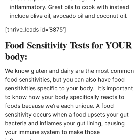
inflammatory. Great oils to cook with instead
include olive oil, avocado oil and coconut oil.
[thrive_leads id=’8875′]
Food Sensitivity Tests for YOUR
body:
We know gluten and dairy are the most common
food sensitivities, but you can also have food
sensitivities specific to your body. It’s important
to know how your body specifically reacts to
foods because we’re each unique. A
food
sensitivity occurs when a food upsets your gut
bacteria and inflames your gut lining, causing
your immune system to make those