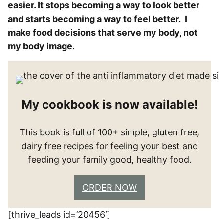
easier. It stops becoming a way to look better
and starts becoming a way to feel better. I
make food decisions that serve my body, not
my body image.
My cookbook is now available!
This book is full of 100+ simple, gluten free,
dairy free recipes for feeling your best and
feeding your family good, healthy food.
ORDER NOW
[thrive_leads id=’20456′]