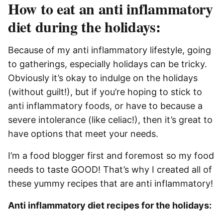
How to eat an anti inflammatory
diet during the holidays:
Because of my anti inflammatory lifestyle, going
to gatherings, especially holidays can be tricky.
Obviously it’s okay to indulge on the holidays
(without guilt!), but if you’re hoping to stick to
anti inflammatory foods, or have to because a
severe intolerance (like celiac!), then it’s great to
have options that meet your needs.
I’m a food blogger first and foremost so my food
needs to taste GOOD! That’s why I created all of
these yummy recipes that are anti inflammatory!
Anti inflammatory diet recipes for the holidays: