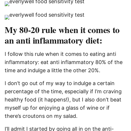
My 80-20 rule when it comes to
an anti inflammatory diet:
I follow this rule when it comes to eating anti
inflammatory: eat anti inflammatory 80% of the
time and indulge a little the other 20%.
I don’t go out of my way to indulge a certain
percentage of the time, especially if I’m craving
healthy food (it happens!), but I also don’t beat
myself up for enjoying a glass of wine or if
there’s croutons on my salad.
I’ll admit I started by going all in on the anti-