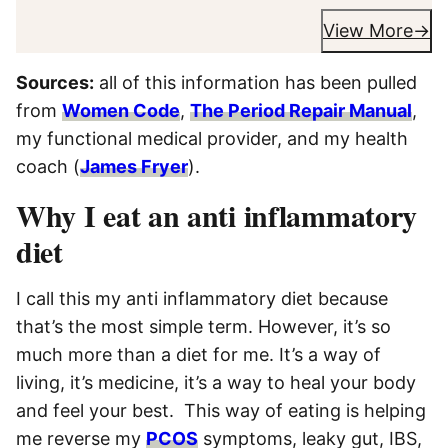
View More
Sources:
all of this information has been pulled
from
Women Code
,
The Period Repair Manual
,
my functional medical provider, and my health
coach (
James Fryer
).
Why I eat an anti inflammatory
diet
I call this my anti inflammatory diet because
that’s the most simple term. However, it’s so
much more than a diet for me. It’s a way of
living, it’s medicine, it’s a way to heal your body
and feel your best. This way of eating is helping
me reverse my
PCOS
symptoms, leaky gut, IBS,