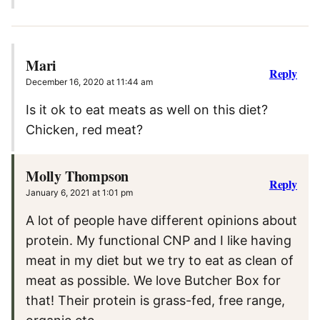
Mari
Reply
December 16, 2020 at 11:44 am
Is it ok to eat meats as well on this diet?
Chicken, red meat?
Molly Thompson
Reply
January 6, 2021 at 1:01 pm
A lot of people have different opinions about
protein. My functional CNP and I like having
meat in my diet but we try to eat as clean of
meat as possible. We love Butcher Box for
that! Their protein is grass-fed, free range,