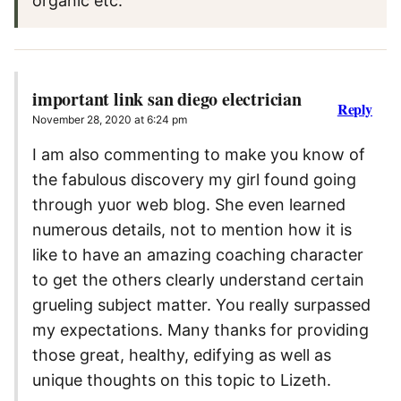
organic etc.
important link san diego electrician
Reply
November 28, 2020 at 6:24 pm
I am also commenting to make you know of
the fabulous discovery my girl found going
through yuor web blog. She even learned
numerous details, not to mention how it is
like to have an amazing coaching character
to get the others clearly understand certain
grueling subject matter. You really surpassed
my expectations. Many thanks for providing
those great, healthy, edifying as well as
unique thoughts on this topic to Lizeth.