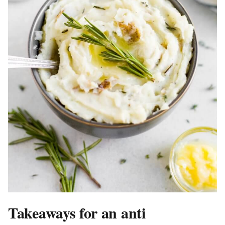
Takeaways for an anti