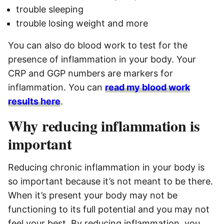
trouble sleeping
trouble losing weight and more
You can also do blood work to test for the
presence of inflammation in your body. Your
CRP and GGP numbers are markers for
inflammation. You can
read my blood work
results here
.
Why reducing inflammation is
important
Reducing chronic inflammation in your body is
so important because it’s not meant to be there.
When it’s present your body may not be
functioning to its full potential and you may not
feel your best. By reducing inflammation, you