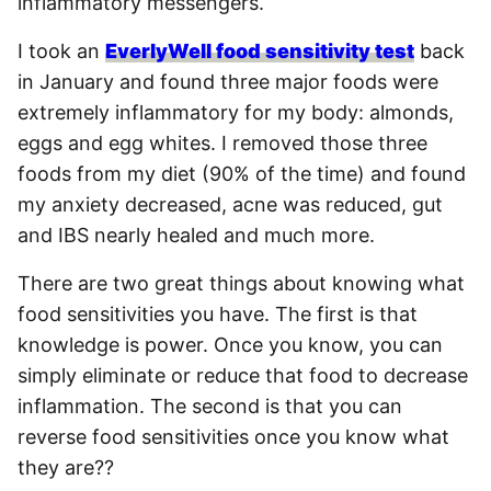
inflammatory messengers.
I took an
EverlyWell food sensitivity test
back
in January and found three major foods were
extremely inflammatory for my body: almonds,
eggs and egg whites. I removed those three
foods from my diet (90% of the time) and found
my anxiety decreased, acne was reduced, gut
and IBS nearly healed and much more.
There are two great things about knowing what
food sensitivities you have. The first is that
knowledge is power. Once you know, you can
simply eliminate or reduce that food to decrease
inflammation. The second is that you can
reverse food sensitivities once you know what
they are??