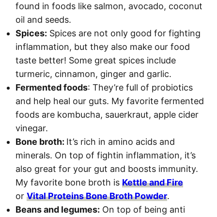
found in foods like salmon, avocado, coconut
oil and seeds.
Spices:
Spices are not only good for fighting
inflammation, but they also make our food
taste better! Some great spices include
turmeric, cinnamon, ginger and garlic.
Fermented foods
: They’re full of probiotics
and help heal our guts. My favorite fermented
foods are kombucha, sauerkraut, apple cider
vinegar.
Bone broth:
It’s rich in amino acids and
minerals. On top of fightin inflammation, it’s
also great for your gut and boosts immunity.
My favorite bone broth is
Kettle and Fire
or
Vital Proteins Bone Broth Powder
.
Beans and legumes:
On top of being anti