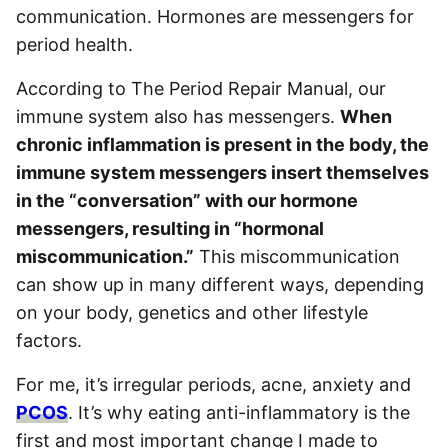
communication. Hormones are messengers for
period health.
According to The Period Repair Manual, our
immune system also has messengers.
When
chronic inflammation is present in the body, the
immune system messengers insert themselves
in the “conversation” with our hormone
messengers, resulting in “hormonal
miscommunication.”
This miscommunication
can show up in many different ways, depending
on your body, genetics and other lifestyle
factors.
For me, it’s irregular periods, acne, anxiety and
PCOS
. It’s why eating anti-inflammatory is the
first and most important change I made to