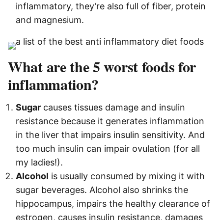
inflammatory, they’re also full of fiber, protein
and magnesium.
What are the 5 worst foods for
inflammation?
Sugar
causes tissues damage and insulin
resistance because it generates inflammation
in the liver that impairs insulin sensitivity. And
too much insulin can impair ovulation (for all
my ladies!).
Alcohol
is usually consumed by mixing it with
sugar beverages. Alcohol also shrinks the
hippocampus, impairs the healthy clearance of
estrogen, causes insulin resistance, damages