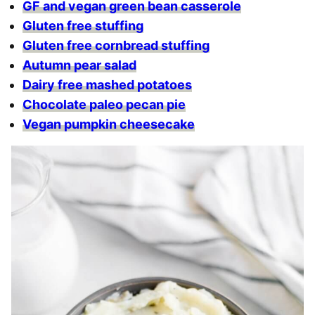
GF and vegan green bean casserole
Gluten free stuffing
Gluten free cornbread stuffing
Autumn pear salad
Dairy free mashed potatoes
Chocolate paleo pecan pie
Vegan pumpkin cheesecake