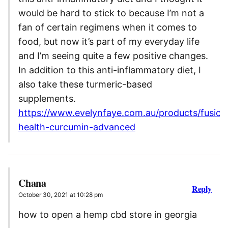
would be hard to stick to because I’m not a
fan of certain regimens when it comes to
food, but now it’s part of my everyday life
and I’m seeing quite a few positive changes.
In addition to this anti-inflammatory diet, I
also take these turmeric-based
supplements.
https://www.evelynfaye.com.au/products/fusion
health-curcumin-advanced
Chana
Reply
October 30, 2021 at 10:28 pm
how to open a hemp cbd store in georgia