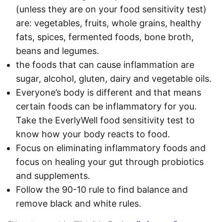
(unless they are on your food sensitivity test)
are: vegetables, fruits, whole grains, healthy
fats, spices, fermented foods, bone broth,
beans and legumes.
the foods that can cause inflammation are
sugar, alcohol, gluten, dairy and vegetable oils.
Everyone’s body is different and that means
certain foods can be inflammatory for you.
Take the EverlyWell food sensitivity test to
know how your body reacts to food.
Focus on eliminating inflammatory foods and
focus on healing your gut through probiotics
and supplements.
Follow the 90-10 rule to find balance and
remove black and white rules.