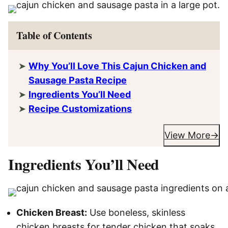
Table of Contents
Why You’ll Love This Cajun Chicken and
Sausage Pasta Recipe
Ingredients You’ll Need
Recipe Customizations
View More
Ingredients You’ll Need
Chicken Breast:
Use boneless, skinless
chicken breasts for tender chicken that soaks