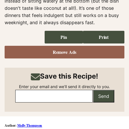
instead of sitting watery at the bottom (but the dish
doesn't taste like coconut at all!). It’s one of those
dinners that feels indulgent but still works on a busy
weeknight, and it always disappears fast.
Pin
Print
Remove Ads
Save this Recipe!
Enter your email and we’ll send it directly to you.
Send
Molly Thompson