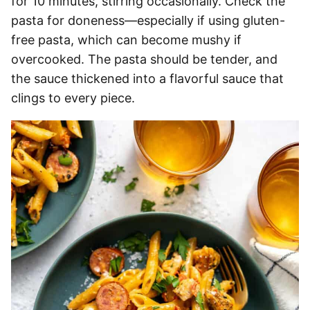
for 10 minutes, stirring occasionally. Check the
pasta for doneness—especially if using gluten-
free pasta, which can become mushy if
overcooked. The pasta should be tender, and
the sauce thickened into a flavorful sauce that
clings to every piece.