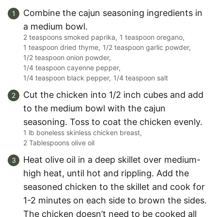
Combine the cajun seasoning ingredients in
a medium bowl.
2 teaspoons smoked paprika,
1 teaspoon oregano,
1 teaspoon dried thyme,
1/2 teaspoon garlic powder,
1/2 teaspoon onion powder,
1/4 teaspoon cayenne pepper,
1/4 teaspoon black pepper,
1/4 teaspoon salt
Cut the chicken into 1/2 inch cubes and add
to the medium bowl with the cajun
seasoning. Toss to coat the chicken evenly.
1 lb boneless skinless chicken breast,
2 Tablespoons olive oil
Heat olive oil in a deep skillet over medium-
high heat, until hot and rippling. Add the
seasoned chicken to the skillet and cook for
1-2 minutes on each side to brown the sides.
The chicken doesn’t need to be cooked all