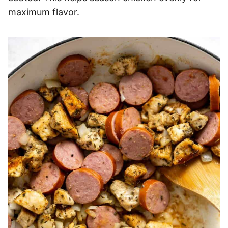
maximum flavor.