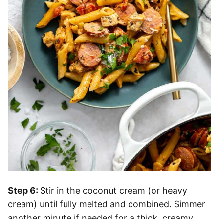
Step 6:
Stir in the coconut cream (or heavy
cream) until fully melted and combined. Simmer
another minute if needed for a thick, creamy