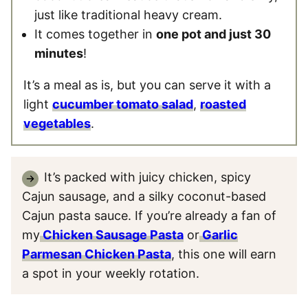
just like traditional heavy cream.
It comes together in
one pot and just 30
minutes
!
It’s a meal as is, but you can serve it with a
light
cucumber tomato salad
,
roasted
vegetables
.
It’s packed with juicy chicken, spicy
Cajun sausage, and a silky coconut-based
Cajun pasta sauce. If you’re already a fan of
my
Chicken Sausage Pasta
or
Garlic
Parmesan Chicken Pasta
, this one will earn
a spot in your weekly rotation.