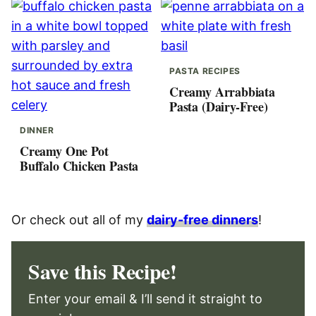
PASTA RECIPES
Creamy Arrabbiata
Pasta (Dairy-Free)
DINNER
Creamy One Pot
Buffalo Chicken Pasta
Or check out all of my
dairy-free dinners
!
Save this Recipe!
Enter your email & I’ll send it straight to