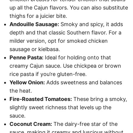
up all the Cajun flavors. You can also substitute
thighs for a juicier bite.
Andouille Sausage:
Smoky and spicy, it adds
depth and that classic Southern flavor. For a
milder version, opt for smoked chicken
sausage or kielbasa.
Penne Pasta:
Ideal for holding onto that
creamy Cajun sauce. Use chickpea or brown
rice pasta if you’re gluten-free.
Yellow Onion:
Adds sweetness and balances
the heat.
Fire-Roasted Tomatoes:
These bring a smoky,
slightly sweet richness that levels up the
sauce.
Coconut Cream:
The dairy-free star of the
sauce, making it creamy and luscious without