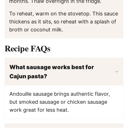
months. Thaw overnight in the fridge.
To reheat, warm on the stovetop. This sauce
thickens as it sits, so reheat with a splash of
broth or coconut milk.
Recipe FAQs
What sausage works best for
Cajun pasta?
Andouille sausage brings authentic flavor,
but smoked sausage or chicken sausage
work great for less heat.