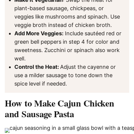
plant-based sausage, chickpeas, or
veggies like mushrooms and spinach. Use
veggie broth instead of chicken broth.
Add More Veggies:
Include sautéed red or
green bell peppers in step 4 for color and
sweetness. Zucchini or spinach also work
well.
Control the Heat:
Adjust the cayenne or
use a milder sausage to tone down the
spice level if needed.
How to Make Cajun Chicken
and Sausage Pasta