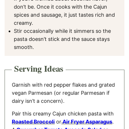
don’t be. Once it cooks with the Cajun
spices and sausage, it just tastes rich and
creamy.
Stir occasionally while it simmers so the
pasta doesn’t stick and the sauce stays
smooth.
Serving Ideas
Garnish with red pepper flakes and grated
vegan Parmesan (or regular Parmesan if
dairy isn’t a concern).
Pair this creamy Cajun chicken pasta with
Roasted Broccoli
or
Air Fryer Asparagus
.