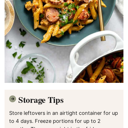
Storage Tips
Store leftovers in an airtight container for up
to 4 days. Freeze portions for up to 2