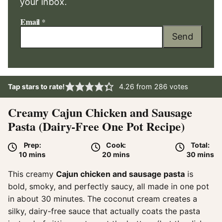
your inbox.
Email
*
Send
Tap stars to rate!
4.26
from
286
votes
Creamy Cajun Chicken and Sausage
Pasta (Dairy-Free One Pot Recipe)
Prep:
Cook:
Total:
minutes
minutes
minute
10
mins
20
mins
30
mins
This creamy
Cajun chicken and sausage pasta
is
bold, smoky, and perfectly saucy, all made in one pot
in about 30 minutes. The coconut cream creates a
silky, dairy-free sauce that actually coats the pasta