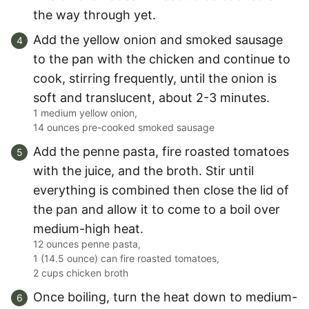
the way through yet.
Add the yellow onion and smoked sausage
to the pan with the chicken and continue to
cook, stirring frequently, until the onion is
soft and translucent, about 2-3 minutes.
1 medium yellow onion,
14 ounces pre-cooked smoked sausage
Add the penne pasta, fire roasted tomatoes
with the juice, and the broth. Stir until
everything is combined then close the lid of
the pan and allow it to come to a boil over
medium-high heat.
12 ounces penne pasta,
1 (14.5 ounce) can fire roasted tomatoes,
2 cups chicken broth
Once boiling, turn the heat down to medium-