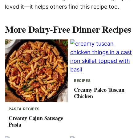
loved it—it helps others find this recipe too.
More Dairy-Free Dinner Recipes
RECIPES
Creamy Paleo Tuscan
Chicken
PASTA RECIPES
Creamy Cajun Sausage
Pasta