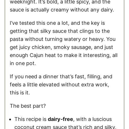
weeknight. It’s bold, a little spicy, and the
sauce is actually creamy without any dairy.
I’ve tested this one a lot, and the key is
getting that silky sauce that clings to the
pasta without turning watery or heavy. You
get juicy chicken, smoky sausage, and just
enough Cajun heat to make it interesting, all
in one pot.
If you need a dinner that’s fast, filling, and
feels a little elevated without extra work,
this is it.
The best part?
This recipe is
dairy-free
, with a luscious
coconut cream sauce that’s rich and silky,