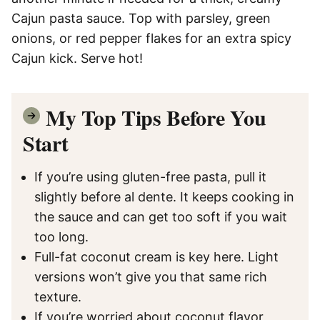
Cajun pasta sauce. Top with parsley, green
onions, or red pepper flakes for an extra spicy
Cajun kick. Serve hot!
My Top Tips Before You
Start
If you’re using gluten-free pasta, pull it
slightly before al dente. It keeps cooking in
the sauce and can get too soft if you wait
too long.
Full-fat coconut cream is key here. Light
versions won’t give you that same rich
texture.
If you’re worried about coconut flavor,