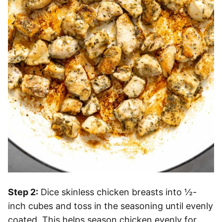
Step 2:
Dice skinless chicken breasts into ½-
inch cubes and toss in the seasoning until evenly
coated. This helps season chicken evenly for