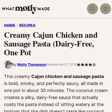
Skip
to
content
HOME
›
RECIPES
Creamy Cajun Chicken and
Sausage Pasta (Dairy-Free,
One Pot
By
Molly Thompson
Updated Apr 07, 2026
This creamy
Cajun chicken and sausage pasta
is bold, smoky, and perfectly saucy, all made in
one pot in about 30 minutes. The coconut cream
creates a silky, dairy-free sauce that actually
coats the pasta instead of sitting watery at the
bottom (but the dish doesn't taste like coconut