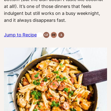
at all!). It’s one of those dinners that feels
indulgent but still works on a busy weeknight,
and it always disappears fast.
Jump to Recipe
GF
DF
A
Gluten-
Dairy
Anti-
Free
Free
Inflammatory
Recipes
Recipes
Recipes