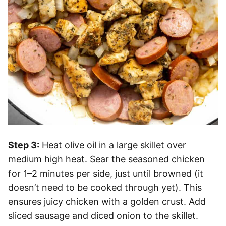
Step 3:
Heat olive oil in a large skillet over
medium high heat. Sear the seasoned chicken
for 1–2 minutes per side, just until browned (it
doesn’t need to be cooked through yet). This
ensures juicy chicken with a golden crust. Add
sliced sausage and diced onion to the skillet.