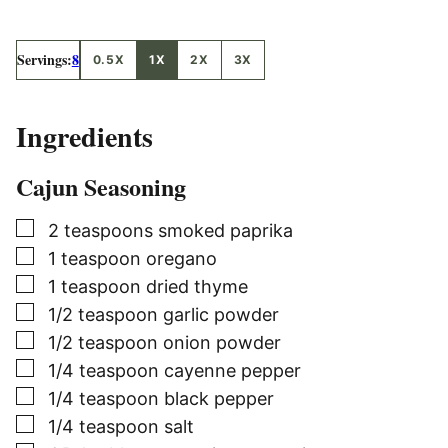
Servings:
8
0.5X
1X
2X
3X
Ingredients
Cajun Seasoning
▢
2
teaspoons
smoked paprika
▢
1
teaspoon
oregano
▢
1
teaspoon
dried thyme
▢
1/2
teaspoon
garlic powder
▢
1/2
teaspoon
onion powder
▢
1/4
teaspoon
cayenne pepper
▢
1/4
teaspoon
black pepper
▢
1/4
teaspoon
salt