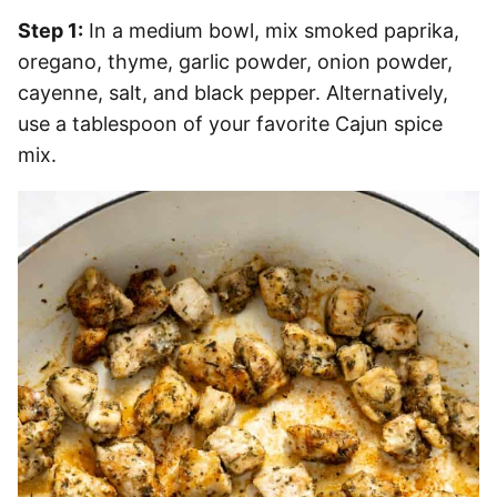
Step 1:
In a medium bowl, mix smoked paprika,
oregano, thyme, garlic powder, onion powder,
cayenne, salt, and black pepper. Alternatively,
use a tablespoon of your favorite Cajun spice
mix.