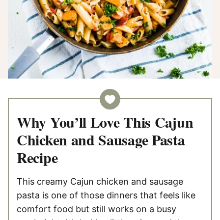
Why You’ll Love This Cajun
Chicken and Sausage Pasta
Recipe
This creamy Cajun chicken and sausage
pasta is one of those dinners that feels like
comfort food but still works on a busy