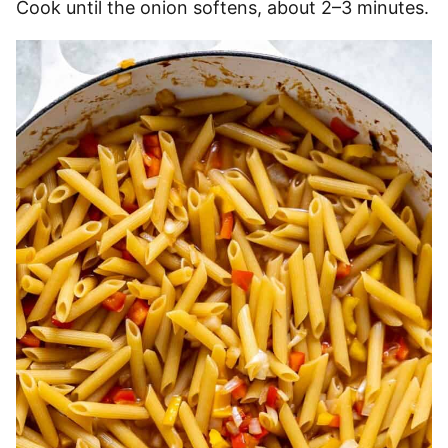
Cook until the onion softens, about 2–3 minutes.