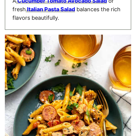
A
Cucumber Tomato Avocado Salad
or
fresh
Italian Pasta Salad
balances the rich
flavors beautifully.