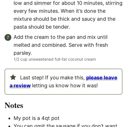
low and simmer for about 10 minutes, stirring
every few minutes. When it’s done the
mixture should be thick and saucy and the
pasta should be tender.
Add the cream to the pan and mix until
melted and combined. Serve with fresh
parsley.
1/2 cup unsweetened full-fat coconut cream
Last step! If you make this,
please leave
a review
letting us know how it was!
Notes
My pot is a 4qt pot
You can omit the sausage if you don’t want