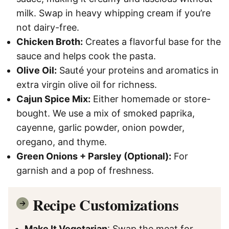
milk. Swap in heavy whipping cream if you’re
not dairy-free.
Chicken Broth:
Creates a flavorful base for the
sauce and helps cook the pasta.
Olive Oil:
Sauté your proteins and aromatics in
extra virgin olive oil for richness.
Cajun Spice Mix:
Either homemade or store-
bought. We use a mix of smoked paprika,
cayenne, garlic powder, onion powder,
oregano, and thyme.
Green Onions + Parsley (Optional):
For
garnish and a pop of freshness.
Recipe Customizations
Make It Vegetarian
: Swap the meat for