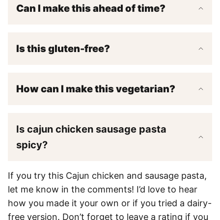
Can I make this ahead of time?
Is this gluten-free?
How can I make this vegetarian?
Is cajun chicken sausage pasta
spicy?
If you try this Cajun chicken and sausage pasta,
let me know in the comments! I’d love to hear
how you made it your own or if you tried a dairy-
free version. Don’t forget to leave a rating if you