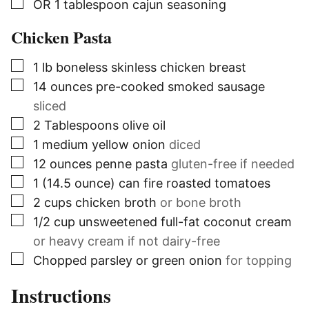
▢
OR 1 tablespoon cajun seasoning
Chicken Pasta
▢
1
lb
boneless skinless chicken breast
▢
14
ounces
pre-cooked smoked sausage
sliced
▢
2
Tablespoons
olive oil
▢
1
medium yellow onion
diced
▢
12
ounces
penne pasta
gluten-free if needed
▢
1
(14.5 ounce) can
fire roasted tomatoes
▢
2
cups
chicken broth
or bone broth
▢
1/2
cup
unsweetened full-fat coconut cream
or heavy cream if not dairy-free
▢
Chopped parsley or green onion
for topping
Instructions