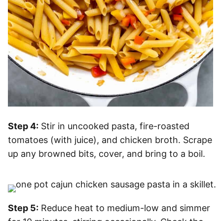
Step 4:
Stir in uncooked pasta, fire-roasted
tomatoes (with juice), and chicken broth. Scrape
up any browned bits, cover, and bring to a boil.
Step 5:
Reduce heat to medium-low and simmer