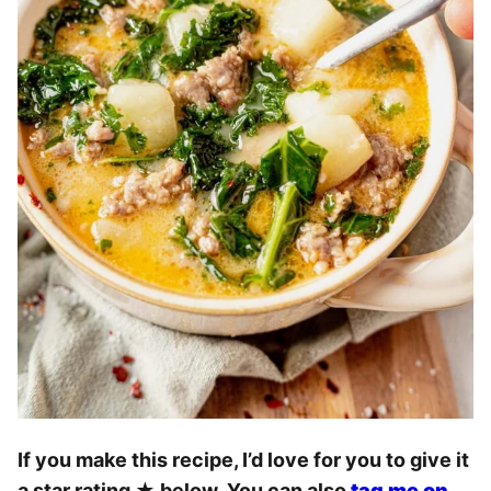
If you make this recipe, I’d love for you to give it
a star rating
★
below. You can also
tag me on