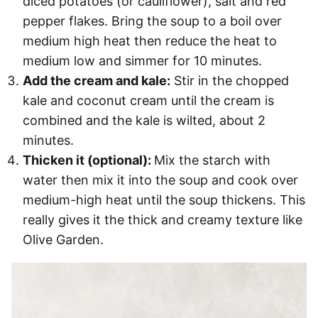
diced potatoes (or cauliflower), salt and red
pepper flakes. Bring the soup to a boil over
medium high heat then reduce the heat to
medium low and simmer for 10 minutes.
Add the cream and kale:
Stir in the chopped
kale and coconut cream until the cream is
combined and the kale is wilted, about 2
minutes.
Thicken it (optional):
Mix the starch with
water then mix it into the soup and cook over
medium-high heat until the soup thickens. This
really gives it the thick and creamy texture like
Olive Garden.