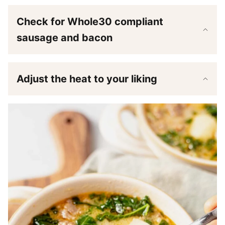
Check for Whole30 compliant
sausage and bacon
Adjust the heat to your liking