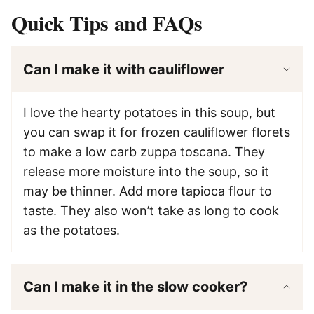
Quick Tips and FAQs
Can I make it with cauliflower
I love the hearty potatoes in this soup, but
you can swap it for frozen cauliflower florets
to make a low carb zuppa toscana. They
release more moisture into the soup, so it
may be thinner. Add more tapioca flour to
taste. They also won’t take as long to cook
as the potatoes.
Can I make it in the slow cooker?