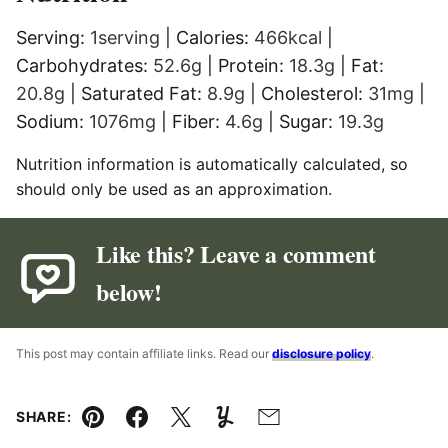
Serving:
1
serving
|
Calories:
466
kcal
|
Carbohydrates:
52.6
g
|
Protein:
18.3
g
|
Fat:
20.8
g
|
Saturated Fat:
8.9
g
|
Cholesterol:
31
mg
|
Sodium:
1076
mg
|
Fiber:
4.6
g
|
Sugar:
19.3
g
Nutrition information is automatically calculated, so
should only be used as an approximation.
Like this? Leave a comment
below!
This post may contain affiliate links. Read our
disclosure policy
.
SHARE:
Pin
Facebook
Tweet
Yummly
Email