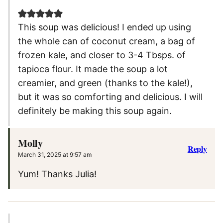
This soup was delicious! I ended up using
the whole can of coconut cream, a bag of
frozen kale, and closer to 3-4 Tbsps. of
tapioca flour. It made the soup a lot
creamier, and green (thanks to the kale!),
but it was so comforting and delicious. I will
definitely be making this soup again.
Molly
Reply
March 31, 2025 at 9:57 am
Yum! Thanks Julia!