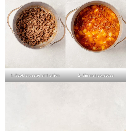
1. Cook sausage and onion
2. Simmer potatoes