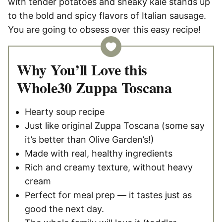
with tender potatoes and sneaky kale stands up
to the bold and spicy flavors of Italian sausage.
You are going to obsess over this easy recipe!
Why You’ll Love this
Whole30 Zuppa Toscana
Hearty soup recipe
Just like original Zuppa Toscana (some say
it’s better than Olive Garden’s!)
Made with real, healthy ingredients
Rich and creamy texture, without heavy
cream
Perfect for meal prep — it tastes just as
good the next day.