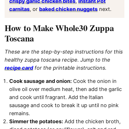
crispy garlic chicken bites
,
Instant Pot
carnitas
, or
baked chicken nuggets
next.
How to Make Whole30 Zuppa
Toscana
These are the step-by-step instructions for this
healthy zuppa toscana recipe. Jump to the
recipe card
for the printable instructions.
Cook sausage and onion:
Cook the onion in
olive oil over medium heat, then add the garlic
and cook until fragrant. Add the
Italian
sausage and cook to break it up until no pink
remains.
Simmer the potatoes:
Add the chicken broth,