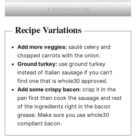
3. Add cream and kale
Recipe Variations
Add more veggies:
sauté celery and
chopped carrots with the onion.
Ground turkey:
use ground turkey
instead of Italian sausage if you can’t
find one that is whole30 approved.
Add some crispy bacon:
crisp it in the
pan first then cook the sausage and rest
of the ingredients right in the bacon
grease. Make sure you use whole30
compliant bacon.