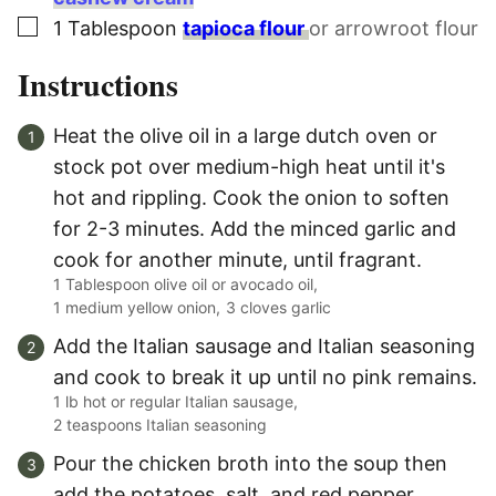
▢
1
Tablespoon
tapioca flour
or arrowroot flour
Instructions
Heat the olive oil in a large dutch oven or
stock pot over medium-high heat until it's
hot and rippling. Cook the onion to soften
for 2-3 minutes. Add the minced garlic and
cook for another minute, until fragrant.
1 Tablespoon olive oil or avocado oil,
1 medium yellow onion,
3 cloves garlic
Add the Italian sausage and Italian seasoning
and cook to break it up until no pink remains.
1 lb hot or regular Italian sausage,
2 teaspoons Italian seasoning
Pour the chicken broth into the soup then
add the potatoes, salt, and red pepper