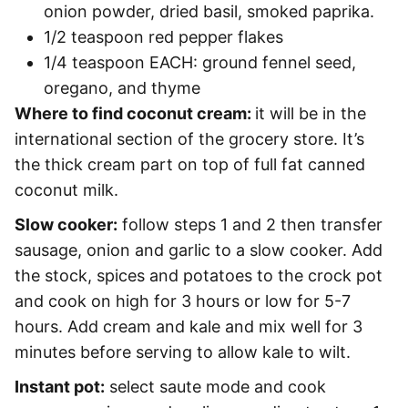
onion powder, dried basil, smoked paprika.
1/2 teaspoon red pepper flakes
1/4 teaspoon EACH: ground fennel seed,
oregano, and thyme
Where to find coconut cream:
it will be in the
international section of the grocery store. It’s
the thick cream part on top of full fat canned
coconut milk.
Slow cooker:
follow steps 1 and 2 then transfer
sausage, onion and garlic to a slow cooker. Add
the stock, spices and potatoes to the crock pot
and cook on high for 3 hours or low for 5-7
hours. Add cream and kale and mix well for 3
minutes before serving to allow kale to wilt.
Instant pot:
select saute mode and cook