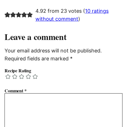
4.92 from 23 votes (
10 ratings
without comment
)
Leave a comment
Your email address will not be published.
Required fields are marked
*
Recipe Rating
Comment
*