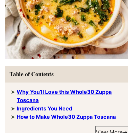
Table of Contents
Why You’ll Love this Whole30 Zuppa
Toscana
Ingredients You Need
How to Make Whole30 Zuppa Toscana
View More