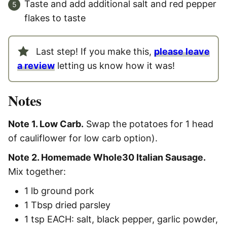
Taste and add additional salt and red pepper
flakes to taste
Last step! If you make this,
please leave
a review
letting us know how it was!
Notes
Note 1. Low Carb.
Swap the potatoes for 1 head
of cauliflower for low carb option).
Note 2. Homemade Whole30 Italian Sausage.
Mix together:
1 lb ground pork
1 Tbsp dried parsley
1 tsp EACH: salt, black pepper, garlic powder,