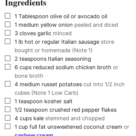
Ingredients
▢
1
Tablespoon
olive oil or avocado oil
▢
1
medium yellow onion
peeled and diced
▢
3
cloves
garlic
minced
▢
1
lb
hot or regular Italian sausage
store
bought or homemade (Note 1)
▢
2
teaspoons
Italian seasoning
▢
6
cups
reduced sodium chicken broth
or
bone broth
▢
4
medium russet potatoes
cut into 1/2 inch
cubes (Note 1 Low Carb)
▢
1
teaspoon
kosher salt
▢
1/2
teaspoon
crushed red pepper flakes
▢
4
cups
kale
stemmed and chopped
▢
1
cup
full fat unsweetened coconut cream
or
cashew cream