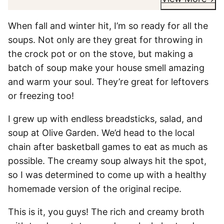
When fall and winter hit, I’m so ready for all the
soups. Not only are they great for throwing in
the crock pot or on the stove, but making a
batch of soup make your house smell amazing
and warm your soul. They’re great for leftovers
or freezing too!
I grew up with endless breadsticks, salad, and
soup at Olive Garden. We’d head to the local
chain after basketball games to eat as much as
possible. The creamy soup always hit the spot,
so I was determined to come up with a healthy
homemade version of the original recipe.
This is it, you guys! The rich and creamy broth