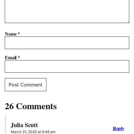
Name
*
Email
*
26 Comments
Julia Scutt
Reply
March 31, 2025 at 9:46 am