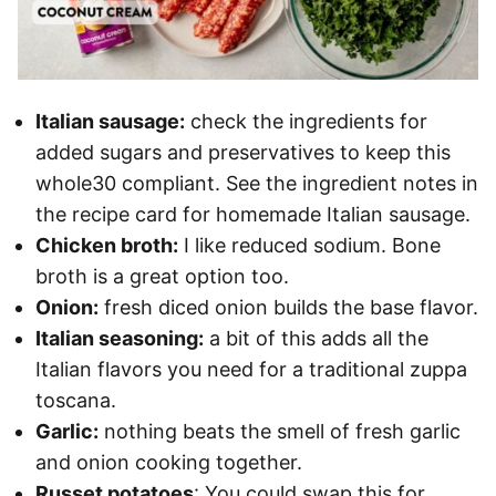
Italian sausage:
check the ingredients for
added sugars and preservatives to keep this
whole30 compliant. See the ingredient notes in
the recipe card for homemade Italian sausage.
Chicken broth:
I like reduced sodium. Bone
broth is a great option too.
Onion:
fresh diced onion builds the base flavor.
Italian seasoning:
a bit of this adds all the
Italian flavors you need for a traditional zuppa
toscana.
Garlic:
nothing beats the smell of fresh garlic
and onion cooking together.
Russet potatoes
: You could swap this for