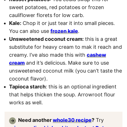
sweet potatoes, red potatoes or frozen
cauliflower florets for low carb.
Kale:
Chop it or just tear it into small pieces.
You can also use
frozen kale
.
Unsweetened coconut cream:
this is a great
substitute for heavy cream to mak it reach and
creamy. I’ve also made this with
cashew
cream
and it’s delicious. Make sure to use
unsweetened coconut milk (you can’t taste the
coconut flavor).
Tapioca starch
: this is an optional ingredient
that helps thicken the soup. Arrowroot flour
works as well.
Need another
whole30 recipe
?
Try