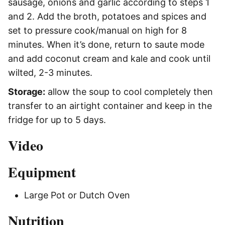
sausage, onions and garlic according to steps 1
and 2. Add the broth, potatoes and spices and
set to pressure cook/manual on high for 8
minutes. When it’s done, return to saute mode
and add coconut cream and kale and cook until
wilted, 2-3 minutes.
Storage:
allow the soup to cool completely then
transfer to an airtight container and keep in the
fridge for up to 5 days.
Video
Equipment
Large Pot or Dutch Oven
Nutrition