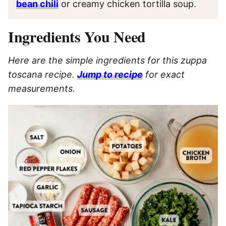
bean chili
or creamy chicken tortilla soup.
Ingredients You Need
Here are the simple ingredients for this zuppa
toscana recipe.
Jump to recipe
for exact
measurements.