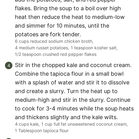
flakes. Bring the soup to a boil over high
heat then reduce the heat to medium-low
and simmer for 10 minutes, until the
potatoes are fork tender.
6 cups reduced sodium chicken broth,
4 medium russet potatoes,
1 teaspoon kosher salt,
1/2 teaspoon crushed red pepper flakes
Stir in the chopped kale and coconut cream.
Combine the tapioca flour in a small bowl
with a splash of water and stir it to dissolve
and create a slurry. Turn the heat up to
medium-high and stir in the slurry. Continue
to cook for 3-4 minutes while the soup heats
and thickens slightly and the kale wilts.
4 cups kale,
1 cup full fat unsweetened coconut cream,
1 Tablespoon tapioca flour