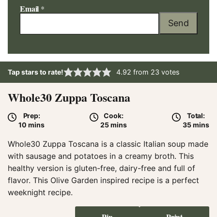
Email
*
Send
Tap stars to rate!
4.92
from
23
votes
Whole30 Zuppa Toscana
Prep:
Cook:
Total:
minutes
minutes
minute
10
mins
25
mins
35
mins
Whole30 Zuppa Toscana is a classic Italian soup made
with sausage and potatoes in a creamy broth. This
healthy version is gluten-free, dairy-free and full of
flavor. This Olive Garden inspired recipe is a perfect
weeknight recipe.
Pin
Print