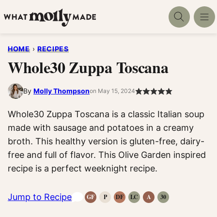
Skip
to
content
HOME
›
RECIPES
Whole30 Zuppa Toscana
By
Molly Thompson
on May 15, 2024
Whole30 Zuppa Toscana is a classic Italian soup
made with sausage and potatoes in a creamy
broth. This healthy version is gluten-free, dairy-
free and full of flavor. This Olive Garden inspired
recipe is a perfect weeknight recipe.
Jump to Recipe
GF
P
DF
LC
A
30
Gluten-
Paleo
Dairy
Low
Anti-
Whole30
Free
Recipes
Free
Carb
Inflammatory
Recipes
Recipes
Recipes
Recipes
Recipes