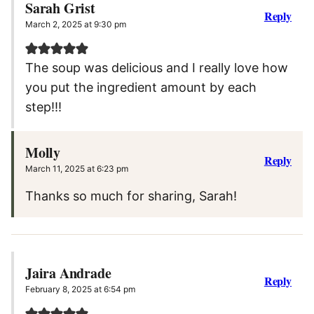
Sarah Grist
Reply
March 2, 2025 at 9:30 pm
The soup was delicious and I really love how
you put the ingredient amount by each
step!!!
Molly
Reply
March 11, 2025 at 6:23 pm
Thanks so much for sharing, Sarah!
Jaira Andrade
Reply
February 8, 2025 at 6:54 pm