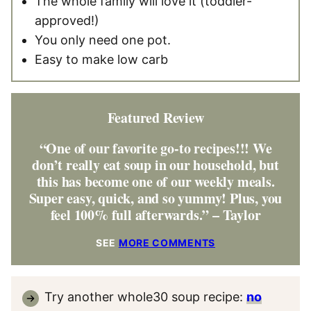
The whole family will love it (toddler-
approved!)
You only need one pot.
Easy to make low carb
Featured Review
“One of our favorite go-to recipes!!! We
don’t really eat soup in our household, but
this has become one of our weekly meals.
Super easy, quick, and so yummy! Plus, you
feel 100% full afterwards.” – Taylor
SEE
MORE COMMENTS
Try another whole30 soup recipe:
no