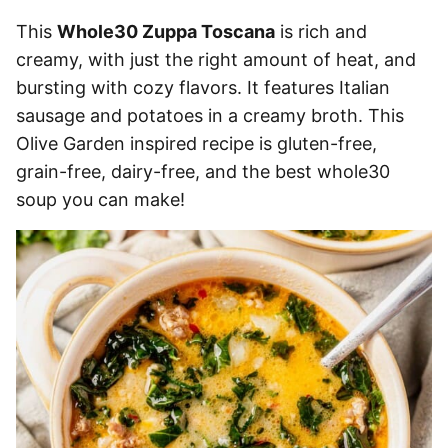
This
Whole30 Zuppa Toscana
is rich and
creamy, with just the right amount of heat, and
bursting with cozy flavors. It features Italian
sausage and potatoes in a creamy broth. This
Olive Garden inspired recipe is gluten-free,
grain-free, dairy-free, and the best whole30
soup you can make!