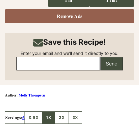
Remove Ads
Save this Recipe!
Enter your email and we’ll send it directly to you.
Send
Molly Thompson
Servings:
6
0.5X
1X
2X
3X