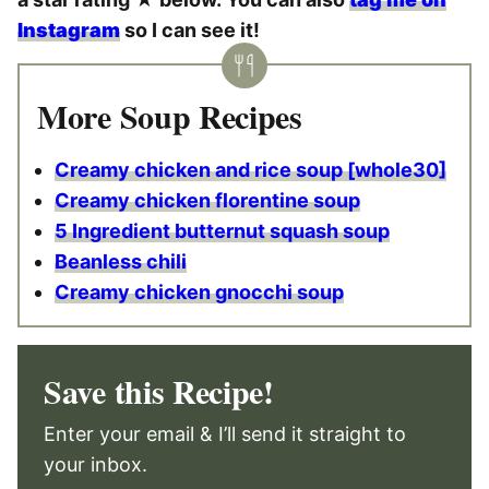
Instagram
so I can see it!
More Soup Recipes
Creamy chicken and rice soup [whole30]
Creamy chicken florentine soup
5 Ingredient butternut squash soup
Beanless chili
Creamy chicken gnocchi soup
Save this Recipe!
Enter your email & I’ll send it straight to
your inbox.