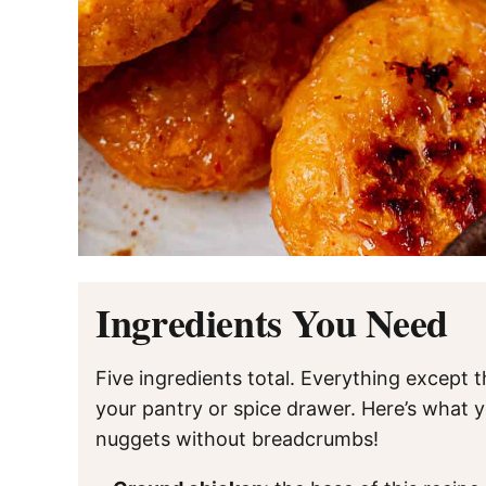
Ingredients You Need
Five ingredients total. Everything except 
your pantry or spice drawer. Here’s what
nuggets without breadcrumbs!