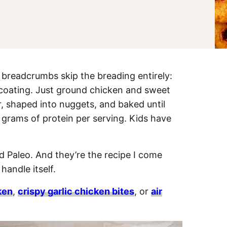
readcrumbs skip the breading entirely:
 coating. Just ground chicken and sweet
, shaped into nuggets, and baked until
 grams of protein per serving. Kids have
d Paleo. And they’re the recipe I come
andle itself.
ken
,
crispy garlic chicken bites
, or
air