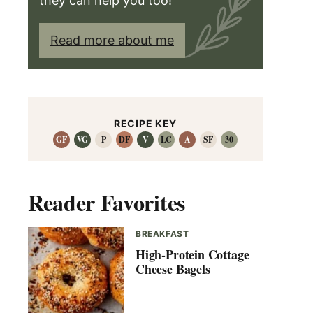
they can help you too!
Read more about me
RECIPE KEY
GF
VG
P
DF
V
LC
A
SF
30
Reader Favorites
BREAKFAST
High-Protein Cottage
Cheese Bagels