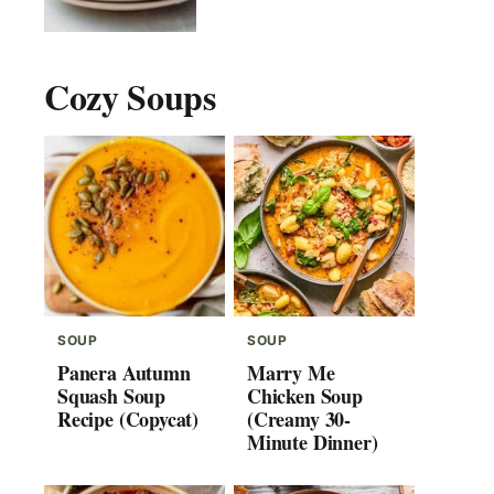
Cozy Soups
SOUP
SOUP
Panera Autumn
Marry Me
Squash Soup
Chicken Soup
Recipe (Copycat)
(Creamy 30-
Minute Dinner)