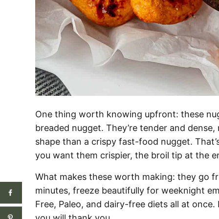
One thing worth knowing upfront: these nug
breaded nugget. They’re tender and dense, m
shape than a crispy fast-food nugget. That’s
you want them crispier, the broil tip at the e
What makes these worth making: they go fro
minutes, freeze beautifully for weeknight e
Free, Paleo, and dairy-free diets all at once
you will thank you.