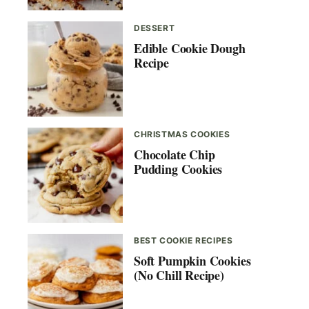
DESSERT
Edible Cookie Dough
Recipe
CHRISTMAS COOKIES
Chocolate Chip
Pudding Cookies
BEST COOKIE RECIPES
Soft Pumpkin Cookies
(No Chill Recipe)