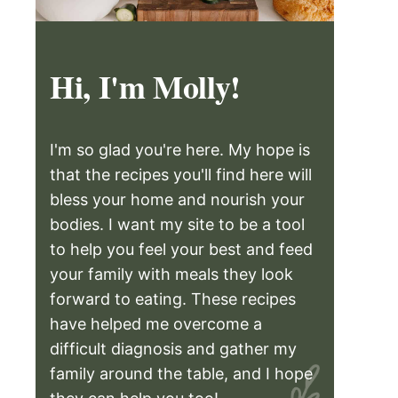
Hi, I'm Molly!
I'm so glad you're here. My hope is
that the recipes you'll find here will
bless your home and nourish your
bodies. I want my site to be a tool
to help you feel your best and feed
your family with meals they look
forward to eating. These recipes
have helped me overcome a
difficult diagnosis and gather my
family around the table, and I hope