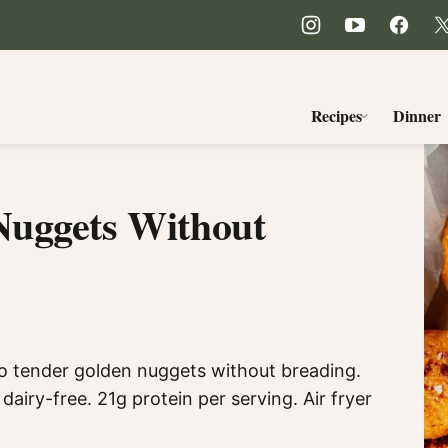
Recipes
Dinner
Nuggets Without
o tender golden nuggets without breading.
dairy-free. 21g protein per serving. Air fryer