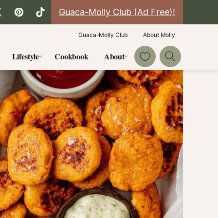
Guaca-Molly Club (Ad Free)!
Guaca-Molly Club
About Molly
My Favorites
Lifestyle
Cookbook
About