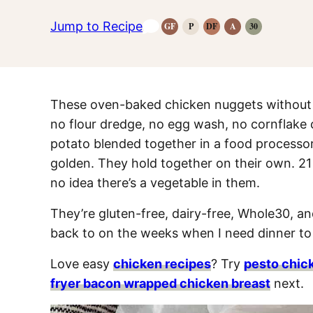
Jump to Recipe
GF
P
DF
A
30
Gluten-
Paleo
Dairy
Anti-
Whole30
Free
Recipes
Free
Inflammatory
Recipes
Recipes
Recipes
Recipes
These oven-baked chicken nuggets without b
no flour dredge, no egg wash, no cornflake
potato blended together in a food processor
golden. They hold together on their own. 21
no idea there’s a vegetable in them.
They’re gluten-free, dairy-free, Whole30, an
back to on the weeks when I need dinner to h
Love easy
chicken recipes
? Try
pesto chic
fryer bacon wrapped chicken breast
next.