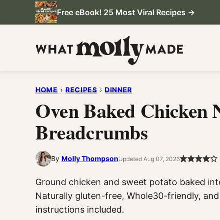
Skip
Free eBook! 25 Most Viral Recipes →
to
content
HOME
›
RECIPES
›
DINNER
Oven Baked Chicken 
Breadcrumbs
By
Molly Thompson
Updated Aug 07, 2026
Ground chicken and sweet potato baked int
Naturally gluten-free, Whole30-friendly, and 
instructions included.