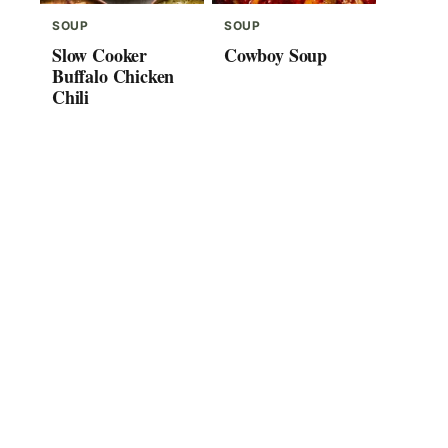
SOUP
SOUP
Slow Cooker
Cowboy Soup
Buffalo Chicken
Chili