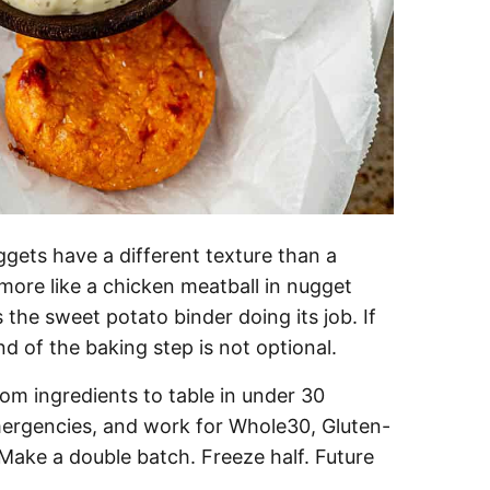
gets have a different texture than a
ore like a chicken meatball in nugget
 the sweet potato binder doing its job. If
nd of the baking step is not optional.
m ingredients to table in under 30
mergencies, and work for Whole30, Gluten-
. Make a double batch. Freeze half. Future