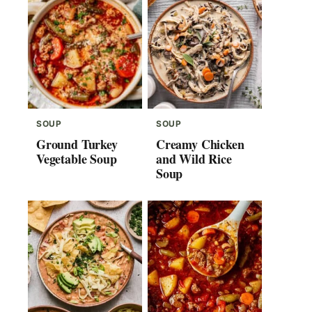
SOUP
SOUP
Ground Turkey
Creamy Chicken
Vegetable Soup
and Wild Rice
Soup