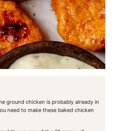
the ground chicken is probably already in
 you need to make these baked chicken