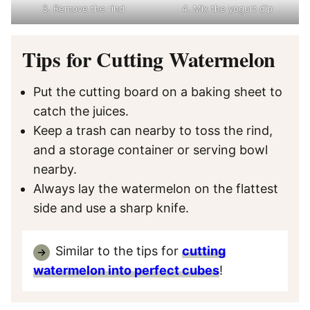
3. Remove the rind
4. Mix the yogurt dip
Tips for Cutting Watermelon
Put the cutting board on a baking sheet to
catch the juices.
Keep a trash can nearby to toss the rind,
and a storage container or serving bowl
nearby.
Always lay the watermelon on the flattest
side and use a sharp knife.
Similar to the tips for
cutting
watermelon into perfect cubes
!