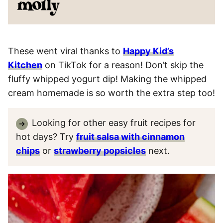
These went viral thanks to
Happy Kid’s
Kitchen
on TikTok for a reason! Don’t skip the
fluffy whipped yogurt dip! Making the whipped
cream homemade is so worth the extra step too!
Looking for other easy fruit recipes for
hot days? Try
fruit salsa with cinnamon
chips
or
strawberry popsicles
next.