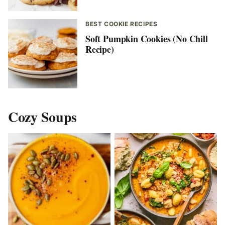
BEST COOKIE RECIPES
Soft Pumpkin Cookies (No Chill
Recipe)
Cozy Soups