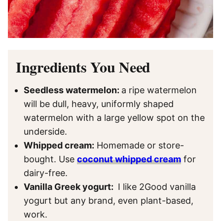
Ingredients You Need
Seedless watermelon:
a ripe watermelon
will be dull, heavy, uniformly shaped
watermelon with a large yellow spot on the
underside.
Whipped cream:
Homemade or store-
bought. Use
coconut whipped cream
for
dairy-free.
Vanilla Greek yogurt:
I like 2Good vanilla
yogurt but any brand, even plant-based,
work.