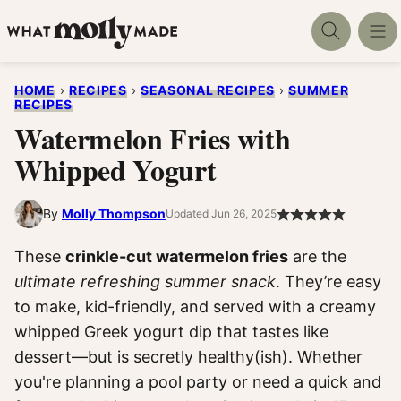
Skip
to
content
HOME
›
RECIPES
›
SEASONAL RECIPES
›
SUMMER
RECIPES
Watermelon Fries with
Whipped Yogurt
By
Molly Thompson
Updated Jun 26, 2025
These
crinkle-cut watermelon fries
are the
ultimate refreshing summer snack
. They’re easy
to make, kid-friendly, and served with a creamy
whipped Greek yogurt dip that tastes like
dessert—but is secretly healthy(ish). Whether
you're planning a pool party or need a quick and