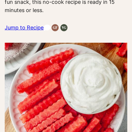
fun snack, this no-cook recipe is ready in 15
minutes or less.
Jump to Recipe
GF
VG
Gluten-
Vegetarian
Free
Recipes
Recipes