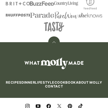
Back
to
top
What
Molly
Made
RECIPES
DINNER
LIFESTYLE
COOKBOOK
ABOUT MOLLY
CONTACT