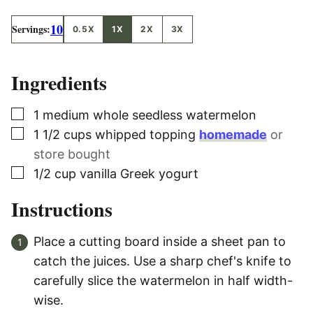
10
Servings:
0.5X
1X
2X
3X
Ingredients
▢
1
medium whole seedless watermelon
▢
1 1/2
cups
whipped topping
homemade
or
store bought
▢
1/2
cup
vanilla Greek yogurt
Instructions
Place a cutting board inside a sheet pan to
catch the juices. Use a sharp chef's knife to
carefully slice the watermelon in half width-
wise.