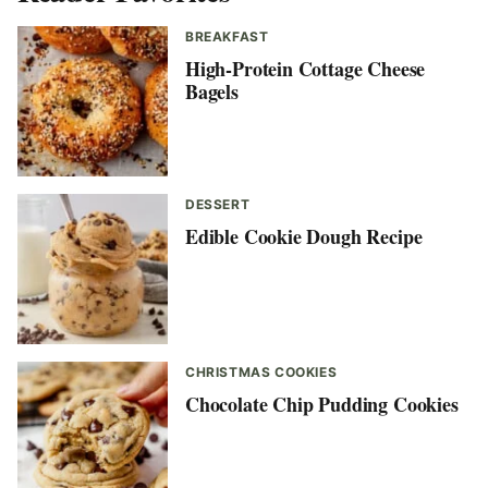
BREAKFAST
High-Protein Cottage Cheese
Bagels
DESSERT
Edible Cookie Dough Recipe
CHRISTMAS COOKIES
Chocolate Chip Pudding Cookies