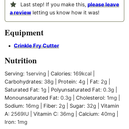
Last step! If you make this,
please leave
a review
letting us know how it was!
Equipment
Crinkle Fry Cutter
Nutrition
Serving:
1
serving
|
Calories:
169
kcal
|
Carbohydrates:
38
g
|
Protein:
4
g
|
Fat:
2
g
|
Saturated Fat:
1
g
|
Polyunsaturated Fat:
0.3
g
|
Monounsaturated Fat:
0.3
g
|
Cholesterol:
1
mg
|
Sodium:
16
mg
|
Fiber:
2
g
|
Sugar:
32
g
|
Vitamin
A:
2569
IU
|
Vitamin C:
36
mg
|
Calcium:
40
mg
|
Iron:
1
mg