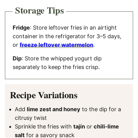
Storage Tips
Fridge
: Store leftover fries in an airtight
container in the refrigerator for 3–5 days,
or
freeze leftover watermelon
.
Dip
: Store the whipped yogurt dip
separately to keep the fries crisp.
Recipe Variations
Add
lime zest and honey
to the dip for a
citrusy twist
Sprinkle the fries with
tajín
or
chili-lime
salt
for a savory snack