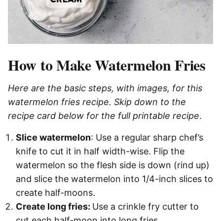
How to Make Watermelon Fries
Here are the basic steps, with images, for this
watermelon fries recipe. Skip down to the
recipe card below for the full printable recipe
.
Slice watermelon
: Use a regular sharp chef’s
knife to cut it in half width-wise. Flip the
watermelon so the flesh side is down (rind up)
and slice the watermelon into 1/4-inch slices to
create half-moons.
Create long fries:
Use a crinkle fry cutter to
cut each half-moon into long fries.