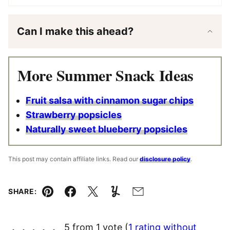
Can I make this ahead?
More Summer Snack Ideas
Fruit salsa with cinnamon sugar chips
Strawberry popsicles
Naturally sweet blueberry popsicles
This post may contain affiliate links. Read our
disclosure policy
.
SHARE:
Pin
Facebook
Tweet
Yummly
Email
5 from 1 vote (
1 rating without