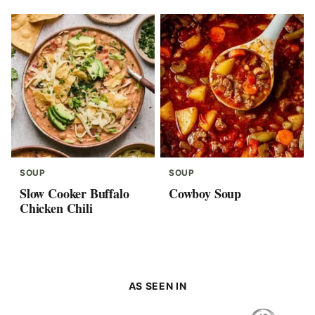
SOUP
SOUP
Slow Cooker Buffalo
Cowboy Soup
Chicken Chili
AS SEEN IN