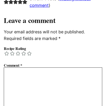
comment
)
Leave a comment
Your email address will not be published.
Required fields are marked
*
Recipe Rating
Comment
*