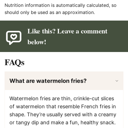
Nutrition information is automatically calculated, so
should only be used as an approximation.
Like this? Leave a comment
below!
FAQs
What are watermelon fries?
Watermelon fries are thin, crinkle-cut slices
of watermelon that resemble French fries in
shape. They’re usually served with a creamy
or tangy dip and make a fun, healthy snack.