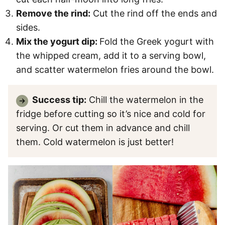
Remove the rind:
Cut the rind off the ends and
sides.
Mix the yogurt dip:
Fold the Greek yogurt with
the whipped cream, add it to a serving bowl,
and scatter watermelon fries around the bowl.
Success tip:
Chill the watermelon in the
fridge before cutting so it’s nice and cold for
serving. Or cut them in advance and chill
them. Cold watermelon is just better!