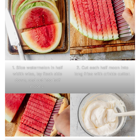
1. Slice watermelon in half
2. Cut each half moon into
width wise, lay flesh side
long fries with crinkle cutter.
down, and cut into half
moons.