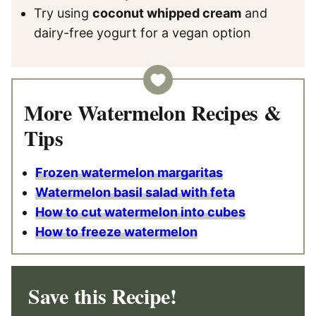
Try using
coconut whipped cream
and
dairy-free yogurt for a vegan option
More Watermelon Recipes &
Tips
Frozen watermelon margaritas
Watermelon basil salad with feta
How to cut watermelon into cubes
How to freeze watermelon
Save this Recipe!