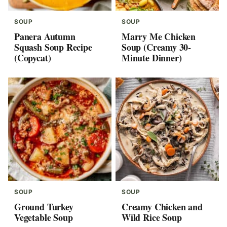
SOUP
SOUP
Panera Autumn
Marry Me Chicken
Squash Soup Recipe
Soup (Creamy 30-
(Copycat)
Minute Dinner)
SOUP
SOUP
Ground Turkey
Creamy Chicken and
Vegetable Soup
Wild Rice Soup