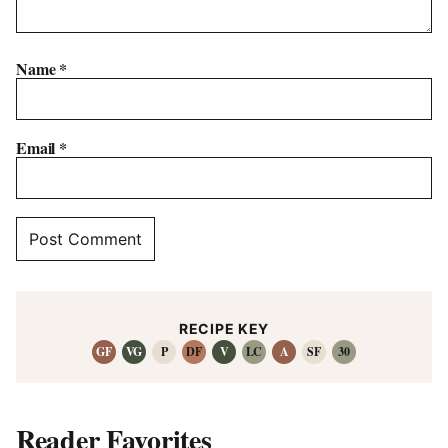
Name
*
Email
*
RECIPE KEY
GF
VG
P
DF
V
LC
A
SF
30
Reader Favorites