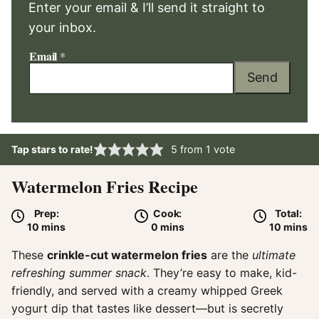
Enter your email & I’ll send it straight to
your inbox.
Email
*
Send
Tap stars to rate!
5
from 1 vote
Watermelon Fries Recipe
Prep:
Cook:
Total:
minutes
minutes
minute
10
mins
0
mins
10
mins
These
crinkle-cut watermelon fries
are the
ultimate
refreshing summer snack
. They’re easy to make, kid-
friendly, and served with a creamy whipped Greek
yogurt dip that tastes like dessert—but is secretly