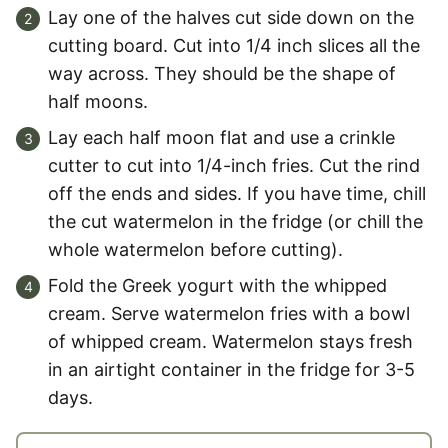
Lay one of the halves cut side down on the
cutting board. Cut into 1/4 inch slices all the
way across. They should be the shape of
half moons.
Lay each half moon flat and use a crinkle
cutter to cut into 1/4-inch fries. Cut the rind
off the ends and sides. If you have time, chill
the cut watermelon in the fridge (or chill the
whole watermelon before cutting).
Fold the Greek yogurt with the whipped
cream. Serve watermelon fries with a bowl
of whipped cream. Watermelon stays fresh
in an airtight container in the fridge for 3-5
days.