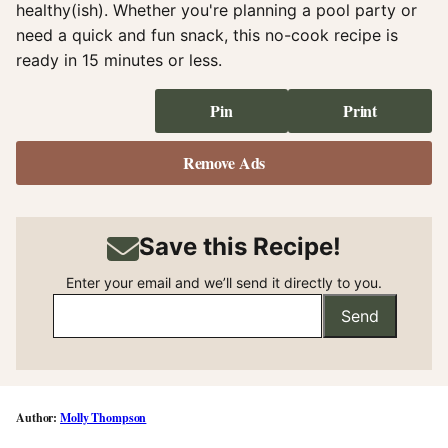
healthy(ish). Whether you're planning a pool party or
need a quick and fun snack, this no-cook recipe is
ready in 15 minutes or less.
Pin
Print
Remove Ads
Save this Recipe!
Enter your email and we’ll send it directly to you.
Send
Molly Thompson