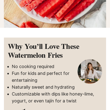
Why You’ll Love These
Watermelon Fries
No cooking required
Fun for kids and perfect for
entertaining
Naturally sweet and hydrating
Customizable with dips like honey-lime,
yogurt, or even tajín for a twist