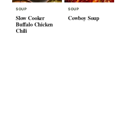
SOUP
SOUP
Slow Cooker
Cowboy Soup
Buffalo Chicken
Chili