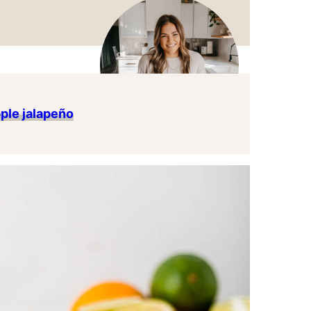
ple jalapeño