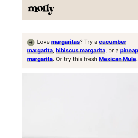
Love
margaritas
? Try a
cucumber
margarita
,
hibiscus margarita
, or a
pineap
margarita
. Or try this fresh
Mexican Mule
.