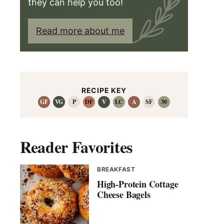
they can help you too!
Read more about me
RECIPE KEY
GF
VG
P
DF
V
LC
A
SF
30
Reader Favorites
BREAKFAST
High-Protein Cottage
Cheese Bagels