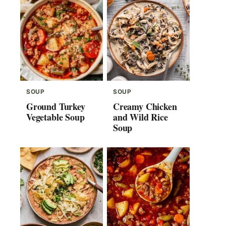
SOUP
SOUP
Ground Turkey
Creamy Chicken
Vegetable Soup
and Wild Rice
Soup