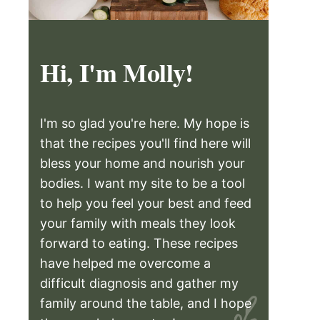
Hi, I'm Molly!
I'm so glad you're here. My hope is
that the recipes you'll find here will
bless your home and nourish your
bodies. I want my site to be a tool
to help you feel your best and feed
your family with meals they look
forward to eating. These recipes
have helped me overcome a
difficult diagnosis and gather my
family around the table, and I hope