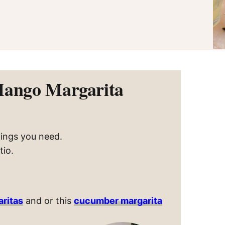
Mango Margarita
vings you need.
tio.
aritas
and or this
cucumber margarita