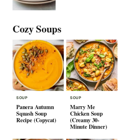
Cozy Soups
SOUP
SOUP
Panera Autumn
Marry Me
Squash Soup
Chicken Soup
Recipe (Copycat)
(Creamy 30-
Minute Dinner)