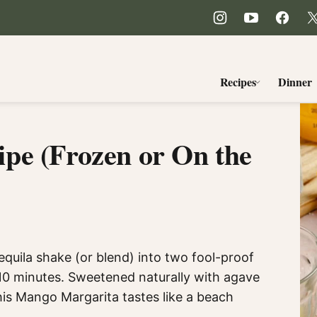
Recipes
Dinner
pe (Frozen or On the
equila shake (or blend) into two fool-proof
0 minutes. Sweetened naturally with agave
this Mango Margarita tastes like a beach