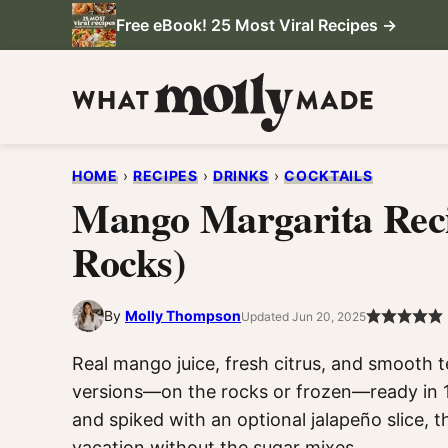
Skip
Free eBook! 25 Most Viral Recipes →
to
content
HOME
›
RECIPES
›
DRINKS
›
COCKTAILS
Mango Margarita Reci
Rocks)
By
Molly Thompson
Updated Jun 20, 2025
Real mango juice, fresh citrus, and smooth t
versions—on the rocks or frozen—ready in 1
and spiked with an optional jalapeño slice, 
vacation without the sugar mixes.