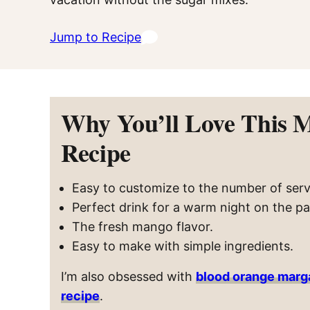
Jump to Recipe
Why You’ll Love This 
Recipe
Easy to customize to the number of ser
Perfect drink for a warm night on the pa
The fresh mango flavor.
Easy to make with simple ingredients.
I’m also obsessed with
blood orange marg
recipe
.