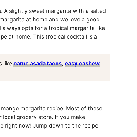
 A slightly sweet margarita with a salted
ic margarita at home and we love a good
always opts for a tropical margarita like
e at home. This tropical cocktail is a
s like
carne asada tacos
,
easy cashew
sy mango margarita recipe. Most of these
r local grocery store. If you make
ome right now! Jump down to the recipe