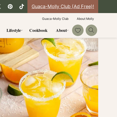
Guaca-Molly Club (Ad Free)!
Guaca-Molly Club
About Molly
My Favorites
Lifestyle
Cookbook
About