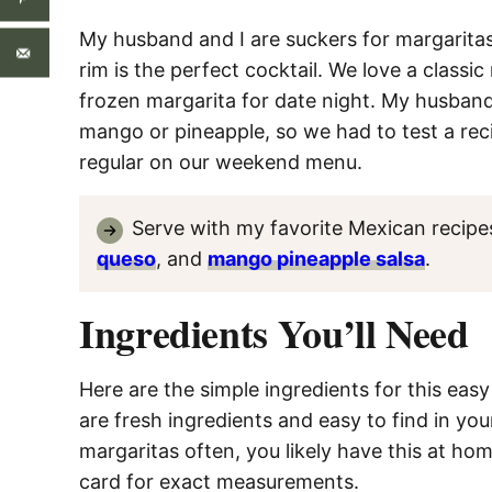
My husband and I are suckers for margaritas.
rim is the perfect cocktail. We love a class
frozen margarita for date night. My husband 
mango or pineapple, so we had to test a recip
regular on our weekend menu.
Serve with my favorite Mexican recipe
queso
, and
mango pineapple salsa
.
Ingredients You’ll Need
Here are the simple ingredients for this ea
are fresh ingredients and easy to find in you
margaritas often, you likely have this at h
card for exact measurements.