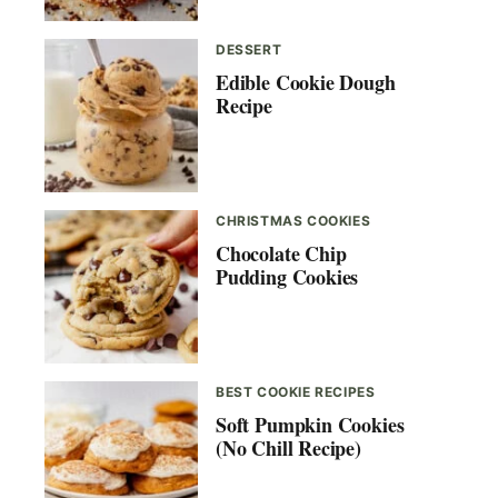
DESSERT
Edible Cookie Dough
Recipe
CHRISTMAS COOKIES
Chocolate Chip
Pudding Cookies
BEST COOKIE RECIPES
Soft Pumpkin Cookies
(No Chill Recipe)