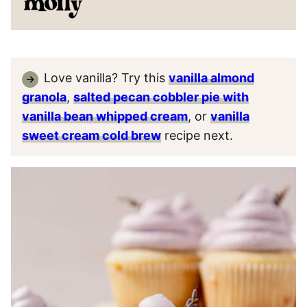
Love vanilla? Try this
vanilla almond
granola
,
salted pecan cobbler pie with
vanilla bean whipped cream
, or
vanilla
sweet cream cold brew
recipe next.