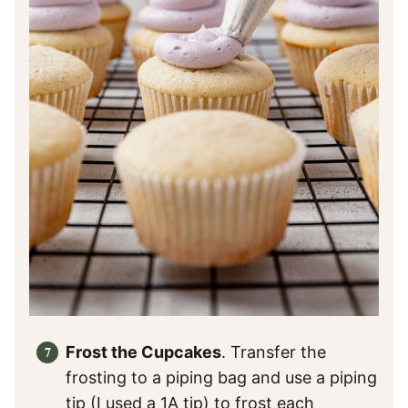
Frost the Cupcakes
. Transfer the
frosting to a piping bag and use a piping
tip (I used a 1A tip) to frost each