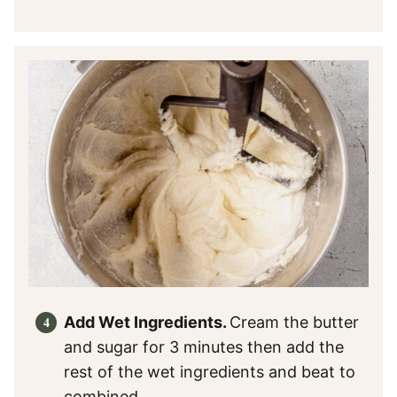
Add Wet Ingredients.
Cream the butter
and sugar for 3 minutes then add the
rest of the wet ingredients and beat to
combined.