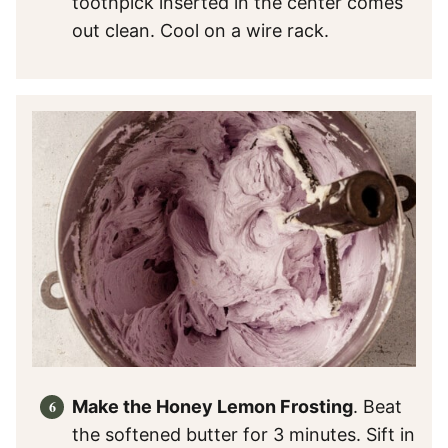
toothpick inserted in the center comes
out clean. Cool on a wire rack.
Make the Honey Lemon Frosting
. Beat
the softened butter for 3 minutes. Sift in