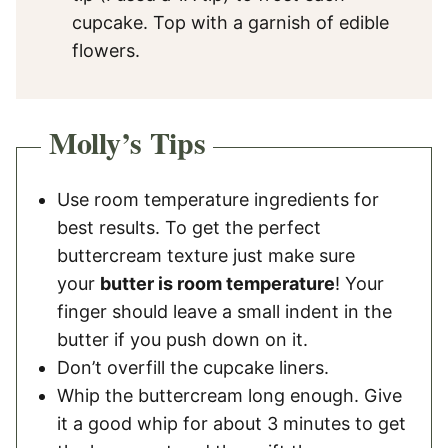
cupcake. Top with a garnish of edible
flowers.
Molly’s Tips
Use room temperature ingredients for
best results. To get the perfect
buttercream texture just make sure
your
butter is room temperature
! Your
finger should leave a small indent in the
butter if you push down on it.
Don’t overfill the cupcake liners.
Whip the buttercream long enough. Give
it a good whip for about 3 minutes to get