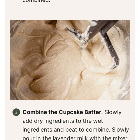
Combine the Cupcake Batter
. Slowly
add dry ingredients to the wet
ingredients and beat to combine. Slowly
pour in the lavender milk with the mixer