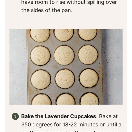
have room to rise without spilling over
the sides of the pan.
Bake the Lavender Cupcakes
. Bake at
350 degrees for 18-22 minutes or until a