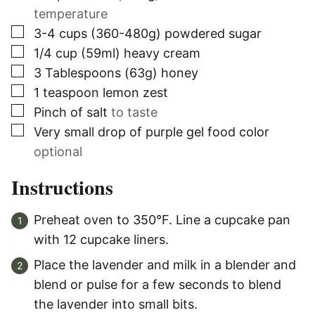
temperature
▢
3-4
cups (360-480g)
powdered sugar
▢
1/4
cup (59ml)
heavy cream
▢
3
Tablespoons (63g)
honey
▢
1
teaspoon
lemon zest
▢
Pinch of salt
to taste
▢
Very small drop of purple gel food color
optional
Instructions
Preheat oven to 350°F. Line a cupcake pan
with 12 cupcake liners.
Place the lavender and milk in a blender and
blend or pulse for a few seconds to blend
the lavender into small bits.