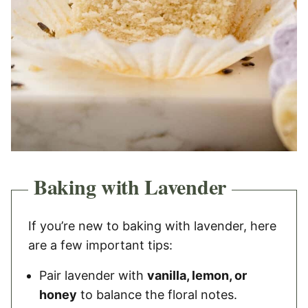
Baking with Lavender
If you’re new to baking with lavender, here
are a few important tips:
Pair lavender with
vanilla, lemon, or
honey
to balance the floral notes.