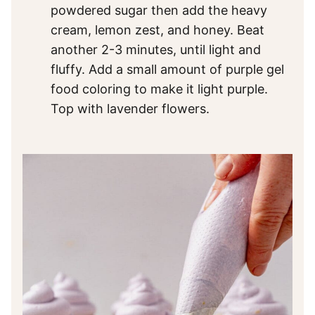
powdered sugar then add the heavy
cream, lemon zest, and honey. Beat
another 2-3 minutes, until light and
fluffy. Add a small amount of purple gel
food coloring to make it light purple.
Top with lavender flowers.