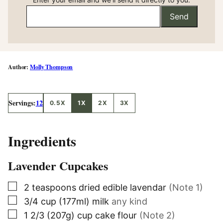
Send
Molly Thompson
Servings:
12
0.5X
1X
2X
3X
Ingredients
Lavender Cupcakes
▢
2
teaspoons
dried edible lavendar
(Note 1)
▢
3/4
cup (177ml)
milk
any kind
▢
1
2/3 (207g)
cup cake flour
(Note 2)