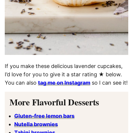
If you make these delicious lavender cupcakes,
I’d love for you to give it a star rating ★ below.
You can also
tag me on Instagram
so I can see it!
More Flavorful Desserts
Gluten-free lemon bars
Nutella brownies
Tahini brownies