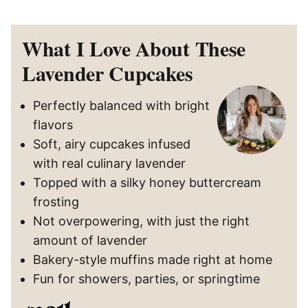
What I Love About These
Lavender Cupcakes
Perfectly balanced with bright
flavors
Soft, airy cupcakes infused
with real culinary lavender
Topped with a silky honey buttercream
frosting
Not overpowering, with just the right
amount of lavender
Bakery-style muffins made right at home
Fun for showers, parties, or springtime