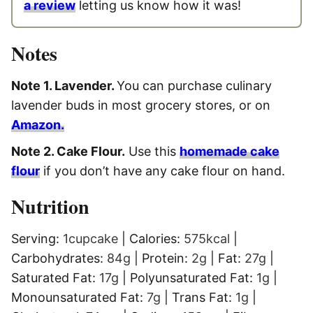
a review
letting us know how it was!
Notes
Note 1. Lavender.
You can purchase culinary
lavender buds in most grocery stores, or on
Amazon.
Note 2. Cake Flour.
Use this
homemade cake
flour
if you don’t have any cake flour on hand.
Nutrition
Serving:
1
cupcake
|
Calories:
575
kcal
|
Carbohydrates:
84
g
|
Protein:
2
g
|
Fat:
27
g
|
Saturated Fat:
17
g
|
Polyunsaturated Fat:
1
g
|
Monounsaturated Fat:
7
g
|
Trans Fat:
1
g
|