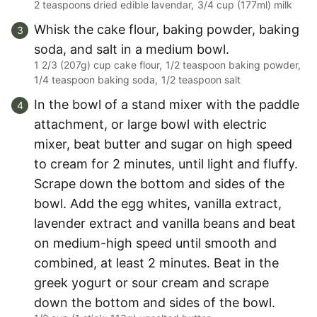
2 teaspoons dried edible lavendar,
3/4 cup (177ml) milk
Whisk the cake flour, baking powder, baking
soda, and salt in a medium bowl.
1 2/3 (207g) cup cake flour,
1/2 teaspoon baking powder,
1/4 teaspoon baking soda,
1/2 teaspoon salt
In the bowl of a stand mixer with the paddle
attachment, or large bowl with electric
mixer, beat butter and sugar on high speed
to cream for 2 minutes, until light and fluffy.
Scrape down the bottom and sides of the
bowl. Add the egg whites, vanilla extract,
lavender extract and vanilla beans and beat
on medium-high speed until smooth and
combined, at least 2 minutes. Beat in the
greek yogurt or sour cream and scrape
down the bottom and sides of the bowl.