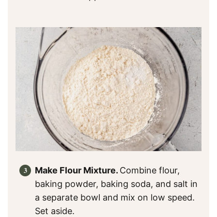
Make Flour Mixture.
Combine flour,
baking powder, baking soda, and salt in
a separate bowl and mix on low speed.
Set aside.