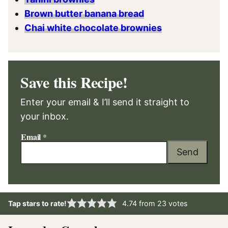
Brown butter banana bread
Chai white chocolate brownies
Save this Recipe!
Enter your email & I’ll send it straight to
your inbox.
Email
*
Send
Tap stars to rate!
4.74
from
23
votes