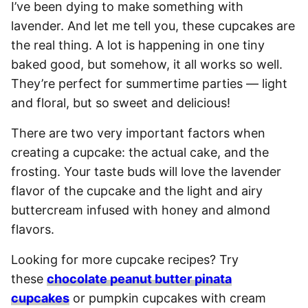
I’ve been dying to make something with
lavender. And let me tell you, these cupcakes are
the real thing. A lot is happening in one tiny
baked good, but somehow, it all works so well.
They’re perfect for summertime parties — light
and floral, but so sweet and delicious!
There are two very important factors when
creating a cupcake: the actual cake, and the
frosting. Your taste buds will love the lavender
flavor of the cupcake and the light and airy
buttercream infused with honey and almond
flavors.
Looking for more cupcake recipes? Try
these
chocolate peanut butter pinata
cupcakes
or pumpkin cupcakes with cream