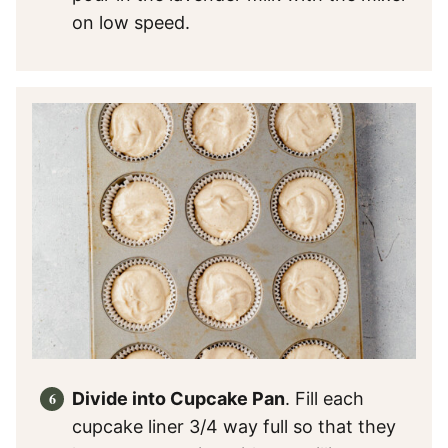
on low speed.
Divide into Cupcake Pan
. Fill each
cupcake liner 3/4 way full so that they