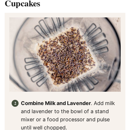
Cupcakes
Combine Milk and Lavender
. Add milk
and lavender to the bowl of a stand
mixer or a food processor and pulse
until well chopped.