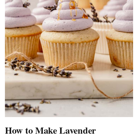
How to Make Lavender