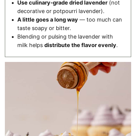
Use culinary-grade dried lavender
(not
decorative or potpourri lavender).
A little goes a long way
— too much can
taste soapy or bitter.
Blending or pulsing the lavender with
milk helps
distribute the flavor evenly
.