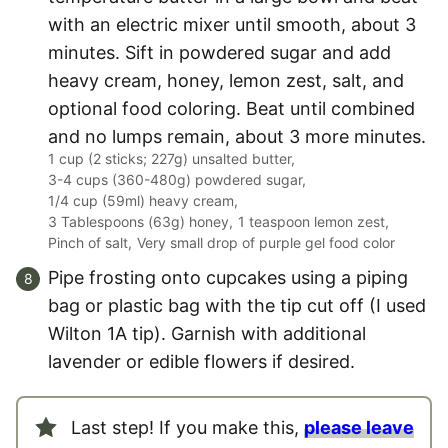
with an electric mixer until smooth, about 3
minutes. Sift in powdered sugar and add
heavy cream, honey, lemon zest, salt, and
optional food coloring. Beat until combined
and no lumps remain, about 3 more minutes.
1 cup (2 sticks; 227g) unsalted butter,
3-4 cups (360-480g) powdered sugar,
1/4 cup (59ml) heavy cream,
3 Tablespoons (63g) honey,
1 teaspoon lemon zest,
Pinch of salt,
Very small drop of purple gel food color
Pipe frosting onto cupcakes using a piping
bag or plastic bag with the tip cut off (I used
Wilton 1A tip). Garnish with additional
lavender or edible flowers if desired.
Last step! If you make this,
please leave