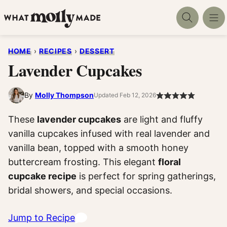
Skip
to
content
HOME
›
RECIPES
›
DESSERT
Lavender Cupcakes
By
Molly Thompson
Updated Feb 12, 2026
These
lavender cupcakes
are light and fluffy
vanilla cupcakes infused with real lavender and
vanilla bean, topped with a smooth honey
buttercream frosting. This elegant
floral
cupcake recipe
is perfect for spring gatherings,
bridal showers, and special occasions.
Jump to Recipe