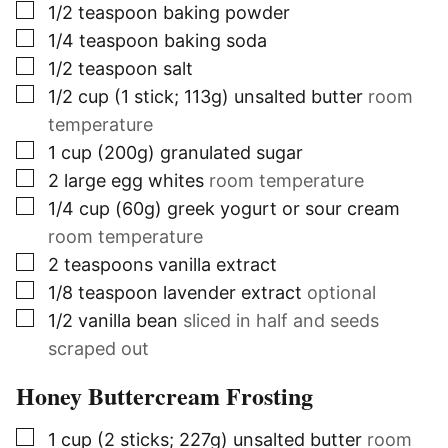
▢
1/2
teaspoon
baking powder
▢
1/4
teaspoon
baking soda
▢
1/2
teaspoon
salt
▢
1/2
cup (1 stick; 113g)
unsalted butter
room
temperature
▢
1
cup (200g)
granulated sugar
▢
2
large egg whites
room temperature
▢
1/4
cup (60g)
greek yogurt or sour cream
room temperature
▢
2
teaspoons
vanilla extract
▢
1/8
teaspoon
lavender extract
optional
▢
1/2
vanilla bean
sliced in half and seeds
scraped out
Honey Buttercream Frosting
▢
1
cup (2 sticks; 227g)
unsalted butter
room