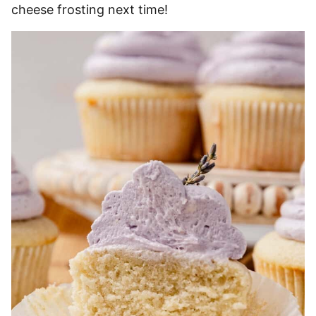
cheese frosting next time!