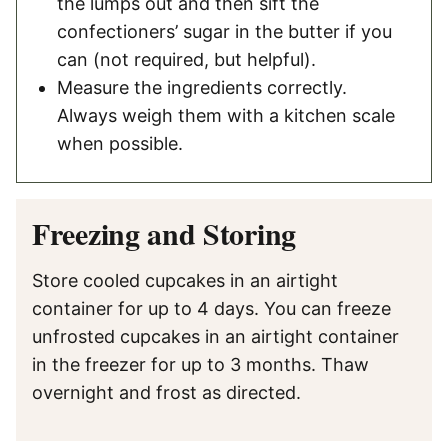
the lumps out and then sift the
confectioners’ sugar in the butter if you
can (not required, but helpful).
Measure the ingredients correctly.
Always weigh them with a kitchen scale
when possible.
Freezing and Storing
Store cooled cupcakes in an airtight
container for up to 4 days. You can freeze
unfrosted cupcakes in an airtight container
in the freezer for up to 3 months. Thaw
overnight and frost as directed.