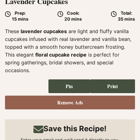
Lavender Cupcakes
Prep:
Cook:
Total:
minutes
minutes
minute
15
mins
20
mins
35
mins
These
lavender cupcakes
are light and fluffy vanilla
cupcakes infused with real lavender and vanilla bean,
topped with a smooth honey buttercream frosting.
This elegant
floral cupcake recipe
is perfect for
spring gatherings, bridal showers, and special
occasions.
Pin
Print
Remove Ads
Save this Recipe!
Enter your email and we’ll send it directly to you.