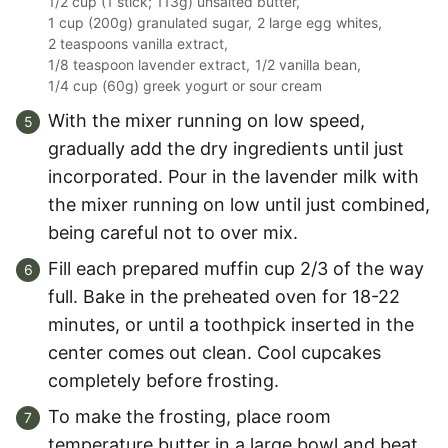
1/2 cup (1 stick; 113g) unsalted butter,
1 cup (200g) granulated sugar,
2 large egg whites,
2 teaspoons vanilla extract,
1/8 teaspoon lavender extract,
1/2 vanilla bean,
1/4 cup (60g) greek yogurt or sour cream
With the mixer running on low speed,
gradually add the dry ingredients until just
incorporated. Pour in the lavender milk with
the mixer running on low until just combined,
being careful not to over mix.
Fill each prepared muffin cup 2/3 of the way
full. Bake in the preheated oven for 18-22
minutes, or until a toothpick inserted in the
center comes out clean. Cool cupcakes
completely before frosting.
To make the frosting, place room
temperature butter in a large bowl and beat