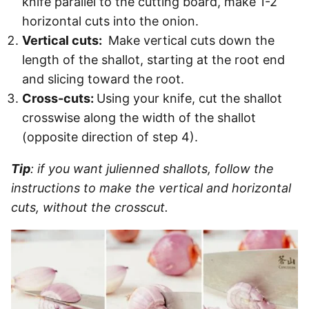
knife parallel to the cutting board, make 1-2
horizontal cuts into the onion.
Vertical cuts:
Make vertical cuts down the
length of the shallot, starting at the root end
and slicing toward the root.
Cross-cuts:
Using your knife, cut the shallot
crosswise along the width of the shallot
(opposite direction of step 4).
Tip
: if you want julienned shallots, follow the
instructions to make the vertical and horizontal
cuts, without the crosscut.