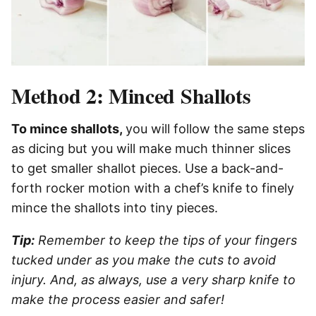
Method 2: Minced Shallots
To mince shallots,
you will follow the same steps
as dicing but you will make much thinner slices
to get smaller shallot pieces. Use a back-and-
forth rocker motion with a chef’s knife to finely
mince the shallots into tiny pieces.
Tip:
Remember to keep the tips of your fingers
tucked under as you make the cuts to avoid
injury. And, as always, use a very sharp knife to
make the process easier and safer!