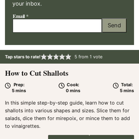
your inbox.
Email
*
Send
Tap stars to rate!
5
from 1 vote
How to Cut Shallots
Prep:
Cook:
Total:
minutes
minutes
minute
5
mins
0
mins
5
mins
In this simple step-by-step guide, learn how to cut
shallots into various shapes and sizes. Slice them for
salads, dice them for mirepoix, or mince them to add
to vinaigrettes.