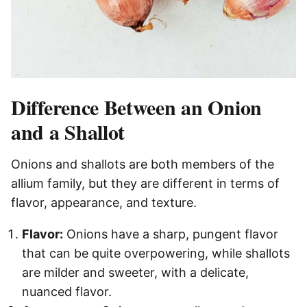
Difference Between an Onion
and a Shallot
Onions and shallots are both members of the
allium family, but they are different in terms of
flavor, appearance, and texture.
Flavor:
Onions have a sharp, pungent flavor
that can be quite overpowering, while shallots
are milder and sweeter, with a delicate,
nuanced flavor.