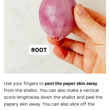
Use your fingers to
peel the paper skin away
from the shallot. You can also make a vertical
score lengthwise down the shallot and peel the
papery skin away. You can also slice off the