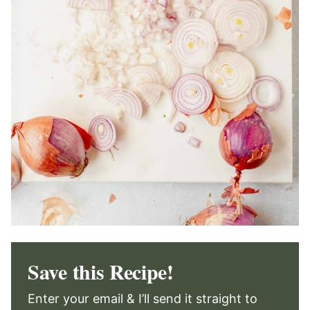
Save this Recipe!
Enter your email & I’ll send it straight to