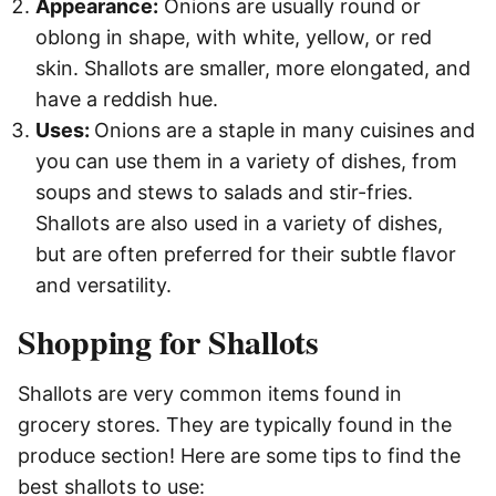
Appearance:
Onions are usually round or
oblong in shape, with white, yellow, or red
skin. Shallots are smaller, more elongated, and
have a reddish hue.
Uses:
Onions are a staple in many cuisines and
you can use them in a variety of dishes, from
soups and stews to salads and stir-fries.
Shallots are also used in a variety of dishes,
but are often preferred for their subtle flavor
and versatility.
Shopping for Shallots
Shallots are very common items found in
grocery stores. They are typically found in the
produce section! Here are some tips to find the
best shallots to use: