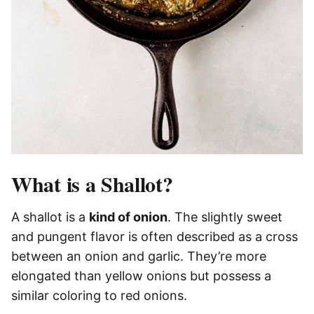
What is a Shallot?
A shallot is a
kind of onion
. The slightly sweet
and pungent flavor is often described as a cross
between an onion and garlic. They’re more
elongated than yellow onions but possess a
similar coloring to red onions.