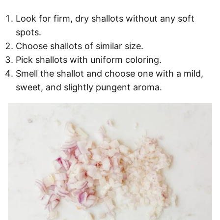
Look for firm, dry shallots without any soft
spots.
Choose shallots of similar size.
Pick shallots with uniform coloring.
Smell the shallot and choose one with a mild,
sweet, and slightly pungent aroma.