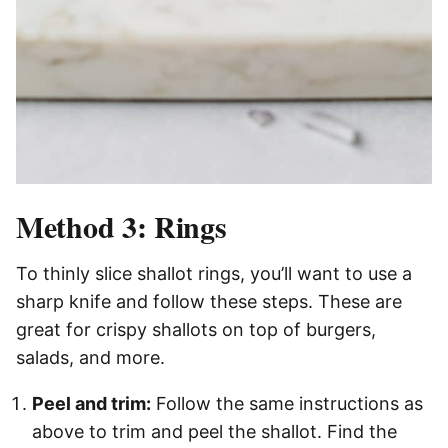
Method 3: Rings
To thinly slice shallot rings, you’ll want to use a
sharp knife and follow these steps. These are
great for crispy shallots on top of burgers,
salads, and more.
Peel and trim:
Follow the same instructions as
above to trim and peel the shallot. Find the