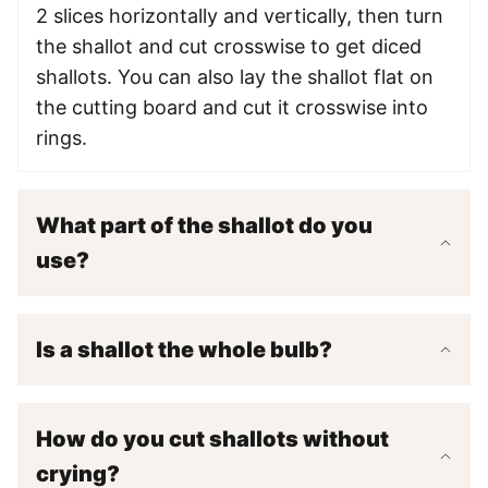
2 slices horizontally and vertically, then turn
the shallot and cut crosswise to get diced
shallots. You can also lay the shallot flat on
the cutting board and cut it crosswise into
rings.
What part of the shallot do you
use?
Is a shallot the whole bulb?
How do you cut shallots without
crying?