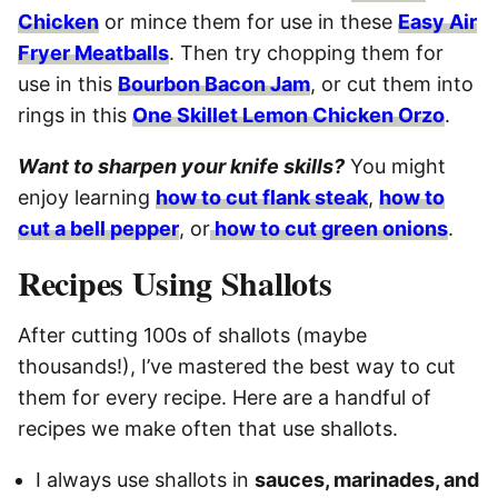
Chicken
or mince them for use in these
Easy Air
Fryer Meatballs
. Then try chopping them for
use in this
Bourbon Bacon Jam
, or cut them into
rings in this
One Skillet Lemon Chicken Orzo
.
Want to sharpen your knife skills?
You might
enjoy learning
how to cut flank steak
,
how to
cut a bell pepper
, or
how to cut green onions
.
Recipes Using Shallots
After cutting 100s of shallots (maybe
thousands!), I’ve mastered the best way to cut
them for every recipe. Here are a handful of
recipes we make often that use shallots.
I always use shallots in
sauces, marinades, and