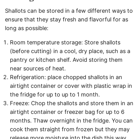
Shallots can be stored in a few different ways to
ensure that they stay fresh and flavorful for as
long as possible:
Room temperature storage: Store shallots
(before cutting) in a cool, dry place, such as a
pantry or kitchen shelf. Avoid storing them
near sources of heat.
Refrigeration: place chopped shallots in an
airtight container or cover with plastic wrap in
the fridge for up to up to 1 month.
Freeze: Chop the shallots and store them in an
airtight container or freezer bag for up to 6
months. Thaw overnight in the fridge. You can
cook them straight from frozen but they may
release more moisture into the dish this way.