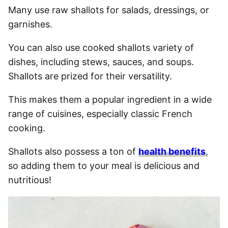
Many use raw shallots for salads, dressings, or
garnishes.
You can also use cooked shallots variety of
dishes, including stews, sauces, and soups.
Shallots are prized for their versatility.
This makes them a popular ingredient in a wide
range of cuisines, especially classic French
cooking.
Shallots also possess a ton of
health benefits
,
so adding them to your meal is delicious and
nutritious!