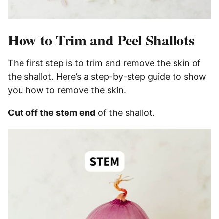
How to Trim and Peel Shallots
The first step is to trim and remove the skin of
the shallot. Here’s a step-by-step guide to show
you how to remove the skin.
Cut off the stem end
of the shallot.