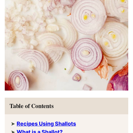
Table of Contents
Recipes Using Shallots
What is a Shallot?