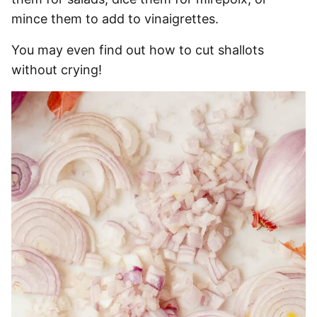
mince them to add to vinaigrettes.
You may even find out how to cut shallots
without crying!