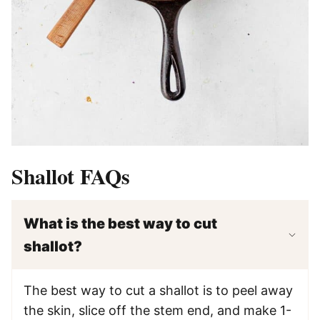
Shallot FAQs
What is the best way to cut
shallot?
The best way to cut a shallot is to peel away
the skin, slice off the stem end, and make 1-