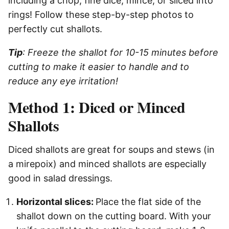
including a chop, fine dice, mince, or sliced into
rings! Follow these step-by-step photos to
perfectly cut shallots.
Tip
: Freeze the shallot for 10-15 minutes before
cutting to make it easier to handle and to
reduce any eye irritation!
Method 1: Diced or Minced
Shallots
Diced shallots are great for soups and stews (in
a mirepoix) and minced shallots are especially
good in salad dressings.
Horizontal slices:
Place the flat side of the
shallot down on the cutting board. With your