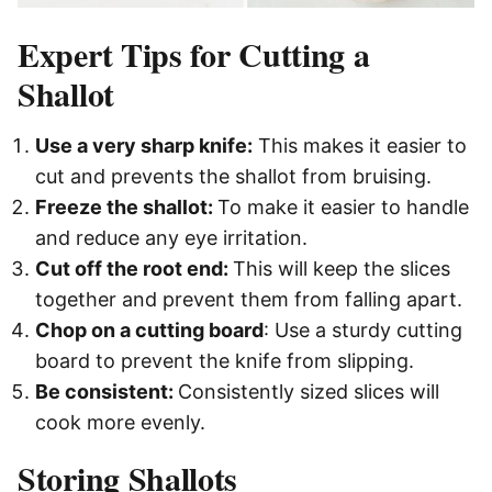
Expert Tips for Cutting a
Shallot
Use a very sharp knife:
This makes it easier to
cut and prevents the shallot from bruising.
Freeze the shallot:
To make it easier to handle
and reduce any eye irritation.
Cut off the root end:
This will keep the slices
together and prevent them from falling apart.
Chop on a cutting board
: Use a sturdy cutting
board to prevent the knife from slipping.
Be consistent:
Consistently sized slices will
cook more evenly.
Storing Shallots