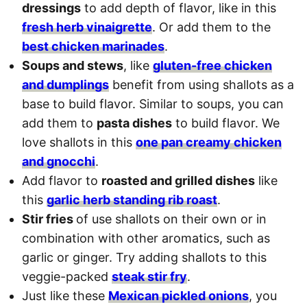
dressings
to add depth of flavor, like in this
fresh herb vinaigrette
. Or add them to the
best chicken marinades
.
Soups and stews
, like
gluten-free chicken
and dumplings
benefit from using shallots as a
base to build flavor. Similar to soups, you can
add them to
pasta dishes
to build flavor. We
love shallots in this
one pan creamy chicken
and gnocchi
.
Add flavor to
roasted and grilled dishes
like
this
garlic herb standing rib roast
.
Stir fries
of use shallots on their own or in
combination with other aromatics, such as
garlic or ginger. Try adding shallots to this
veggie-packed
steak stir fry
.
Just like these
Mexican pickled onions
, you