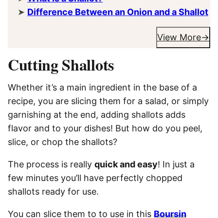
Difference Between an Onion and a Shallot
View More
Cutting Shallots
Whether it’s a main ingredient in the base of a
recipe, you are slicing them for a salad, or simply
garnishing at the end, adding shallots adds
flavor and to your dishes! But how do you peel,
slice, or chop the shallots?
The process is really
quick and easy
! In just a
few minutes you’ll have perfectly chopped
shallots ready for use.
You can slice them to to use in this
Boursin