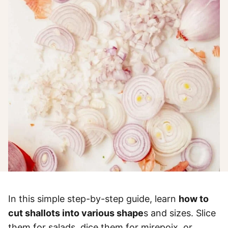
In this simple step-by-step guide, learn
how to
cut shallots into various shape
s and sizes. Slice
them for salads, dice them for mirepoix, or