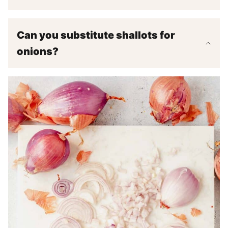
Can you substitute shallots for
onions?