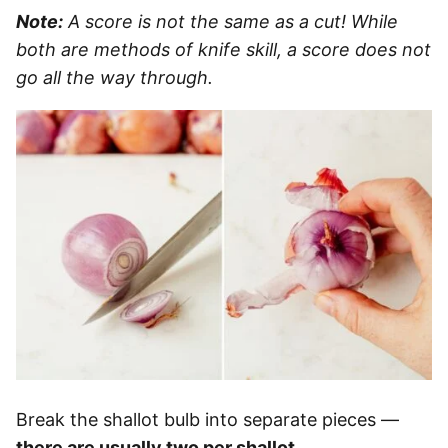
Note:
A score is not the same as a cut! While
both are methods of knife skill, a score does not
go all the way through.
Break the shallot bulb into separate pieces —
there are usually two per shallot
.