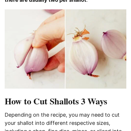
How to Cut Shallots 3 Ways
Depending on the recipe, you may need to cut
your shallot into different respective sizes,