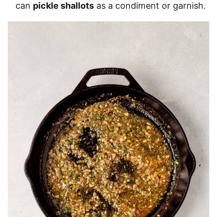
can
pickle shallots
as a condiment or garnish.