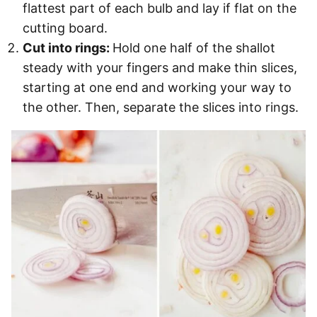
flattest part of each bulb and lay if flat on the
cutting board.
Cut into rings:
Hold one half of the shallot
steady with your fingers and make thin slices,
starting at one end and working your way to
the other. Then, separate the slices into rings.