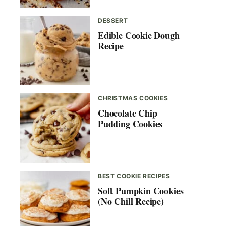
DESSERT
Edible Cookie Dough
Recipe
CHRISTMAS COOKIES
Chocolate Chip
Pudding Cookies
BEST COOKIE RECIPES
Soft Pumpkin Cookies
(No Chill Recipe)