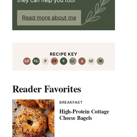
they can help you too!
Read more about me
RECIPE KEY
GF
VG
P
DF
V
LC
A
SF
30
Reader Favorites
BREAKFAST
High-Protein Cottage
Cheese Bagels