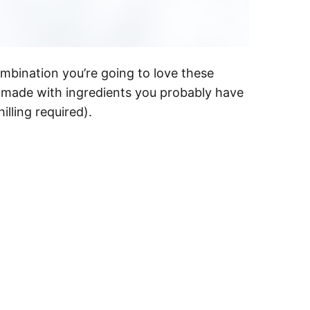
mbination you’re going to love these
e made with ingredients you probably have
lling required).