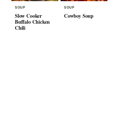
SOUP
SOUP
Slow Cooker
Cowboy Soup
Buffalo Chicken
Chili