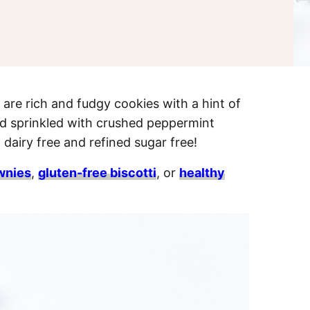
re rich and fudgy cookies with a hint of
nd sprinkled with crushed peppermint
 dairy free and refined sugar free!
wnies
,
gluten-free biscotti
, or
healthy