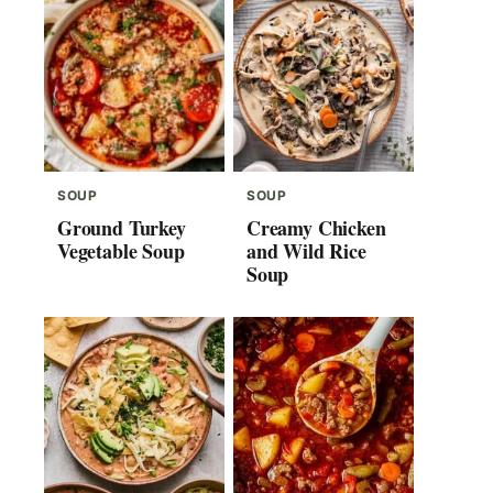
SOUP
SOUP
Ground Turkey
Creamy Chicken
Vegetable Soup
and Wild Rice
Soup