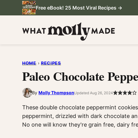
Skip
Free eBook! 25 Most Viral Recipes →
to
content
HOME
›
RECIPES
Paleo Chocolate Pepp
By
Molly Thompson
Updated Aug 26, 2024
These double chocolate peppermint cookies a
peppermint, drizzled with dark chocolate a
No one will know they're grain free, dairy fr