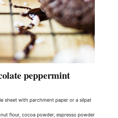
colate peppermint
ie sheet with parchment paper or a silpat
nut flour, cocoa powder, espresso powder