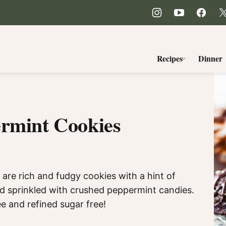
Recipes
Dinner
ermint Cookies
re rich and fudgy cookies with a hint of
nd sprinkled with crushed peppermint candies.
ee and refined sugar free!