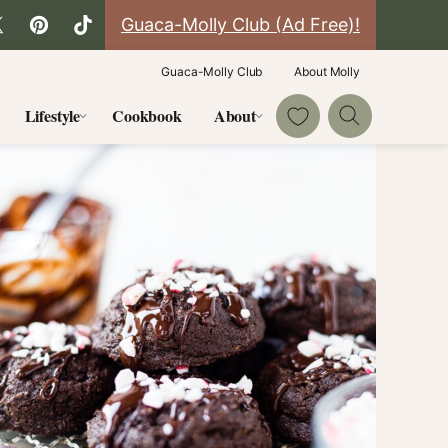
Guaca-Molly Club (Ad Free)!
Guaca-Molly Club
About Molly
My Favorites
Lifestyle
Cookbook
About