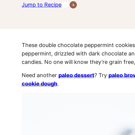
Jump to Recipe
A
Anti-
Inflammatory
Recipes
These double chocolate peppermint cookies a
peppermint, drizzled with dark chocolate a
candies. No one will know they’re grain free,
Need another
paleo dessert
? Try
paleo bro
cookie dough
.