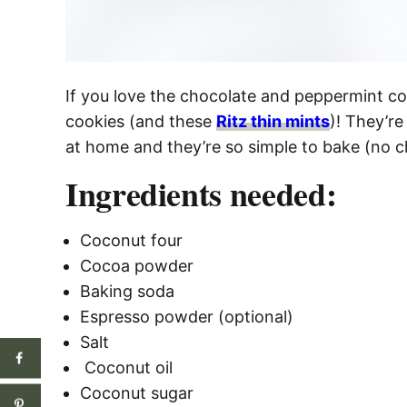
If you love the chocolate and peppermint co
cookies (and these
Ritz thin mints
)! They’r
at home and they’re so simple to bake (no chi
Ingredients needed:
Coconut four
Cocoa powder
Baking soda
Espresso powder (optional)
Salt
Coconut oil
Coconut sugar