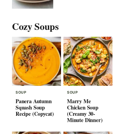
Cozy Soups
SOUP
SOUP
Panera Autumn
Marry Me
Squash Soup
Chicken Soup
Recipe (Copycat)
(Creamy 30-
Minute Dinner)