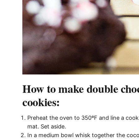
How to make double cho
cookies:
Preheat the oven to 350ºF and line a cook
mat. Set aside.
In a medium bowl whisk together the coco