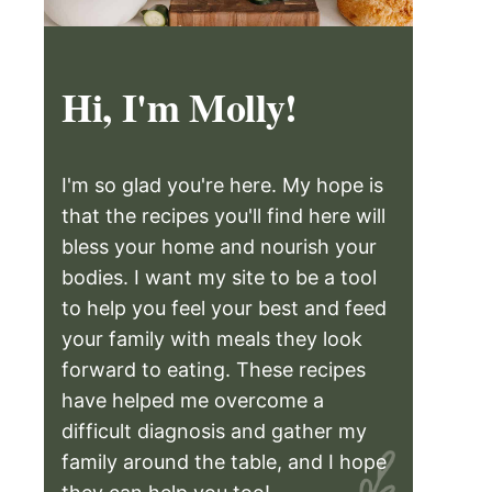
Hi, I'm Molly!
I'm so glad you're here. My hope is
that the recipes you'll find here will
bless your home and nourish your
bodies. I want my site to be a tool
to help you feel your best and feed
your family with meals they look
forward to eating. These recipes
have helped me overcome a
difficult diagnosis and gather my
family around the table, and I hope