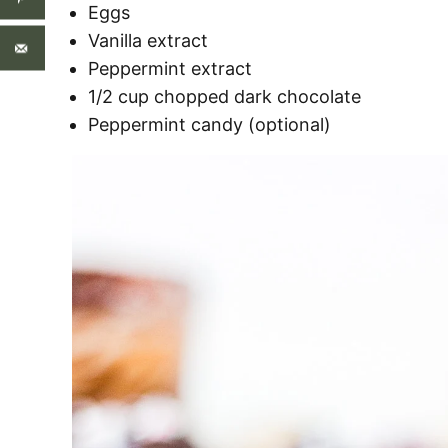
Eggs
Vanilla extract
Peppermint extract
1/2 cup chopped dark chocolate
Peppermint candy (optional)