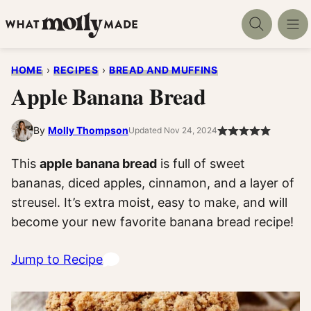
Skip
to
content
HOME
›
RECIPES
›
BREAD AND MUFFINS
Apple Banana Bread
By
Molly Thompson
Updated Nov 24, 2024
This
apple banana bread
is full of sweet
bananas, diced apples, cinnamon, and a layer of
streusel. It’s extra moist, easy to make, and will
become your new favorite banana bread recipe!
Jump to Recipe