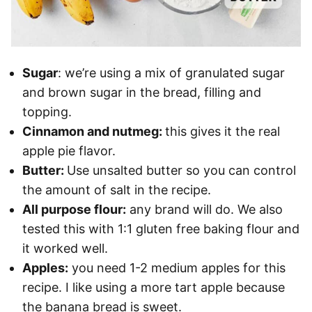
Sugar
: we’re using a mix of granulated sugar
and brown sugar in the bread, filling and
topping.
Cinnamon and nutmeg:
this gives it the real
apple pie flavor.
Butter:
Use unsalted butter so you can control
the amount of salt in the recipe.
All purpose flour:
any brand will do. We also
tested this with 1:1 gluten free baking flour and
it worked well.
Apples:
you need 1-2 medium apples for this
recipe. I like using a more tart apple because
the banana bread is sweet.