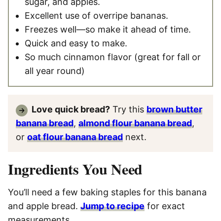
sugar, and apples.
Excellent use of overripe bananas.
Freezes well—so make it ahead of time.
Quick and easy to make.
So much cinnamon flavor (great for fall or
all year round)
Love quick bread?
Try this
brown butter
banana bread
,
almond flour banana bread
,
or
oat flour banana bread
next.
Ingredients You Need
You’ll need a few baking staples for this banana
and apple bread.
Jump to recipe
for exact
measurements.