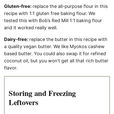
Gluten-free:
replace the all-purpose flour in this
recipe with 1:1 gluten free baking flour. We
tested this with Bob’s Red Mill 1:1 baking flour
and it worked really well.
Dairy-free:
replace the butter in this recipe with
a quality vegan butter. We like Myokos cashew
based butter. You could also swap it for refined
coconut oil, but you won’t get all that rich butter
flavor.
Storing and Freezing
Leftovers