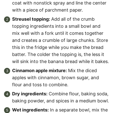
coat with nonstick spray and line the center
with a piece of parchment paper.
Streusel topping:
Add all of the crumb
topping ingredients into a small bowl and
mix well with a fork until it comes together
and creates a crumble of large chunks. Store
this in the fridge while you make the bread
batter. The colder the topping is, the less it
will sink into the banana bread while it bakes.
Cinnamon apple mixture:
Mix the diced
apples with cinnamon, brown sugar, and
flour and toss to combine.
Dry ingredients:
Combine flour, baking soda,
baking powder, and spices in a medium bowl.
Wet ingredients:
In a separate bowl, mix the