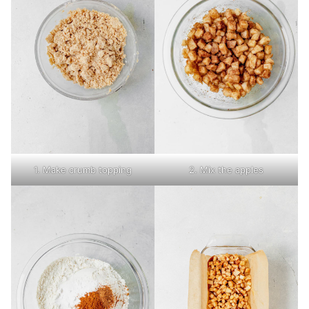
1. Make crumb topping
2. Mix the apples