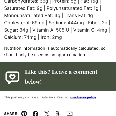
Carbohydrates:
66
g
|
Protein:
5
g
|
Fat:
15
g
|
Saturated Fat:
9
g
|
Polyunsaturated Fat:
1
g
|
Monounsaturated Fat:
4
g
|
Trans Fat:
1
g
|
Cholesterol:
69
mg
|
Sodium:
444
mg
|
Fiber:
2
g
|
Sugar:
34
g
|
Vitamin A:
505
IU
|
Vitamin C:
4
mg
|
Calcium:
74
mg
|
Iron:
2
mg
Nutrition information is automatically calculated, so
should only be used as an approximation.
Like this? Leave a comment
below!
This post may contain affiliate links. Read our
disclosure policy
.
SHARE: