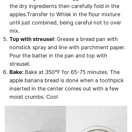
the dry ingredients then carefully fold in the
apples.Transfer to Whisk in the flour mixture
until just combined, being careful not to over
mix.
Top with streusel
: Grease a bread pan with
nonstick spray and line with parchment paper.
Pour the batter in the pan and top with
streusel.
Bake:
Bake at 350°F for 65-75 minutes. The
apple banana bread is done when a toothpick
inserted in the center comes out with a few
moist crumbs. Cool