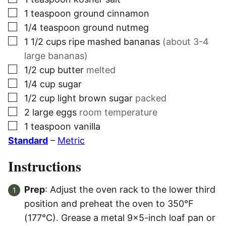
▢
1
teaspoon
ground cinnamon
▢
1/4
teaspoon
ground nutmeg
▢
1 1/2
cups
ripe mashed bananas
(about 3-4
large bananas)
▢
1/2
cup
butter
melted
▢
1/4
cup
sugar
▢
1/2
cup
light brown sugar
packed
▢
2
large eggs
room temperature
▢
1
teaspoon
vanilla
Standard
–
Metric
Instructions
Prep
: Adjust the oven rack to the lower third
position and preheat the oven to 350°F
(177°C). Grease a metal 9×5-inch loaf pan or