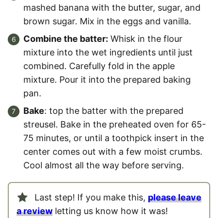
mashed banana with the butter, sugar, and
brown sugar. Mix in the eggs and vanilla.
Combine the batter:
Whisk in the flour
mixture into the wet ingredients until just
combined. Carefully fold in the apple
mixture. Pour it into the prepared baking
pan.
Bake
: top the batter with the prepared
streusel. Bake in the preheated oven for 65-
75 minutes, or until a toothpick insert in the
center comes out with a few moist crumbs.
Cool almost all the way before serving.
Last step! If you make this,
please leave
a review
letting us know how it was!