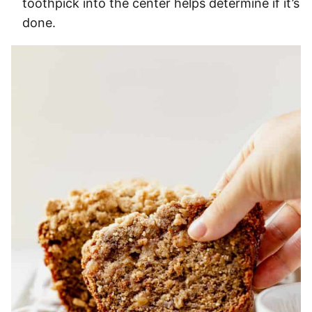
toothpick into the center helps determine if it’s
done.