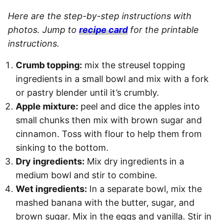
Here are the step-by-step instructions with
photos. Jump to
recipe card
for the printable
instructions.
Crumb topping:
mix the streusel topping
ingredients in a small bowl and mix with a fork
or pastry blender until it’s crumbly.
Apple mixture:
peel and dice the apples into
small chunks then mix with brown sugar and
cinnamon. Toss with flour to help them from
sinking to the bottom.
Dry ingredients:
Mix dry ingredients in a
medium bowl and stir to combine.
Wet ingredients:
In a separate bowl, mix the
mashed banana with the butter, sugar, and
brown sugar. Mix in the eggs and vanilla. Stir in