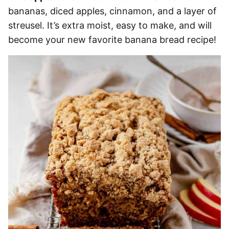
bananas, diced apples, cinnamon, and a layer of
streusel. It’s extra moist, easy to make, and will
become your new favorite banana bread recipe!