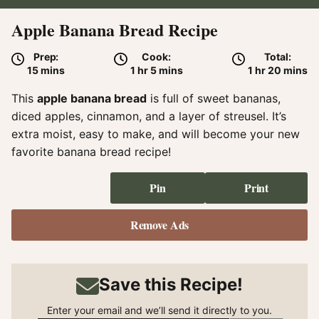
Apple Banana Bread Recipe
Prep:
Cook:
Total:
minutes
hour
minutes
hour
minute
15
mins
1
hr
5
mins
1
hr
20
mins
This
apple banana bread
is full of sweet bananas,
diced apples, cinnamon, and a layer of streusel. It’s
extra moist, easy to make, and will become your new
favorite banana bread recipe!
Pin
Print
Remove Ads
Save this Recipe!
Enter your email and we’ll send it directly to you.