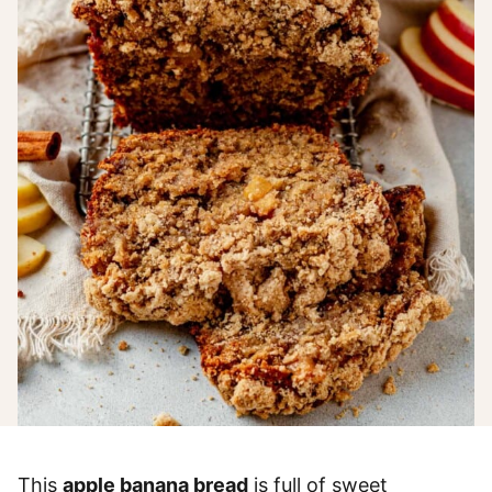
This
apple banana bread
is full of sweet