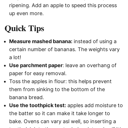
ripening. Add an apple to speed this process
up even more.
Quick Tips
Measure mashed banana:
instead of using a
certain number of bananas. The weights vary
a lot!
Use parchment paper
: leave an overhang of
paper for easy removal.
Toss the apples in flour: this helps prevent
them from sinking to the bottom of the
banana bread.
Use the toothpick test:
apples add moisture to
the batter so it can make it take longer to
bake. Ovens can vary asl well, so inserting a