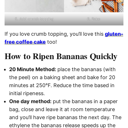
5. Add crumb topping
6. Bake
If you love crumb topping, you’ll love this
gluten-
free coffee cake
too!
How to Ripen Bananas Quickly
20 Minute Method:
place the bananas (with
the peel) on a baking sheet and bake for 20
minutes at 250°F. Reduce the time based in
initial ripeness.
One day method:
put the bananas in a paper
bag, close and leave it at room temperature
and you’ll have ripe bananas the next day. The
ethylene the bananas release speeds up the