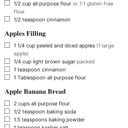
▢
1/2
cup
all purpose flour
or 1:1 gluten free
flour
▢
1/2
teaspoon
cinnamon
Apples Filling
▢
1 1/4
cup
peeled and diced apples
(1 large
apple)
▢
1/4
cup
light brown sugar
packed
▢
1
teaspoon
cinnamon
▢
1
Tablespoon
all purpose flour
Apple Banana Bread
▢
2
cups
all purpose flour
▢
1/2
teaspoon
baking soda
▢
1.5
teaspoons
baking powder
▢
1
teaspoon
kosher salt