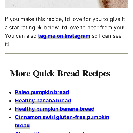
If you make this recipe, I’d love for you to give it
a star rating ★ below. I’d love to hear from you!
You can also
tag me on Instagram
so I can see
it!
More Quick Bread Recipes
Paleo pumpkin bread
Healthy banana bread
Healthy pumpkin banana bread
Cinnamon swirl gluten-free pumpkin
bread