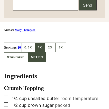
Send
Molly Thompson
Servings:
10
0.5X
1X
2X
3X
STANDARD
METRIC
Ingredients
Crumb Topping
▢
1/4
cup
unsalted butter
room temperature
▢
1/2
cup
brown sugar
packed