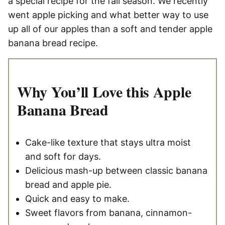
a special recipe for the fall season. We recently
went apple picking and what better way to use
up all of our apples than a soft and tender apple
banana bread recipe.
Why You’ll Love this Apple
Banana Bread
Cake-like texture that stays ultra moist
and soft for days.
Delicious mash-up between classic banana
bread and apple pie.
Quick and easy to make.
Sweet flavors from banana, cinnamon-