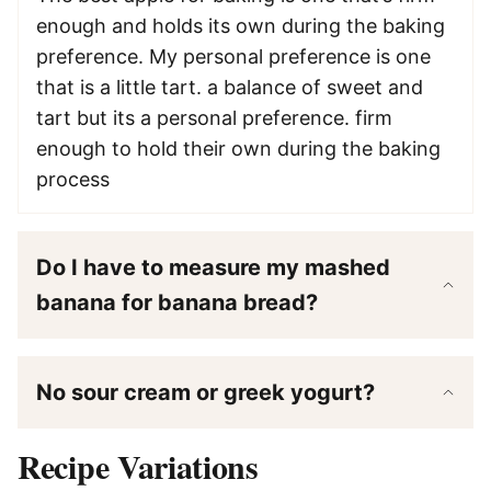
enough and holds its own during the baking
preference. My personal preference is one
that is a little tart. a balance of sweet and
tart but its a personal preference. firm
enough to hold their own during the baking
process
Do I have to measure my mashed
banana for banana bread?
No sour cream or greek yogurt?
Recipe Variations