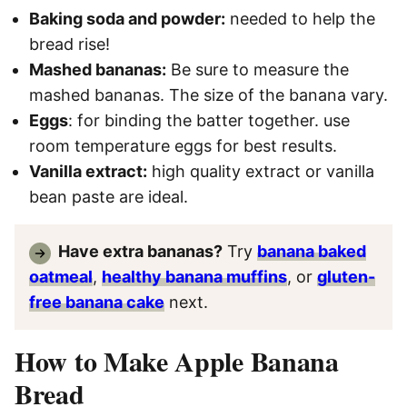
Baking soda and powder:
needed to help the
bread rise!
Mashed bananas:
Be sure to measure the
mashed bananas. The size of the banana vary.
Eggs
: for binding the batter together. use
room temperature eggs for best results.
Vanilla extract:
high quality extract or vanilla
bean paste are ideal.
Have extra bananas?
Try
banana baked
oatmeal
,
healthy banana muffins
, or
gluten-
free banana cake
next.
How to Make Apple Banana
Bread