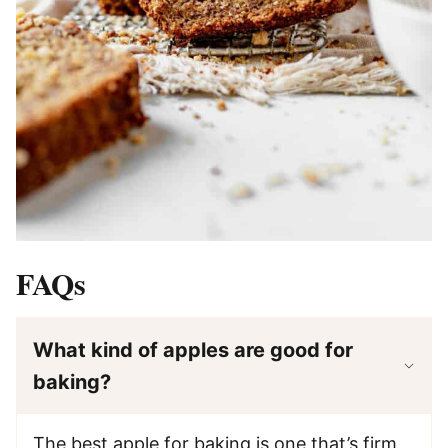
FAQs
What kind of apples are good for
baking?
The best apple for baking is one that’s firm