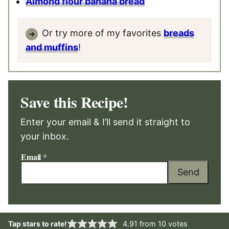
Almond flour banana bread
Or try more of my favorites
breads
and muffins
!
Save this Recipe!
Enter your email & I’ll send it straight to
your inbox.
Email
*
Send
Tap stars to rate!
4.91
from
10
votes