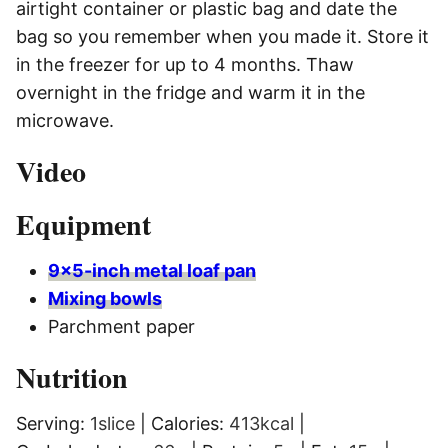
airtight container or plastic bag and date the
bag so you remember when you made it. Store it
in the freezer for up to 4 months. Thaw
overnight in the fridge and warm it in the
microwave.
Video
Equipment
9×5-inch metal loaf pan
Mixing bowls
Parchment paper
Nutrition
Serving:
1
slice
|
Calories:
413
kcal
|