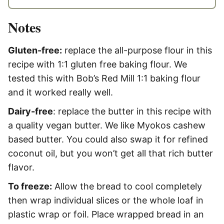
Notes
Gluten-free:
replace the all-purpose flour in this
recipe with 1:1 gluten free baking flour. We
tested this with Bob’s Red Mill 1:1 baking flour
and it worked really well.
Dairy-free
: replace the butter in this recipe with
a quality vegan butter. We like Myokos cashew
based butter. You could also swap it for refined
coconut oil, but you won’t get all that rich butter
flavor.
To freeze:
Allow the bread to cool completely
then wrap individual slices or the whole loaf in
plastic wrap or foil. Place wrapped bread in an