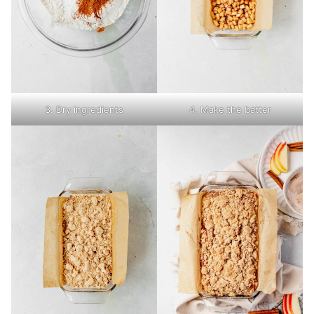
3. Dry ingredients
4. Make the batter