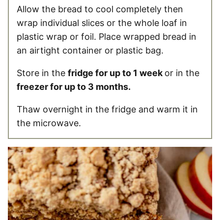
Allow the bread to cool completely then
wrap individual slices or the whole loaf in
plastic wrap or foil. Place wrapped bread in
an airtight container or plastic bag.
Store in the
fridge for up to 1 week
or in the
freezer for up to 3 months.
Thaw overnight in the fridge and warm it in
the microwave.