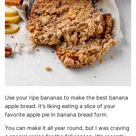
Use your ripe bananas to make the best banana
apple bread. It’s liking eating a slice of your
favorite apple pie in banana bread form.
You can make it all year round, but I was craving