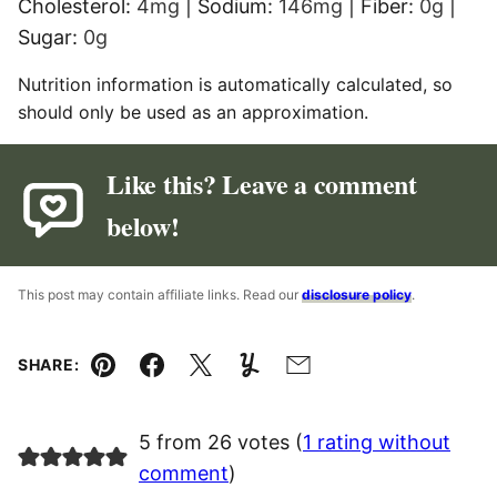
Cholesterol:
4
mg
|
Sodium:
146
mg
|
Fiber:
0
g
|
Sugar:
0
g
Nutrition information is automatically calculated, so
should only be used as an approximation.
Like this? Leave a comment
below!
This post may contain affiliate links. Read our
disclosure policy
.
SHARE:
Pin
Facebook
Tweet
Yummly
Email
5 from 26 votes (
1 rating without
comment
)