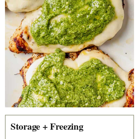
Storage + Freezing