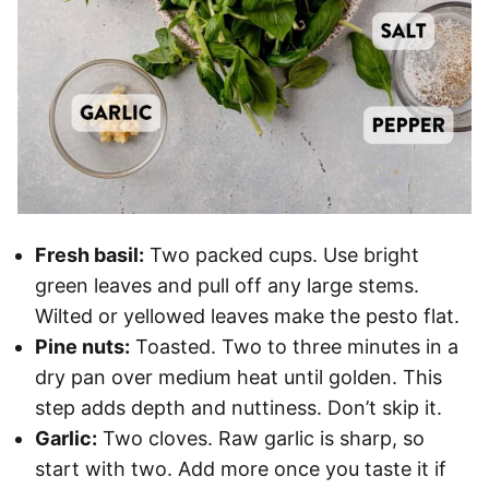
Fresh basil:
Two packed cups. Use bright
green leaves and pull off any large stems.
Wilted or yellowed leaves make the pesto flat.
Pine nuts:
Toasted. Two to three minutes in a
dry pan over medium heat until golden. This
step adds depth and nuttiness. Don’t skip it.
Garlic:
Two cloves. Raw garlic is sharp, so
start with two. Add more once you taste it if