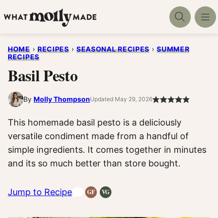
Skip
to
content
HOME
›
RECIPES
›
SEASONAL RECIPES
›
SUMMER
RECIPES
Basil Pesto
By
Molly Thompson
Updated May 29, 2026
This homemade basil pesto is a deliciously
versatile condiment made from a handful of
simple ingredients. It comes together in minutes
and its so much better than store bought.
Jump to Recipe
GF
VG
Gluten-
Vegetarian
Free
Recipes
Recipes