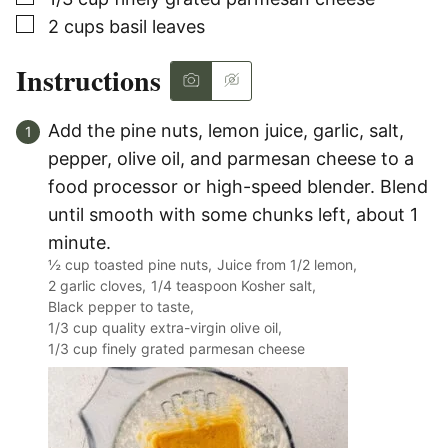
▢
2
cups
basil leaves
Instructions
Add the pine nuts, lemon juice, garlic, salt,
pepper, olive oil, and parmesan cheese to a
food processor or high-speed blender. Blend
until smooth with some chunks left, about 1
minute.
½ cup toasted pine nuts,
Juice from 1/2 lemon,
2 garlic cloves,
1/4 teaspoon Kosher salt,
Black pepper to taste,
1/3 cup quality extra-virgin olive oil,
1/3 cup finely grated parmesan cheese