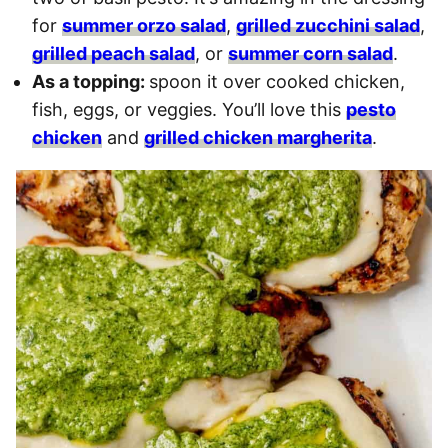
for
summer orzo salad
,
grilled zucchini salad
,
grilled peach salad
, or
summer corn salad
.
As a topping:
spoon it over cooked chicken,
fish, eggs, or veggies. You’ll love this
pesto
chicken
and
grilled chicken margherita
.