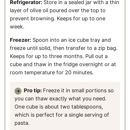
Refrigerator:
Store in a sealed jar with a thin
layer of olive oil poured over the top to
prevent browning. Keeps for up to one
week.
Freezer:
Spoon into an ice cube tray and
freeze until solid, then transfer to a zip bag.
Keeps for up to three months. Pull out a
cube and thaw in the fridge overnight or at
room temperature for 20 minutes.
Pro tip:
Freeze it in small portions so
you can thaw exactly what you need.
One cube is about two tablespoons,
which is perfect for a single serving of
pasta.