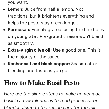
you want.
Lemon:
Juice from half a lemon. Not
traditional but it brightens everything and
helps the pesto stay green longer.
Parmesan:
Freshly grated, using the fine holes
on your grater. Pre-grated cheese won’t blend
as smoothly.
Extra-virgin olive oil:
Use a good one. This is
the majority of the sauce.
Kosher salt and black pepper:
Season after
blending and taste as you go.
How to Make Basil Pesto
Here are the simple steps to make homemade
basil in a few minutes with food processor or
blender. Jump to the recipe card for the full