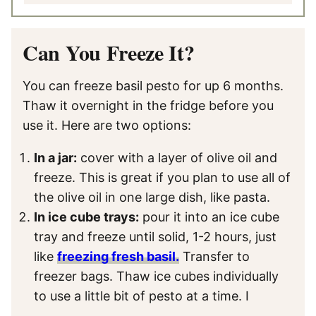
Can You Freeze It?
You can freeze basil pesto for up 6 months.
Thaw it overnight in the fridge before you
use it. Here are two options:
In a jar:
cover with a layer of olive oil and
freeze. This is great if you plan to use all of
the olive oil in one large dish, like pasta.
In ice cube trays:
pour it into an ice cube
tray and freeze until solid, 1-2 hours, just
like
freezing fresh basil.
Transfer to
freezer bags. Thaw ice cubes individually
to use a little bit of pesto at a time. I