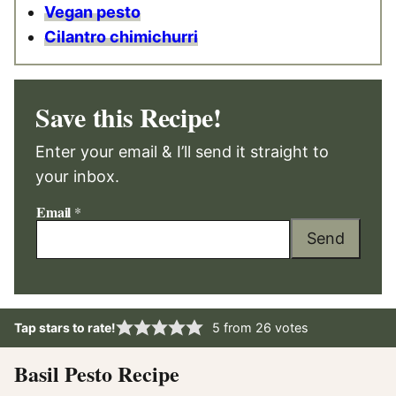
Vegan pesto
Cilantro chimichurri
Save this Recipe!
Enter your email & I’ll send it straight to
your inbox.
Email
*
Send
Tap stars to rate!
5
from
26
votes
Basil Pesto Recipe