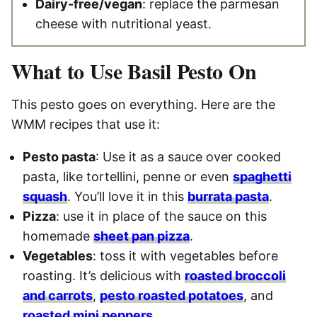
Dairy-free/vegan
: replace the parmesan
cheese with nutritional yeast.
What to Use Basil Pesto On
This pesto goes on everything. Here are the
WMM recipes that use it:
Pesto pasta
: Use it as a sauce over cooked
pasta, like tortellini, penne or even
spaghetti
squash
. You’ll love it in this
burrata pasta
.
Pizza
: use it in place of the sauce on this
homemade
sheet pan pizza
.
Vegetables
: toss it with vegetables before
roasting. It’s delicious with
roasted broccoli
and carrots
,
pesto roasted potatoes
, and
roasted mini peppers
.