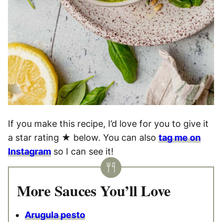
If you make this recipe, I’d love for you to give it
a star rating ★ below. You can also
tag me on
Instagram
so I can see it!
More Sauces You’ll Love
Arugula pesto