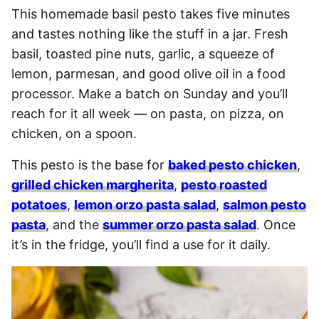
This homemade basil pesto takes five minutes
and tastes nothing like the stuff in a jar. Fresh
basil, toasted pine nuts, garlic, a squeeze of
lemon, parmesan, and good olive oil in a food
processor. Make a batch on Sunday and you’ll
reach for it all week — on pasta, on pizza, on
chicken, on a spoon.
This pesto is the base for
baked pesto chicken
,
grilled chicken margherita
,
pesto roasted
potatoes
,
lemon orzo pasta salad
,
salmon pesto
pasta
, and the
summer orzo pasta salad
. Once
it’s in the fridge, you’ll find a use for it daily.