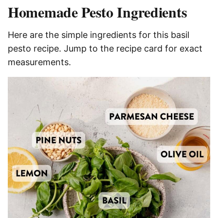
Homemade Pesto Ingredients
Here are the simple ingredients for this basil
pesto recipe. Jump to the recipe card for exact
measurements.