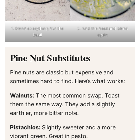
1. Blend everything but the
2. Add the basil and blend
basil
again
Pine Nut Substitutes
Pine nuts are classic but expensive and
sometimes hard to find. Here’s what works:
Walnuts:
The most common swap. Toast
them the same way. They add a slightly
earthier, more bitter note.
Pistachios:
Slightly sweeter and a more
vibrant green. Great in pesto.