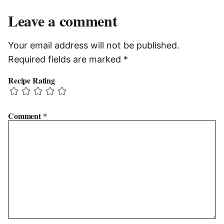
Leave a comment
Your email address will not be published.
Required fields are marked
*
Recipe Rating
Comment
*