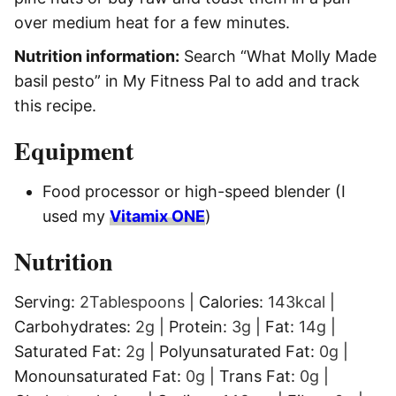
over medium heat for a few minutes.
Nutrition information:
Search “What Molly Made
basil pesto” in My Fitness Pal to add and track
this recipe.
Equipment
Food processor or high-speed blender
(I
used my
Vitamix ONE
)
Nutrition
Serving:
2
Tablespoons
|
Calories:
143
kcal
|
Carbohydrates:
2
g
|
Protein:
3
g
|
Fat:
14
g
|
Saturated Fat:
2
g
|
Polyunsaturated Fat:
0
g
|
Monounsaturated Fat:
0
g
|
Trans Fat:
0
g
|