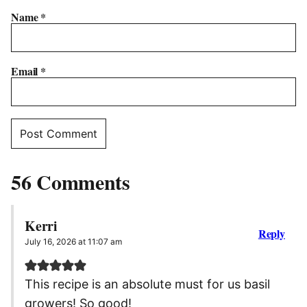
Name
*
Email
*
56 Comments
Kerri
Reply
July 16, 2026 at 11:07 am
This recipe is an absolute must for us basil
growers! So good!