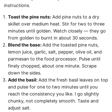
instructions.
Toast the pine nuts:
Add pine nuts to a dry
skillet over medium heat. Stir for two to three
minutes until golden. Watch closely — they go
from golden to burnt in about 30 seconds.
Blend the base:
Add the toasted pine nuts,
lemon juice, garlic, salt, pepper, olive oil, and
parmesan to the food processor. Pulse until
finely chopped, about one minute. Scrape
down the sides.
Add the basil:
Add the fresh basil leaves on top
and pulse for one to two minutes until you
reach the consistency you like. I go slightly
chunky, not completely smooth. Taste and
adjust salt.