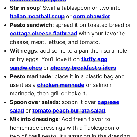
Stir in soup
: Swirl a tablespoon or two into
Italian meatball soup
or
corn chowder
.
Pesto sandwich
: spread it on toasted bread or
cottage cheese flatbread
with your favorite
cheese, meat, lettuce, and tomato.
With eggs
: add some to a pan then scramble
or fry eggs. You’ll love it on
fluffy egg
sandwiches
or
cheesy breakfast sliders
.
Pesto marinade
: place it in a plastic bag and
use it as a
chicken marinade
or salmon
marinade, then grill or bake it.
Spoon over salads
: spoon it over
caprese
salad
or
tomato peach burrata salad
.
Mix into dressings
: Add fresh flavor to
homemade dressings with a Tablespoon or
two of basil pesto. It’s amazing in the dressing