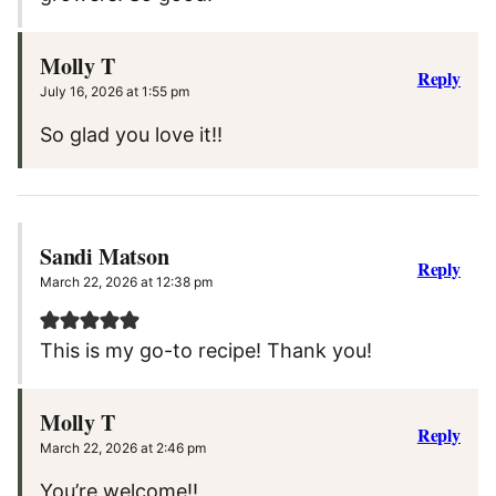
Molly T
Reply
July 16, 2026 at 1:55 pm
So glad you love it!!
Sandi Matson
Reply
March 22, 2026 at 12:38 pm
This is my go-to recipe! Thank you!
Molly T
Reply
March 22, 2026 at 2:46 pm
You’re welcome!!