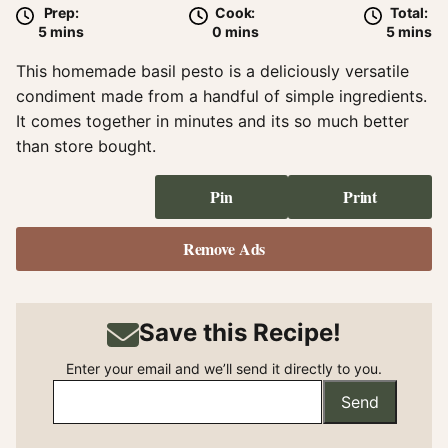
Prep:
Cook:
Total:
minutes
minutes
minute
5
mins
0
mins
5
mins
This homemade basil pesto is a deliciously versatile
condiment made from a handful of simple ingredients.
It comes together in minutes and its so much better
than store bought.
Pin
Print
Remove Ads
Save this Recipe!
Enter your email and we’ll send it directly to you.
Send