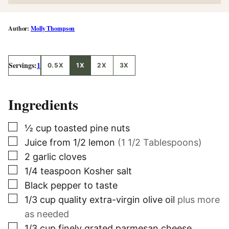
Molly Thompson
Servings:
1
0.5X
1X
2X
3X
Ingredients
▢
½
cup
toasted pine nuts
▢
Juice from 1/2 lemon
(1 1/2 Tablespoons)
▢
2
garlic cloves
▢
1/4
teaspoon
Kosher salt
▢
Black pepper to taste
▢
1/3
cup
quality extra-virgin olive oil
plus more
as needed
▢
1/3
cup
finely grated parmesan cheese