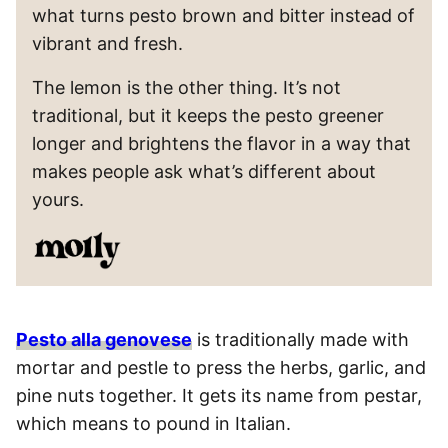
what turns pesto brown and bitter instead of
vibrant and fresh.
The lemon is the other thing. It’s not
traditional, but it keeps the pesto greener
longer and brightens the flavor in a way that
makes people ask what’s different about
yours.
Pesto alla genovese
is traditionally made with
mortar and pestle to press the herbs, garlic, and
pine nuts together. It gets its name from pestar,
which means to pound in Italian.