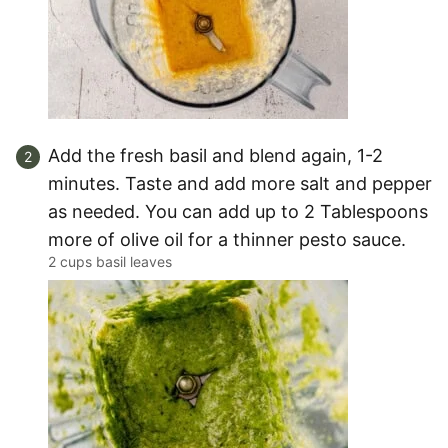
Add the fresh basil and blend again, 1-2
minutes. Taste and add more salt and pepper
as needed. You can add up to 2 Tablespoons
more of olive oil for a thinner pesto sauce.
2 cups basil leaves