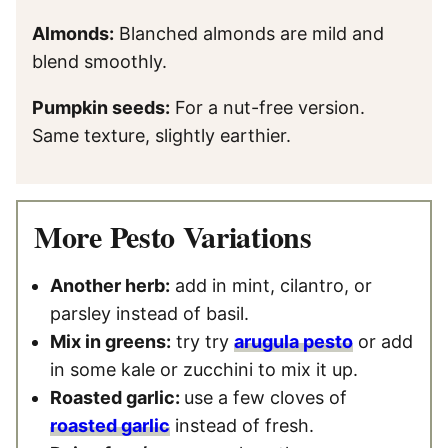
Almonds:
Blanched almonds are mild and
blend smoothly.
Pumpkin seeds:
For a nut-free version.
Same texture, slightly earthier.
More Pesto Variations
Another herb:
add in mint, cilantro, or
parsley instead of basil.
Mix in greens:
try try
arugula pesto
or add
in some kale or zucchini to mix it up.
Roasted garlic:
use a few cloves of
roasted garlic
instead of fresh.