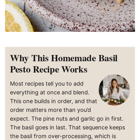
Why This Homemade Basil
Pesto Recipe Works
Most recipes tell you to add
everything at once and blend.
This one builds in order, and that
order matters more than you’d
expect. The pine nuts and garlic go in first.
The basil goes in last. That sequence keeps
the basil from over-processing, which is