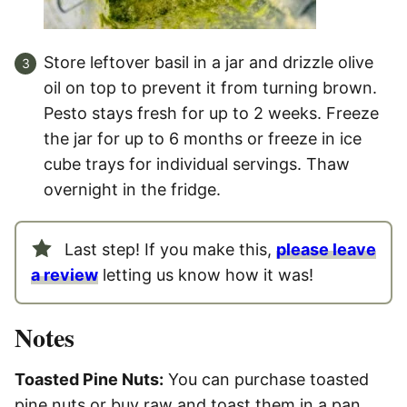
Store leftover basil in a jar and drizzle olive
oil on top to prevent it from turning brown.
Pesto stays fresh for up to 2 weeks. Freeze
the jar for up to 6 months or freeze in ice
cube trays for individual servings. Thaw
overnight in the fridge.
Last step! If you make this,
please leave
a review
letting us know how it was!
Notes
Toasted Pine Nuts:
You can purchase toasted
pine nuts or buy raw and toast them in a pan