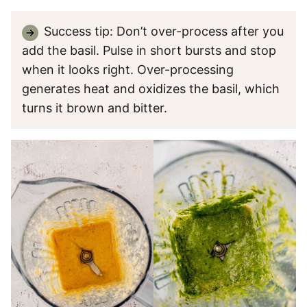
Success tip: Don’t over-process after you
add the basil. Pulse in short bursts and stop
when it looks right. Over-processing
generates heat and oxidizes the basil, which
turns it brown and bitter.