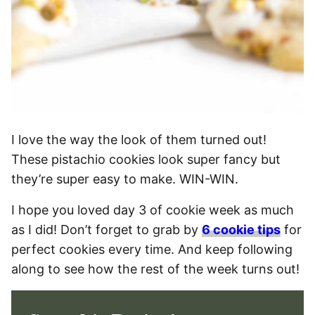
I love the way the look of them turned out!
These pistachio cookies look super fancy but
they’re super easy to make. WIN-WIN.
I hope you loved day 3 of cookie week as much
as I did! Don’t forget to grab by
6 cookie tips
for
perfect cookies every time. And keep following
along to see how the rest of the week turns out!