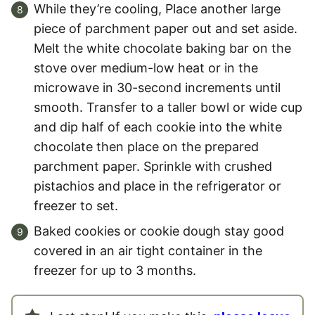
While they’re cooling, Place another large
piece of parchment paper out and set aside.
Melt the white chocolate baking bar on the
stove over medium-low heat or in the
microwave in 30-second increments until
smooth. Transfer to a taller bowl or wide cup
and dip half of each cookie into the white
chocolate then place on the prepared
parchment paper. Sprinkle with crushed
pistachios and place in the refrigerator or
freezer to set.
Baked cookies or cookie dough stay good
covered in an air tight container in the
freezer for up to 3 months.