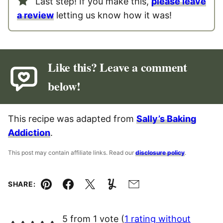
Last step! If you make this,
please leave
a review
letting us know how it was!
Like this? Leave a comment
below!
This recipe was adapted from
Sally’s Baking
Addiction
.
This post may contain affiliate links. Read our
disclosure policy
.
SHARE:
Pin
Facebook
Tweet
Yummly
Email
5 from 1 vote (
1 rating without