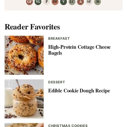
GF
VG
P
DF
V
LC
A
SF
30
Reader Favorites
BREAKFAST
High-Protein Cottage Cheese
Bagels
DESSERT
Edible Cookie Dough Recipe
CHRISTMAS COOKIES