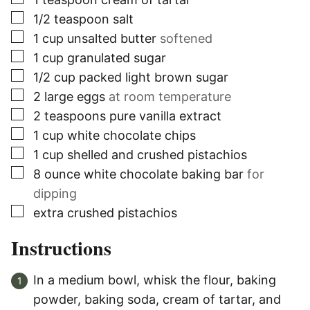
▢
1/2
teaspoon
salt
▢
1
cup
unsalted butter
softened
▢
1
cup
granulated sugar
▢
1/2
cup
packed light brown sugar
▢
2
large eggs
at room temperature
▢
2
teaspoons
pure vanilla extract
▢
1
cup
white chocolate chips
▢
1
cup
shelled and crushed pistachios
▢
8
ounce
white chocolate baking bar
for
dipping
▢
extra crushed pistachios
Instructions
In a medium bowl, whisk the flour, baking
powder, baking soda, cream of tartar, and