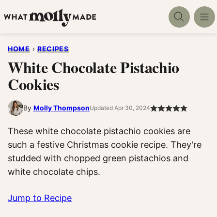
Skip
to
content
HOME
›
RECIPES
White Chocolate Pistachio
Cookies
By
Molly Thompson
Updated Apr 30, 2024
These white chocolate pistachio cookies are
such a festive Christmas cookie recipe. They're
studded with chopped green pistachios and
white chocolate chips.
Jump to Recipe