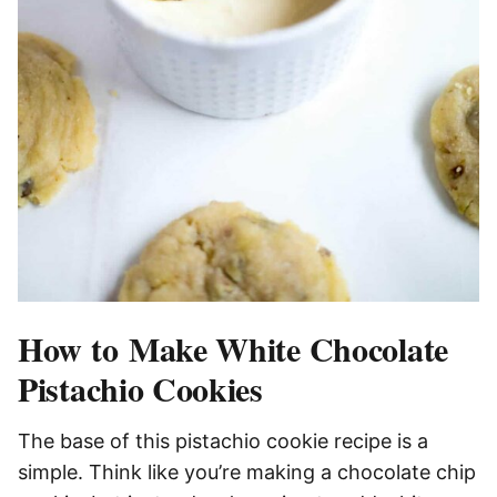
How to Make White Chocolate
Pistachio Cookies
The base of this pistachio cookie recipe is a
simple. Think like you’re making a chocolate chip