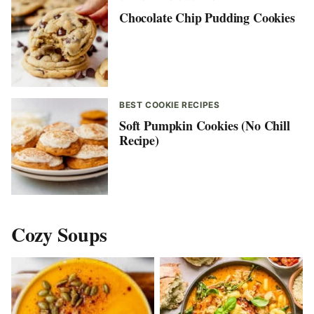
Chocolate Chip Pudding Cookies
BEST COOKIE RECIPES
Soft Pumpkin Cookies (No Chill
Recipe)
Cozy Soups