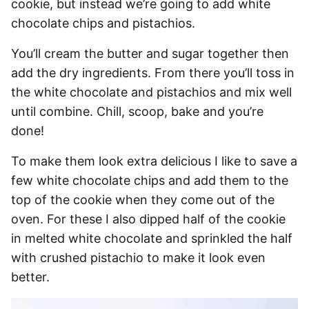
cookie, but instead we’re going to add white
chocolate chips and pistachios.
You’ll cream the butter and sugar together then
add the dry ingredients. From there you’ll toss in
the white chocolate and pistachios and mix well
until combine. Chill, scoop, bake and you’re
done!
To make them look extra delicious I like to save a
few white chocolate chips and add them to the
top of the cookie when they come out of the
oven. For these I also dipped half of the cookie
in melted white chocolate and sprinkled the half
with crushed pistachio to make it look even
better.