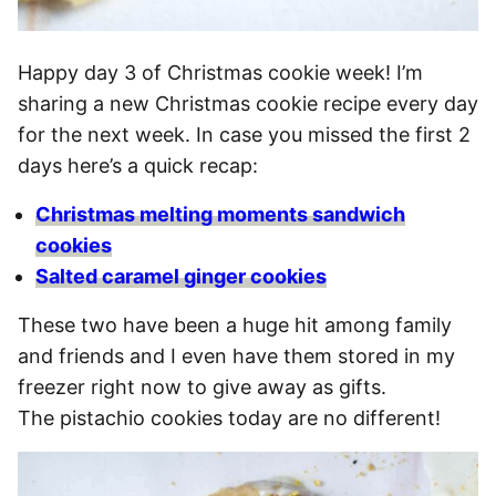
Happy day 3 of Christmas cookie week! I’m
sharing a new Christmas cookie recipe every day
for the next week. In case you missed the first 2
days here’s a quick recap:
Christmas melting moments sandwich
cookies
Salted caramel ginger cookies
These two have been a huge hit among family
and friends and I even have them stored in my
freezer right now to give away as gifts.
The pistachio cookies today are no different!