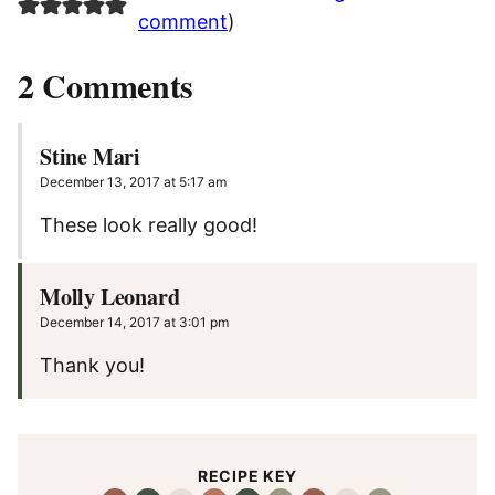
comment
)
2 Comments
Stine Mari
December 13, 2017 at 5:17 am
These look really good!
Molly Leonard
December 14, 2017 at 3:01 pm
Thank you!
RECIPE KEY