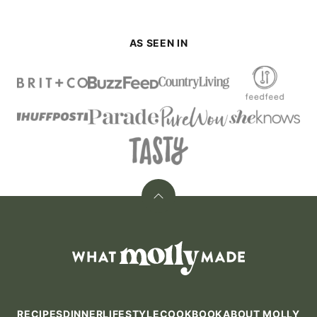
AS SEEN IN
Back
to
top
What
Molly
Made
RECIPES
DINNER
LIFESTYLE
COOKBOOK
ABOUT MOLLY