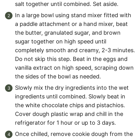
salt together until combined. Set aside.
In a large bowl using stand mixer fitted with
a paddle attachment or a hand mixer, beat
the butter, granulated sugar, and brown
sugar together on high speed until
completely smooth and creamy, 2-3 minutes.
Do not skip this step. Beat in the eggs and
vanilla extract on high speed, scraping down
the sides of the bowl as needed.
Slowly mix the dry ingredients into the wet
ingredients until combined. Slowly beat in
the white chocolate chips and pistachios.
Cover dough plastic wrap and chill in the
refrigerator for 1 hour or up to 3 days.
Once chilled, remove cookie dough from the