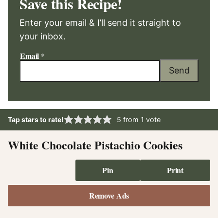
Save this Recipe!
Enter your email & I’ll send it straight to
your inbox.
Email
*
Send
Tap stars to rate!
5
from 1 vote
White Chocolate Pistachio Cookies
Pin
Print
Remove Ads