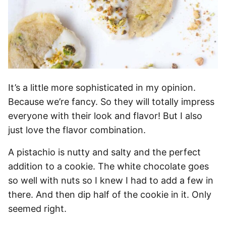
It’s a little more sophisticated in my opinion.
Because we’re fancy. So they will totally impress
everyone with their look and flavor! But I also
just love the flavor combination.
A pistachio is nutty and salty and the perfect
addition to a cookie. The white chocolate goes
so well with nuts so I knew I had to add a few in
there. And then dip half of the cookie in it. Only
seemed right.