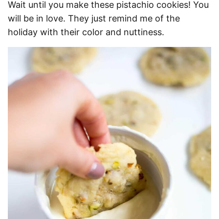
Wait until you make these pistachio cookies! You
will be in love. They just remind me of the
holiday with their color and nuttiness.