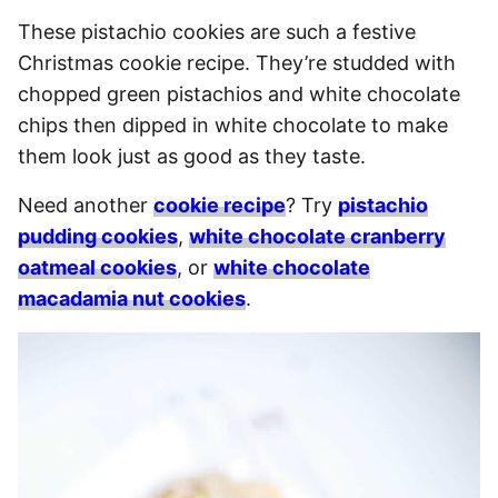
These pistachio cookies are such a festive
Christmas cookie recipe. They’re studded with
chopped green pistachios and white chocolate
chips then dipped in white chocolate to make
them look just as good as they taste.
Need another
cookie recipe
? Try
pistachio
pudding cookies
,
white chocolate cranberry
oatmeal cookies
, or
white chocolate
macadamia nut cookies
.