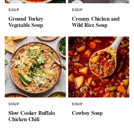
SOUP
SOUP
Ground Turkey
Creamy Chicken and
Vegetable Soup
Wild Rice Soup
SOUP
SOUP
Slow Cooker Buffalo
Cowboy Soup
Chicken Chili