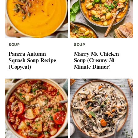
SOUP
SOUP
Panera Autumn
Marry Me Chicken
Squash Soup Recipe
Soup (Creamy 30-
(Copycat)
Minute Dinner)