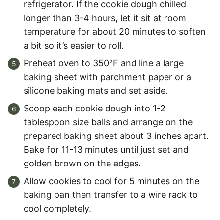
refrigerator. If the cookie dough chilled
longer than 3-4 hours, let it sit at room
temperature for about 20 minutes to soften
a bit so it’s easier to roll.
Preheat oven to 350°F and line a large
baking sheet with parchment paper or a
silicone baking mats and set aside.
Scoop each cookie dough into 1-2
tablespoon size balls and arrange on the
prepared baking sheet about 3 inches apart.
Bake for 11-13 minutes until just set and
golden brown on the edges.
Allow cookies to cool for 5 minutes on the
baking pan then transfer to a wire rack to
cool completely.