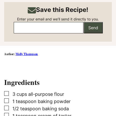
Save this Recipe!
Enter your email and we’ll send it directly to you.
Send
Molly Thompson
Ingredients
▢
3
cups
all-purpose flour
▢
1
teaspoon
baking powder
▢
1/2
teaspoon
baking soda
▢
1
teaspoon
cream of tartar