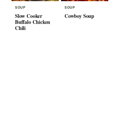
SOUP
SOUP
Slow Cooker
Cowboy Soup
Buffalo Chicken
Chili