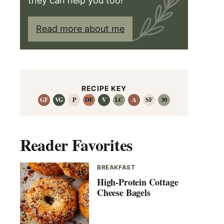
they can help you too!
Read more about me
RECIPE KEY
GF
VG
P
DF
V
LC
A
SF
30
Reader Favorites
BREAKFAST
High-Protein Cottage
Cheese Bagels