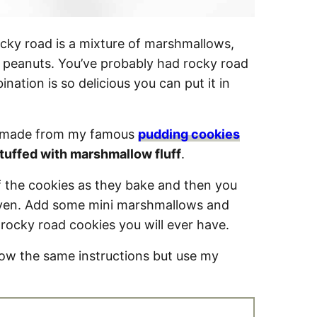
cky road is a mixture of marshmallows,
r peanuts. You’ve probably had rocky road
ation is so delicious you can put it in
is made from my famous
pudding cookies
tuffed with marshmallow fluff
.
 the cookies as they bake and then you
 oven. Add some mini marshmallows and
 rocky road cookies you will ever have.
low the same instructions but use my