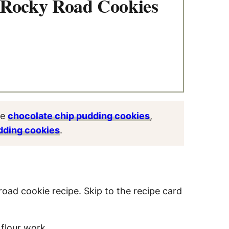
 Rocky Road Cookies
ve
chocolate chip pudding cookies
,
dding cookies
.
road cookie recipe. Skip to the recipe card
 flour work.