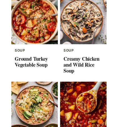
SOUP
SOUP
Ground Turkey
Creamy Chicken
Vegetable Soup
and Wild Rice
Soup