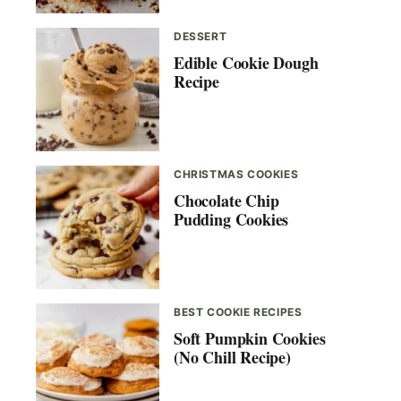
DESSERT
Edible Cookie Dough
Recipe
CHRISTMAS COOKIES
Chocolate Chip
Pudding Cookies
BEST COOKIE RECIPES
Soft Pumpkin Cookies
(No Chill Recipe)