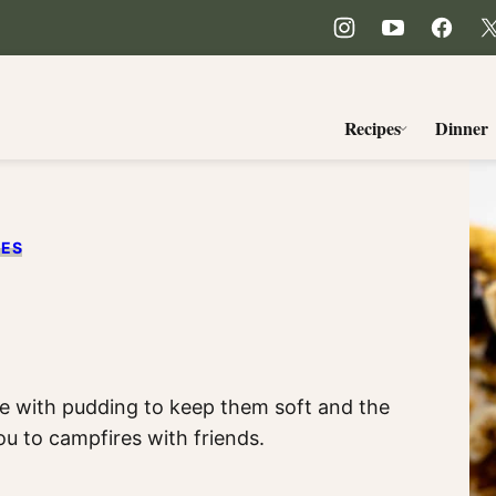
Recipes
Dinner
PES
e with pudding to keep them soft and the
ou to campfires with friends.