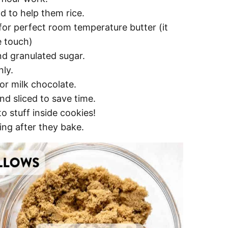
d to help them rice.
 for perfect room temperature butter (it
he touch)
d granulated sugar.
ly.
r milk chocolate.
d sliced to save time.
 to stuff inside cookies!
ing after they bake.