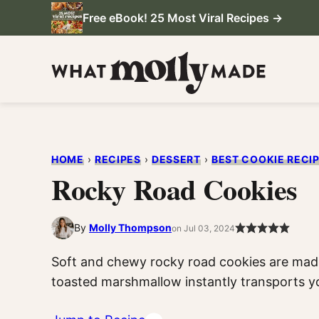
Skip
Free eBook! 25 Most Viral Recipes →
to
content
HOME
›
RECIPES
›
DESSERT
›
BEST COOKIE RECI
Rocky Road Cookies
By
Molly Thompson
on Jul 03, 2024
Soft and chewy rocky road cookies are mad
toasted marshmallow instantly transports y