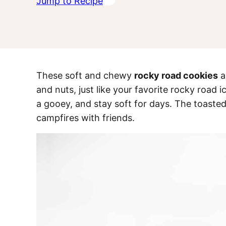
Jump to Recipe
These soft and chewy
rocky road cookies
a
and nuts, just like your favorite rocky road
a gooey, and stay soft for days. The toaste
campfires with friends.