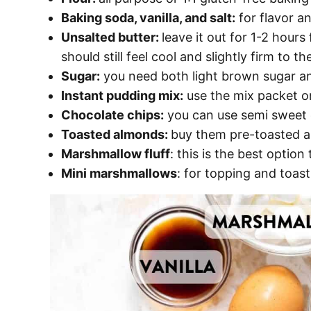
Baking soda, vanilla, and salt:
for flavor an
Unsalted butter:
leave it out for 1-2 hours
should still feel cool and slightly firm to t
Sugar:
you need both light brown sugar an
Instant pudding mix:
use the mix packet on
Chocolate chips:
you can use semi sweet o
Toasted almonds:
buy them pre-toasted an
Marshmallow fluff
: this is the best option
Mini marshmallows
: for topping and toast