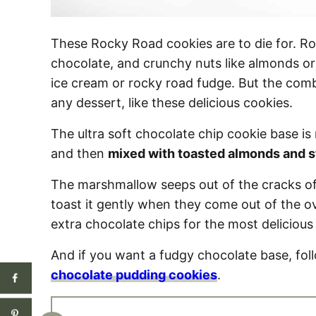
These Rocky Road cookies are to die for. Ro
chocolate, and crunchy nuts like almonds o
ice cream or rocky road fudge. But the combin
any dessert, like these delicious cookies.
The ultra soft chocolate chip cookie base 
and then
mixed with toasted almonds and s
The marshmallow seeps out of the cracks of
toast it gently when they come out of the
extra chocolate chips for the most delicious
And if you want a fudgy chocolate base, fol
chocolate pudding cookies
.