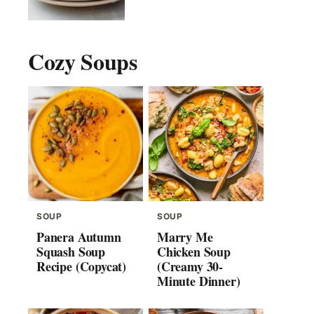
Cozy Soups
SOUP
SOUP
Panera Autumn
Marry Me
Squash Soup
Chicken Soup
Recipe (Copycat)
(Creamy 30-
Minute Dinner)