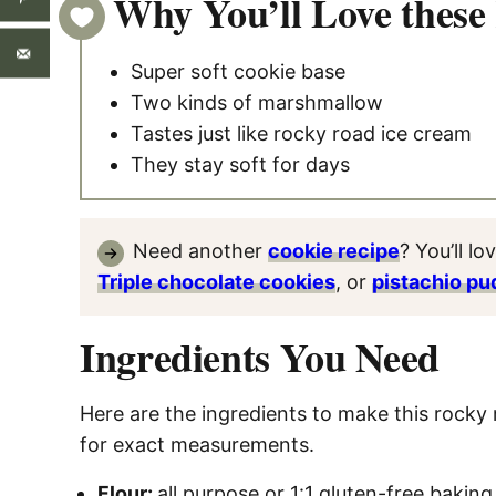
Why You’ll Love these
Super soft cookie base
Two kinds of marshmallow
Tastes just like rocky road ice cream
They stay soft for days
Need another
cookie recipe
? You’ll lo
Triple chocolate cookies
, or
pistachio pu
Ingredients You Need
Here are the ingredients to make this rocky 
for exact measurements.
Flour:
all purpose or 1:1 gluten-free baking