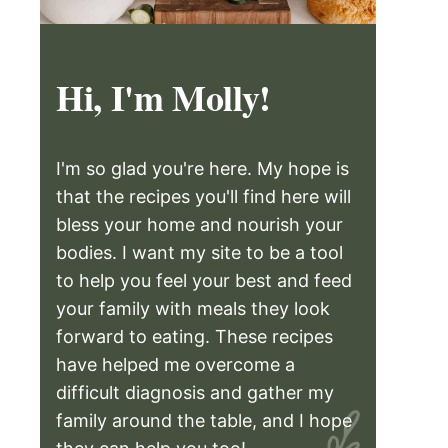
Hi, I'm Molly!
I'm so glad you're here. My hope is
that the recipes you'll find here will
bless your home and nourish your
bodies. I want my site to be a tool
to help you feel your best and feed
your family with meals they look
forward to eating. These recipes
have helped me overcome a
difficult diagnosis and gather my
family around the table, and I hope