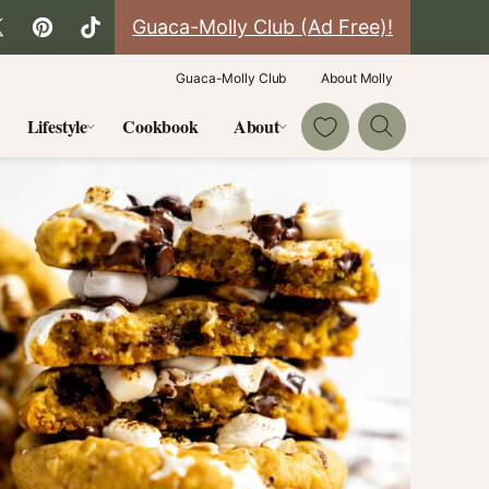
Guaca-Molly Club (Ad Free)!
Guaca-Molly Club
About Molly
My Favorites
Lifestyle
Cookbook
About