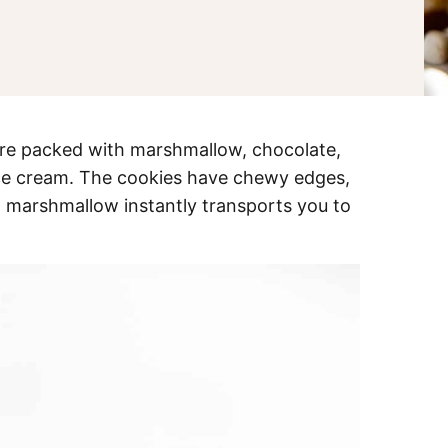
re packed with marshmallow, chocolate,
 ice cream. The cookies have chewy edges,
d marshmallow instantly transports you to