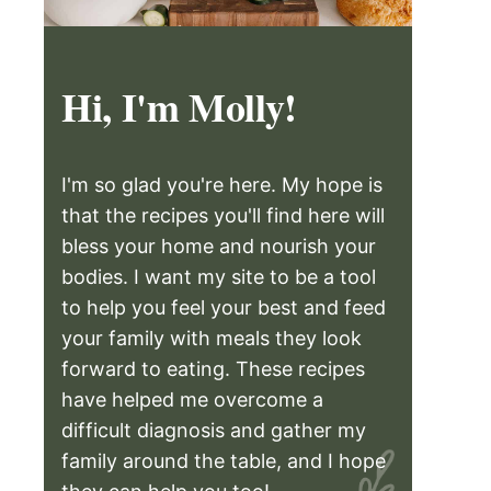
Hi, I'm Molly!
I'm so glad you're here. My hope is
that the recipes you'll find here will
bless your home and nourish your
bodies. I want my site to be a tool
to help you feel your best and feed
your family with meals they look
forward to eating. These recipes
have helped me overcome a
difficult diagnosis and gather my
family around the table, and I hope