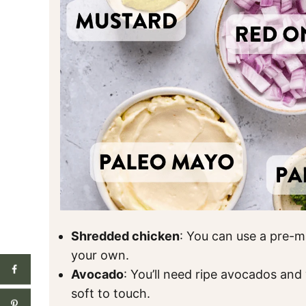
Shredded chicken
: You can use a pre-m
your own.
Avocado
: You’ll need ripe avocados and 
soft to touch.