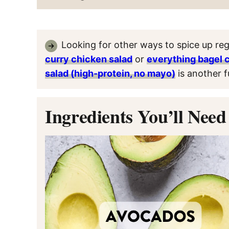
Looking for other ways to spice up reg
curry chicken salad
or
everything bagel 
salad (high-protein, no mayo)
is another f
Ingredients You’ll Need