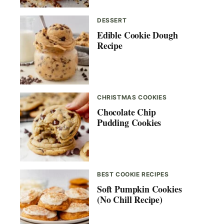
DESSERT
Edible Cookie Dough
Recipe
CHRISTMAS COOKIES
Chocolate Chip
Pudding Cookies
BEST COOKIE RECIPES
Soft Pumpkin Cookies
(No Chill Recipe)