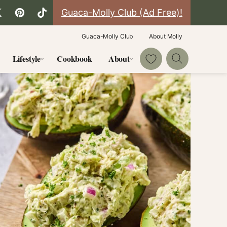
Guaca-Molly Club (Ad Free)!
Guaca-Molly Club
About Molly
My Favorites
Lifestyle
Cookbook
About