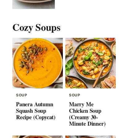
Cozy Soups
SOUP
SOUP
Panera Autumn
Marry Me
Squash Soup
Chicken Soup
Recipe (Copycat)
(Creamy 30-
Minute Dinner)