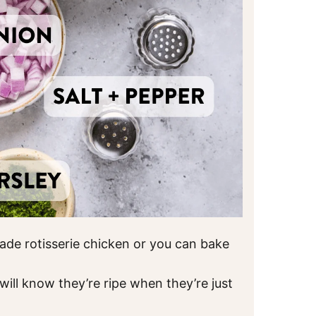
ade rotisserie chicken or you can bake
will know they’re ripe when they’re just