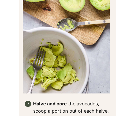
Halve and core
the avocados,
scoop a portion out of each halve,