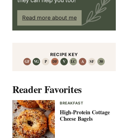
they can help you too!
Read more about me
RECIPE KEY
GF
VG
P
DF
V
LC
A
SF
30
Reader Favorites
BREAKFAST
High-Protein Cottage
Cheese Bagels