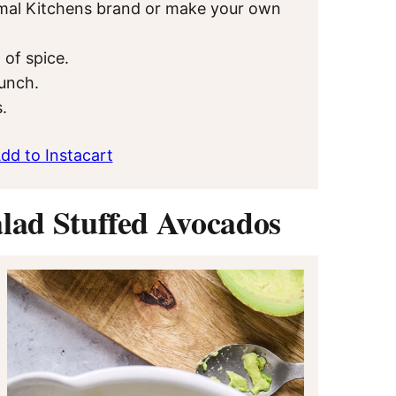
Primal Kitchens brand or make your own
 of spice.
runch.
.
dd to Instacart
lad Stuffed Avocados