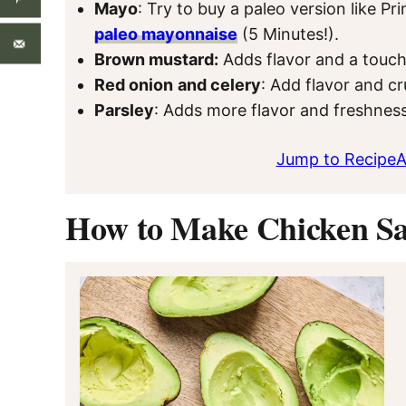
Mayo
: Try to buy a paleo version like 
paleo mayonnaise
(5 Minutes!).
Brown mustard:
Adds flavor and a touch
Red onion
and celery
: Add flavor and c
Parsley
: Adds more flavor and freshness
Jump to Recipe
A
How to Make Chicken Sa