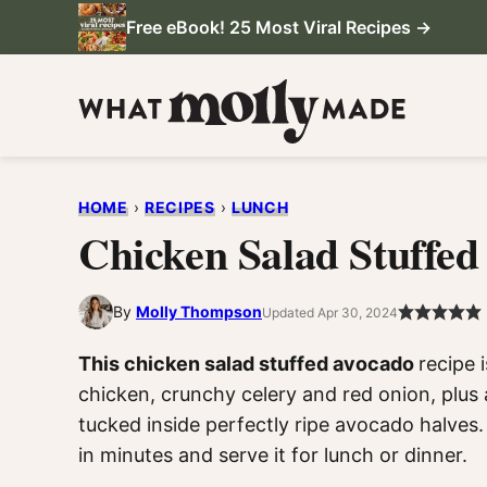
Skip
Free eBook! 25 Most Viral Recipes →
to
content
HOME
›
RECIPES
›
LUNCH
Chicken Salad Stuffe
By
Molly Thompson
Updated Apr 30, 2024
This chicken salad stuffed avocado
recipe 
chicken, crunchy celery and red onion, plus
tucked inside perfectly ripe avocado halves.
in minutes and serve it for lunch or dinner.