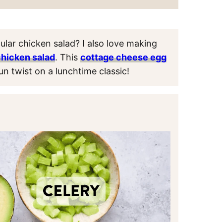
ular chicken salad? I also love making
chicken salad
. This
cottage cheese egg
un twist on a lunchtime classic!