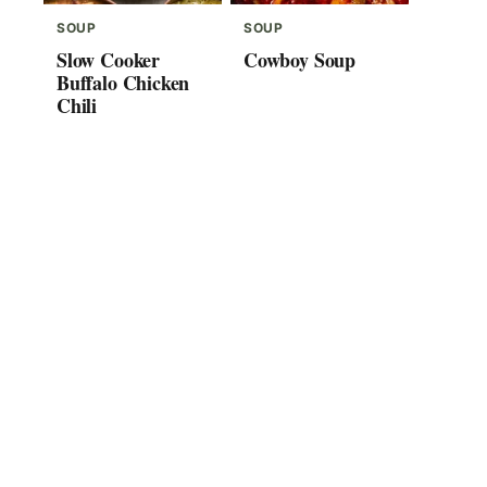
SOUP
SOUP
Slow Cooker
Cowboy Soup
Buffalo Chicken
Chili