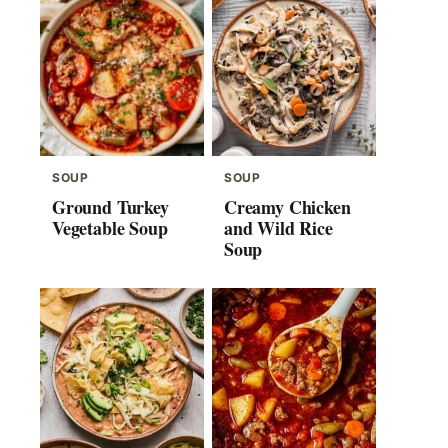
SOUP
SOUP
Ground Turkey
Creamy Chicken
Vegetable Soup
and Wild Rice
Soup