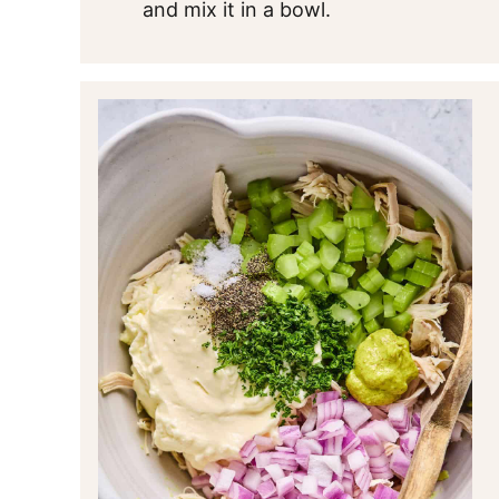
and mix it in a bowl.