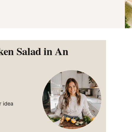
ken Salad in An
r idea