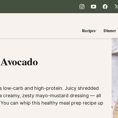
Recipes
Dinner
d Avocado
is low-carb and high-protein. Juicy shredded
 a creamy, zesty mayo-mustard dressing — all
 You can whip this healthy meal prep recipe up