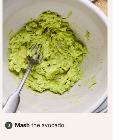
Mash
the avocado.