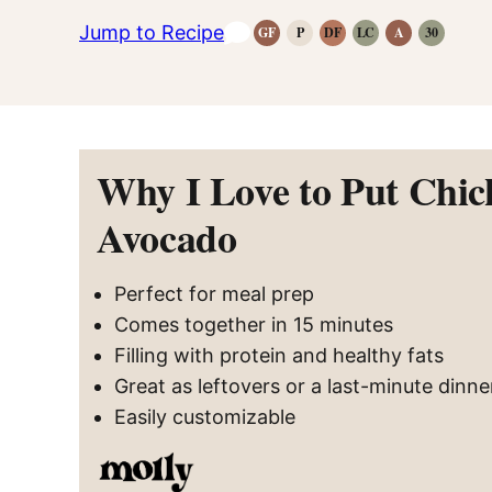
Jump to Recipe
GF
P
DF
LC
A
30
Gluten-
Paleo
Dairy
Low
Anti-
Whole30
Free
Recipes
Free
Carb
Inflammatory
Recipes
Recipes
Recipes
Recipes
Recipes
Why I Love to Put Chic
Avocado
Perfect for meal prep
Comes together in 15 minutes
Filling with protein and healthy fats
Great as leftovers or a last-minute dinne
Easily customizable