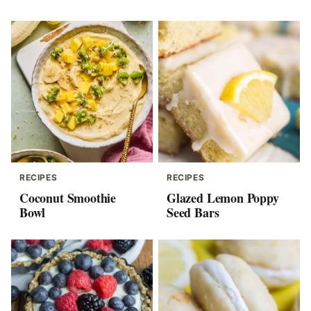
RECIPES
RECIPES
Coconut Smoothie
Glazed Lemon Poppy
Bowl
Seed Bars