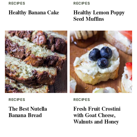
RECIPES
RECIPES
Healthy Banana Cake
Healthy Lemon Poppy
Seed Muffins
RECIPES
RECIPES
The Best Nutella
Fresh Fruit Crostini
Banana Bread
with Goat Cheese,
Walnuts and Honey