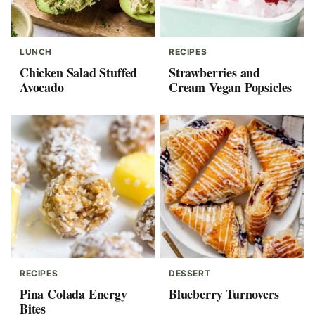
LUNCH
RECIPES
Chicken Salad Stuffed
Strawberries and
Avocado
Cream Vegan Popsicles
RECIPES
DESSERT
Pina Colada Energy
Blueberry Turnovers
Bites