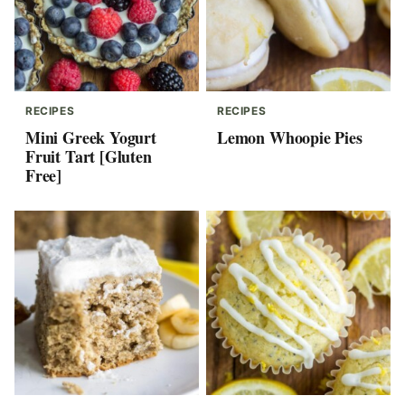
RECIPES
RECIPES
Mini Greek Yogurt
Lemon Whoopie Pies
Fruit Tart [Gluten
Free]