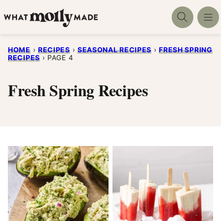
Skip
to
content
HOME
›
RECIPES
›
SEASONAL RECIPES
›
FRESH SPRING
RECIPES
›
PAGE 4
Fresh Spring Recipes