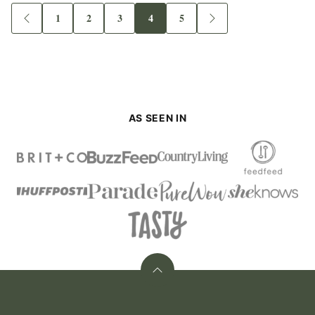
1
2
3
4
5
Go
Go
Go
Go
Go
Go
Go
to
to
to
to
to
to
to
Previous
page
page
page
page
page
Next
Page
Page
AS SEEN IN
Back
to
top