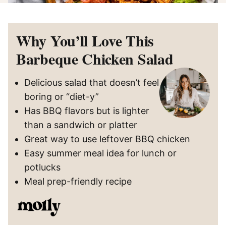
Why You’ll Love This
Barbeque Chicken Salad
Delicious salad that doesn’t feel
boring or “diet-y”
Has BBQ flavors but is lighter
than a sandwich or platter
Great way to use leftover BBQ chicken
Easy summer meal idea for lunch or
potlucks
Meal prep-friendly recipe