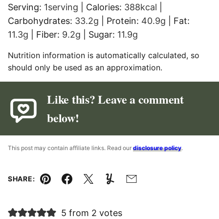
Serving:
1
serving
|
Calories:
388
kcal
|
Carbohydrates:
33.2
g
|
Protein:
40.9
g
|
Fat:
11.3
g
|
Fiber:
9.2
g
|
Sugar:
11.9
g
Nutrition information is automatically calculated, so
should only be used as an approximation.
Like this? Leave a comment
below!
This post may contain affiliate links. Read our
disclosure policy
.
SHARE:
Pin
Facebook
Tweet
Yummly
Email
5 from 2 votes