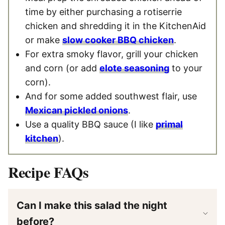
time by either purchasing a rotiserrie
chicken and shredding it in the KitchenAid
or make
slow cooker BBQ chicken
.
For extra smoky flavor, grill your chicken
and corn (or add
elote seasoning
to your
corn).
And for some added southwest flair, use
Mexican pickled onions
.
Use a quality BBQ sauce (I like
primal
kitchen
).
Recipe FAQs
Can I make this salad the night
before?