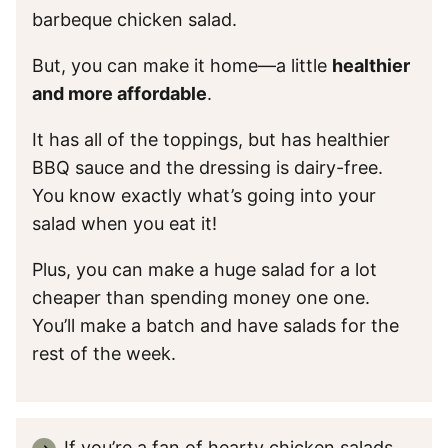
barbeque chicken salad.
But, you can make it home—a little
healthier
and more affordable
.
It has all of the toppings, but has healthier
BBQ sauce and the dressing is dairy-free.
You know exactly what’s going into your
salad when you eat it!
Plus, you can make a huge salad for a lot
cheaper than spending money one one.
You’ll make a batch and have salads for the
rest of the week.
If you’re a fan of hearty chicken salads,