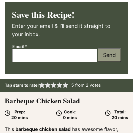
Save this Recipe!
Enter your email & I’ll send it straight to
your inbox.
Email
*
Send
Tap stars to rate!
5
from
2
votes
Barbeque Chicken Salad
Prep:
Cook:
Total:
minutes
minutes
minute
20
mins
0
mins
20
mins
This
barbeque chicken salad
has awesome flavor,