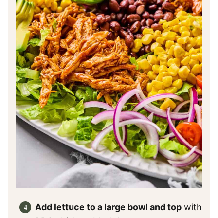
Add lettuce to a large bowl and top
with