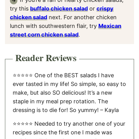
try this
buffalo chicken salad
or
crispy
chicken salad
next. For another chicken
lunch with southwestern flair, try
Mexican
street corn chicken salad
.
Reader Reviews
⭐️⭐️⭐️⭐️⭐️ One of the BEST salads I have
ever tasted in my life! So simple, so easy to
make, but also SO delicious! It’s a new
staple in my meal prep rotation. The
dressing is to die for! So yummy! – Kayla
⭐️⭐️⭐️⭐️⭐️ Needed to try another one of your
recipes since the first one I made was