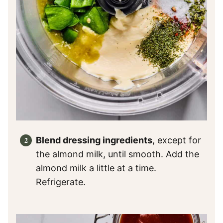
Blend dressing ingredients
, except for
the almond milk, until smooth. Add the
almond milk a little at a time.
Refrigerate.