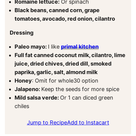
Romaine lettuce:
Or spinach
Black beans, canned corn, grape
tomatoes, avocado, red onion, cilantro
Dressing
Paleo mayo:
I like
primal kitchen
Full fat canned coconut milk, cilantro, lime
juice, dried chives, dried dill, smoked
paprika, garlic, salt, almond milk
Honey
: Omit for whole30 option
Jalapeno:
Keep the seeds for more spice
Mild salsa verde:
Or 1 can diced green
chiles
Jump to Recipe
Add to Instacart