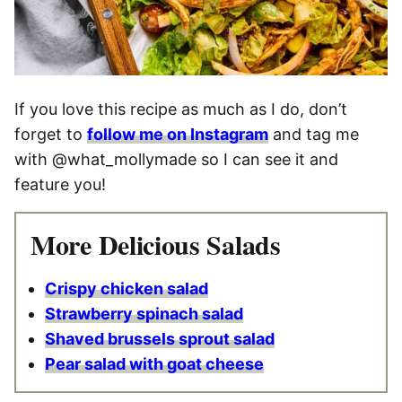
If you love this recipe as much as I do, don’t
forget to
follow me on Instagram
and tag me
with @what_mollymade so I can see it and
feature you!
More Delicious Salads
Crispy chicken salad
Strawberry spinach salad
Shaved brussels sprout salad
Pear salad with goat cheese