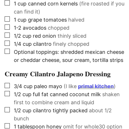
▢
1
cup
canned corn kernels
(fire roasted if you
can find it)
▢
1
cup
grape tomatoes
halved
▢
1-2
avocados
chopped
▢
1/2
cup
red onion
thinly sliced
▢
1/4
cup
cilantro
finely chopped
▢
Optional toppings: shredded mexican cheese
or cheddar cheese, sour cream, tortilla strips
Creamy Cilantro Jalapeno Dressing
▢
3/4
cup
paleo mayo
(I like
primal kitchen
)
▢
1/2
cup
full fat canned coconut milk
shaken
first to combine cream and liquid
▢
1/2
cup
cilantro tightly packed
about 1/2
bunch
▢
1
tablespoon
honey
omit for whole30 option