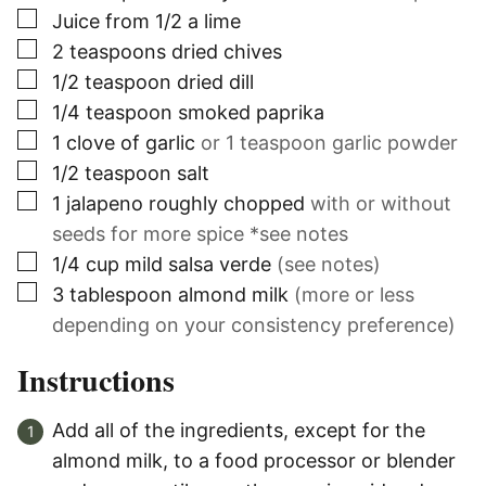
▢
Juice from 1/2 a lime
▢
2
teaspoons
dried chives
▢
1/2
teaspoon
dried dill
▢
1/4
teaspoon
smoked paprika
▢
1
clove
of garlic
or 1 teaspoon garlic powder
▢
1/2
teaspoon
salt
▢
1
jalapeno roughly chopped
with or without
seeds for more spice *see notes
▢
1/4
cup
mild salsa verde
(see notes)
▢
3
tablespoon
almond milk
(more or less
depending on your consistency preference)
Instructions
Add all of the ingredients, except for the
almond milk, to a food processor or blender