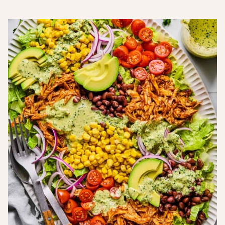
Free
Free
Inflammatory
Sugar-
Recipes
Recipes
Recipes
Free
Recipes