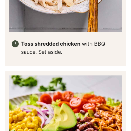
Toss shredded chicken
with BBQ
sauce. Set aside.