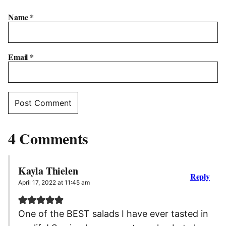
Name
*
Email
*
4 Comments
Kayla Thielen
Reply
April 17, 2022 at 11:45 am
One of the BEST salads I have ever tasted in