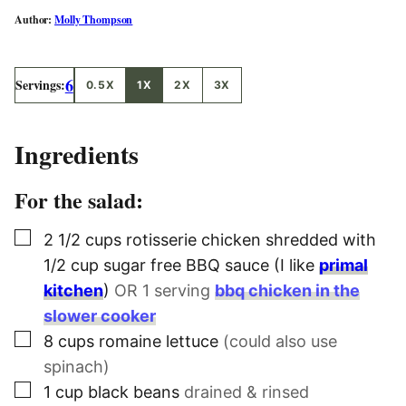
Molly Thompson
6
Servings:
0.5X
1X
2X
3X
Ingredients
For the salad:
▢
2 1/2
cups
rotisserie chicken shredded with
1/2 cup sugar free BBQ sauce (I like
primal
kitchen
)
OR 1 serving
bbq chicken in the
slower cooker
▢
8
cups
romaine lettuce
(could also use
spinach)
▢
1
cup
black beans
drained & rinsed