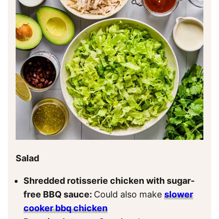
Salad
Shredded rotisserie chicken with sugar-
free BBQ sauce:
Could also make
slower
cooker bbq chicken