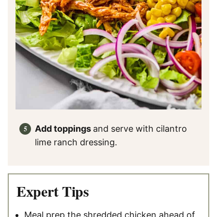
Add toppings
and serve with cilantro
lime ranch dressing.
Expert Tips
Meal prep the shredded chicken ahead of