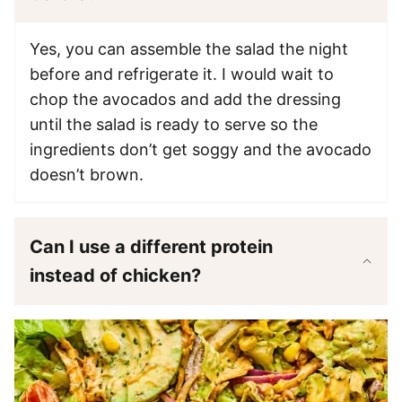
Yes, you can assemble the salad the night
before and refrigerate it. I would wait to
chop the avocados and add the dressing
until the salad is ready to serve so the
ingredients don’t get soggy and the avocado
doesn’t brown.
Can I use a different protein
instead of chicken?