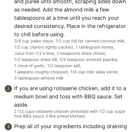
and puree until smooth, scraping sides down
as needed. Add the almond milk a few
tablespoons at a time until you reach your
desired consistency. Place in the refrigerator
to chill before using.
3/4 cup paleo mayo,
1/2 cup full fat canned coconut milk,
1/2 cup cilantro tightly packed,
1 tablespoon honey,
Juice from 1/2 a lime,
2 teaspoons dried chives,
1/2 teaspoon dried dill,
1/4 teaspoon smoked paprika,
1 clove of garlic,
1/2 teaspoon salt,
1 jalapeno roughly chopped,
1/4 cup mild salsa verde,
3 tablespoon almond milk
If you are using rotisserie chicken, add it to a
medium bowl and toss with BBQ sauce. Set
aside.
2 1/2 cups rotisserie chicken shredded with 1/2 cup sugar
free BBQ sauce (I like primal kitchen)
Prep all of your ingredients including draining