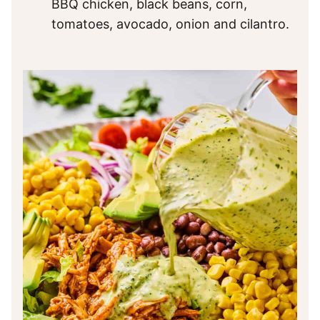
BBQ chicken, black beans, corn,
tomatoes, avocado, onion and cilantro.