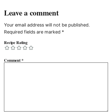
Leave a comment
Your email address will not be published.
Required fields are marked
*
Recipe Rating
Comment
*