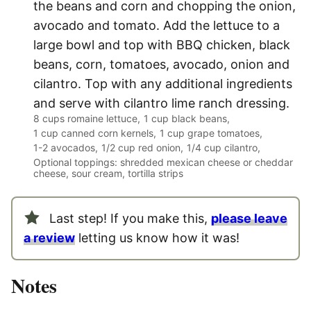
the beans and corn and chopping the onion,
avocado and tomato. Add the lettuce to a
large bowl and top with BBQ chicken, black
beans, corn, tomatoes, avocado, onion and
cilantro. Top with any additional ingredients
and serve with cilantro lime ranch dressing.
8 cups romaine lettuce,
1 cup black beans,
1 cup canned corn kernels,
1 cup grape tomatoes,
1-2 avocados,
1/2 cup red onion,
1/4 cup cilantro,
Optional toppings: shredded mexican cheese or cheddar
cheese, sour cream, tortilla strips
Last step! If you make this,
please leave
a review
letting us know how it was!
Notes