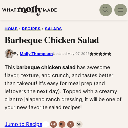
Skip
to
content
HOME
›
RECIPES
›
SALADS
Barbeque Chicken Salad
By
Molly Thompson
Updated May 07, 2025
This
barbeque chicken salad
has awesome
flavor, texture, and crunch, and tastes better
than takeout! It's easy for meal prep (and
leftovers the next day). Topped with a creamy
cilantro jalapeno ranch dressing, it will be one of
your new favorite salad recipes!
Jump to Recipe
GF
DF
A
SF
Gluten-
Dairy
Anti-
Refined