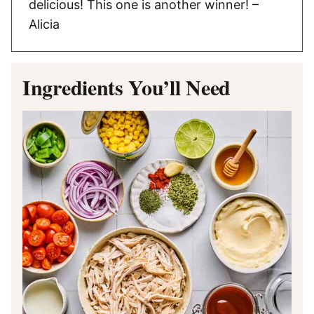
delicious! This one is another winner! –
Alicia
Ingredients You’ll Need