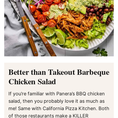
Better than Takeout Barbeque
Chicken Salad
If you’re familiar with Panera’s BBQ chicken
salad, then you probably love it as much as
me! Same with California Pizza Kitchen. Both
of those restaurants make a KILLER