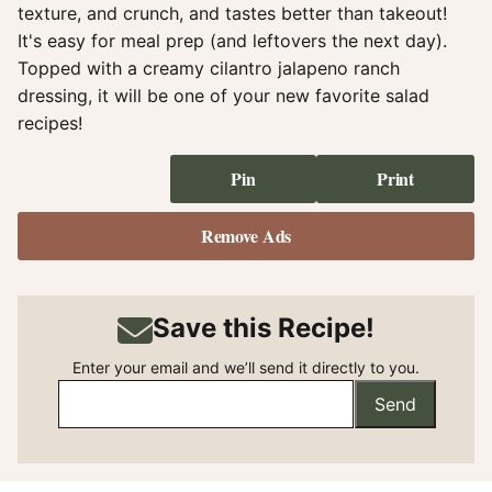
texture, and crunch, and tastes better than takeout!
It's easy for meal prep (and leftovers the next day).
Topped with a creamy cilantro jalapeno ranch
dressing, it will be one of your new favorite salad
recipes!
Pin
Print
Remove Ads
Save this Recipe!
Enter your email and we’ll send it directly to you.
Send