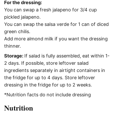
For the dressing:
You can swap a fresh jalapeno for 3/4 cup
pickled jalapeno.
You can swap the salsa verde for 1 can of diced
green chilis.
Add more almond milk if you want the dressing
thinner.
Storage:
If salad is fully assembled, eat within 1-
2 days. If possible, store leftover salad
ingredients separately in airtight containers in
the fridge for up to 4 days. Store leftover
dressing in the fridge for up to 2 weeks.
*Nutrition facts do not include dressing
Nutrition