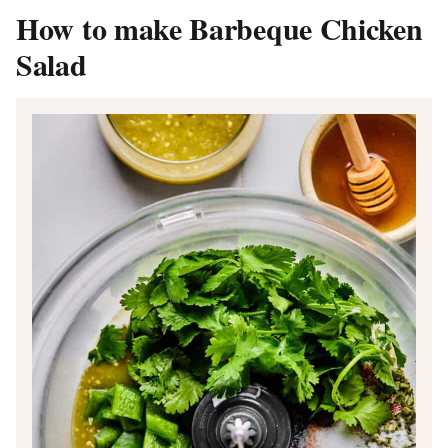
How to make Barbeque Chicken
Salad