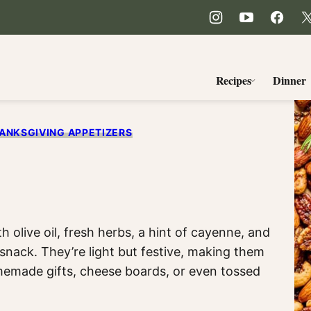
Recipes
Dinner
ANKSGIVING APPETIZERS
s
h olive oil, fresh herbs, a hint of cayenne, and
snack. They’re light but festive, making them
emade gifts, cheese boards, or even tossed