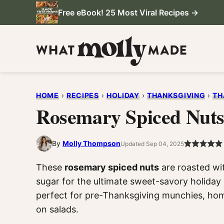
Skip
Free eBook! 25 Most Viral Recipes →
to
content
HOME
›
RECIPES
›
HOLIDAY
›
THANKSGIVING
›
TH
Rosemary Spiced Nut
By
Molly Thompson
Updated Sep 04, 2025
These
rosemary spiced nuts
are roasted wit
sugar for the ultimate sweet-savory holiday 
perfect for pre-Thanksgiving munchies, hom
on salads.