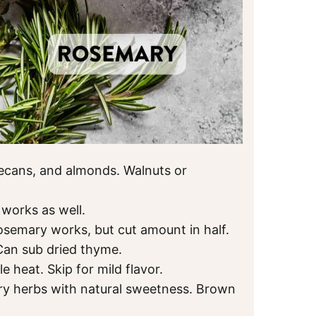
cans, and almonds. Walnuts or
works as well.
rosemary works, but cut amount in half.
Can sub dried thyme.
le heat. Skip for mild flavor.
y herbs with natural sweetness. Brown