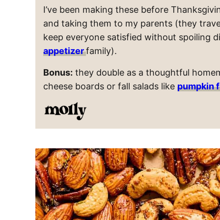
I’ve been making these before Thanksgivin
and taking them to my parents (they travel so
keep everyone satisfied without spoiling d
appetizer
family).
Bonus:
they double as a thoughtful homem
cheese boards or fall salads like
pumpkin f