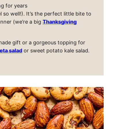
g for years
 well!). It’s the perfect little bite to
inner (we’re a big
Thanksgiving
ade gift or a gorgeous topping for
eta salad
or sweet potato kale salad.