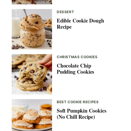
DESSERT
Edible Cookie Dough
Recipe
CHRISTMAS COOKIES
Chocolate Chip
Pudding Cookies
BEST COOKIE RECIPES
Soft Pumpkin Cookies
(No Chill Recipe)