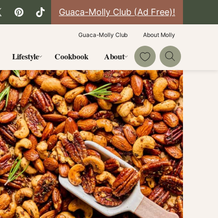
Guaca-Molly Club (Ad Free)!
Guaca-Molly Club
About Molly
My Favorites
Lifestyle
Cookbook
About