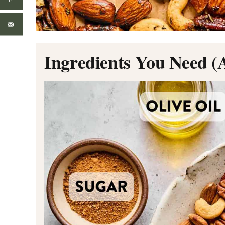
Ingredients You Need (