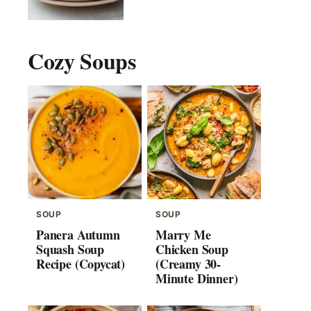
Cozy Soups
SOUP
SOUP
Panera Autumn
Marry Me
Squash Soup
Chicken Soup
Recipe (Copycat)
(Creamy 30-
Minute Dinner)