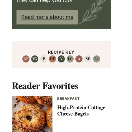
they can help you too!
Read more about me
RECIPE KEY
GF
VG
P
DF
V
LC
A
SF
30
Reader Favorites
BREAKFAST
High-Protein Cottage
Cheese Bagels