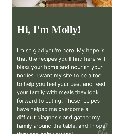
Hi, I'm Molly!
I'm so glad you're here. My hope is
that the recipes you'll find here will
bless your home and nourish your
bodies. I want my site to be a tool
to help you feel your best and feed
your family with meals they look
forward to eating. These recipes
have helped me overcome a
difficult diagnosis and gather my
family around the table, and I hope