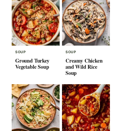
SOUP
SOUP
Ground Turkey
Creamy Chicken
Vegetable Soup
and Wild Rice
Soup