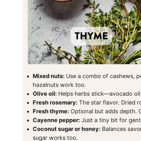
Mixed nuts:
Use a combo of cashews, pe
hazelnuts work too.
Olive oil:
Helps herbs stick—avocado oil 
Fresh rosemary:
The star flavor. Dried 
Fresh thyme:
Optional but adds depth. 
Cayenne pepper:
Just a tiny bit for gent
Coconut sugar or honey:
Balances savor
sugar works too.