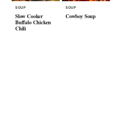
SOUP
SOUP
Slow Cooker
Cowboy Soup
Buffalo Chicken
Chili