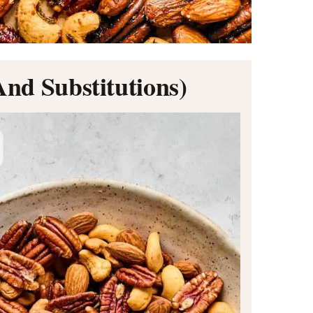
And Substitutions)