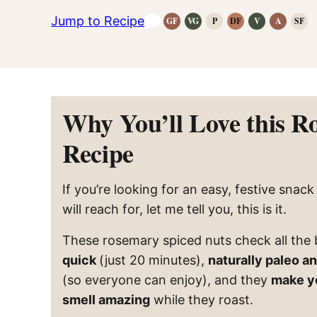
Jump to Recipe
GF
VG
P
DF
V
A
SF
Gluten-
Vegetarian
Paleo
Dairy
Vegan
Anti-
Refi
Free
Recipes
Recipes
Free
Recipes
Inflammat
Suga
Recipes
Recipes
Recipes
Free
Reci
Why You’ll Love this R
Recipe
If you’re looking for an easy, festive snac
will reach for, let me tell you, this is it.
These rosemary spiced nuts check all the
quick
(just 20 minutes),
naturally paleo a
(so everyone can enjoy), and they
make y
smell amazing
while they roast.