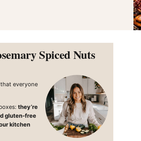
ned
ory
r-
pes
osemary Spiced Nuts
k that everyone
 boxes:
they’re
nd gluten-free
our kitchen