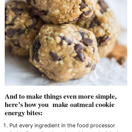
And to make things even more simple,
here’s how you make oatmeal cookie
energy bites:
Put every ingredient in the food processor