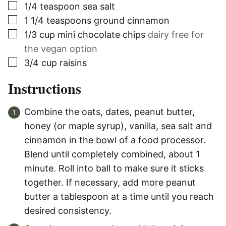
▢
1/4
teaspoon
sea salt
▢
1 1/4
teaspoons
ground cinnamon
▢
1/3
cup
mini chocolate chips
dairy free for
the vegan option
▢
3/4
cup
raisins
Instructions
Combine the oats, dates, peanut butter,
honey (or maple syrup), vanilla, sea salt and
cinnamon in the bowl of a food processor.
Blend until completely combined, about 1
minute. Roll into ball to make sure it sticks
together. If necessary, add more peanut
butter a tablespoon at a time until you reach
desired consistency.