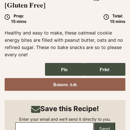
[Gluten Free]
Prep:
Total:
minutes
minute
15
mins
15
mins
Healthy and easy to make, these oatmeal cookie
energy bites are filled with peanut butter, oats and no
refined sugar. These no bake snacks are so to please
every one!
Pin
Print
Remove Ads
Save this Recipe!
Enter your email and we'll send it directly to you.
Send