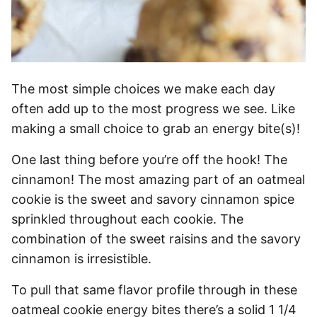
The most simple choices we make each day
often add up to the most progress we see. Like
making a small choice to grab an energy bite(s)!
One last thing before you’re off the hook! The
cinnamon! The most amazing part of an oatmeal
cookie is the sweet and savory cinnamon spice
sprinkled throughout each cookie. The
combination of the sweet raisins and the savory
cinnamon is irresistible.
To pull that same flavor profile through in these
oatmeal cookie energy bites there’s a solid 1 1/4