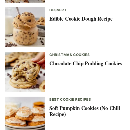
DESSERT
Edible Cookie Dough Recipe
CHRISTMAS COOKIES
Chocolate Chip Pudding Cookies
BEST COOKIE RECIPES
Soft Pumpkin Cookies (No Chill
Recipe)