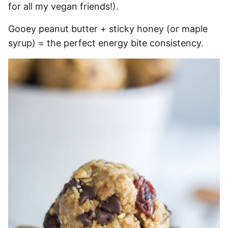
for all my vegan friends!).
Gooey peanut butter + sticky honey (or maple
syrup) = the perfect energy bite consistency.