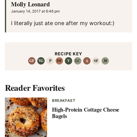
Molly Leonard
January 14, 2017 at 6:46 pm
I literally just ate one after my workout:)
RECIPE KEY
GF
VG
P
DF
V
LC
A
SF
30
Reader Favorites
BREAKFAST
High-Protein Cottage Cheese
Bagels