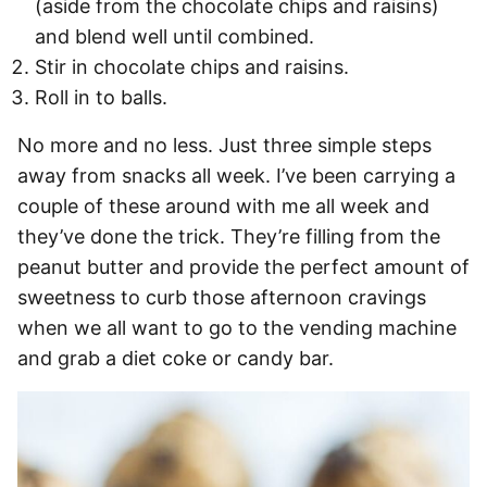
(aside from the chocolate chips and raisins)
and blend well until combined.
Stir in chocolate chips and raisins.
Roll in to balls.
No more and no less. Just three simple steps
away from snacks all week. I’ve been carrying a
couple of these around with me all week and
they’ve done the trick. They’re filling from the
peanut butter and provide the perfect amount of
sweetness to curb those afternoon cravings
when we all want to go to the vending machine
and grab a diet coke or candy bar.