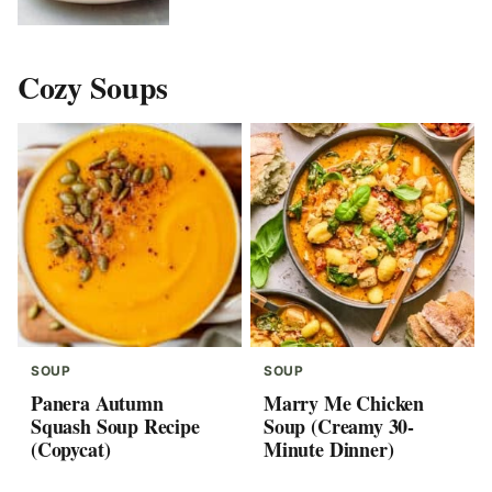
Cozy Soups
SOUP
SOUP
Panera Autumn
Marry Me Chicken
Squash Soup Recipe
Soup (Creamy 30-
(Copycat)
Minute Dinner)