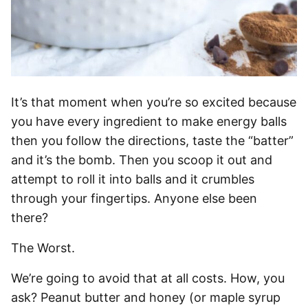
It’s that moment when you’re so excited because
you have every ingredient to make energy balls
then you follow the directions, taste the “batter”
and it’s the bomb. Then you scoop it out and
attempt to roll it into balls and it crumbles
through your fingertips. Anyone else been
there?
The Worst.
We’re going to avoid that at all costs. How, you
ask? Peanut butter and honey (or maple syrup