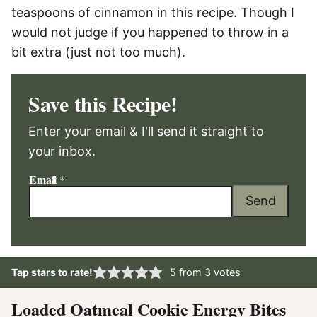
teaspoons of cinnamon in this recipe. Though I
would not judge if you happened to throw in a
bit extra (just not too much).
Save this Recipe!
Enter your email & I'll send it straight to
your inbox.
Email
*
Send
Tap stars to rate!
5
from
3
votes
Loaded Oatmeal Cookie Energy Bites