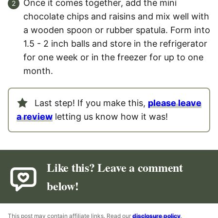
Once it comes together, add the mini
chocolate chips and raisins and mix well with
a wooden spoon or rubber spatula. Form into
1.5 - 2 inch balls and store in the refrigerator
for one week or in the freezer for up to one
month.
Last step! If you make this,
please leave
a review
letting us know how it was!
Like this? Leave a comment
below!
This post may contain affiliate links. Read our
disclosure policy
.