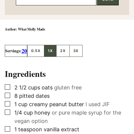
What Molly Made
20
Servings:
0.5X
1X
2X
3X
Ingredients
▢
2 1/2
cups
oats
gluten free
▢
8
pitted dates
▢
1
cup
creamy peanut butter
I used JIF
▢
1/4
cup
honey
or pure maple syrup for the
vegan option
▢
1
teaspoon
vanilla extract