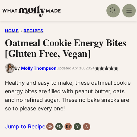
Skip
to
content
HOME
›
RECIPES
Oatmeal Cookie Energy Bites
[Gluten Free, Vegan]
By
Molly Thompson
Updated Apr 30, 2024
Healthy and easy to make, these oatmeal cookie
energy bites are filled with peanut butter, oats
and no refined sugar. These no bake snacks are
so to please every one!
Jump to Recipe
GF
VG
DF
V
A
Gluten-
Vegetarian
Dairy
Vegan
Anti-
Free
Recipes
Free
Recipes
Inflammatory
Recipes
Recipes
Recipes