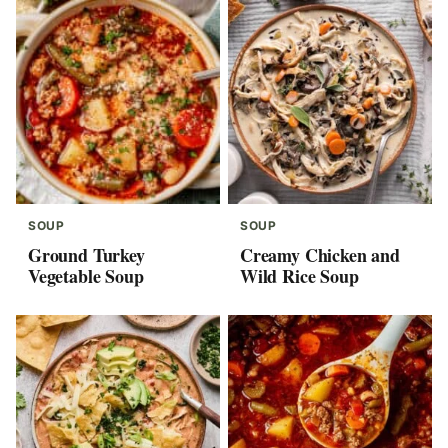
SOUP
SOUP
Ground Turkey
Creamy Chicken and
Vegetable Soup
Wild Rice Soup