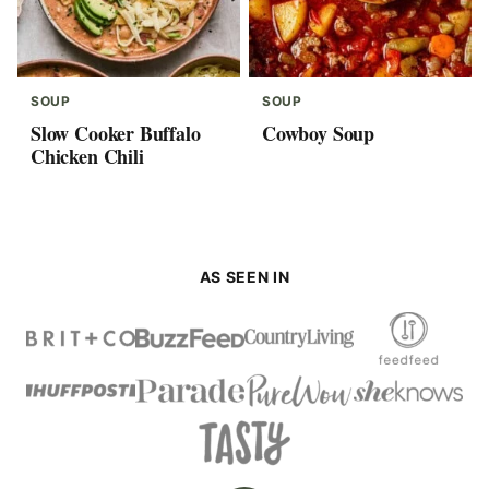
SOUP
SOUP
Slow Cooker Buffalo
Cowboy Soup
Chicken Chili
AS SEEN IN