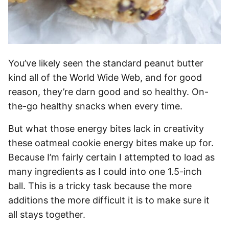
You’ve likely seen the standard peanut butter
kind all of the World Wide Web, and for good
reason, they’re darn good and so healthy. On-
the-go healthy snacks when every time.
But what those energy bites lack in creativity
these oatmeal cookie energy bites make up for.
Because I’m fairly certain I attempted to load as
many ingredients as I could into one 1.5-inch
ball. This is a tricky task because the more
additions the more difficult it is to make sure it
all stays together.