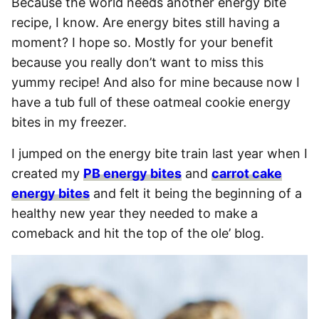
Because the world needs another energy bite
recipe, I know. Are energy bites still having a
moment? I hope so. Mostly for your benefit
because you really don’t want to miss this
yummy recipe! And also for mine because now I
have a tub full of these oatmeal cookie energy
bites in my freezer.
I jumped on the energy bite train last year when I
created my
PB energy bites
and
carrot cake
energy bites
and felt it being the beginning of a
healthy new year they needed to make a
comeback and hit the top of the ole’ blog.