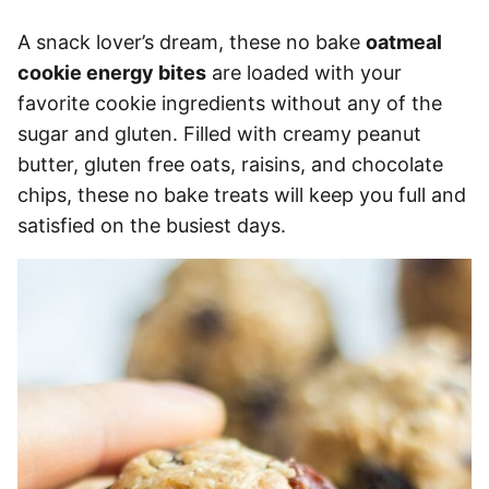
A snack lover’s dream, these no bake
oatmeal
cookie energy bites
are loaded with your
favorite cookie ingredients without any of the
sugar and gluten. Filled with creamy peanut
butter, gluten free oats, raisins, and chocolate
chips, these no bake treats will keep you full and
satisfied on the busiest days.