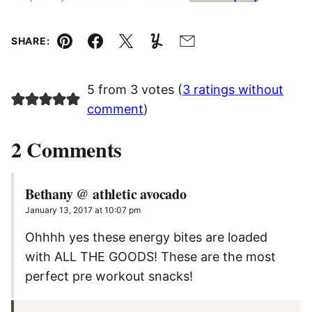
SHARE:
Pin
Facebook
Tweet
Yummly
Email
5 from 3 votes (
3 ratings without
comment
)
2 Comments
Bethany @ athletic avocado
January 13, 2017 at 10:07 pm
Ohhhh yes these energy bites are loaded
with ALL THE GOODS! These are the most
perfect pre workout snacks!