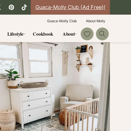
Guaca-Molly Club (Ad Free)!
Guaca-Molly Club
About Molly
My Favorites
Lifestyle
Cookbook
About