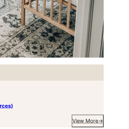
rces)
View More