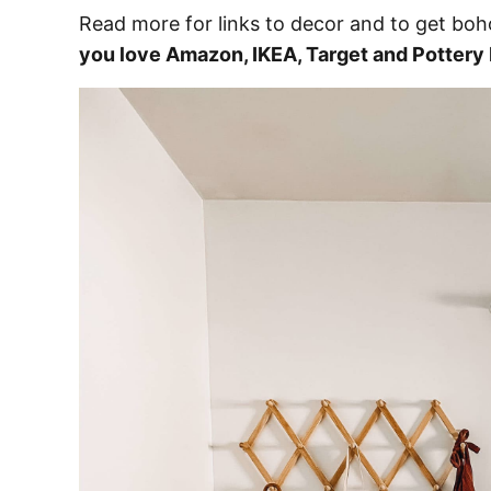
Read more for links to decor and to get boho
you love Amazon, IKEA, Target and Pottery B