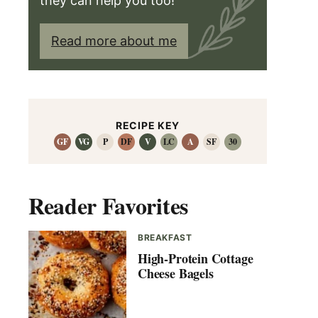
they can help you too!
Read more about me
RECIPE KEY
GF
VG
P
DF
V
LC
A
SF
30
Reader Favorites
BREAKFAST
High-Protein Cottage
Cheese Bagels