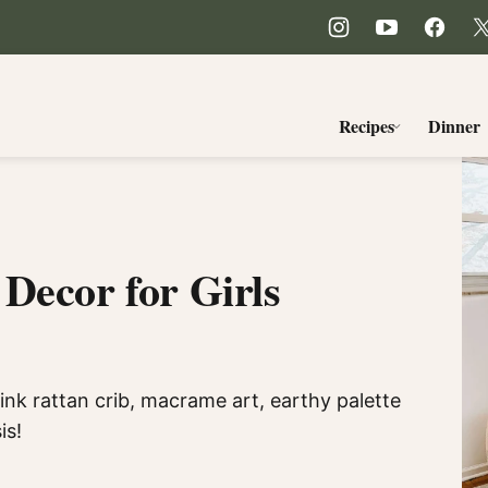
Recipes
Dinner
Decor for Girls
ink rattan crib, macrame art, earthy palette
is!