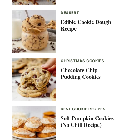
DESSERT
Edible Cookie Dough
Recipe
CHRISTMAS COOKIES
Chocolate Chip
Pudding Cookies
BEST COOKIE RECIPES
Soft Pumpkin Cookies
(No Chill Recipe)