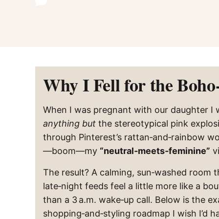
Why I Fell for the Boho
When I was pregnant with our daughter I
anything but
the stereotypical pink explos
through Pinterest’s rattan‑and‑rainbow w
—boom—my
“neutral‑meets‑feminine”
vi
The result? A calming, sun‑washed room 
late‑night feeds feel a little more like a bo
than a 3 a.m. wake‑up call. Below is the ex
shopping‑and‑styling roadmap I wish I’d h