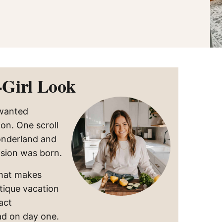
‑Girl Look
 wanted
ion. One scroll
onderland and
sion was born.
that makes
utique vacation
act
ad on day one.