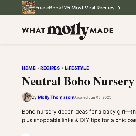
Skip
Free eBook! 25 Most Viral Recipes →
to
content
HOME
›
RECIPES
›
LIFESTYLE
Neutral Boho Nursery 
By
Molly Thompson
Updated Jun 05, 2025
Boho nursery decor ideas for a baby girl—th
plus shoppable links & DIY tips for a chic oas