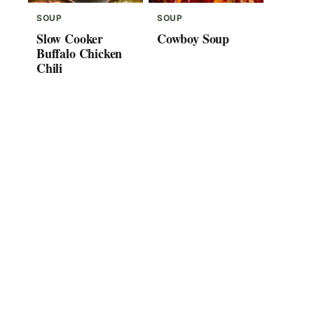
SOUP
SOUP
Slow Cooker
Cowboy Soup
Buffalo Chicken
Chili