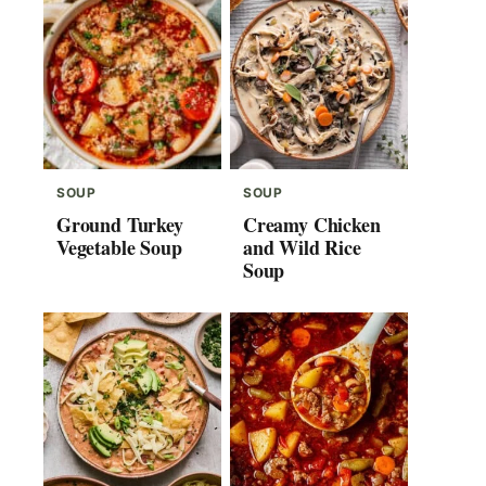
SOUP
SOUP
Ground Turkey
Creamy Chicken
Vegetable Soup
and Wild Rice
Soup