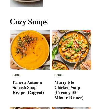
Cozy Soups
SOUP
SOUP
Panera Autumn
Marry Me
Squash Soup
Chicken Soup
Recipe (Copycat)
(Creamy 30-
Minute Dinner)