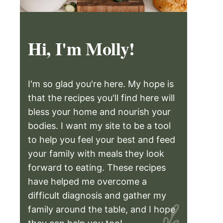
Hi, I'm Molly!
I'm so glad you're here. My hope is
that the recipes you'll find here will
bless your home and nourish your
bodies. I want my site to be a tool
to help you feel your best and feed
your family with meals they look
forward to eating. These recipes
have helped me overcome a
difficult diagnosis and gather my
family around the table, and I hope