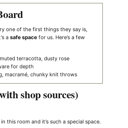
Board
one of the first things they say is,
t’s a
safe space
for us. Here’s a few
muted terracotta, dusty rose
ware for depth
g, macramé, chunky knit throws
ith shop sources)
 in this room and it’s such a special space.