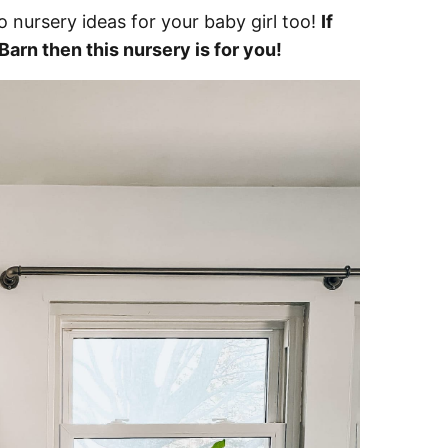
 nursery ideas for your baby girl too!
If
arn then this nursery is for you!