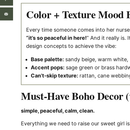
Color + Texture Mood 
Every time someone comes into her nursery 
“it’s so peaceful in here!
” And it really is. I
design concepts to achieve the vibe:
Base palette:
sandy beige, warm white, 
Accent pops:
sage green or brass hard
Can’t‑skip texture:
rattan, cane webbin
Must-Have Boho Decor (w
simple, peaceful, calm, clean.
Everything we need to raise our sweet girl is