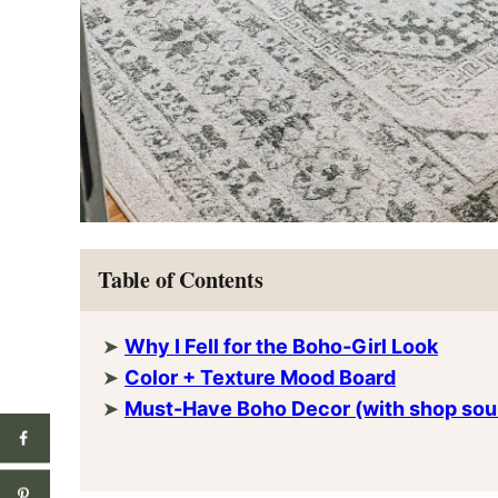
Table of Contents
Why I Fell for the Boho‑Girl Look
Color + Texture Mood Board
Must-Have Boho Decor (with shop sou