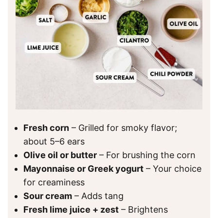
Fresh corn
– Grilled for smoky flavor;
about 5–6 ears
Olive oil or butter
– For brushing the corn
Mayonnaise or Greek yogurt
– Your choice
for creaminess
Sour cream
– Adds tang
Fresh lime juice + zest
– Brightens