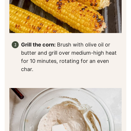
Grill the corn:
Brush with olive oil or
butter and grill over medium-high heat
for 10 minutes, rotating for an even
char.