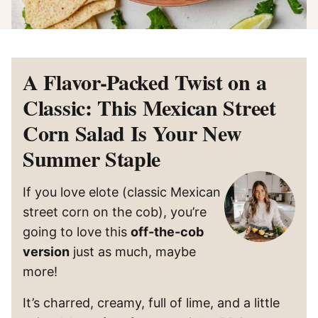
A Flavor-Packed Twist on a
Classic: This Mexican Street
Corn Salad Is Your New
Summer Staple
If you love elote (classic Mexican
street corn on the cob), you’re
going to love this
off-the-cob
version
just as much, maybe
more!
It’s charred, creamy, full of lime, and a little