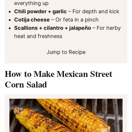
everything up
Chili powder + garlic
– For depth and kick
Cotija cheese
– Or feta in a pinch
Scallions + cilantro + jalapeño
– For herby
heat and freshness
Jump to Recipe
How to Make Mexican Street
Corn Salad