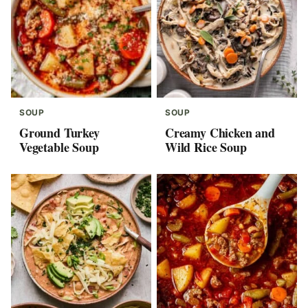
SOUP
SOUP
Ground Turkey
Creamy Chicken and
Vegetable Soup
Wild Rice Soup