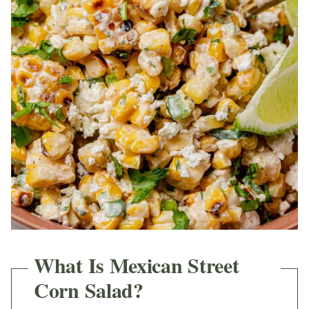
What Is Mexican Street
Corn Salad?