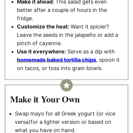
Make it ahead:
This salad gets even
better after a couple of hours in the
fridge.
Customize the heat:
Want it spicier?
Leave the seeds in the jalapeño or add a
pinch of cayenne.
Use it everywhere:
Serve as a dip with
homemade baked tortilla chips
, spoon it
on tacos, or toss into grain bowls.
Make it Your Own
Swap mayo for all Greek yogurt (or vice
versa)for a lighter version or based on
what you have on hand.