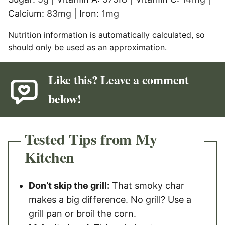
Calcium:
83
mg
|
Iron:
1
mg
Nutrition information is automatically calculated, so
should only be used as an approximation.
Like this? Leave a comment
below!
Tested Tips from My
Kitchen
Don’t skip the grill:
That smoky char
makes a big difference. No grill? Use a
grill pan or broil the corn.