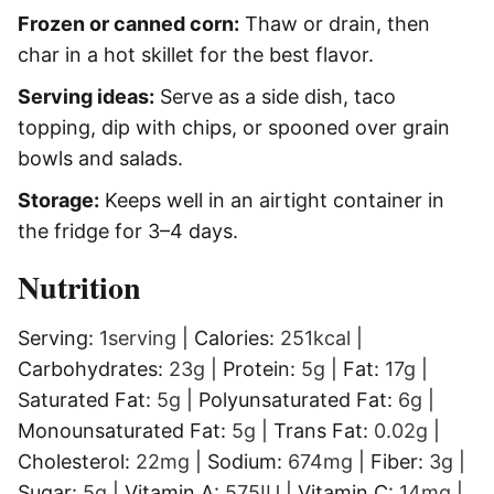
Frozen or canned corn:
Thaw or drain, then
char in a hot skillet for the best flavor.
Serving ideas:
Serve as a side dish, taco
topping, dip with chips, or spooned over grain
bowls and salads.
Storage:
Keeps well in an airtight container in
the fridge for 3–4 days.
Nutrition
Serving:
1
serving
|
Calories:
251
kcal
|
Carbohydrates:
23
g
|
Protein:
5
g
|
Fat:
17
g
|
Saturated Fat:
5
g
|
Polyunsaturated Fat:
6
g
|
Monounsaturated Fat:
5
g
|
Trans Fat:
0.02
g
|
Cholesterol:
22
mg
|
Sodium:
674
mg
|
Fiber:
3
g
|
Sugar:
5
g
|
Vitamin A:
575
IU
|
Vitamin C:
14
mg
|