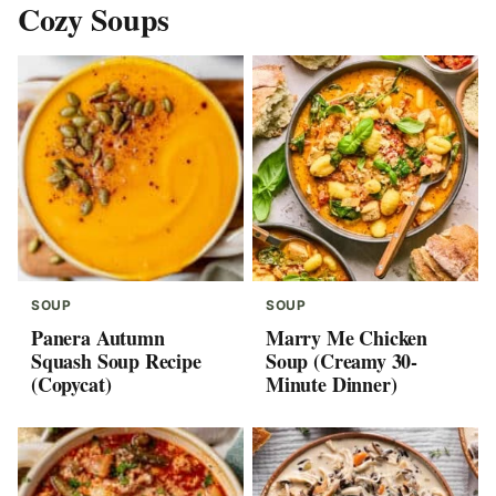
Cozy Soups
SOUP
SOUP
Panera Autumn
Marry Me Chicken
Squash Soup Recipe
Soup (Creamy 30-
(Copycat)
Minute Dinner)