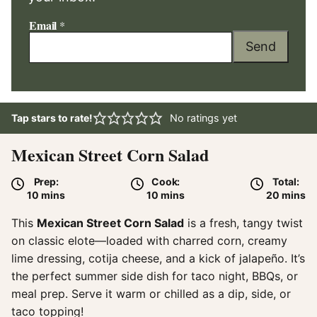
Email
*
Send
Tap stars to rate!
No ratings yet
Mexican Street Corn Salad
Prep:
Cook:
Total:
minutes
minutes
minute
10
mins
10
mins
20
mins
This
Mexican Street Corn Salad
is a fresh, tangy twist
on classic elote—loaded with charred corn, creamy
lime dressing, cotija cheese, and a kick of jalapeño. It’s
the perfect summer side dish for taco night, BBQs, or
meal prep. Serve it warm or chilled as a dip, side, or
taco topping!