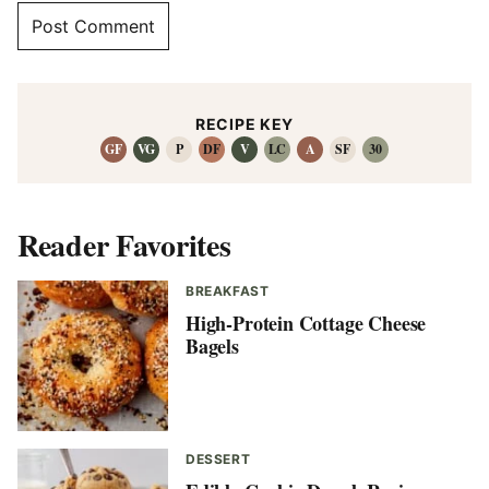
RECIPE KEY
GF
VG
P
DF
V
LC
A
SF
30
Reader Favorites
BREAKFAST
High-Protein Cottage Cheese
Bagels
DESSERT