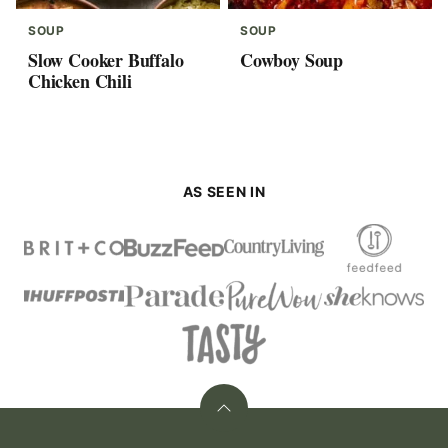
SOUP
SOUP
Slow Cooker Buffalo
Cowboy Soup
Chicken Chili
AS SEEN IN
Back
to