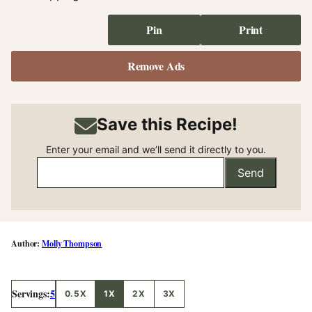
Pin
Print
Remove Ads
Save this Recipe!
Enter your email and we’ll send it directly to you.
Send
Molly Thompson
Servings:
5
0.5X
1X
2X
3X