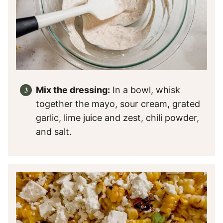
Mix the dressing:
In a bowl, whisk
together the mayo, sour cream, grated
garlic, lime juice and zest, chili powder,
and salt.