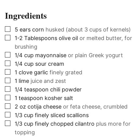
Ingredients
▢
5
ears
corn
husked (about 3 cups of kernels)
▢
1-2
Tablespoons
olive oil
or melted butter, for
brushing
▢
1/4
cup
mayonnaise
or plain Greek yogurt
▢
1/4
cup
sour cream
▢
1
clove
garlic
finely grated
▢
1
lime
juice and zest
▢
1/4
teaspoon
chili powder
▢
1
teaspoon
kosher salt
▢
2
oz
cotija cheese
or feta cheese, crumbled
▢
1/3
cup
finely sliced scallions
▢
1/3
cup
finely chopped cilantro
plus more for
topping