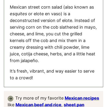
Mexican street corn salad (also known as
esquites
or elote en vaso) is a
deconstructed version of elote. Instead of
serving corn on the cob slathered in mayo,
cheese, and lime, you cut the grilled
kernels off the cob and mix them in a
creamy dressing with chili powder, lime
juice, cotija cheese, herbs, and a little heat
from jalapeño.
It’s fresh, vibrant, and way easier to serve
to a crowd!
Try more of my favorite
Mexican recipes
like
Mexican beef and rice
,
sheet pan