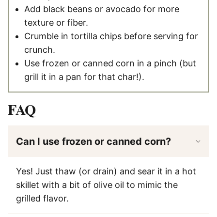
Add black beans or avocado for more
texture or fiber.
Crumble in tortilla chips before serving for
crunch.
Use frozen or canned corn in a pinch (but
grill it in a pan for that char!).
FAQ
Can I use frozen or canned corn?
Yes! Just thaw (or drain) and sear it in a hot
skillet with a bit of olive oil to mimic the
grilled flavor.