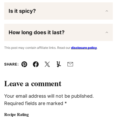
Is it spicy?
How long does it last?
This post may contain affiliate links. Read our
disclosure policy
.
SHARE:
Pin
Facebook
Tweet
Yummly
Email
Leave a comment
Your email address will not be published.
Required fields are marked
*
Recipe Rating