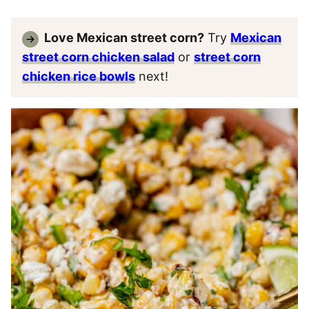
Love Mexican street corn?
Try
Mexican
street corn chicken salad
or
street corn
chicken rice bowls
next!