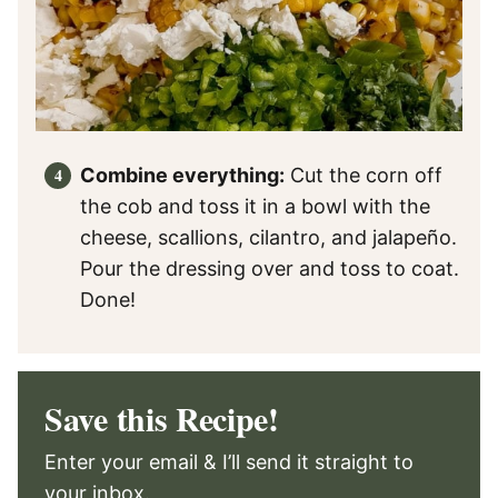
Combine everything:
Cut the corn off
the cob and toss it in a bowl with the
cheese, scallions, cilantro, and jalapeño.
Pour the dressing over and toss to coat.
Done!
Save this Recipe!
Enter your email & I’ll send it straight to
your inbox.