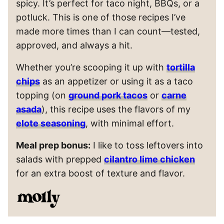
spicy. It’s perfect for taco night, BBQs, or a
potluck. This is one of those recipes I’ve
made more times than I can count—tested,
approved, and always a hit.
Whether you’re scooping it up with
tortilla
chips
as an appetizer or using it as a taco
topping (on
ground pork tacos
or
carne
asada
), this recipe uses the flavors of my
elote seasoning
, with minimal effort.
Meal prep bonus:
I like to toss leftovers into
salads with prepped
cilantro lime chicken
for an extra boost of texture and flavor.