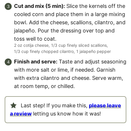
Cut and mix (5 min):
Slice the kernels off the
cooled corn and place them in a large mixing
bowl. Add the cheese, scallions, cilantro, and
jalapeño. Pour the dressing over top and
toss well to coat.
2 oz cotija cheese,
1/3 cup finely sliced scallions,
1/3 cup finely chopped cilantro,
1 jalapeño pepper
Finish and serve:
Taste and adjust seasoning
with more salt or lime, if needed. Garnish
with extra cilantro and cheese. Serve warm,
at room temp, or chilled.
Last step! If you make this,
please leave
a review
letting us know how it was!