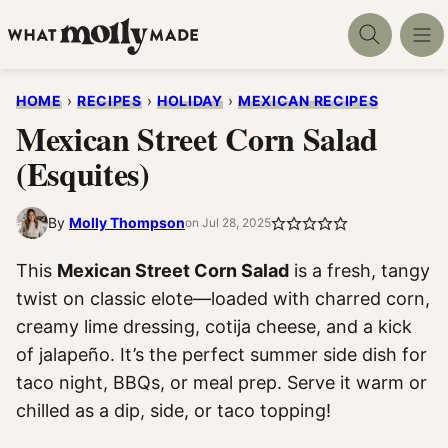
Skip
to
content
HOME
›
RECIPES
›
HOLIDAY
›
MEXICAN RECIPES
Mexican Street Corn Salad
(Esquites)
By
Molly Thompson
on Jul 28, 2025
This
Mexican Street Corn Salad
is a fresh, tangy
twist on classic elote—loaded with charred corn,
creamy lime dressing, cotija cheese, and a kick
of jalapeño. It’s the perfect summer side dish for
taco night, BBQs, or meal prep. Serve it warm or
chilled as a dip, side, or taco topping!