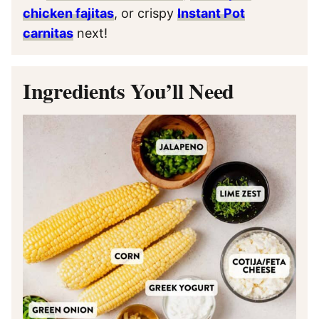
chicken fajitas
, or crispy
Instant Pot
carnitas
next!
Ingredients You’ll Need