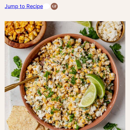
Jump to Recipe
GF
Gluten-
Free
Recipes