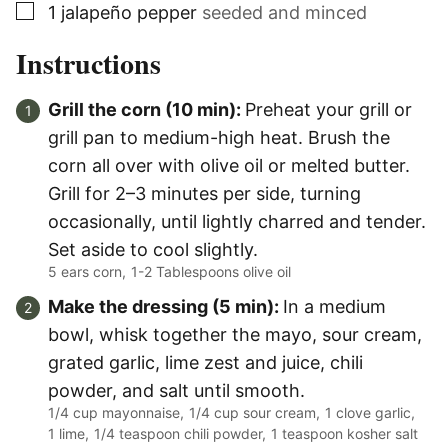
▢
1
jalapeño pepper
seeded and minced
Instructions
Grill the corn (10 min):
Preheat your grill or
grill pan to medium-high heat. Brush the
corn all over with olive oil or melted butter.
Grill for 2–3 minutes per side, turning
occasionally, until lightly charred and tender.
Set aside to cool slightly.
5 ears corn,
1-2 Tablespoons olive oil
Make the dressing (5 min):
In a medium
bowl, whisk together the mayo, sour cream,
grated garlic, lime zest and juice, chili
powder, and salt until smooth.
1/4 cup mayonnaise,
1/4 cup sour cream,
1 clove garlic,
1 lime,
1/4 teaspoon chili powder,
1 teaspoon kosher salt