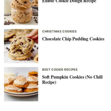
Edible Cookie Dough Recipe
CHRISTMAS COOKIES
Chocolate Chip Pudding Cookies
BEST COOKIE RECIPES
Soft Pumpkin Cookies (No Chill
Recipe)