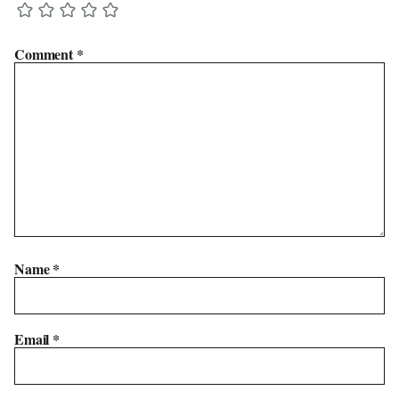
Comment
*
Name
*
Email
*