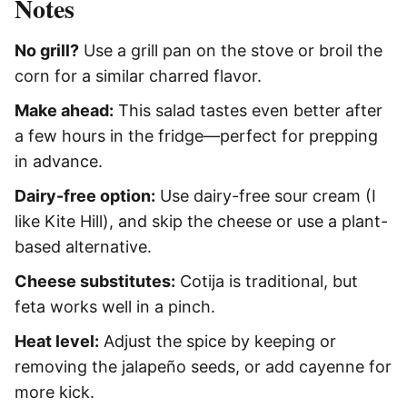
Notes
No grill?
Use a grill pan on the stove or broil the
corn for a similar charred flavor.
Make ahead:
This salad tastes even better after
a few hours in the fridge—perfect for prepping
in advance.
Dairy-free option:
Use dairy-free sour cream (I
like Kite Hill), and skip the cheese or use a plant-
based alternative.
Cheese substitutes:
Cotija is traditional, but
feta works well in a pinch.
Heat level:
Adjust the spice by keeping or
removing the jalapeño seeds, or add cayenne for
more kick.