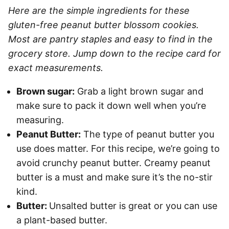
Here are the simple ingredients for these
gluten-free peanut butter blossom cookies.
Most are pantry staples and easy to find in the
grocery store. Jump down to the recipe card for
exact measurements.
Brown sugar:
Grab a light brown sugar and
make sure to pack it down well when you’re
measuring.
Peanut Butter:
The type of peanut butter you
use does matter. For this recipe, we’re going to
avoid crunchy peanut butter. Creamy peanut
butter is a must and make sure it’s the no-stir
kind.
Butter:
Unsalted butter is great or you can use
a plant-based butter.