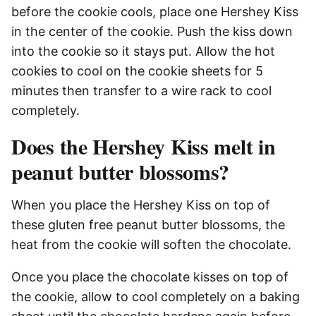
before the cookie cools, place one Hershey Kiss
in the center of the cookie. Push the kiss down
into the cookie so it stays put. Allow the hot
cookies to cool on the cookie sheets for 5
minutes then transfer to a wire rack to cool
completely.
Does the Hershey Kiss melt in
peanut butter blossoms?
When you place the Hershey Kiss on top of
these gluten free peanut butter blossoms, the
heat from the cookie will soften the chocolate.
Once you place the chocolate kisses on top of
the cookie, allow to cool completely on a baking