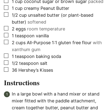
▢
1
cup
coconut sugar or brown sugar
packed
▢
1
cup
creamy Peanut Butter
▢
1/2
cup
unsalted butter (or plant-based
butter)
softened
▢
2
eggs
room temperature
▢
1
teaspoon
vanilla
▢
2
cups
All-Purpose 1:1 gluten free flour
with
xanthum gum
▢
1
teaspoon
baking soda
▢
1/2
teaspoon
salt
▢
36
Hershey’s Kisses
Instructions
In a large bowl with a hand mixer or stand
mixer fitted with the paddle attachment,
cream together butter, peanut butter and