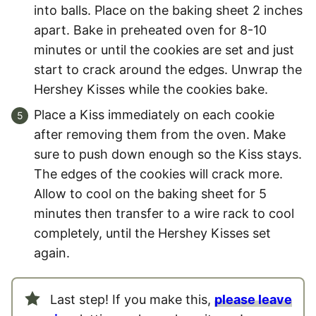
into balls. Place on the baking sheet 2 inches
apart. Bake in preheated oven for 8-10
minutes or until the cookies are set and just
start to crack around the edges. Unwrap the
Hershey Kisses while the cookies bake.
Place a Kiss immediately on each cookie
after removing them from the oven. Make
sure to push down enough so the Kiss stays.
The edges of the cookies will crack more.
Allow to cool on the baking sheet for 5
minutes then transfer to a wire rack to cool
completely, until the Hershey Kisses set
again.
Last step! If you make this,
please leave