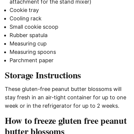
attachment for the stand mixer)
Cookie tray
Cooling rack
Small cookie scoop
Rubber spatula
Measuring cup
Measuring spoons
Parchment paper
Storage Instructions
These gluten-free peanut butter blossoms will
stay fresh in an air-tight container for up to one
week or in the refrigerator for up to 2 weeks.
How to freeze gluten free peanut
butter blossoms