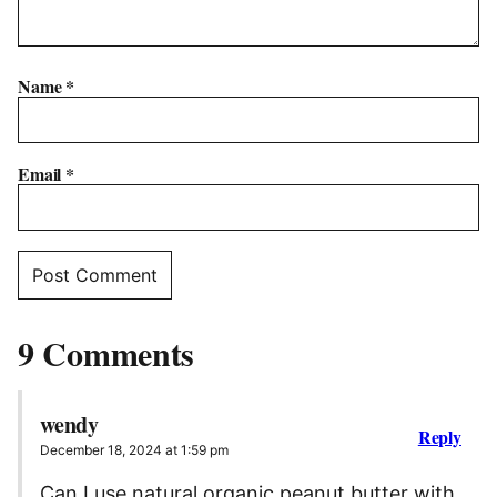
Name
*
Email
*
9 Comments
wendy
Reply
December 18, 2024 at 1:59 pm
Can I use natural organic peanut butter with