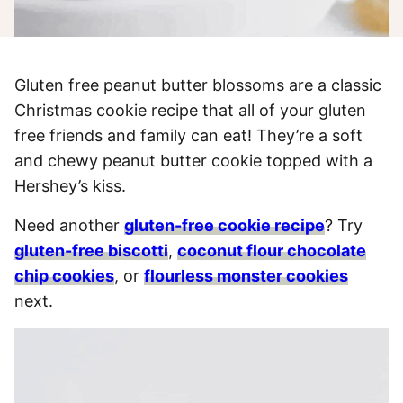
Gluten free peanut butter blossoms are a classic
Christmas cookie recipe that all of your gluten
free friends and family can eat! They’re a soft
and chewy peanut butter cookie topped with a
Hershey’s kiss.
Need another
gluten-free cookie recipe
? Try
gluten-free biscotti
,
coconut flour chocolate
chip cookies
, or
flourless monster cookies
next.