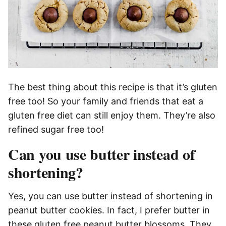
The best thing about this recipe is that it’s gluten
free too! So your family and friends that eat a
gluten free diet can still enjoy them. They’re also
refined sugar free too!
Can you use butter instead of
shortening?
Yes, you can use butter instead of shortening in
peanut butter cookies. In fact, I prefer butter in
these gluten free peanut butter blossoms. They