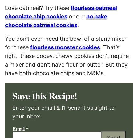
Love oatmeal? Try these
flourless oatmeal
chocolate chip cookies
or our
no bake
chocolate oatmeal cookies
.
You don’t even need the bowl of a stand mixer
for these
flourless monster cookies
. That’s
right, these gooey, chewy cookies don’t require
a mixer and don’t have flour or butter. But they
have both chocolate chips and M&Ms.
Save this Recipe!
Enter your email & I’ll send it straight to
your inbox.
Email
*
Send