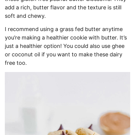
add a rich, butter flavor and the texture is still
soft and chewy.
I recommend using a grass fed butter anytime
you’re making a healthier cookie with butter. It’s
just a healthier option! You could also use ghee
or coconut oil if you want to make these dairy
free too.