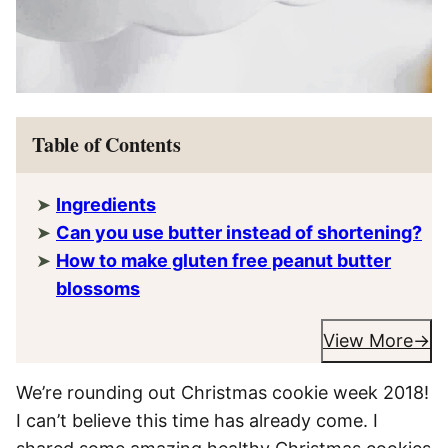
Table of Contents
Ingredients
Can you use butter instead of shortening?
How to make gluten free peanut butter
blossoms
View More
We’re rounding out Christmas cookie week 2018!
I can’t believe this time has already come. I