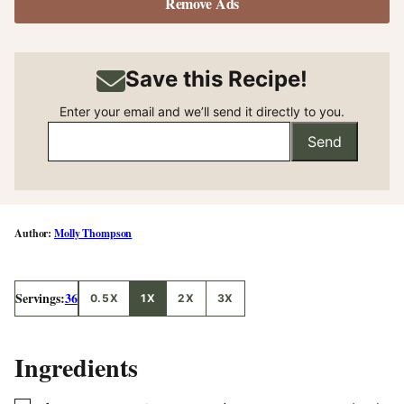
Remove Ads
Save this Recipe!
Enter your email and we’ll send it directly to you.
Send
Molly Thompson
Servings:
36
0.5X
1X
2X
3X
Ingredients