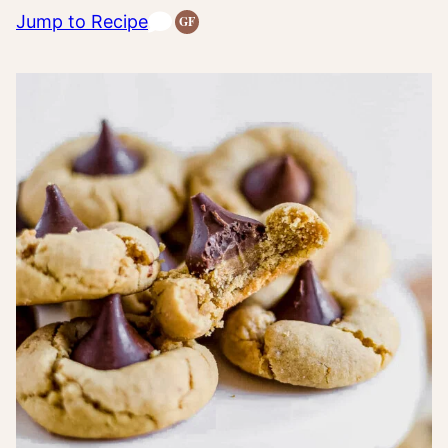
Jump to Recipe
GF
Gluten-
Free
Recipes