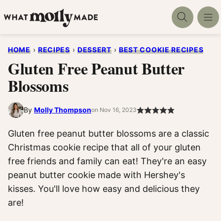
Skip
to
content
HOME
›
RECIPES
›
DESSERT
›
BEST COOKIE RECIPES
Gluten Free Peanut Butter
Blossoms
By
Molly Thompson
on Nov 16, 2023
Gluten free peanut butter blossoms are a classic
Christmas cookie recipe that all of your gluten
free friends and family can eat! They're an easy
peanut butter cookie made with Hershey's
kisses. You'll love how easy and delicious they
are!