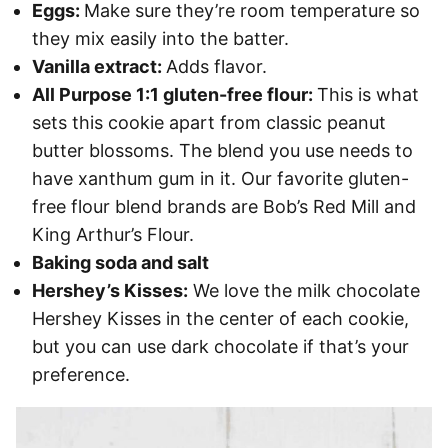
Eggs:
Make sure they’re room temperature so
they mix easily into the batter.
Vanilla extract:
Adds flavor.
All Purpose 1:1 gluten-free flour:
This is what
sets this cookie apart from classic peanut
butter blossoms. The blend you use needs to
have xanthum gum in it. Our favorite gluten-
free flour blend brands are Bob’s Red Mill and
King Arthur’s Flour.
Baking soda and salt
Hershey’s Kisses:
We love the milk chocolate
Hershey Kisses in the center of each cookie,
but you can use dark chocolate if that’s your
preference.