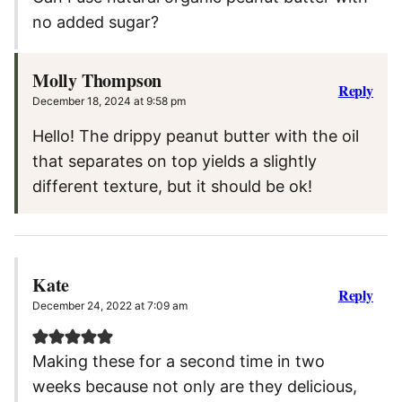
no added sugar?
Molly Thompson
Reply
December 18, 2024 at 9:58 pm
Hello! The drippy peanut butter with the oil
that separates on top yields a slightly
different texture, but it should be ok!
Kate
Reply
December 24, 2022 at 7:09 am
Making these for a second time in two
weeks because not only are they delicious,