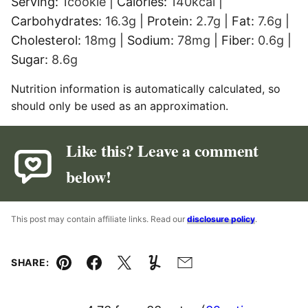
Serving:
1
cookie
|
Calories:
140
kcal
|
Carbohydrates:
16.3
g
|
Protein:
2.7
g
|
Fat:
7.6
g
|
Cholesterol:
18
mg
|
Sodium:
78
mg
|
Fiber:
0.6
g
|
Sugar:
8.6
g
Nutrition information is automatically calculated, so
should only be used as an approximation.
Like this? Leave a comment
below!
This post may contain affiliate links. Read our
disclosure policy
.
SHARE:
Pin
Facebook
Tweet
Yummly
Email