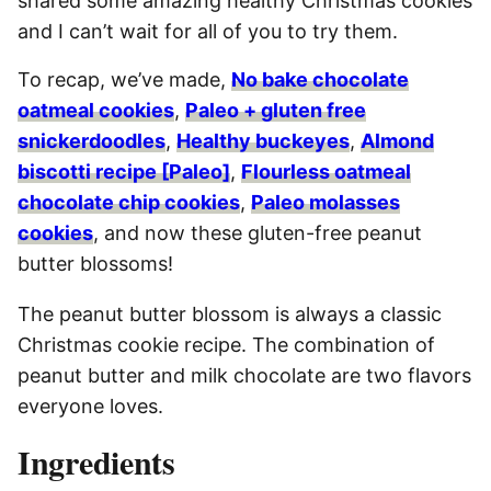
shared some amazing healthy Christmas cookies
and I can’t wait for all of you to try them.
To recap, we’ve made,
No bake chocolate
oatmeal cookies
,
Paleo + gluten free
snickerdoodles
,
Healthy buckeyes
,
Almond
biscotti recipe [Paleo]
,
Flourless oatmeal
chocolate chip cookies
,
Paleo molasses
cookies
, and now these gluten-free peanut
butter blossoms!
The peanut butter blossom is always a classic
Christmas cookie recipe. The combination of
peanut butter and milk chocolate are two flavors
everyone loves.
Ingredients