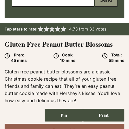
Tap stars to rate!
4.73
from
33
votes
Gluten Free Peanut Butter Blossoms
Prep:
Cook:
Total:
minutes
minutes
minute
45
mins
10
mins
55
mins
Gluten free peanut butter blossoms are a classic
Christmas cookie recipe that all of your gluten free
friends and family can eat! They’re an easy peanut
butter cookie made with Hershey’s kisses. You’ll love
how easy and delicious they are!
Pin
Print