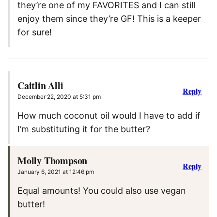
they’re one of my FAVORITES and I can still
enjoy them since they’re GF! This is a keeper
for sure!
Caitlin Alli
Reply
December 22, 2020 at 5:31 pm
How much coconut oil would I have to add if
I’m substituting it for the butter?
Molly Thompson
Reply
January 6, 2021 at 12:46 pm
Equal amounts! You could also use vegan
butter!