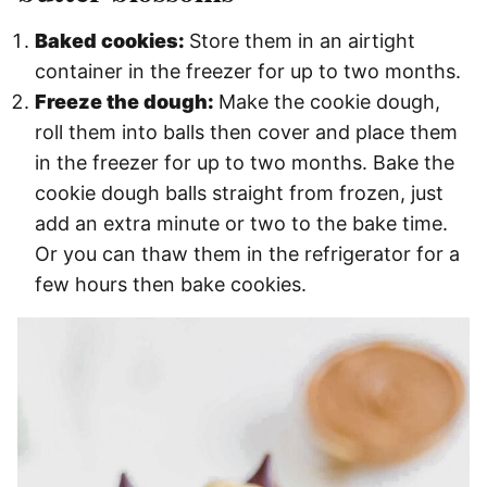
Baked cookies:
Store them in an airtight
container in the freezer for up to two months.
Freeze the dough:
Make the cookie dough,
roll them into balls then cover and place them
in the freezer for up to two months. Bake the
cookie dough balls straight from frozen, just
add an extra minute or two to the bake time.
Or you can thaw them in the refrigerator for a
few hours then bake cookies.