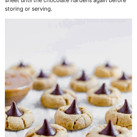
sheet until the chocolate hardens again before
storing or serving.