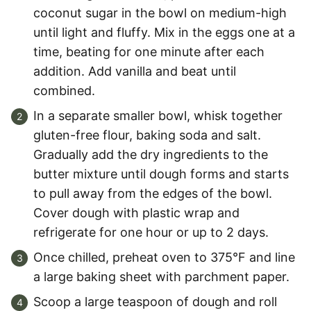
coconut sugar in the bowl on medium-high
until light and fluffy. Mix in the eggs one at a
time, beating for one minute after each
addition. Add vanilla and beat until
combined.
In a separate smaller bowl, whisk together
gluten-free flour, baking soda and salt.
Gradually add the dry ingredients to the
butter mixture until dough forms and starts
to pull away from the edges of the bowl.
Cover dough with plastic wrap and
refrigerate for one hour or up to 2 days.
Once chilled, preheat oven to 375°F and line
a large baking sheet with parchment paper.
Scoop a large teaspoon of dough and roll