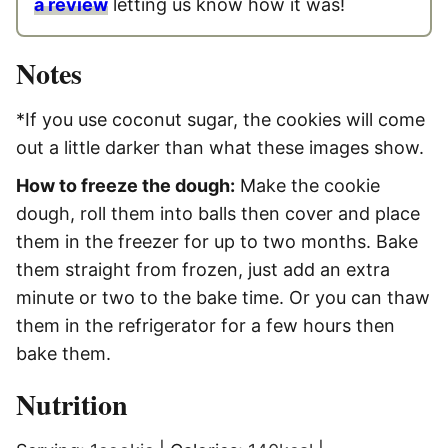
a review
letting us know how it was!
Notes
*If you use coconut sugar, the cookies will come
out a little darker than what these images show.
How to freeze the dough:
Make the cookie
dough, roll them into balls then cover and place
them in the freezer for up to two months. Bake
them straight from frozen, just add an extra
minute or two to the bake time. Or you can thaw
them in the refrigerator for a few hours then
bake them.
Nutrition