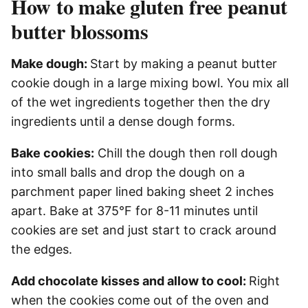
How to make gluten free peanut
butter blossoms
Make dough:
Start by making a peanut butter
cookie dough in a large mixing bowl. You mix all
of the wet ingredients together then the dry
ingredients until a dense dough forms.
Bake cookies:
Chill the dough then roll dough
into small balls and drop the dough on a
parchment paper lined baking sheet 2 inches
apart. Bake at 375°F for 8-11 minutes until
cookies are set and just start to crack around
the edges.
Add chocolate kisses and allow to cool:
Right
when the cookies come out of the oven and