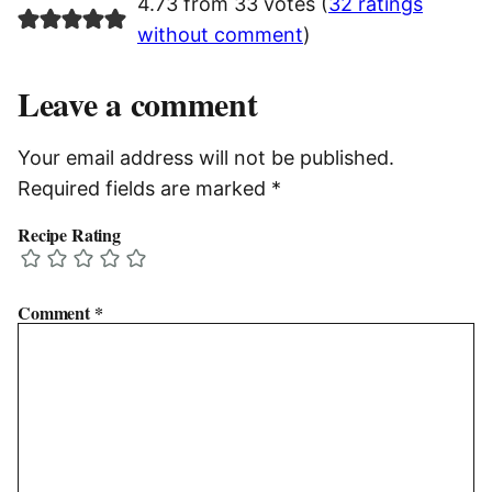
4.73 from 33 votes (
32 ratings
without comment
)
Leave a comment
Your email address will not be published.
Required fields are marked
*
Recipe Rating
Comment
*