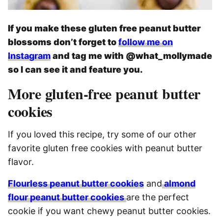
If you make these gluten free peanut butter
blossoms don’t forget to
follow me on
Instagram
and tag me with @what_mollymade
so I can see it and feature you.
More gluten-free peanut butter
cookies
If you loved this recipe, try some of our other
favorite gluten free cookies with peanut butter
flavor.
Flourless peanut butter cookies
and
almond
flour peanut butter cookies
are the perfect
cookie if you want chewy peanut butter cookies.