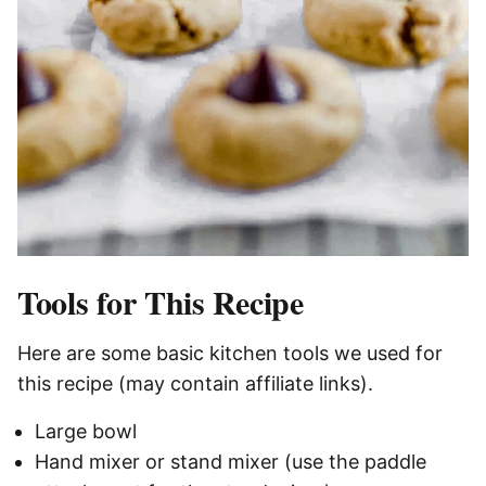
Tools for This Recipe
Here are some basic kitchen tools we used for
this recipe (may contain affiliate links).
Large bowl
Hand mixer or stand mixer (use the paddle