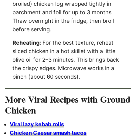
broiled) chicken log wrapped tightly in
parchment and foil for up to 3 months.
Thaw overnight in the fridge, then broil
before serving.
Reheating:
For the best texture, reheat
sliced chicken in a hot skillet with a little
olive oil for 2–3 minutes. This brings back
the crispy edges. Microwave works in a
pinch (about 60 seconds).
More Viral Recipes with Ground
Chicken
Viral lazy kebab rolls
Chicken Caesar smash tacos