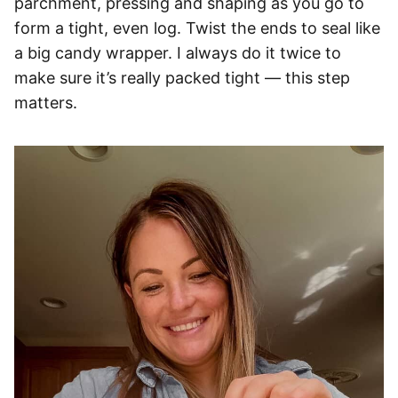
parchment, pressing and shaping as you go to
form a tight, even log. Twist the ends to seal like
a big candy wrapper. I always do it twice to
make sure it’s really packed tight — this step
matters.