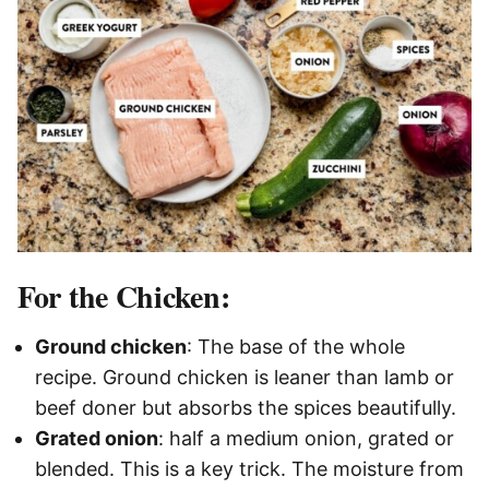
For the Chicken:
Ground chicken
: The base of the whole
recipe. Ground chicken is leaner than lamb or
beef doner but absorbs the spices beautifully.
Grated onion
: half a medium onion, grated or
blended. This is a key trick. The moisture from