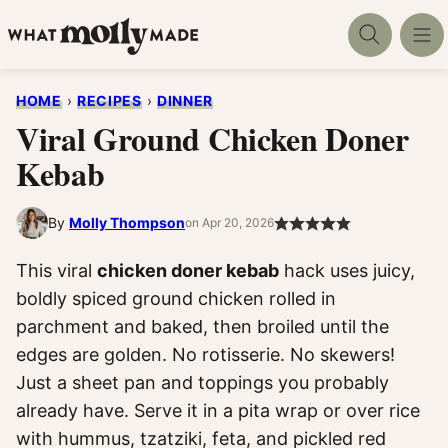
Skip
to
content
HOME
›
RECIPES
›
DINNER
Viral Ground Chicken Doner
Kebab
By
Molly Thompson
on Apr 20, 2026
This viral
chicken doner kebab
hack uses juicy,
boldly spiced ground chicken rolled in
parchment and baked, then broiled until the
edges are golden. No rotisserie. No skewers!
Just a sheet pan and toppings you probably
already have. Serve it in a pita wrap or over rice
with hummus, tzatziki, feta, and pickled red