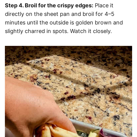
Step 4. Broil for the crispy edges:
Place it
directly on the sheet pan and broil for 4–5
minutes until the outside is golden brown and
slightly charred in spots. Watch it closely.