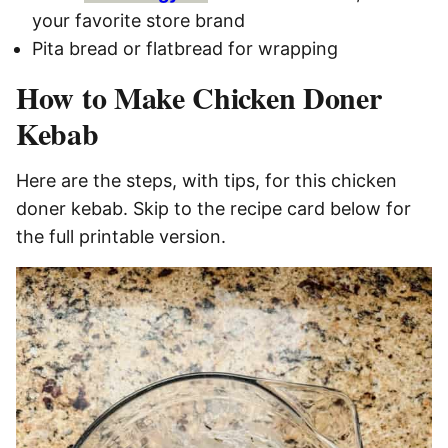
your favorite store brand
Pita bread or flatbread for wrapping
How to Make Chicken Doner
Kebab
Here are the steps, with tips, for this chicken
doner kebab. Skip to the recipe card below for
the full printable version.