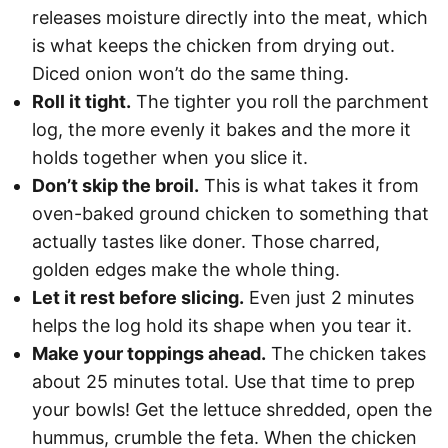
releases moisture directly into the meat, which
is what keeps the chicken from drying out.
Diced onion won’t do the same thing.
Roll it tight.
The tighter you roll the parchment
log, the more evenly it bakes and the more it
holds together when you slice it.
Don’t skip the broil.
This is what takes it from
oven-baked ground chicken to something that
actually tastes like doner. Those charred,
golden edges make the whole thing.
Let it rest before slicing.
Even just 2 minutes
helps the log hold its shape when you tear it.
Make your toppings ahead.
The chicken takes
about 25 minutes total. Use that time to prep
your bowls! Get the lettuce shredded, open the
hummus, crumble the feta. When the chicken