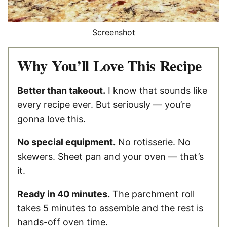
Screenshot
Why You’ll Love This Recipe
Better than takeout.
I know that sounds like
every recipe ever. But seriously — you’re
gonna love this.
No special equipment.
No rotisserie. No
skewers. Sheet pan and your oven — that’s
it.
Ready in 40 minutes.
The parchment roll
takes 5 minutes to assemble and the rest is
hands-off oven time.