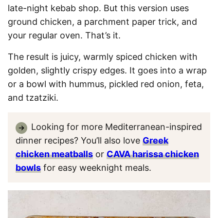
late-night kebab shop. But this version uses
ground chicken, a parchment paper trick, and
your regular oven. That’s it.
The result is juicy, warmly spiced chicken with
golden, slightly crispy edges. It goes into a wrap
or a bowl with hummus, pickled red onion, feta,
and tzatziki.
Looking for more Mediterranean-inspired
dinner recipes? You’ll also love
Greek
chicken meatballs
or
CAVA harissa chicken
bowls
for easy weeknight meals.