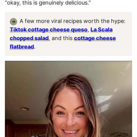
“okay, this is genuinely delicious.”
A few more viral recipes worth the hype:
Tiktok cottage cheese queso
,
La Scala
chopped salad
, and this
cottage cheese
flatbread
.