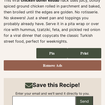
This viral
chicken doner kebab
hack uses juicy, boldly
spiced ground chicken rolled in parchment and baked,
then broiled until the edges are golden. No rotisserie.
No skewers! Just a sheet pan and toppings you
probably already have. Serve it in a pita wrap or over
rice with hummus, tzatziki, feta, and pickled red onion
for a viral dinner that copycats the classic Turkish
street food, perfect for weeknights.
Pin
Print
Remove Ads
Save this Recipe!
Enter your email and we’ll send it directly to you.
Send