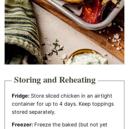
Storing and Reheating
Fridge:
Store sliced chicken in an airtight
container for up to 4 days. Keep toppings
stored separately.
Freezer:
Freeze the baked (but not yet