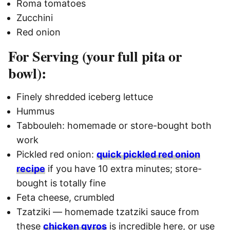
Roma tomatoes
Zucchini
Red onion
For Serving (your full pita or
bowl):
Finely shredded iceberg lettuce
Hummus
Tabbouleh: homemade or store-bought both
work
Pickled red onion:
quick pickled red onion
recipe
if you have 10 extra minutes; store-
bought is totally fine
Feta cheese, crumbled
Tzatziki — homemade tzatziki sauce from
these
chicken gyros
is incredible here, or use