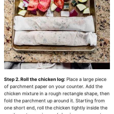
Step 2. Roll the chicken log:
Place a large piece
of parchment paper on your counter. Add the
chicken mixture in a rough rectangle shape, then
fold the parchment up around it. Starting from
one short end, roll the chicken tightly inside the