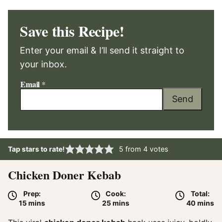
Save this Recipe!
Enter your email & I’ll send it straight to
your inbox.
Email
*
Send
Tap stars to rate!
5
from
4
votes
Chicken Doner Kebab
Prep:
Cook:
Total:
minutes
minutes
minute
15
mins
25
mins
40
mins