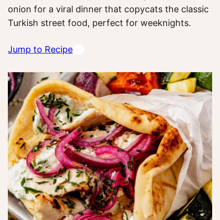
onion for a viral dinner that copycats the classic
Turkish street food, perfect for weeknights.
Jump to Recipe