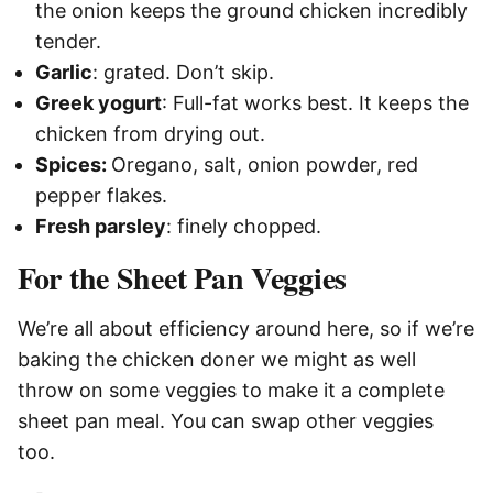
the onion keeps the ground chicken incredibly
tender.
Garlic
: grated. Don’t skip.
Greek yogurt
: Full-fat works best. It keeps the
chicken from drying out.
Spices:
Oregano, salt, onion powder, red
pepper flakes.
Fresh parsley
: finely chopped.
For the Sheet Pan Veggies
We’re all about efficiency around here, so if we’re
baking the chicken doner we might as well
throw on some veggies to make it a complete
sheet pan meal. You can swap other veggies
too.