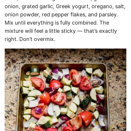
onion, grated garlic, Greek yogurt, oregano, salt,
onion powder, red pepper flakes, and parsley.
Mix until everything is fully combined. The
mixture will feel a little sticky — that’s exactly
right. Don’t overmix.