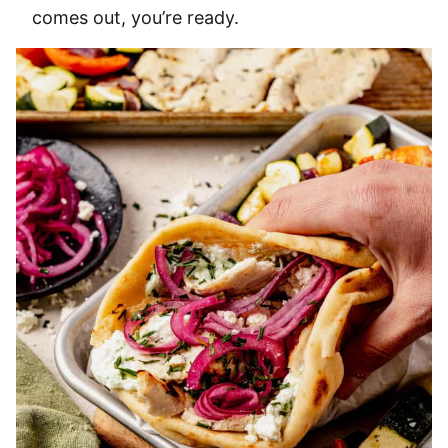
comes out, you’re ready.