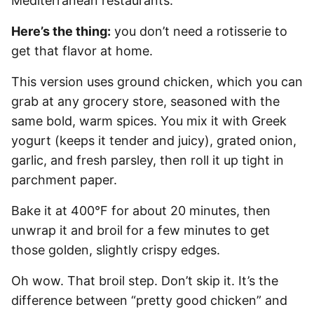
Mediterranean restaurants.
Here’s the thing:
you don’t need a rotisserie to
get that flavor at home.
This version uses ground chicken, which you can
grab at any grocery store, seasoned with the
same bold, warm spices. You mix it with Greek
yogurt (keeps it tender and juicy), grated onion,
garlic, and fresh parsley, then roll it up tight in
parchment paper.
Bake it at 400°F for about 20 minutes, then
unwrap it and broil for a few minutes to get
those golden, slightly crispy edges.
Oh wow. That broil step. Don’t skip it. It’s the
difference between “pretty good chicken” and