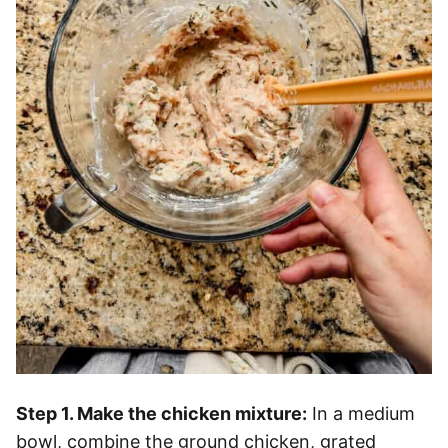
Step 1. Make the chicken mixture:
In a medium
bowl, combine the ground chicken, grated