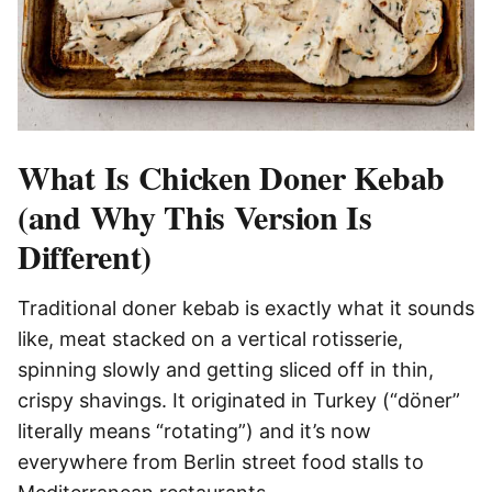
What Is Chicken Doner Kebab
(and Why This Version Is
Different)
Traditional doner kebab is exactly what it sounds
like, meat stacked on a vertical rotisserie,
spinning slowly and getting sliced off in thin,
crispy shavings. It originated in Turkey (“döner”
literally means “rotating”) and it’s now
everywhere from Berlin street food stalls to