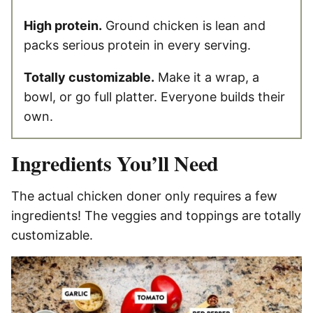
High protein.
Ground chicken is lean and
packs serious protein in every serving.
Totally customizable.
Make it a wrap, a
bowl, or go full platter. Everyone builds their
own.
Ingredients You’ll Need
The actual chicken doner only requires a few
ingredients! The veggies and toppings are totally
customizable.