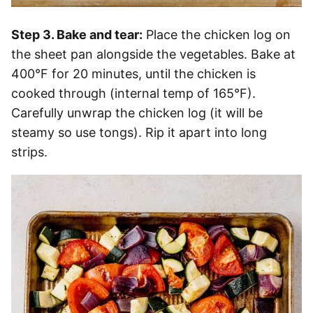
Step 3. Bake and tear:
Place the chicken log on
the sheet pan alongside the vegetables. Bake at
400°F for 20 minutes, until the chicken is
cooked through (internal temp of 165°F).
Carefully unwrap the chicken log (it will be
steamy so use tongs). Rip it apart into long
strips.