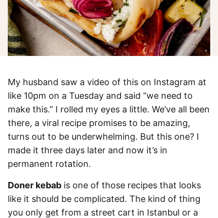
My husband saw a video of this on Instagram at
like 10pm on a Tuesday and said “we need to
make this.” I rolled my eyes a little. We’ve all been
there, a viral recipe promises to be amazing,
turns out to be underwhelming. But this one? I
made it three days later and now it’s in
permanent rotation.
Doner kebab
is one of those recipes that looks
like it should be complicated. The kind of thing
you only get from a street cart in Istanbul or a