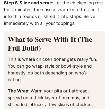
Step 6. Slice and serve:
Let the chicken log rest
for 2 minutes, then use a sharp knife to slice it
into thin rounds or shred it into strips. Serve
immediately with all your toppings.
What to Serve With It (The
Full Build)
This is where chicken doner gets really fun.
You can go wrap-style or bowl-style and
honestly, do both depending on who’s
eating.
The Wrap:
Warm your pita or flatbread,
spread on a thick layer of hummus, add
shredded lettuce, a few slices of chicken,