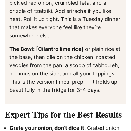
pickled red onion, crumbled feta, and a
drizzle of tzatziki. Add sriracha if you like
heat. Roll it up tight. This is a Tuesday dinner
that makes everyone feel like they’re
somewhere else.
The Bowl:
[Cilantro lime rice]
or plain rice at
the base, then pile on the chicken, roasted
veggies from the pan, a scoop of tabbouleh,
hummus on the side, and all your toppings.
This is the version I meal prep — it holds up
beautifully in the fridge for 3–4 days.
Expert Tips for the Best Results
Grate your onion, don’t dice it.
Grated onion