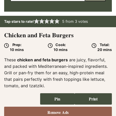
Tap stars to rate!
5
from
3
votes
Chicken and Feta Burgers
Prep:
Cook:
Total:
minutes
minutes
minute
10
mins
10
mins
20
mins
These
chicken and feta burgers
are juicy, flavorful,
and packed with Mediterranean-inspired ingredients.
Grill or pan-fry them for an easy, high-protein meal
that pairs perfectly with fresh toppings like lettuce,
tomato, and tzatziki.
Pin
Print
Remove Ads