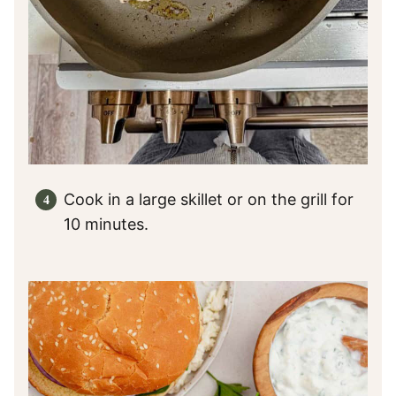
Cook in a large skillet or on the grill for
10 minutes.