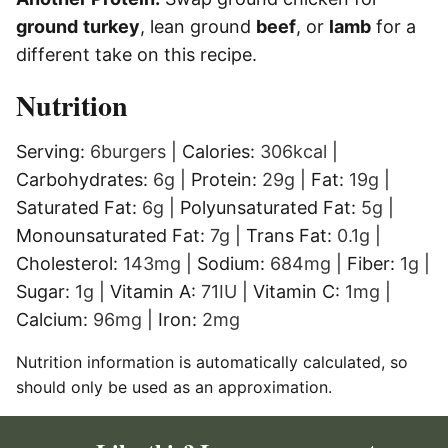
ground
turkey
, lean ground
beef
, or
lamb
for a
different take on this recipe.
Nutrition
Serving:
6
burgers
|
Calories:
306
kcal
|
Carbohydrates:
6
g
|
Protein:
29
g
|
Fat:
19
g
|
Saturated Fat:
6
g
|
Polyunsaturated Fat:
5
g
|
Monounsaturated Fat:
7
g
|
Trans Fat:
0.1
g
|
Cholesterol:
143
mg
|
Sodium:
684
mg
|
Fiber:
1
g
|
Sugar:
1
g
|
Vitamin A:
71
IU
|
Vitamin C:
1
mg
|
Calcium:
96
mg
|
Iron:
2
mg
Nutrition information is automatically calculated, so
should only be used as an approximation.