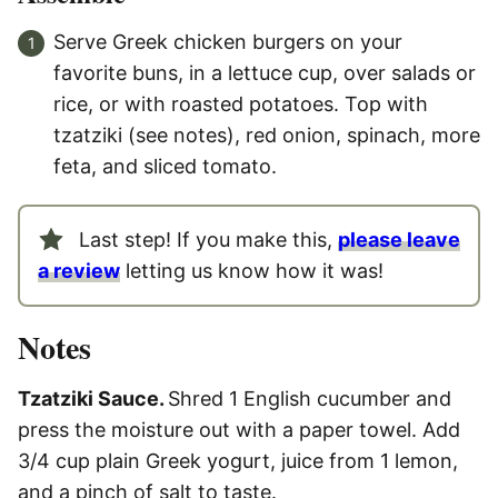
Serve Greek chicken burgers on your
favorite buns, in a lettuce cup, over salads or
rice, or with roasted potatoes. Top with
tzatziki (see notes), red onion, spinach, more
feta, and sliced tomato.
Last step! If you make this,
please leave
a review
letting us know how it was!
Notes
Tzatziki Sauce.
Shred 1 English cucumber and
press the moisture out with a paper towel. Add
3/4 cup plain Greek yogurt, juice from 1 lemon,
and a pinch of salt to taste.