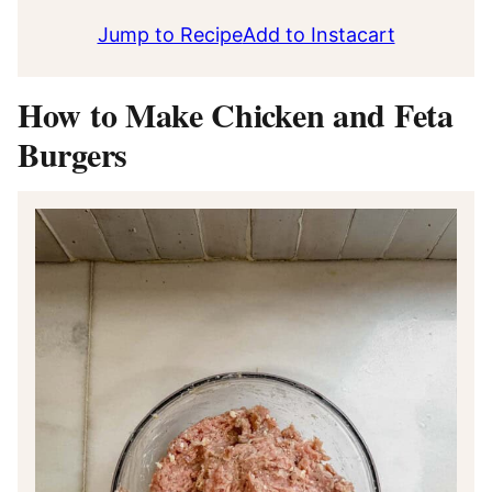
Jump to Recipe
Add to Instacart
How to Make Chicken and Feta
Burgers