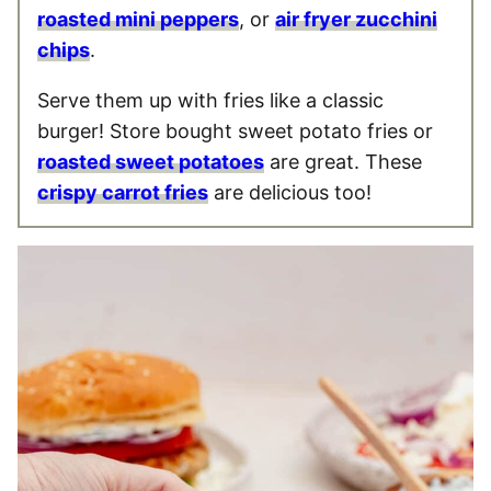
roasted mini peppers
, or
air fryer zucchini
chips
.
Serve them up with fries like a classic
burger! Store bought sweet potato fries or
roasted sweet potatoes
are great. These
crispy carrot fries
are delicious too!