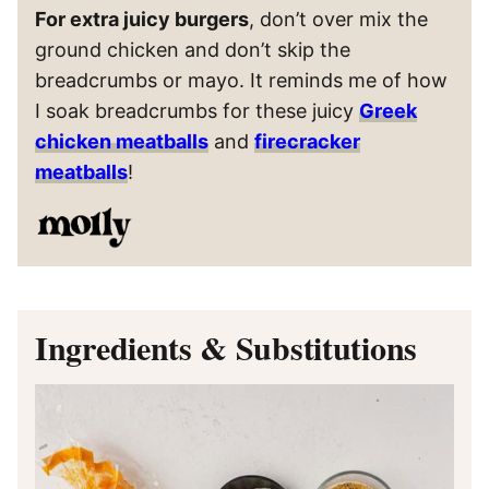
For extra juicy burgers
, don’t over mix the
ground chicken and don’t skip the
breadcrumbs or mayo. It reminds me of how
I soak breadcrumbs for these juicy
Greek
chicken meatballs
and
firecracker
meatballs
!
Ingredients & Substitutions