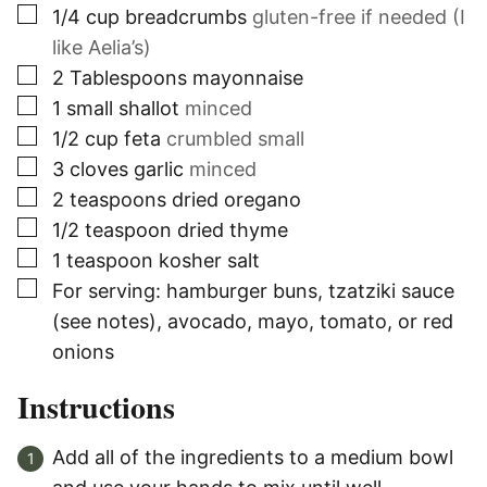
▢
1/4
cup
breadcrumbs
gluten-free if needed (I
like Aelia’s)
▢
2
Tablespoons
mayonnaise
▢
1
small shallot
minced
▢
1/2
cup
feta
crumbled small
▢
3
cloves
garlic
minced
▢
2
teaspoons
dried oregano
▢
1/2
teaspoon
dried thyme
▢
1
teaspoon
kosher salt
▢
For serving: hamburger buns, tzatziki sauce
(see notes), avocado, mayo, tomato, or red
onions
Instructions
Add all of the ingredients to a medium bowl