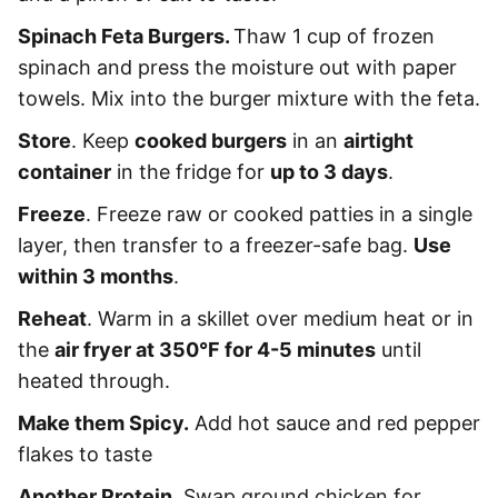
Spinach Feta Burgers.
Thaw 1 cup of frozen
spinach and press the moisture out with paper
towels. Mix into the burger mixture with the feta.
Store
. Keep
cooked burgers
in an
airtight
container
in the fridge for
up to 3 days
.
Freeze
. Freeze raw or cooked patties in a single
layer, then transfer to a freezer-safe bag.
Use
within 3 months
.
Reheat
. Warm in a skillet over medium heat or in
the
air fryer at 350°F for 4-5 minutes
until
heated through.
Make them Spicy.
Add hot sauce and red pepper
flakes to taste
Another Protein.
Swap ground chicken for