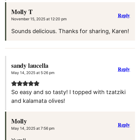
Molly T
Reply
November 15, 2025 at 12:20 pm
Sounds delicious. Thanks for sharing, Karen!
sandy laucella
Reply
May 14, 2025 at 5:26 pm
So easy and so tasty! I topped with tzatziki
and kalamata olives!
Molly
Reply
May 14, 2025 at 7:56 pm