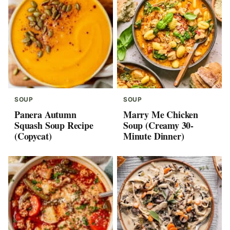
SOUP
SOUP
Panera Autumn
Marry Me Chicken
Squash Soup Recipe
Soup (Creamy 30-
(Copycat)
Minute Dinner)