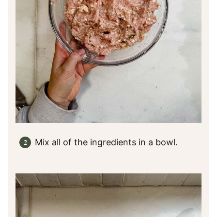
Mix all of the ingredients in a bowl.