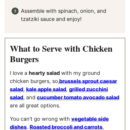
Assemble with spinach, onion, and
tzatziki sauce and enjoy!
What to Serve with Chicken
Burgers
I love a
hearty salad
with my ground
chicken burgers, so
brussels sprout caesar
salad
,
kale apple salad
,
grilled zucchini
salad
, and
cucumber tomato avocado salad
are all great options.
You can’t go wrong with
vegetable side
dishes
.
Roasted broccoli and carrots
,