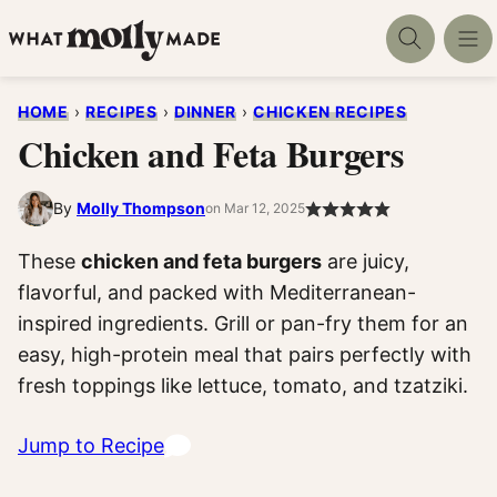
Skip
to
content
HOME
›
RECIPES
›
DINNER
›
CHICKEN RECIPES
Chicken and Feta Burgers
By
Molly Thompson
on Mar 12, 2025
These
chicken and feta burgers
are juicy,
flavorful, and packed with Mediterranean-
inspired ingredients. Grill or pan-fry them for an
easy, high-protein meal that pairs perfectly with
fresh toppings like lettuce, tomato, and tzatziki.
Jump to Recipe