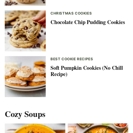
CHRISTMAS COOKIES
Chocolate Chip Pudding Cookies
BEST COOKIE RECIPES
Soft Pumpkin Cookies (No Chill
Recipe)
Cozy Soups