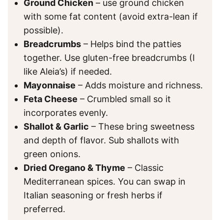
Ground Chicken
– use ground chicken
with some fat content (avoid extra-lean if
possible).
Breadcrumbs
– Helps bind the patties
together. Use gluten-free breadcrumbs (I
like Aleia’s) if needed.
Mayonnaise
– Adds moisture and richness.
Feta Cheese
– Crumbled small so it
incorporates evenly.
Shallot & Garlic
– These bring sweetness
and depth of flavor. Sub shallots with
green onions.
Dried Oregano & Thyme
– Classic
Mediterranean spices. You can swap in
Italian seasoning or fresh herbs if
preferred.