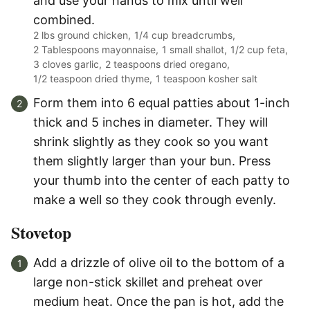
and use your hands to mix until well
combined.
2 lbs ground chicken,
1/4 cup breadcrumbs,
2 Tablespoons mayonnaise,
1 small shallot,
1/2 cup feta,
3 cloves garlic,
2 teaspoons dried oregano,
1/2 teaspoon dried thyme,
1 teaspoon kosher salt
Form them into 6 equal patties about 1-inch
thick and 5 inches in diameter. They will
shrink slightly as they cook so you want
them slightly larger than your bun. Press
your thumb into the center of each patty to
make a well so they cook through evenly.
Stovetop
Add a drizzle of olive oil to the bottom of a
large non-stick skillet and preheat over
medium heat. Once the pan is hot, add the