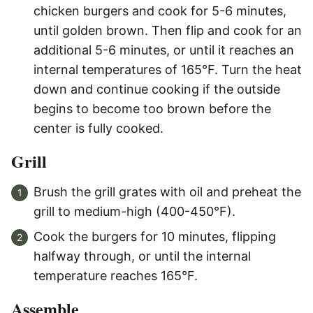
chicken burgers and cook for 5-6 minutes,
until golden brown. Then flip and cook for an
additional 5-6 minutes, or until it reaches an
internal temperatures of 165°F. Turn the heat
down and continue cooking if the outside
begins to become too brown before the
center is fully cooked.
Grill
Brush the grill grates with oil and preheat the
grill to medium-high (400-450°F).
Cook the burgers for 10 minutes, flipping
halfway through, or until the internal
temperature reaches 165°F.
Assemble