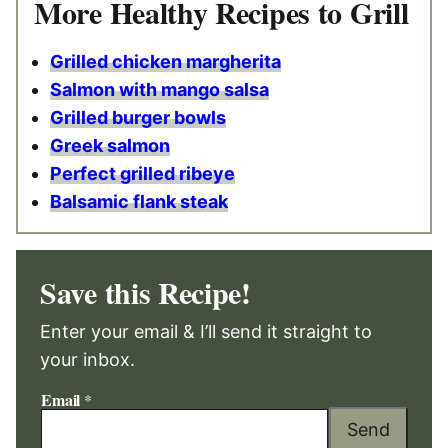
More Healthy Recipes to Grill
Grilled chicken margherita
Salmon with mango salsa
Grilled burger bowls
Greek salmon
Perfect grilled ribeye
Balsamic flank steak
Save this Recipe!
Enter your email & I’ll send it straight to
your inbox.
Email
*
Send