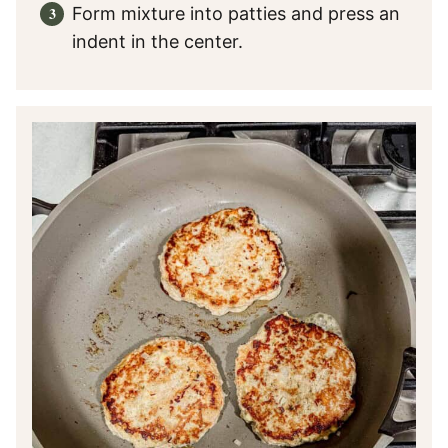
Form mixture into patties and press an
indent in the center.