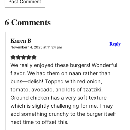
6 Comments
Karen B
Reply
November 14, 2025 at 11:24 pm
We really enjoyed these burgers! Wonderful
flavor. We had them on naan rather than
buns—delish! Topped with red onion,
tomato, avocado, and lots of tzatziki.
Ground chicken has a very soft texture
which is slightly challenging for me. I may
add something crunchy to the burger itself
next time to offset this.