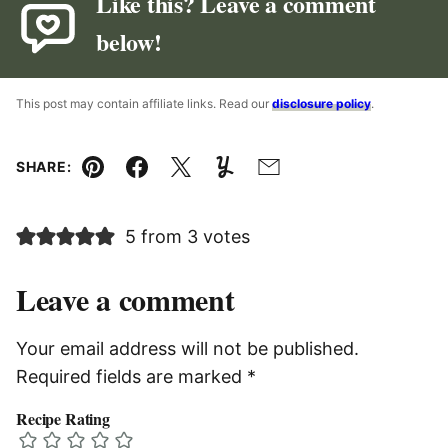
Like this? Leave a comment
below!
This post may contain affiliate links. Read our
disclosure policy
.
SHARE:
Pin
Facebook
Tweet
Yummly
Email
5 from 3 votes
Leave a comment
Your email address will not be published.
Required fields are marked
*
Recipe Rating