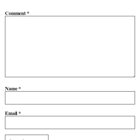
Comment
*
Name
*
Email
*