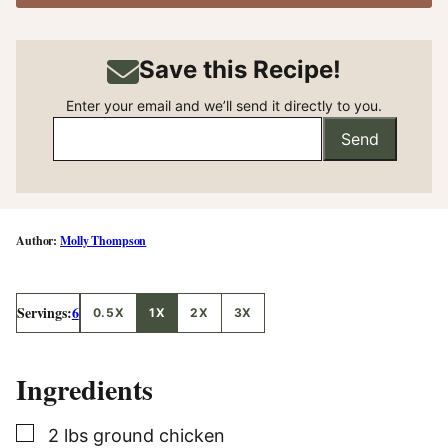
Save this Recipe!
Enter your email and we’ll send it directly to you.
Send
Molly Thompson
Servings:
6
0.5X
1X
2X
3X
Ingredients
▢
2
lbs
ground chicken