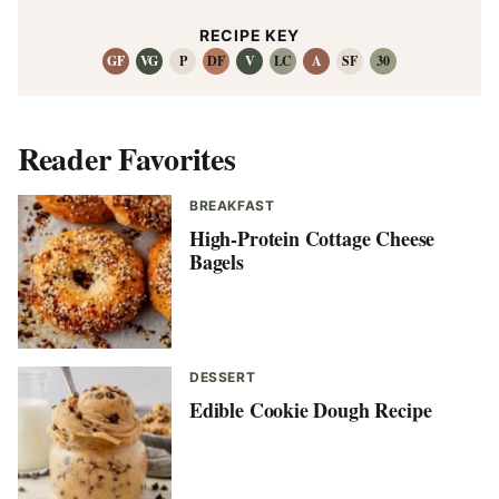
RECIPE KEY
GF
VG
P
DF
V
LC
A
SF
30
Reader Favorites
BREAKFAST
High-Protein Cottage Cheese
Bagels
DESSERT
Edible Cookie Dough Recipe