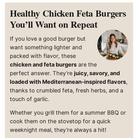
Healthy Chicken Feta Burgers
You’ll Want on Repeat
If you love a good burger but
want something lighter and
packed with flavor, these
chicken and feta burgers
are the
perfect answer. They’re
juicy, savory, and
loaded with Mediterranean-inspired flavors
,
thanks to crumbled feta, fresh herbs, and a
touch of garlic.
Whether you grill them for a summer BBQ or
cook them on the stovetop for a quick
weeknight meal, they’re always a hit!