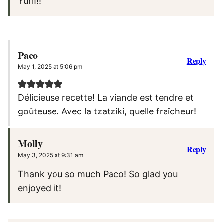
Yum!!
Paco
Reply
May 1, 2025 at 5:06 pm
Délicieuse recette! La viande est tendre et
goûteuse. Avec la tzatziki, quelle fraîcheur!
Molly
Reply
May 3, 2025 at 9:31 am
Thank you so much Paco! So glad you
enjoyed it!