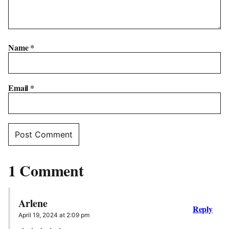
Name
*
Email
*
1 Comment
Arlene
Reply
April 19, 2024 at 2:09 pm