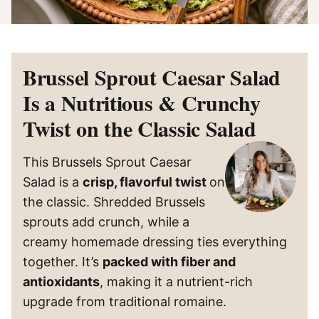
Brussel Sprout Caesar Salad
Is a Nutritious & Crunchy
Twist on the Classic Salad
This Brussels Sprout Caesar
Salad is a
crisp, flavorful twist
on
the classic. Shredded Brussels
sprouts add crunch, while a
creamy homemade dressing ties everything
together. It’s
packed with fiber and
antioxidants
, making it a nutrient-rich
upgrade from traditional romaine.