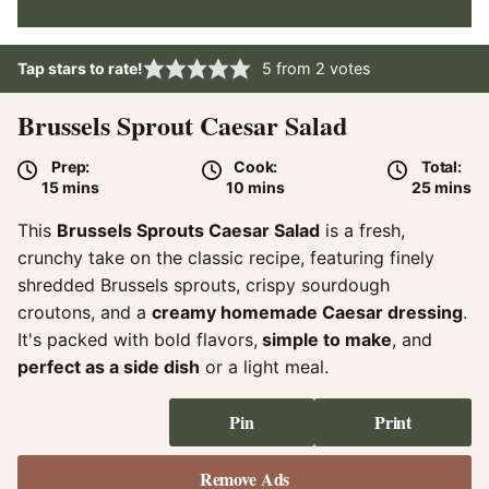
Tap stars to rate!
5
from
2
votes
Brussels Sprout Caesar Salad
Prep:
Cook:
Total:
minutes
minutes
minute
15
mins
10
mins
25
mins
This
Brussels Sprouts Caesar Salad
is a fresh,
crunchy take on the classic recipe, featuring finely
shredded Brussels sprouts, crispy sourdough
croutons, and a
creamy homemade Caesar dressing
.
It's packed with bold flavors,
simple to make
, and
perfect as a side dish
or a light meal.
Pin
Print
Remove Ads