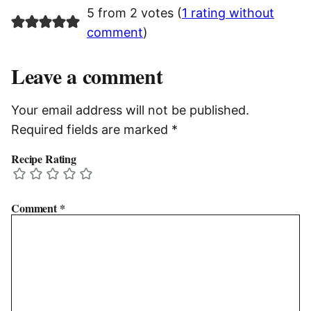
5 from 2 votes (
1 rating without
comment
)
Leave a comment
Your email address will not be published.
Required fields are marked
*
Recipe Rating
Comment
*