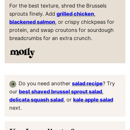
For the best texture, shred the Brussels
sprouts finely. Add
grilled chicken
,
blackened salmon
, or crispy chickpeas for
protein, and swap croutons for sourdough
breadcrumbs for an extra crunch.
Do you need another
salad recipe
? Try
our
best shaved brussel sprout salad
,
delicata squash salad
, or
kale apple salad
next.