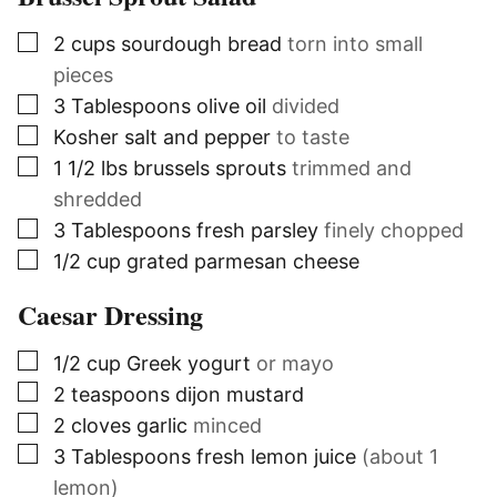
▢
2
cups
sourdough bread
torn into small
pieces
▢
3
Tablespoons
olive oil
divided
▢
Kosher salt and pepper
to taste
▢
1 1/2
lbs
brussels sprouts
trimmed and
shredded
▢
3
Tablespoons
fresh parsley
finely chopped
▢
1/2
cup
grated parmesan cheese
Caesar Dressing
▢
1/2
cup
Greek yogurt
or mayo
▢
2
teaspoons
dijon mustard
▢
2
cloves
garlic
minced
▢
3
Tablespoons
fresh lemon juice
(about 1
lemon)