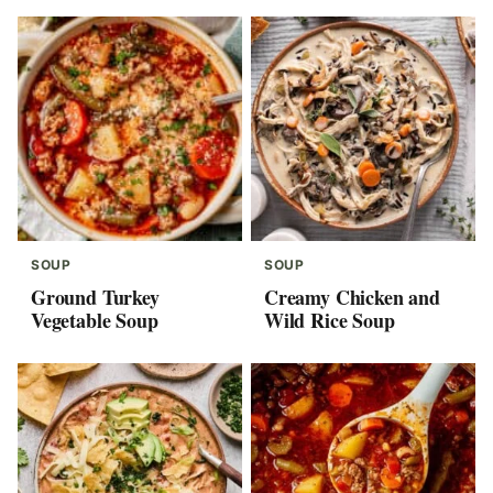
SOUP
SOUP
Ground Turkey
Creamy Chicken and
Vegetable Soup
Wild Rice Soup