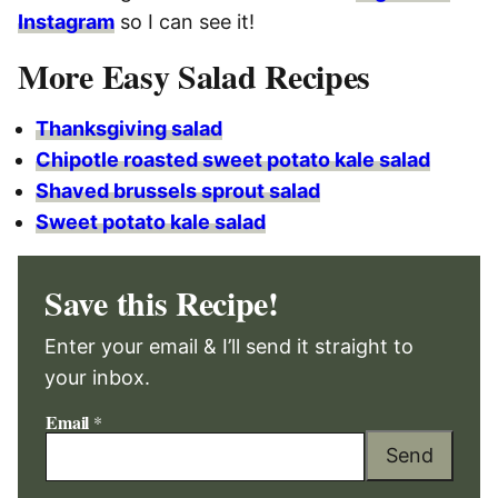
Instagram
so I can see it!
More Easy Salad Recipes
Thanksgiving salad
Chipotle roasted sweet potato kale salad
Shaved brussels sprout salad
Sweet potato kale salad
Save this Recipe!
Enter your email & I’ll send it straight to
your inbox.
Email
*
Send