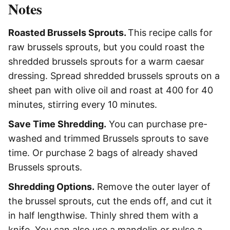
Notes
Roasted Brussels Sprouts.
This recipe calls for
raw brussels sprouts, but you could roast the
shredded brussels sprouts for a warm caesar
dressing. Spread shredded brussels sprouts on a
sheet pan with olive oil and roast at 400 for 40
minutes, stirring every 10 minutes.
Save Time Shredding.
You can purchase pre-
washed and trimmed Brussels sprouts to save
time. Or purchase 2 bags of already shaved
Brussels sprouts.
Shredding Options.
Remove
the outer layer of
the brussel sprouts, cut the ends off, and cut it
in half lengthwise. Thinly shred them with a
knife. You can also use a mandolin or pulse a