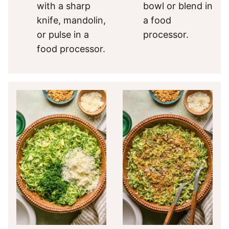
with a sharp
bowl or blend in
knife, mandolin,
a food
or pulse in a
processor.
food processor.