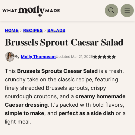
Skip
to
content
HOME
›
RECIPES
›
SALADS
Brussels Sprout Caesar Salad
By
Molly Thompson
Updated Mar 21, 2025
This
Brussels Sprouts Caesar Salad
is a fresh,
crunchy take on the classic recipe, featuring
finely shredded Brussels sprouts, crispy
sourdough croutons, and a
creamy homemade
Caesar dressing
. It's packed with bold flavors,
simple to make
, and
perfect as a side dish
or a
light meal.