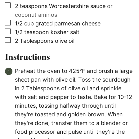
▢
2
teaspoons
Worcestershire sauce
or
coconut aminos
▢
1/2
cup grated parmesan cheese
▢
1/2
teaspoon
kosher salt
▢
2
Tablespoons
olive oil
Instructions
Preheat the oven to 425°F and brush a large
sheet pan with olive oil. Toss the sourdough
in 2 Tablespoons of olive oil and sprinkle
with salt and pepper to taste. Bake for 10-12
minutes, tossing halfway through until
they're toasted and golden brown. When
they're done, transfer them to a blender or
food processor and pulse until they're the