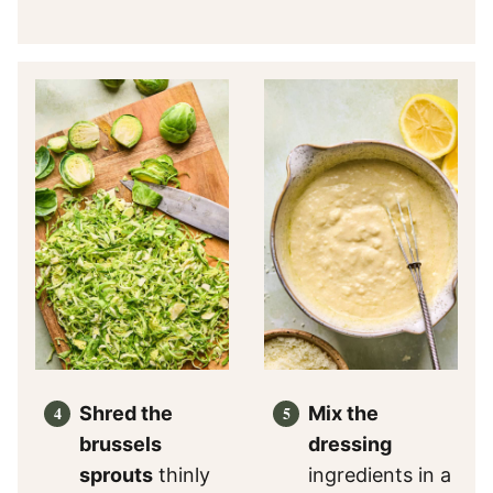
Shred the
Mix the
brussels
dressing
sprouts
thinly
ingredients in a