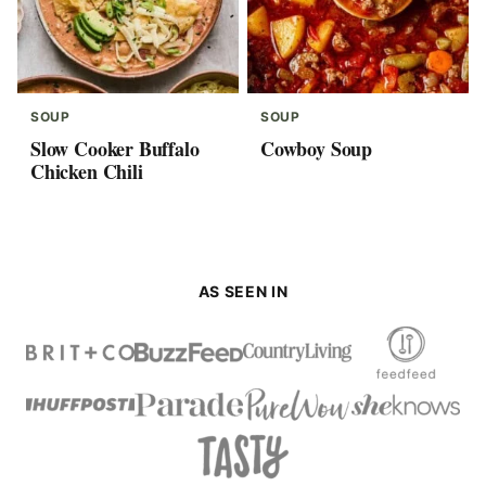
SOUP
SOUP
Slow Cooker Buffalo
Cowboy Soup
Chicken Chili
AS SEEN IN