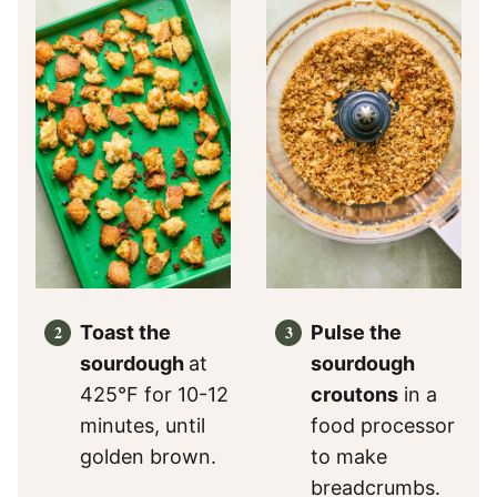
Toast the
Pulse the
sourdough
at
sourdough
425°F for 10-12
croutons
in a
minutes, until
food processor
golden brown.
to make
breadcrumbs.