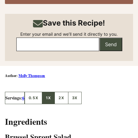
Save this Recipe!
Enter your email and we’ll send it directly to you.
Send
Molly Thompson
Servings:
6
0.5X
1X
2X
3X
Ingredients
Brussel Sprout Salad