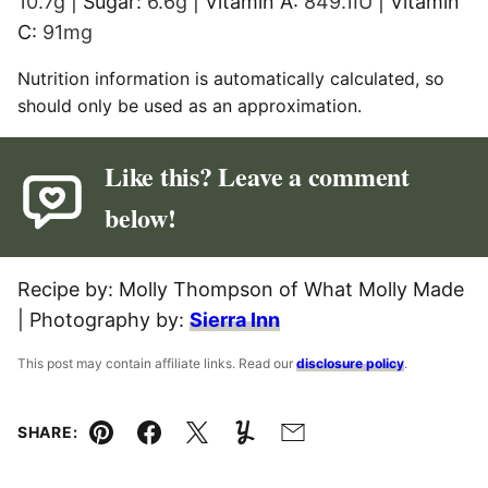
10.7
g
|
Sugar:
6.6
g
|
Vitamin A:
849.1
IU
|
Vitamin
C:
91
mg
Nutrition information is automatically calculated, so
should only be used as an approximation.
Like this? Leave a comment
below!
Recipe by: Molly Thompson of What Molly Made
| Photography by:
Sierra Inn
This post may contain affiliate links. Read our
disclosure policy
.
SHARE:
Pin
Facebook
Tweet
Yummly
Email