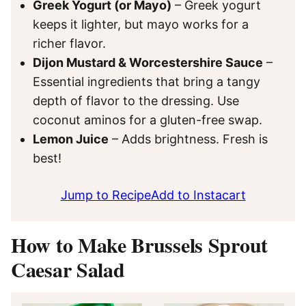
Greek Yogurt (or Mayo)
– Greek yogurt
keeps it lighter, but mayo works for a
richer flavor.
Dijon Mustard & Worcestershire Sauce
–
Essential ingredients that bring a tangy
depth of flavor to the dressing. Use
coconut aminos for a gluten-free swap.
Lemon Juice
– Adds brightness. Fresh is
best!
Jump to Recipe
Add to Instacart
How to Make Brussels Sprout
Caesar Salad