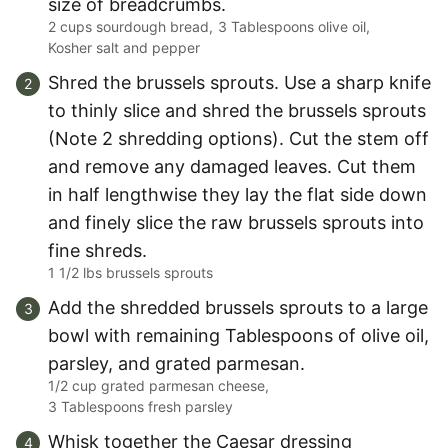
size of breadcrumbs.
2 cups sourdough bread,
3 Tablespoons olive oil,
Kosher salt and pepper
Shred the brussels sprouts. Use a sharp knife
to thinly slice and shred the brussels sprouts
(Note 2 shredding options). Cut the stem off
and remove any damaged leaves. Cut them
in half lengthwise they lay the flat side down
and finely slice the raw brussels sprouts into
fine shreds.
1 1/2 lbs brussels sprouts
Add the shredded brussels sprouts to a large
bowl with remaining Tablespoons of olive oil,
parsley, and grated parmesan.
1/2 cup grated parmesan cheese,
3 Tablespoons fresh parsley
Whisk together the Caesar dressing