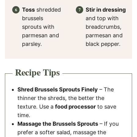
Toss
shredded
Stir in dressing
brussels
and top with
sprouts with
breadcrumbs,
parmesan and
parmesan and
parsley.
black pepper.
Recipe Tips
Shred Brussels Sprouts Finely
– The
thinner the shreds, the better the
texture. Use a
food processor
to save
time.
Massage the Brussels Sprouts
– If you
prefer a softer salad, massage the