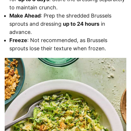
to maintain crunch.
Make Ahead
: Prep the shredded Brussels
sprouts and dressing
up to 24 hours
in
advance.
Freeze
: Not recommended, as Brussels
sprouts lose their texture when frozen.