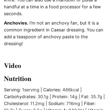
handful at a time in a food processor for a few
seconds.
Anchovies.
I’m not an anchovy fan, but it is a
common ingredient in Caesar dressing. You can
add a teaspoon of anchovy paste to the
dressing!
Video
Nutrition
Serving:
1
serving
|
Calories:
466
kcal
|
Carbohydrates:
30.1
g
|
Protein:
14
g
|
Fat:
35.7
g
|
Cholesterol:
11.2
mg
|
Sodium:
716
mg
|
Fiber: