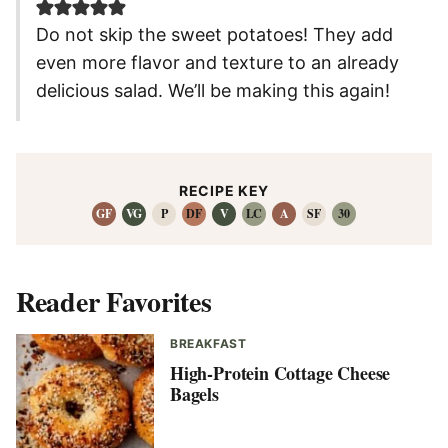
Do not skip the sweet potatoes! They add
even more flavor and texture to an already
delicious salad. We’ll be making this again!
RECIPE KEY
GF
VG
P
DF
V
LC
A
SF
30
Reader Favorites
BREAKFAST
High-Protein Cottage Cheese
Bagels