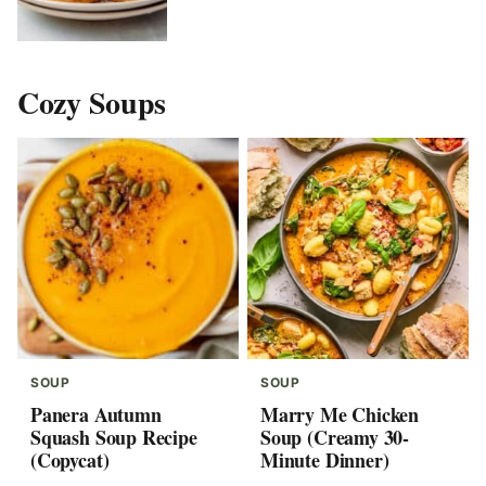
Cozy Soups
SOUP
SOUP
Panera Autumn
Marry Me Chicken
Squash Soup Recipe
Soup (Creamy 30-
(Copycat)
Minute Dinner)