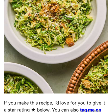
If you make this recipe, I’d love for you to give it
a star rating ★ below. You can also
tag me on