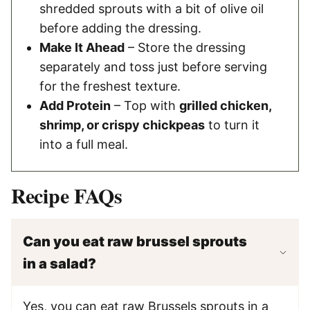
shredded sprouts with a bit of olive oil
before adding the dressing.
Make It Ahead
– Store the dressing
separately and toss just before serving
for the freshest texture.
Add Protein
– Top with
grilled chicken,
shrimp, or crispy chickpeas
to turn it
into a full meal.
Recipe FAQs
Can you eat raw brussel sprouts
in a salad?
Yes, you can eat raw Brussels sprouts in a