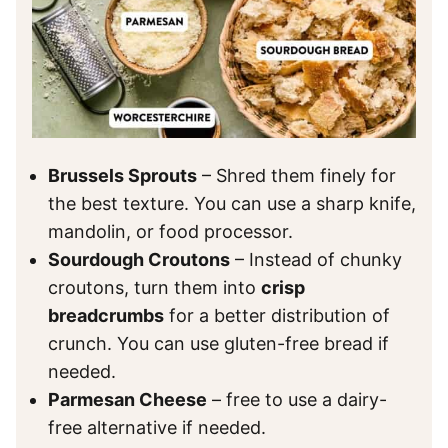
Brussels Sprouts
– Shred them finely for
the best texture. You can use a sharp knife,
mandolin, or food processor.
Sourdough Croutons
– Instead of chunky
croutons, turn them into
crisp
breadcrumbs
for a better distribution of
crunch. You can use gluten-free bread if
needed.
Parmesan Cheese
– free to use a dairy-
free alternative if needed.