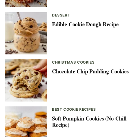
DESSERT
Edible Cookie Dough Recipe
CHRISTMAS COOKIES
Chocolate Chip Pudding Cookies
BEST COOKIE RECIPES
Soft Pumpkin Cookies (No Chill
Recipe)