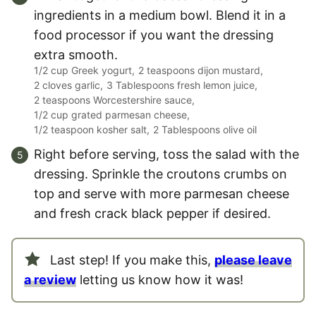
ingredients in a medium bowl. Blend it in a
food processor if you want the dressing
extra smooth.
1/2 cup Greek yogurt,
2 teaspoons dijon mustard,
2 cloves garlic,
3 Tablespoons fresh lemon juice,
2 teaspoons Worcestershire sauce,
1/2 cup grated parmesan cheese,
1/2 teaspoon kosher salt,
2 Tablespoons olive oil
Right before serving, toss the salad with the
dressing. Sprinkle the croutons crumbs on
top and serve with more parmesan cheese
and fresh crack black pepper if desired.
Last step! If you make this,
please leave
a review
letting us know how it was!