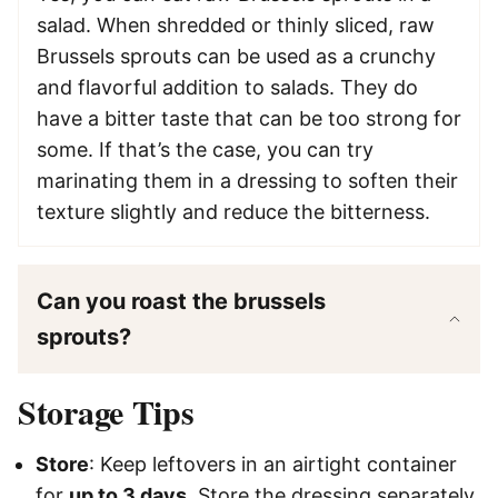
salad. When shredded or thinly sliced, raw
Brussels sprouts can be used as a crunchy
and flavorful addition to salads. They do
have a bitter taste that can be too strong for
some. If that’s the case, you can try
marinating them in a dressing to soften their
texture slightly and reduce the bitterness.
Can you roast the brussels
sprouts?
Storage Tips
Store
: Keep leftovers in an airtight container
for
up to 3 days
. Store the dressing separately