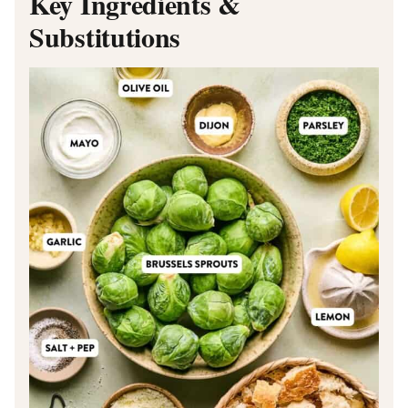
Key Ingredients &
Substitutions